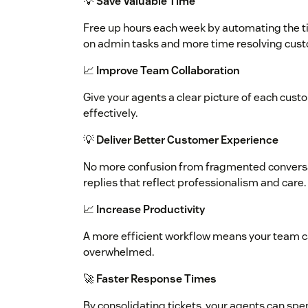
💡
Save Valuable Time
Free up hours each week by automating the t
on admin tasks and more time resolving cust
📈
Improve Team Collaboration
Give your agents a clear picture of each cus
effectively.
💡
Deliver Better Customer Experience
No more confusion from fragmented conversa
replies that reflect professionalism and care.
📈
Increase Productivity
A more efficient workflow means your team c
overwhelmed.
🚀
Faster Response Times
By consolidating tickets, your agents can sp