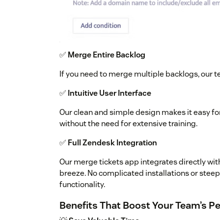
✅
Merge Entire Backlog
If you need to merge multiple backlogs, our t
✅
Intuitive User Interface
Our clean and simple design makes it easy fo
without the need for extensive training.
✅
Full Zendesk Integration
Our merge tickets app integrates directly w
breeze. No complicated installations or stee
functionality.
Benefits That Boost Your Team’s 