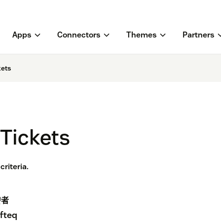
Apps
Connectors
Themes
Partners
kets
Tickets
riteria.
發者
fteq