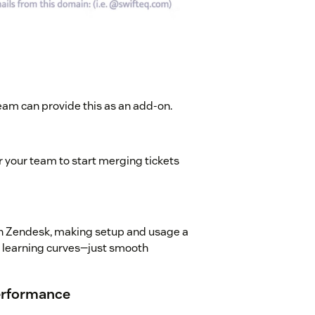
eam can provide this as an add-on.
r your team to start merging tickets
ith Zendesk, making setup and usage a
p learning curves—just smooth
Performance