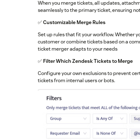
When you merge tickets, all updates, attachm
seamlessly to the primary ticket, ensuring not
✅
Customizable Merge Rules
Set up rules that fit your workflow. Whether 
customer or combine tickets based on a comm
ticket merger adapts to your needs
✅
Filter Which Zendesk Tickets to Merge
Configure your own exclusions to prevent cert
tickets from internal users or bots.