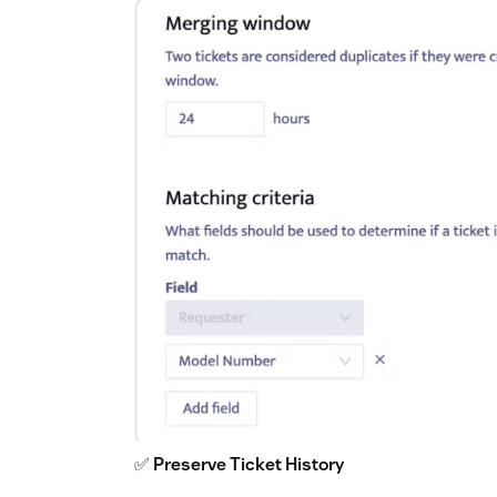
✅
Preserve Ticket History