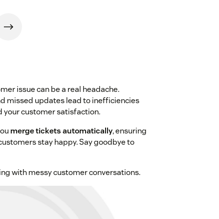
mer issue can be a real headache.
nd missed updates lead to inefficiencies
d your customer satisfaction.
you
merge tickets automatically
, ensuring
 customers stay happy. Say goodbye to
ling with messy customer conversations.