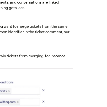
ents, and conversations are linked
hing gets lost.
you want to merge tickets from the same
on identifier in the ticket comment, our
ain tickets from merging, for instance