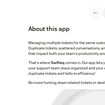
About this app
Managing multiple tickets for the same custo
Duplicate tickets, scattered conversations, a
that impact both your team's productivity an
That's where
Swifteq
comes in. Our app lets 
your support team stays organized and your
duplicate tickets and hello to efficiency!
No more hunting down related tickets or dea