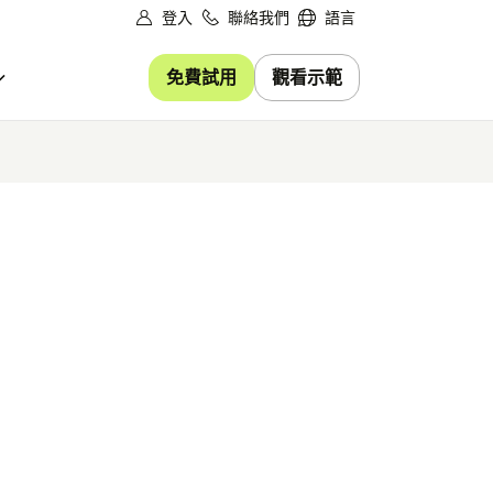
登入
聯絡我們
語言
免費試用
觀看示範