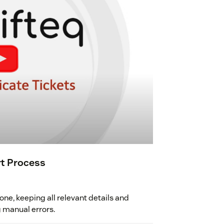
rt Process
one, keeping all relevant details and
g manual errors.