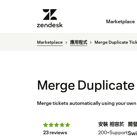
Marketplace
Marketplace
應用程式
Merge Duplicate Tic
Merge Duplicate 
Merge tickets automatically using your own c
安裝
相容於
開
23 reviews
200+
Support
Swi