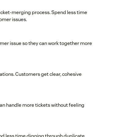
icket-merging process. Spend less time
omer issues.
tomer issue so they can work together more
tions. Customers get clear, cohesive
an handle more tickets without feeling
end less time digging through duplicate