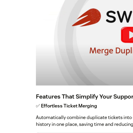
Features That Simplify Your Suppo
✅
Effortless Ticket Merging
Automatically combine duplicate tickets into 
history in one place, saving time and reducin