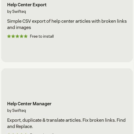
Help Center Export
by Swifteq
Simple CSV export of help center articles with broken links
and images
Free to install
Help Center Manager
by Swifteq
Export, duplicate & translate articles. Fix broken links. Find
and Replace.