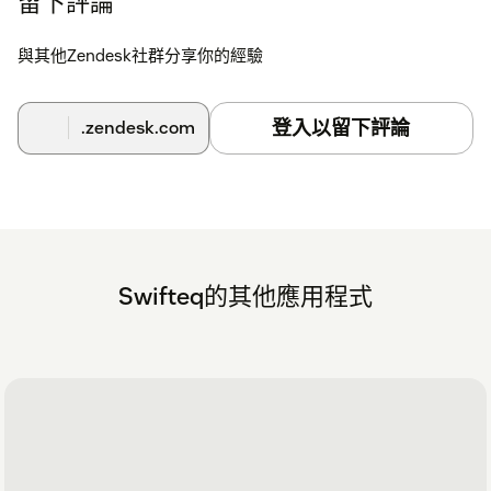
留下評論
與其他Zendesk社群分享你的經驗
登入以留下評論
.zendesk.com
Swifteq的其他應用程式