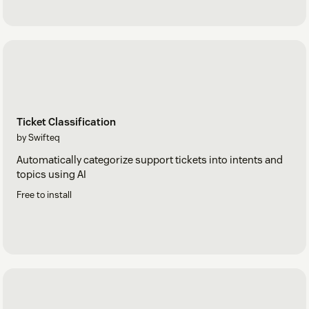
Ticket Classification
by Swifteq
Automatically categorize support tickets into intents and
topics using AI
Free to install