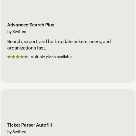
Advanced Search Plus
by Swifteq
Search, export, and bulk update tickets, users, and
organizations fast.
Multiple plans available
Ticket Parser Autofill
by Swifteq