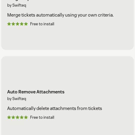
by Swifteq
Merge tickets automatically using your own criteria.
Free to install
Auto Remove Attachments
by Swifteq
Automatically delete attachments from tickets
Free to install