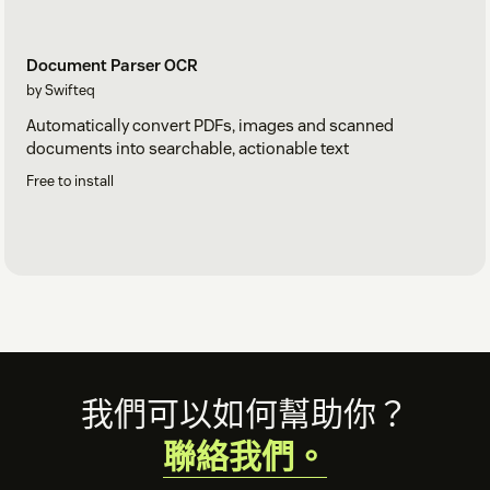
Document Parser OCR
by Swifteq
Automatically convert PDFs, images and scanned
documents into searchable, actionable text
Free to install
Footer
我們可以如何幫助你？
聯絡我們。