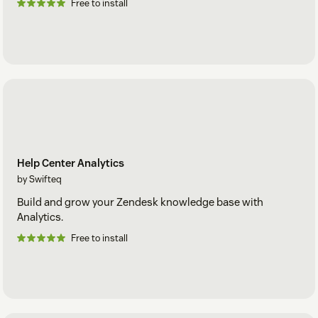
Free to install
Help Center Analytics
by Swifteq
Build and grow your Zendesk knowledge base with
Analytics.
Free to install