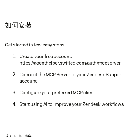
如何安裝
Get started in few easy steps
Create your free account:
https://agenthelper.swifteq.com/auth/mcpserver
Connect the MCP Server to your Zendesk Support
account
Configure your preferred MCP client
Start using AI to improve your Zendesk workflows