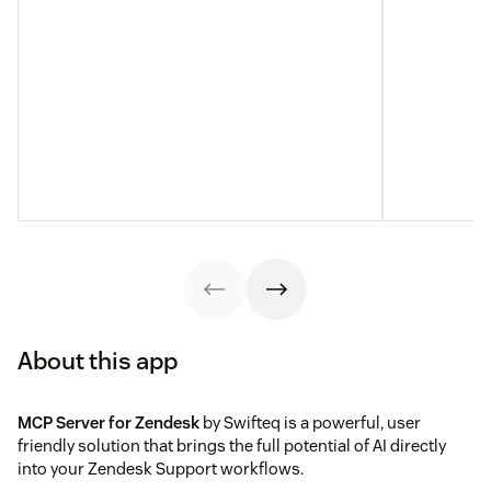
About this app
MCP Server for Zendesk
by Swifteq is a powerful, user
friendly solution that brings the full potential of AI directly
into your Zendesk Support workflows.