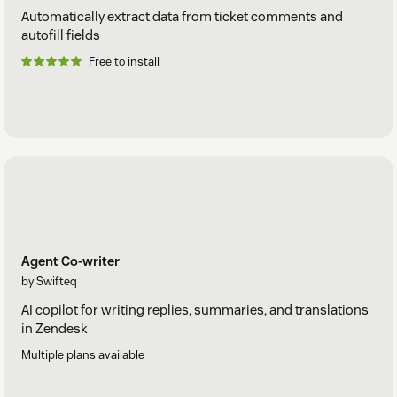
Automatically extract data from ticket comments and
autofill fields
Free to install
Agent Co-writer
by Swifteq
AI copilot for writing replies, summaries, and translations
in Zendesk
Multiple plans available