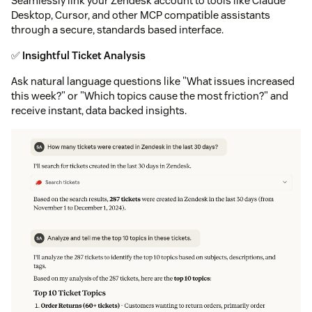
Seamlessly link your Zendesk account to tools like Claude
Desktop, Cursor, and other MCP compatible assistants
through a secure, standards based interface.
✅
Insightful Ticket Analysis
Ask natural language questions like "What issues increased
this week?" or "Which topics cause the most friction?" and
receive instant, data backed insights.