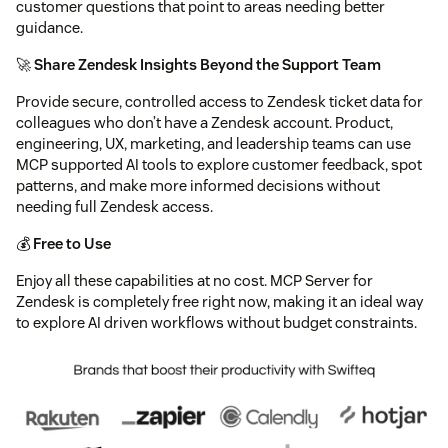
customer questions that point to areas needing better
guidance.
🚀
Share Zendesk Insights Beyond the Support Team
Provide secure, controlled access to Zendesk ticket data for
colleagues who don’t have a Zendesk account. Product,
engineering, UX, marketing, and leadership teams can use
MCP supported AI tools to explore customer feedback, spot
patterns, and make more informed decisions without
needing full Zendesk access.
💰
Free to Use
Enjoy all these capabilities at no cost. MCP Server for
Zendesk is completely free right now, making it an ideal way
to explore AI driven workflows without budget constraints.