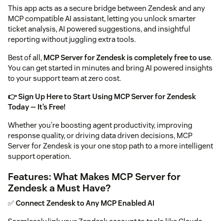
This app acts as a secure bridge between Zendesk and any
MCP compatible AI assistant, letting you unlock smarter
ticket analysis, AI powered suggestions, and insightful
reporting without juggling extra tools.
Best of all,
MCP Server for Zendesk is completely free to use
.
You can get started in minutes and bring AI powered insights
to your support team at zero cost.
👉 Sign Up Here to Start Using MCP Server for Zendesk
Today — It’s Free!
Whether you're boosting agent productivity, improving
response quality, or driving data driven decisions, MCP
Server for Zendesk is your one stop path to a more intelligent
support operation.
Features: What Makes MCP Server for
Zendesk a Must Have?
✅
Connect Zendesk to Any MCP Enabled AI