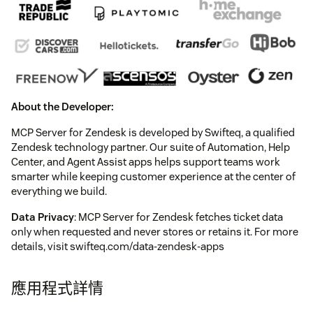
About the Developer:
MCP Server for Zendesk is developed by Swifteq, a qualified
Zendesk technology partner. Our suite of Automation, Help
Center, and Agent Assist apps helps support teams work
smarter while keeping customer experience at the center of
everything we build.
Data Privacy
: MCP Server for Zendesk fetches ticket data
only when requested and never stores or retains it. For more
details, visit swifteq.com/data-zendesk-apps
應用程式詳情