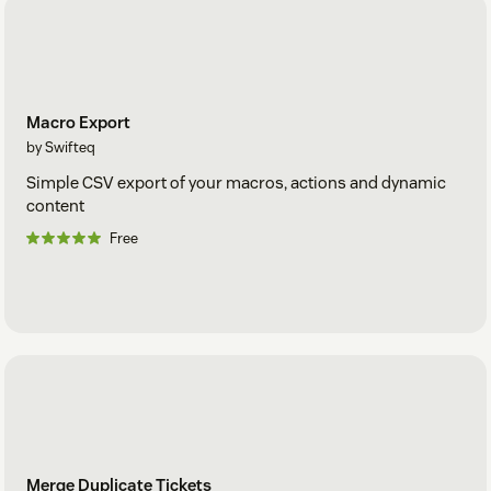
Macro Export
by Swifteq
Simple CSV export of your macros, actions and dynamic
content
Free
Merge Duplicate Tickets