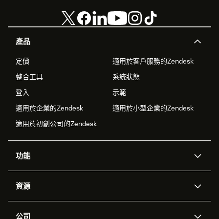
產品
定價
適用於客戶服務的Zendesk
整合工具
系統狀態
登入
示範
適用於企業的Zendesk
適用於小型企業的Zendesk
適用於初創公司的Zendesk
功能
人工智能代理
Copilot
資源
Zendesk人工智能
傳訊與即時交談
支援中心
安全性
進階數據私隱及保護
知識庫
公司