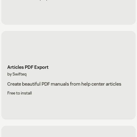
Articles PDF Export
by Swifteq
Create beautiful PDF manuals from help center articles
Free to install