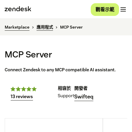
觀看示範
Marketplace
應用程式
MCP Server
MCP Server
Connect Zendesk to any MCP compatible AI assistant.
相容於
開發者
Support
Swifteq
13 reviews