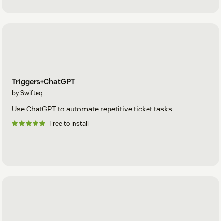
Triggers+ChatGPT
by Swifteq
Use ChatGPT to automate repetitive ticket tasks
Free to install