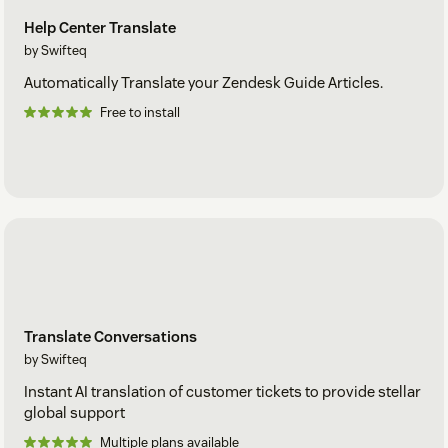
Help Center Translate
by Swifteq
Automatically Translate your Zendesk Guide Articles.
Free to install
Translate Conversations
by Swifteq
Instant AI translation of customer tickets to provide stellar
global support
Multiple plans available