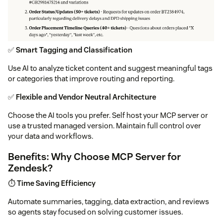
✅
Smart Tagging and Classification
Use AI to analyze ticket content and suggest meaningful tags
or categories that improve routing and reporting.
✅
Flexible and Vendor Neutral Architecture
Choose the AI tools you prefer. Self host your MCP server or
use a trusted managed version. Maintain full control over
your data and workflows.
Benefits: Why Choose MCP Server for
Zendesk?
⏱️
Time Saving Efficiency
Automate summaries, tagging, data extraction, and reviews
so agents stay focused on solving customer issues.