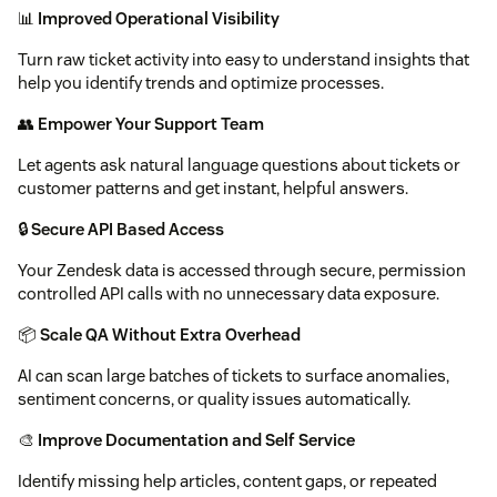
📊
Improved Operational Visibility
Turn raw ticket activity into easy to understand insights that
help you identify trends and optimize processes.
👥
Empower Your Support Team
Let agents ask natural language questions about tickets or
customer patterns and get instant, helpful answers.
🔒
Secure API Based Access
Your Zendesk data is accessed through secure, permission
controlled API calls with no unnecessary data exposure.
📦
Scale QA Without Extra Overhead
AI can scan large batches of tickets to surface anomalies,
sentiment concerns, or quality issues automatically.
🎨
Improve Documentation and Self Service
Identify missing help articles, content gaps, or repeated