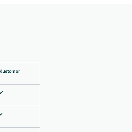
Kustomer
✔
✔