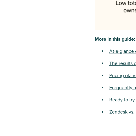
More in this guide:
At-a-glance
The results 
Pricing plan
Frequently 
Ready to tr
Zendesk vs. 