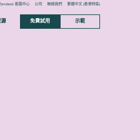
Zendesk 客服中心
公司
聯絡我們
繁體中文 (香港特區)
資源
免費試用
示範