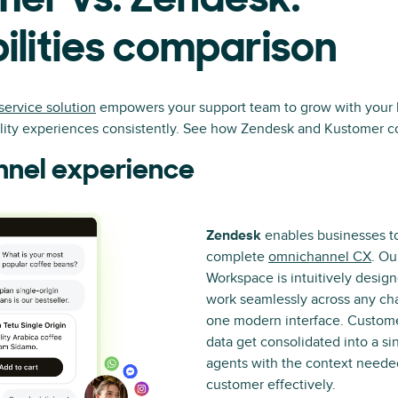
er vs. Zendesk:
lities comparison
service solution
empowers your support team to grow with your 
ality experiences consistently. See how Zendesk and Kustomer 
nel experience
Zendesk
enables businesses to
complete
omnichannel CX
. Ou
Workspace is intuitively desig
work seamlessly across any cha
one modern interface. Custome
data get consolidated into a si
agents with the context needed
customer effectively.