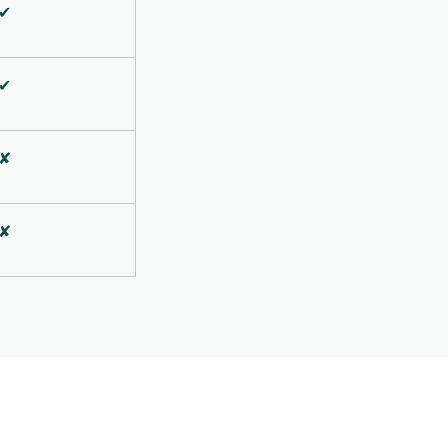
✔
✔
✘
✘