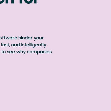
software hinder your
fast, and intelligently
ial to see why companies