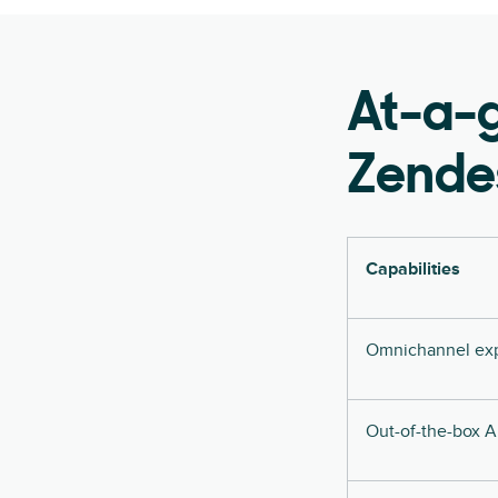
At-a-
Zende
Capabilities
Omnichannel ex
Out-of-the-box A