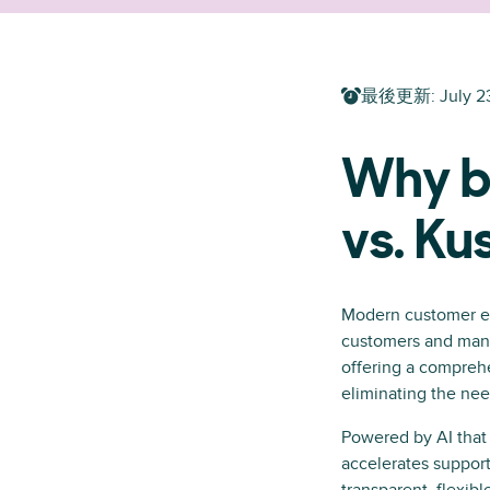
最後更新
:
July 2
Why b
vs. K
Modern customer ex
customers and manag
offering a comprehe
eliminating the need
Powered by AI that 
accelerates support