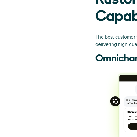
Kustom
Capabi
The
best customer 
delivering high-qu
Omnichan