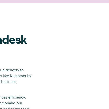
ndesk
ue delivery to
rs like Kustomer by
 business,
nces efficiency,
itionally, our