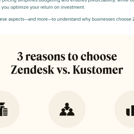
le pricing simplifies budgeting and ensures predictability, while 
 you optimize your return on investment.
these aspects—and more—to understand why businesses choose 