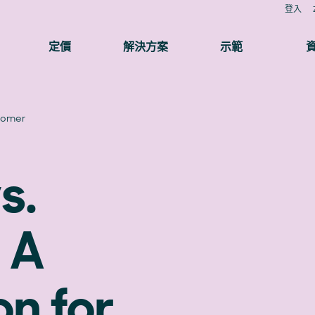
登入
定價
解決方案
示範
tomer
s.
 A
n for