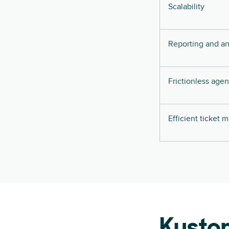
Scalability
Reporting and an
Frictionless age
Efficient ticket