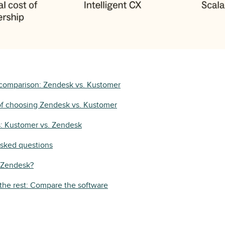
 comparison: Zendesk vs. Kustomer
of choosing Zendesk vs. Kustomer
s: Kustomer vs. Zendesk
asked questions
y Zendesk?
the rest: Compare the software