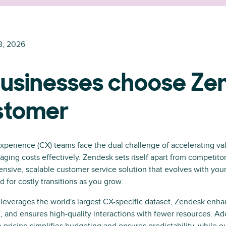
3, 2026
usinesses choose Ze
ustomer
perience (CX) teams face the dual challenge of accelerating val
ing costs effectively. Zendesk sets itself apart from competito
nsive, scalable customer service solution that evolves with your
 for costly transitions as you grow.
leverages the world's largest CX-specific dataset, Zendesk enha
, and ensures high-quality interactions with fewer resources. Add