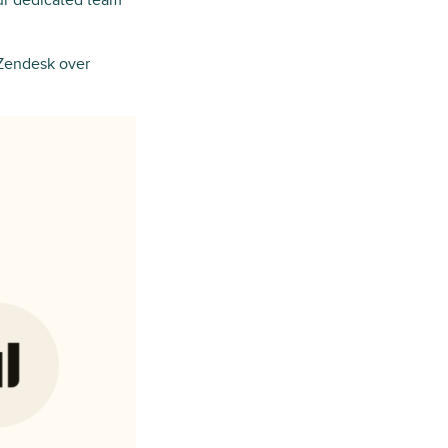
our dedicated team
Zendesk over