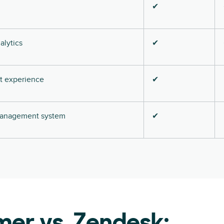
✔
alytics
✔
nt experience
✔
 management system
✔