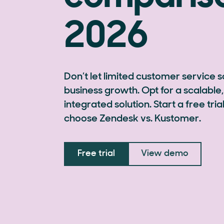
2026
Don’t let limited customer service 
business growth. Opt for a scalable, 
integrated solution. Start a free tr
choose Zendesk vs. Kustomer.
Free trial
View demo