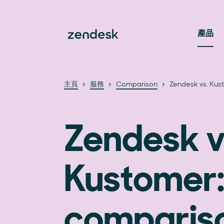
產品
主頁
服務
Comparison
Zendesk vs. Kus
Zendesk v
Kustomer:
compariso