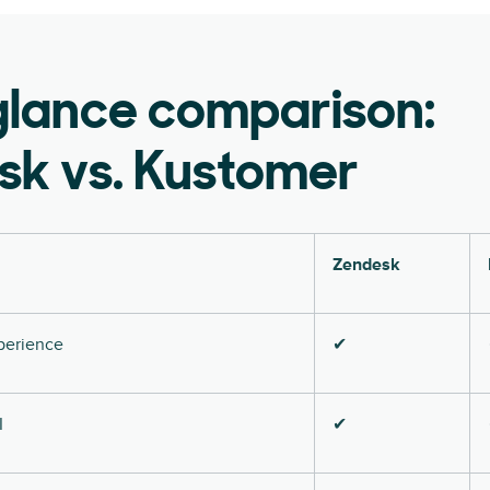
glance comparison:
sk vs. Kustomer
Zendesk
perience
✔
I
✔