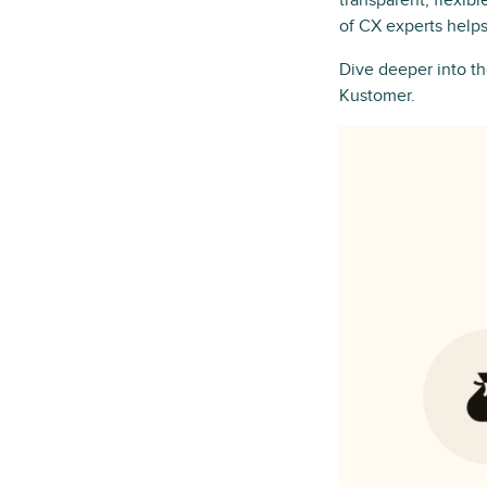
transparent, flexib
of CX experts helps
Dive deeper into 
Kustomer.