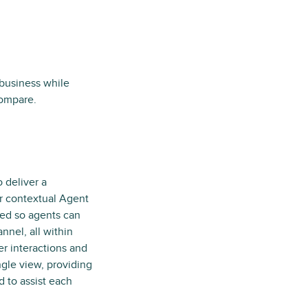
business while
compare.
 deliver a
r contextual Agent
ned so agents can
nnel, all within
r interactions and
ngle view, providing
 to assist each