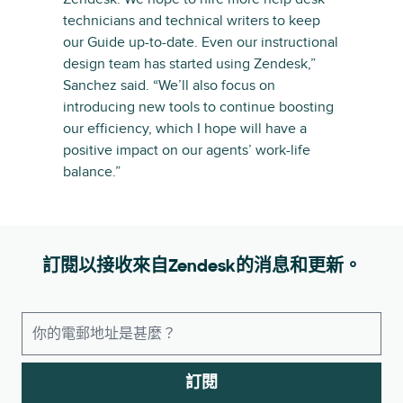
technicians and technical writers to keep
our Guide up-to-date. Even our instructional
design team has started using Zendesk,”
Sanchez said. “We’ll also focus on
introducing new tools to continue boosting
our efficiency, which I hope will have a
positive impact on our agents’ work-life
balance.”
訂閱以接收來自Zendesk的消息和更新。
訂閱