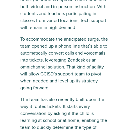
both virtual and in-person instruction. With
students and teachers participating in
classes from varied locations, tech support
will remain in high demand.
To accommodate the anticipated surge, the
team opened up a phone line that’s able to
automatically convert calls and voicemails
into tickets, leveraging Zendesk as an
omnichannel solution. That kind of agility
will allow GCISD’s support team to pivot
when needed and level up its strategy
going forward.
The team has also recently built upon the
way it routes tickets. It starts every
conversation by asking if the child is
learning at school or at home, enabling the
team to quickly determine the type of