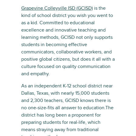
Grapevine Colleyville ISD (GCISD)
is the
kind of school district you wish you went to
as a kid. Committed to educational
excellence and innovative teaching and
learning methods, GCISD not only supports
students in becoming effective
communicators, collaborative workers, and
positive global citizens, but does it all with a
culture focused on quality communication
and empathy.
As an independent K-12 school district near
Dallas, Texas, with nearly 15,000 students
and 2,300 teachers, GCISD knows there is
no one-size-fits all answer to education.The
district has long been a proponent for
preparing students for real-life, which
means straying away from traditional