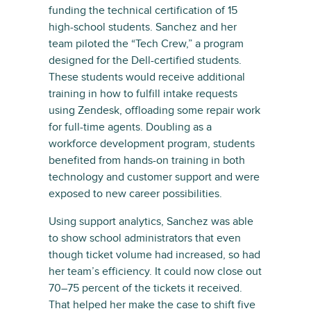
funding the technical certification of 15
high-school students. Sanchez and her
team piloted the “Tech Crew,” a program
designed for the Dell-certified students.
These students would receive additional
training in how to fulfill intake requests
using Zendesk, offloading some repair work
for full-time agents. Doubling as a
workforce development program, students
benefited from hands-on training in both
technology and customer support and were
exposed to new career possibilities.
Using support analytics, Sanchez was able
to show school administrators that even
though ticket volume had increased, so had
her team’s efficiency. It could now close out
70–75 percent of the tickets it received.
That helped her make the case to shift five