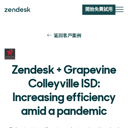
開始免費試用
返回客戶案例
Zendesk + Grapevine
Colleyville ISD:
Increasing efficiency
amid a pandemic