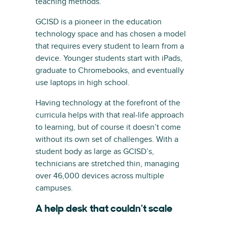
teaching methods.
GCISD is a pioneer in the education
technology space and has chosen a model
that requires every student to learn from a
device. Younger students start with iPads,
graduate to Chromebooks, and eventually
use laptops in high school.
Having technology at the forefront of the
curricula helps with that real-life approach
to learning, but of course it doesn’t come
without its own set of challenges. With a
student body as large as GCISD’s,
technicians are stretched thin, managing
over 46,000 devices across multiple
campuses.
A help desk that couldn’t scale