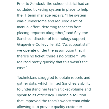
Prior to Zendesk, the school district had an
outdated ticketing system in place to help
the IT team manage repairs. “The system
was cumbersome and required a lot of
manual effort, deterring teachers from
placing requests altogether,” said Shylene
Sanchez, director of technology support,
Grapevine Colleyville ISD. “As support staff,
we operate under the assumption that if
there’s no ticket, there’s no problem. We
realized pretty quickly that this wasn’t the
case.”
Technicians struggled to obtain reports and
gather data, which limited Sanchez’s ability
to understand her team’s ticket volume and
speak to its efficiency. Finding a solution
that improved the team’s workstream while
allowing it to provide quality customer