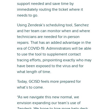
support needed and save time by
immediately routing the ticket where it
needs to go.
Using Zendesk’s scheduling tool, Sanchez
and her team can monitor when and where
technicians are needed for in-person
repairs. That has an added advantage in the
era of COVID-19. Administrators will be able
to use the tool to supplement contact
tracing efforts, pinpointing exactly who may
have been exposed to the virus and for
what length of time.
Today, GCISD feels more prepared for
what’s to come.
“As we navigate this new normal, we
envision expanding our team’s use of
Zendesk. We hope to hire more help desk