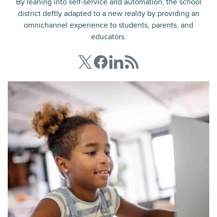
By leaning into self-service and automation, the school
district deftly adapted to a new reality by providing an
omnichannel experience to students, parents, and
educators.