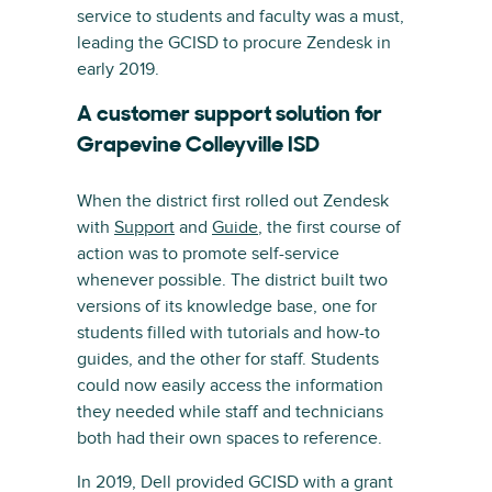
service to students and faculty was a must,
leading the GCISD to procure Zendesk in
early 2019.
A customer support solution for
Grapevine Colleyville ISD
When the district first rolled out Zendesk
with
Support
and
Guide
, the first course of
action was to promote self-service
whenever possible. The district built two
versions of its knowledge base, one for
students filled with tutorials and how-to
guides, and the other for staff. Students
could now easily access the information
they needed while staff and technicians
both had their own spaces to reference.
In 2019, Dell provided GCISD with a grant