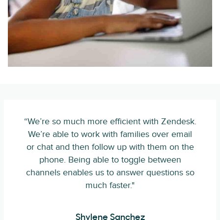
“We’re so much more efficient with Zendesk.
We’re able to work with families over email
or chat and then follow up with them on the
phone. Being able to toggle between
channels enables us to answer questions so
much faster."
Shylene Sanchez