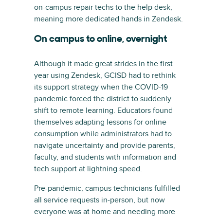
on-campus repair techs to the help desk,
meaning more dedicated hands in Zendesk.
On campus to online, overnight
Although it made great strides in the first
year using Zendesk, GCISD had to rethink
its support strategy when the COVID-19
pandemic forced the district to suddenly
shift to remote learning. Educators found
themselves adapting lessons for online
consumption while administrators had to
navigate uncertainty and provide parents,
faculty, and students with information and
tech support at lightning speed.
Pre-pandemic, campus technicians fulfilled
all service requests in-person, but now
everyone was at home and needing more