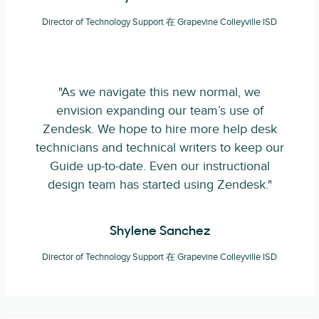
Director of Technology Support 在 Grapevine Colleyville ISD
"As we navigate this new normal, we
envision expanding our team’s use of
Zendesk. We hope to hire more help desk
technicians and technical writers to keep our
Guide up-to-date. Even our instructional
design team has started using Zendesk."
Shylene Sanchez
Director of Technology Support 在 Grapevine Colleyville ISD