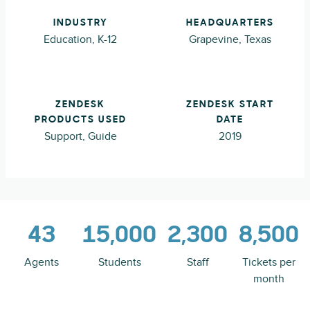
INDUSTRY
HEADQUARTERS
Education, K-12
Grapevine, Texas
ZENDESK
ZENDESK START
PRODUCTS USED
DATE
Support, Guide
2019
43
15,000
2,300
8,500
Agents
Students
Staff
Tickets per
month