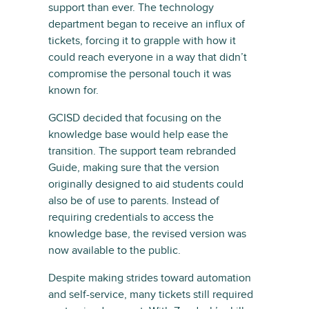
support than ever. The technology
department began to receive an influx of
tickets, forcing it to grapple with how it
could reach everyone in a way that didn’t
compromise the personal touch it was
known for.
GCISD decided that focusing on the
knowledge base would help ease the
transition. The support team rebranded
Guide, making sure that the version
originally designed to aid students could
also be of use to parents. Instead of
requiring credentials to access the
knowledge base, the revised version was
now available to the public.
Despite making strides toward automation
and self-service, many tickets still required