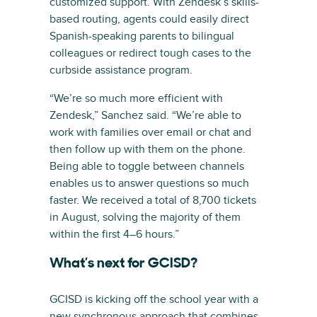
customized support. With Zendesk’s skills-
based routing, agents could easily direct
Spanish-speaking parents to bilingual
colleagues or redirect tough cases to the
curbside assistance program.
“We’re so much more efficient with
Zendesk,” Sanchez said. “We’re able to
work with families over email or chat and
then follow up with them on the phone.
Being able to toggle between channels
enables us to answer questions so much
faster. We received a total of 8,700 tickets
in August, solving the majority of them
within the first 4–6 hours.”
What’s next for GCISD?
GCISD is kicking off the school year with a
new synchronous approach that combines