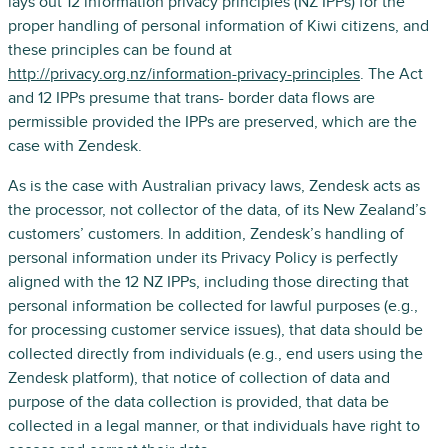
lays out 12 information privacy principles (NZ IPPs) for the
proper handling of personal information of Kiwi citizens, and
these principles can be found at
http://privacy.org.nz/information-privacy-principles
. The Act
and 12 IPPs presume that trans- border data flows are
permissible provided the IPPs are preserved, which are the
case with Zendesk.
As is the case with Australian privacy laws, Zendesk acts as
the processor, not collector of the data, of its New Zealand’s
customers’ customers. In addition, Zendesk’s handling of
personal information under its Privacy Policy is perfectly
aligned with the 12 NZ IPPs, including those directing that
personal information be collected for lawful purposes (e.g.,
for processing customer service issues), that data should be
collected directly from individuals (e.g., end users using the
Zendesk platform), that notice of collection of data and
purpose of the data collection is provided, that data be
collected in a legal manner, or that individuals have right to