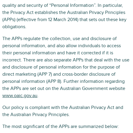
quality and security of “Personal Information”. In particular,
the Privacy Act establishes the Australian Privacy Principles
(APPs) (effective from 12 March 2014) that sets out these key
obligations.
The APPs regulate the collection, use and disclosure of
personal information, and also allow individuals to access
their personal information and have it corrected if it is
incorrect. There are also separate APPs that deal with the use
and disclosure of personal information for the purpose of
direct marketing (APP 7) and cross-border disclosure of
personal information (APP 8). Further information regarding
the APPs are set out on the Australian Government website
www.oaic.gov.au
.
Our policy is compliant with the Australian Privacy Act and
the Australian Privacy Principles.
The most significant of the APPs are summarized below: