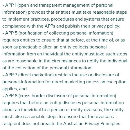
• APP 1 (open and transparent management of personal
information) provides that entities must take reasonable steps
to implement practices, procedures and systems that ensure
compliance with the APPs and publish their privacy policy;
• APP 5 (notification of collecting personal information)
requires entities to ensure that at before, at the time of, or as
soon as practicable after, an entity collects personal
information from an individual the entity must take such steps
as are reasonable in the circumstances to notify the individual
of the collection of the personal information;
• APP 7 (direct marketing) restricts the use or disclosure of
personal information for direct marketing unless an exception
applies; and
• APP 8 (cross-border disclosure of personal information)
requires that before an entity discloses personal information
about an individual to a person or entity overseas, the entity
must take reasonable steps to ensure that the overseas
recipient does not breach the Australian Privacy Principles.