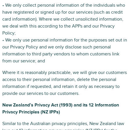
• We only collect personal information of the individuals who
have registered or signed up for our services (such as credit
card information). Where we collect unsolicited information,
we deal with this according to the APPs and our Privacy
Policy;
• We only use personal information for the purposes set out in
our Privacy Policy and we only disclose such personal
information to third party vendors to whom customers link
from our service; and
Where it is reasonably practicable, we will give our customers
access to their personal information, delete the personal
information if requested, and retain it only as necessary to
provide our services to our customers.
New Zealand’s Privacy Act (1993) and its 12 Information
Privacy Principles (NZ IPPs)
Similar to the Australian privacy principles, New Zealand law