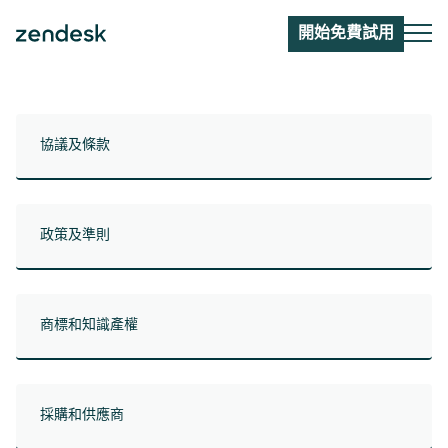
開始免費試用
協議及條款
政策及準則
商標和知識產權
採購和供應商