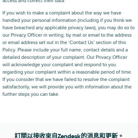
access and correct their data.
If you wish to make a complaint about the way we have
handled your personal information (including if you think we
have breached any applicable privacy laws), you may do so to
our Privacy Officer in writing, by mail or email to the address
or email address set out in the ‘Contact Us’ section of this
Policy. Please include your full name, contact details and a
detailed description of your complaint. Our Privacy Officer
will acknowledge your complaint and respond to you
regarding your complaint within a reasonable period of time.
If you consider that we have failed to resolve the complaint
satisfactorily, we will provide you with information about the
further steps you can take.
訂閱以接收來自Zendesk的消息和更新。