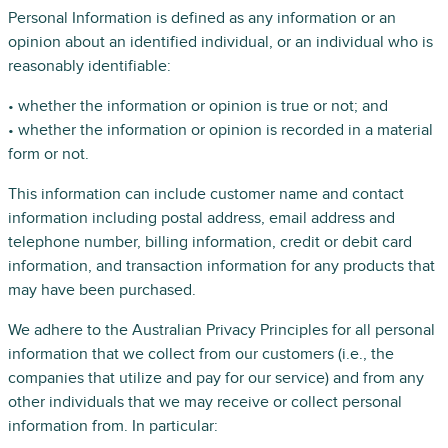
Personal Information is defined as any information or an
opinion about an identified individual, or an individual who is
reasonably identifiable:
• whether the information or opinion is true or not; and
• whether the information or opinion is recorded in a material
form or not.
This information can include customer name and contact
information including postal address, email address and
telephone number, billing information, credit or debit card
information, and transaction information for any products that
may have been purchased.
We adhere to the Australian Privacy Principles for all personal
information that we collect from our customers (i.e., the
companies that utilize and pay for our service) and from any
other individuals that we may receive or collect personal
information from. In particular: