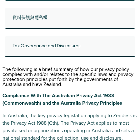
資料保護與隱私權
Tax Governance and Disclosures
The following is a brief summary of how our privacy policy
complies with and/or relates to the specific laws and privacy
protection principles put forth by the governments of
Australia and New Zealand.
Compliance With The Australian Privacy Act 1988
(Commonwealth) and the Australia Privacy Principles
In Australia, the key privacy legislation applying to Zendesk is
the Privacy Act 1988 (Cth). The Privacy Act applies to most
private sector organizations operating in Australia and sets a
national standard for the collection, use and disclosure,