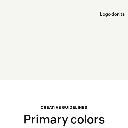
Logo don’ts
Don’t resiz
its proport
Don’t rearr
Don’t chang
color variat
CREATIVE GUIDELINES
Primary colors