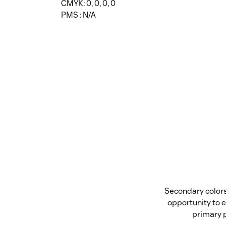
CMYK: 0, 0, 0, 0
PMS : N/A
Secondary colors 
opportunity to e
primary p