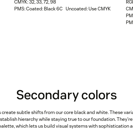
CMYK: 32, 33, 72, 98
RGB
PMS: Coated: Black 6C Uncoated: Use CMYK
CMY
PM
PM
Secondary colors
create subtle shifts from our core black and white. These vari
stablish hierarchy while staying true to our foundation. They’re 
alette, which lets us build visual systems with sophistication a