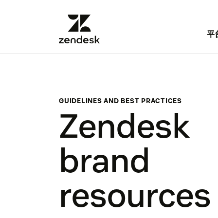
平
GUIDELINES AND BEST PRACTICES
Zendesk
brand
resources