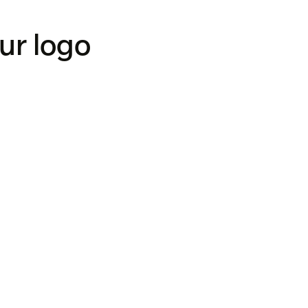
our logo