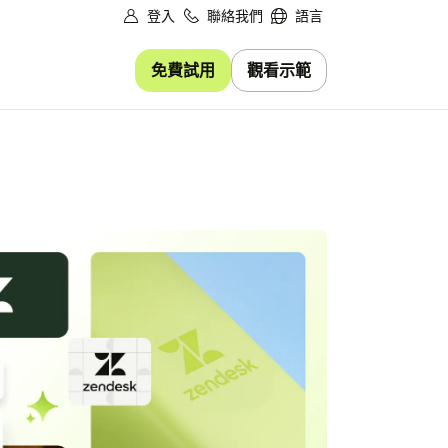
登入
聯絡我們
語言
免費試用
觀看示範