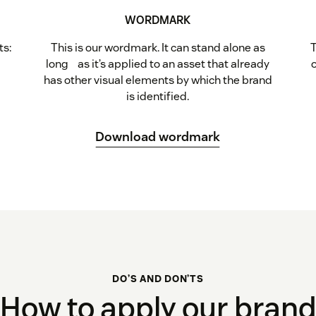
WORDMARK
ts:
This is our wordmark. It can stand alone as
T
t
long as it’s applied to an asset that already
has other visual elements by which the brand
is identified.
Download wordmark
DO’S AND DON’TS
How to apply our bran