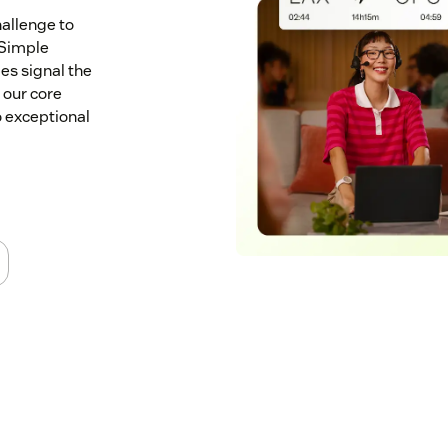
allenge to
 Simple
es signal the
 our core
 exceptional