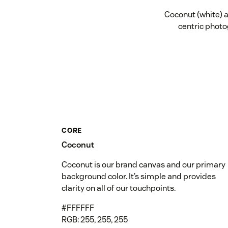
Coconut (white) a
centric photo
CORE
Coconut
Coconut is our brand canvas and our primary
background color. It’s simple and provides
clarity on all of our touchpoints.
#FFFFFF
RGB: 255, 255, 255