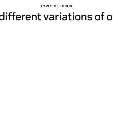
TYPES OF LOGOS
 different variations of 