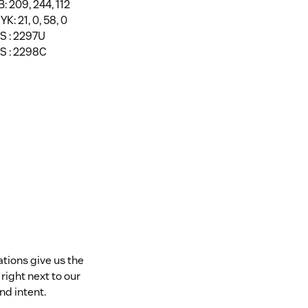
: 209, 244, 112
K: 21, 0, 58, 0
S : 2297U
S : 2298C
ations give us the
right next to our
nd intent.