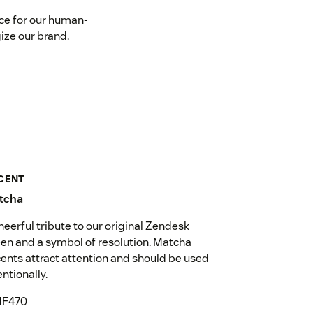
ace for our human-
ize our brand.
CENT
tcha
heerful tribute to our original Zendesk
en and a symbol of resolution. Matcha
ents attract attention and should be used
entionally.
1F470