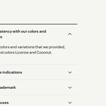
stency with our colors and
ts
colors and variations that we provided,
nd colors Licorice and Coconut.
 indications
trademark
 uses