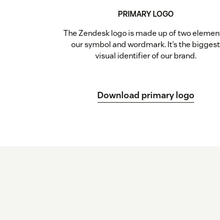
PRIMARY LOGO
The Zendesk logo is made up of two elemen
our symbol and wordmark. It’s the bigges
visual identifier of our brand.
Download primary logo