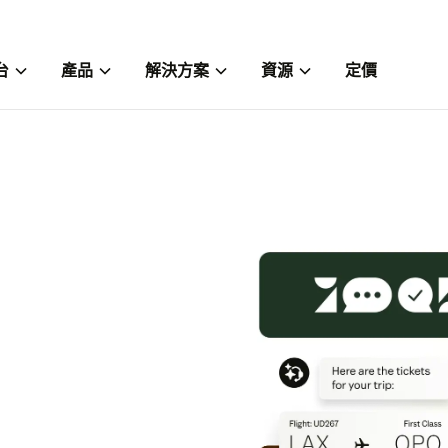
台
產品
解決方案
資源
定價