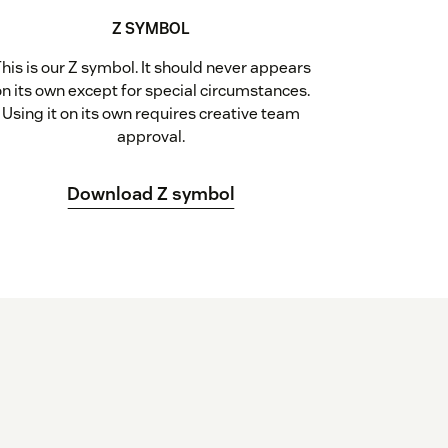
Z SYMBOL
his is our Z symbol. It should never appears
on its own except for special circumstances.
Using it on its own requires creative team
approval.
Download Z symbol
d