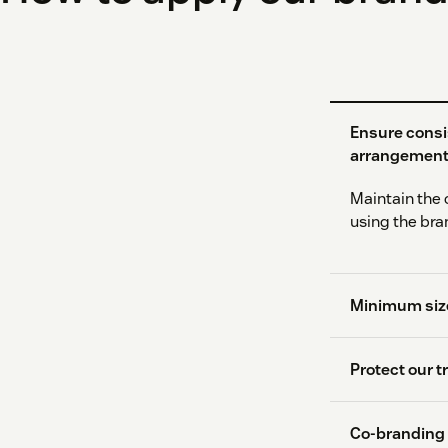
Ensure consi
arrangemen
Maintain the 
using the bra
Minimum size
Protect our 
Co-branding