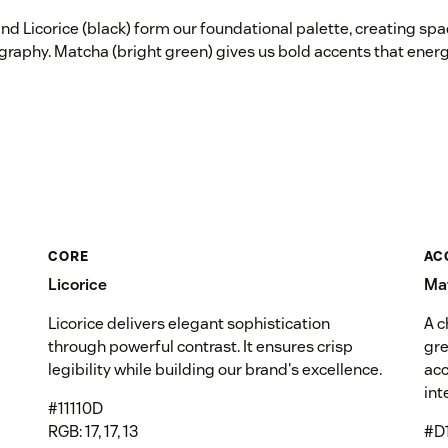
nd Licorice (black) form our foundational palette, creating sp
graphy. Matcha (bright green) gives us bold accents that energ
CORE
AC
Licorice
Ma
Licorice delivers elegant sophistication
A c
through powerful contrast. It ensures crisp
gre
legibility while building our brand's excellence.
acc
int
#11110D
RGB: 17, 17, 13
#D