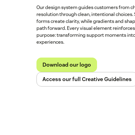
Our design system guides customers from ch
resolution through clean, intentional choices.
forms create clarity, while gradients and shap
path forward. Every visual element reinforces
purpose: transforming support moments into
experiences.
Download our logo
Access our full Creative Guidelines