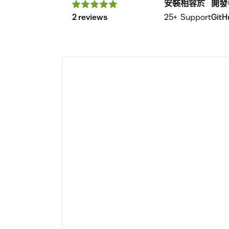
安裝
相容於
開發
2 reviews
25+
Support
GitH