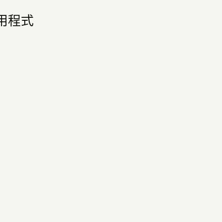
他應用程式