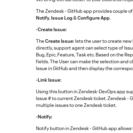
The Zendesk - GitHub app provides couple of 
Notify
,
Issue Log
&
Configure App
.
-Create Issue:
The
Create Issue:
lets the user to create new
directly, support agent can select type of Issu
Bug, Epic, Feature, Task etc. Based on the Repo
fields. The User can make the selection and c
Issue in GitHub and then display the correspo
-Link Issue:
Using this button in Zendesk-DevOps app supp
Issue # to current Zendesk ticket. Zendesk - G
multiple issues to one Zendesk ticket.
-Notify:
Notify button in Zendesk - GitHub app allows t