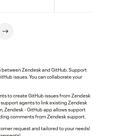
ion between Zendesk and GitHub. Support
GitHub issues. You can collaborate your
nts to create GitHub issues from Zendesk
 support agents to link existing Zendesk
ion, Zendesk - GitHub app allows support
sending comments from Zendesk support.
omer request and tailored to your needs!
uirements!