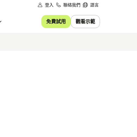
登入
聯絡我們
語言
免費試用
觀看示範