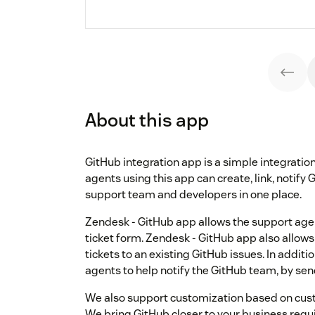
About this app
GitHub integration app is a simple integrat
agents using this app can create, link, notify 
support team and developers in one place.
Zendesk - GitHub app allows the support age
ticket form. Zendesk - GitHub app also allows
tickets to an existing GitHub issues. In addit
agents to help notify the GitHub team, by 
We also support customization based on cust
We bring GitHub closer to your business req