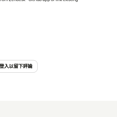
登入以留下評論