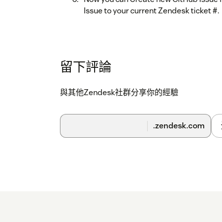
Issue to your current Zendesk ticket #.
留下評論
與其他Zendesk社群分享你的經驗
.zendesk.com