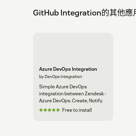
GitHub Integration的其
Azure DevOps Integration
by DevOps Integration
Simple Azure DevOps
integration between Zendesk -
Azure DevOps. Create, Notify.
Free to install