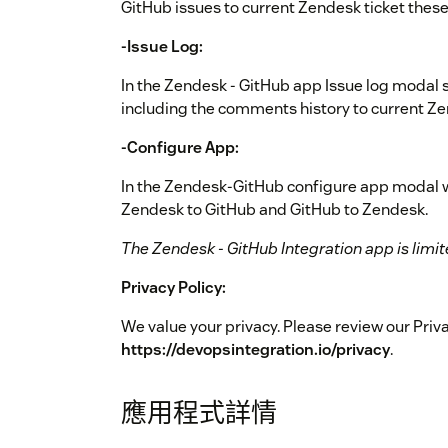
GitHub issues to current Zendesk ticket thes
-Issue Log:
In the Zendesk - GitHub app Issue log modal s
including the comments history to current Ze
-Configure App:
In the Zendesk-GitHub configure app modal wi
Zendesk to GitHub and GitHub to Zendesk.
The Zendesk - GitHub Integration app is limite
Privacy Policy:
We value your privacy. Please review our Priva
https://devopsintegration.io/privacy
.
應用程式詳情