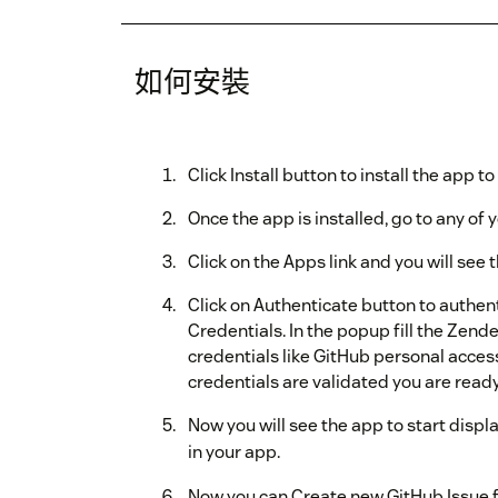
如何安裝
Click Install button to install the app 
Once the app is installed, go to any of y
Click on the Apps link and you will see
Click on Authenticate button to authe
Credentials. In the popup fill the Zen
credentials like GitHub personal access
credentials are validated you are ready
Now you will see the app to start displ
in your app.
Now you can Create new GitHub Issue f