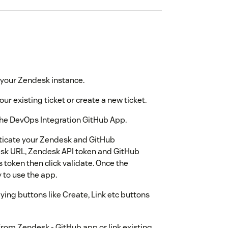
to your Zendesk instance.
our existing ticket or create a new ticket.
 the DevOps Integration GitHub App.
nticate your Zendesk and GitHub
desk URL, Zendesk API token and GitHub
 token then click validate. Once the
 to use the app.
aying buttons like Create, Link etc buttons
rom Zendesk - GitHub app or link existing