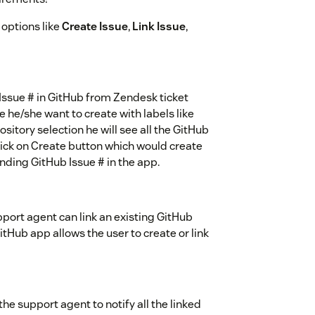
options like
Create Issue
,
Link Issue
,
 Issue # in GitHub from Zendesk ticket
e he/she want to create with labels like
sitory selection he will see all the GitHub
lick on Create button which would create
nding GitHub Issue # in the app.
ort agent can link an existing GitHub
itHub app allows the user to create or link
he support agent to notify all the linked