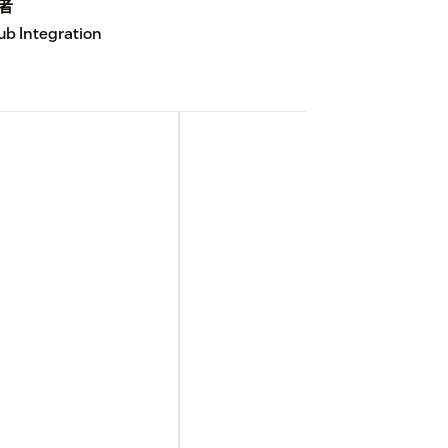
者
ub Integration