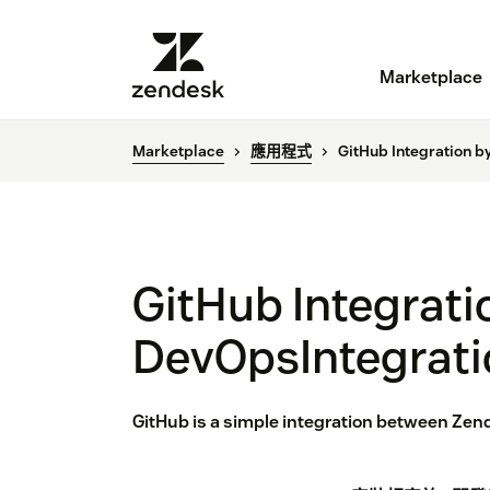
Marketplace
Marketplace
應用程式
GitHub Integration b
GitHub Integrati
DevOpsIntegrati
GitHub is a simple integration between Zende