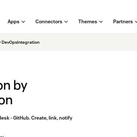
Apps
Connectors
Themes
Partners
y DevOpsIntegration
on by
on
sk - GitHub. Create, link, notify