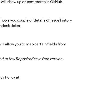
e will show up as comments in GitHub.
hows you couple of details of Issue history
ndesk ticket.
ll allow you to map certain fields from
d to few Repositories in free version.
cy Policy at