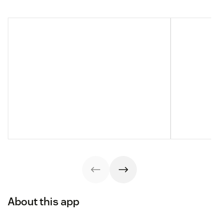
About this app