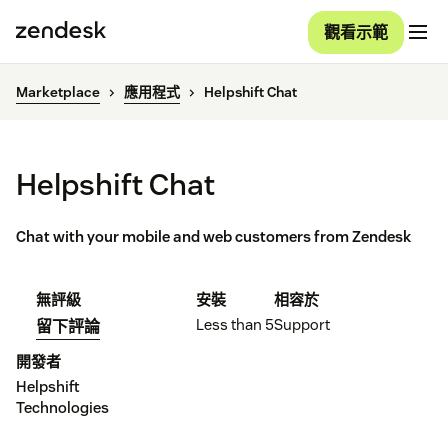
觀看示範
Marketplace
應用程式
Helpshift Chat
Helpshift Chat
Chat with your mobile and web customers from Zendesk
無評級
安裝
相容於
Less than 5
Support
留下評論
開發者
Helpshift
Technologies