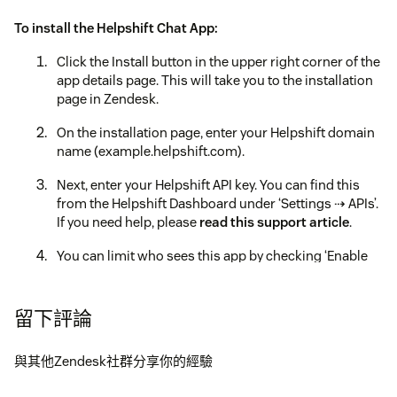
To install the Helpshift Chat App:
Click the Install button in the upper right corner of the
app details page. This will take you to the installation
page in Zendesk.
On the installation page, enter your Helpshift domain
name (example.helpshift.com).
Next, enter your Helpshift API key. You can find this
from the Helpshift Dashboard under ‘Settings ⇢ APIs’.
If you need help, please
read this support article
.
You can limit who sees this app by checking ‘Enable
role restrictions’.
Click the Install button.
留下評論
Once installation is complete, the Helpshift Chat App
will be added in the top bar in Zendesk.
與其他Zendesk社群分享你的經驗