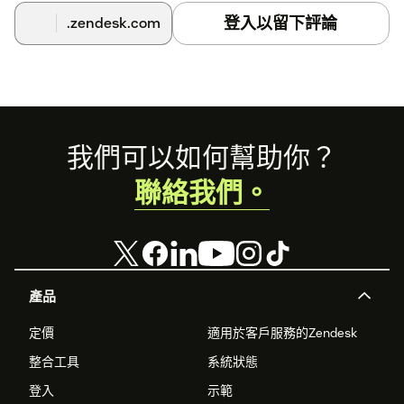
登入以留下評論
.zendesk.com
Footer
我們可以如何幫助你？
聯絡我們。
產品
定價
適用於客戶服務的Zendesk
整合工具
系統狀態
登入
示範