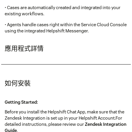
• Cases are automatically created and integrated into your
existing workflows.
• Agents handle cases right within the Service Cloud Console
using the integrated Helpshift Messenger.
應用程式詳情
如何安裝
Getting Started:
Before you install the Helpshift Chat App, make sure that the
Zendesk Integration is set up in your Helpshift Account.For
detailed instructions, please review our
Zendesk Integration
Guide
.