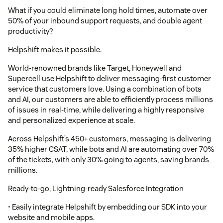
What if you could eliminate long hold times, automate over
50% of your inbound support requests, and double agent
productivity?
Helpshift makes it possible.
World-renowned brands like Target, Honeywell and
Supercell use Helpshift to deliver messaging-first customer
service that customers love. Using a combination of bots
and AI, our customers are able to efficiently process millions
of issues in real-time, while delivering a highly responsive
and personalized experience at scale.
Across Helpshift’s 450+ customers, messaging is delivering
35% higher CSAT, while bots and AI are automating over 70%
of the tickets, with only 30% going to agents, saving brands
millions.
Ready-to-go, Lightning-ready Salesforce Integration
• Easily integrate Helpshift by embedding our SDK into your
website and mobile apps.