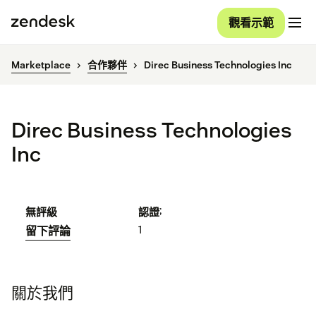
觀看示範
Marketplace
合作夥伴
Direc Business Technologies Inc
Direc Business Technologies
Inc
;
無評級
認證
1
留下評論
關於我們