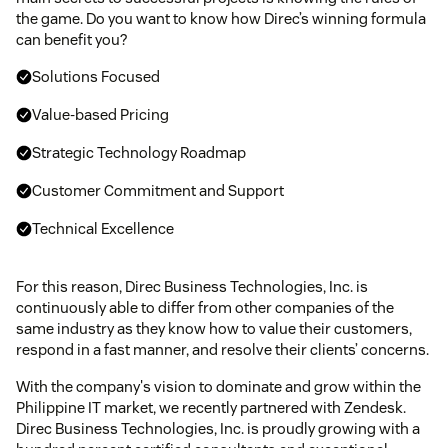
the game. Do you want to know how Direc’s winning formula
can benefit you?
Solutions Focused
Value-based Pricing
Strategic Technology Roadmap
Customer Commitment and Support
Technical Excellence
For this reason, Direc Business Technologies, Inc. is
continuously able to differ from other companies of the
same industry as they know how to value their customers,
respond in a fast manner, and resolve their clients’ concerns.
With the company's vision to dominate and grow within the
Philippine IT market, we recently partnered with Zendesk.
Direc Business Technologies, Inc. is proudly growing with a