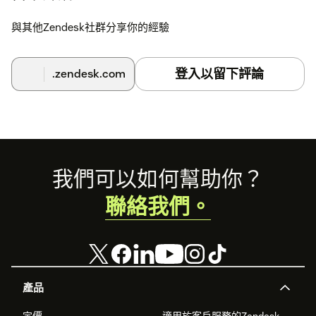
與其他Zendesk社群分享你的經驗
登入以留下評論
.zendesk.com
Footer
我們可以如何幫助你？
聯絡我們。
產品