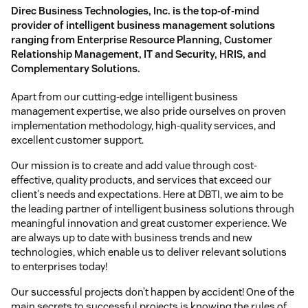
Direc Business Technologies, Inc. is the top-of-mind
provider of intelligent business management solutions
ranging from Enterprise Resource Planning, Customer
Relationship Management, IT and Security, HRIS, and
Complementary Solutions.
Apart from our cutting-edge intelligent business
management expertise, we also pride ourselves on proven
implementation methodology, high-quality services, and
excellent customer support.
Our mission is to create and add value through cost-
effective, quality products, and services that exceed our
client's needs and expectations. Here at DBTI, we aim to be
the leading partner of intelligent business solutions through
meaningful innovation and great customer experience. We
are always up to date with business trends and new
technologies, which enable us to deliver relevant solutions
to enterprises today!
Our successful projects don’t happen by accident! One of the
main secrets to successful projects is knowing the rules of