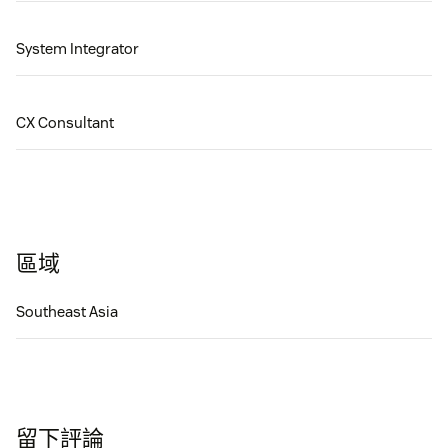
System Integrator
CX Consultant
區域
Southeast Asia
留下評論