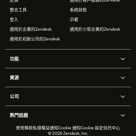
定價
適用於客戶服務的Zendesk
整合工具
系統狀態
登入
示範
適用於企業的Zendesk
適用於小型企業的Zendesk
適用於初創公司的Zendesk
功能
人工智能代理
Copilot
資源
Zendesk人工智能
傳訊與即時交談
支援中心
安全性
進階數據私隱及保護
知識庫
公司
應用程式介面和開發者
網誌
工單處理
語音
關於我們
Zendesk是什麼？
人工智能研究
活動及網絡研討會
社群論壇
報告和分析
熱門話題
職位空缺
共容與歸屬
客戶案例
Academy
勞動力管理
品質保證
2026年客戶體驗趨勢
產品最新消息
使用條款
私隱權益通知
Cookie 通知
Cookie 設定
信托中心
可持續發展報告
Zendesk基金會
合作夥伴
專業服務
即時交談
客戶入口網站
© 2026 Zendesk, Inc.