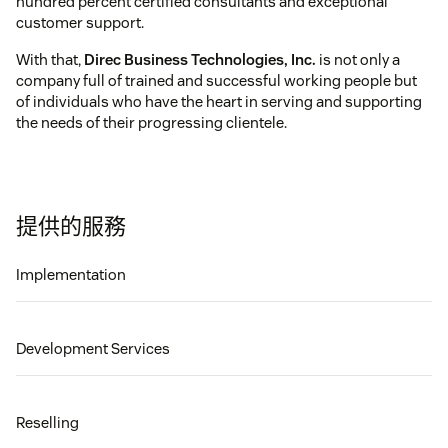
hundred percent certified consultants and exceptional
customer support.
With that,
Direc Business Technologies, Inc.
is not only a
company full of trained and successful working people but
of individuals who have the heart in serving and supporting
the needs of their progressing clientele.
提供的服務
Implementation
Development Services
Reselling