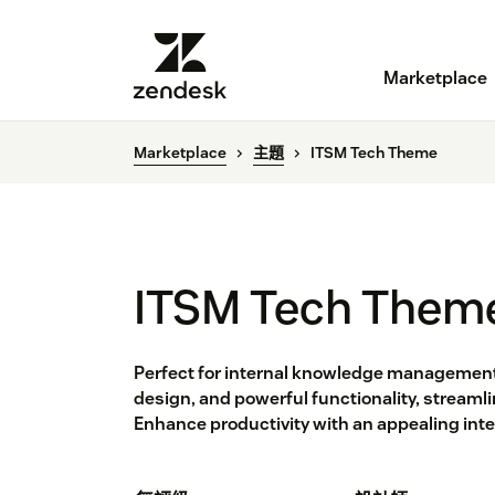
Marketplace
Marketplace
主題
ITSM Tech Theme
ITSM Tech Them
Perfect for internal knowledge management.
design, and powerful functionality, streamli
Enhance productivity with an appealing interf