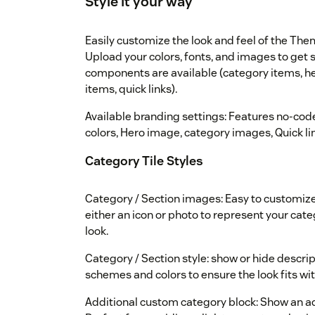
Style it your way
Easily customize the look and feel of the Th
Upload your colors, fonts, and images to get st
components are available (category items, hea
items, quick links).
Available branding settings: Features no-code
colors, Hero image, category images, Quick link
Category Tile Styles
Category / Section images: Easy to customize
either an icon or photo to represent your categ
look.
Category / Section style: show or hide descrip
schemes and colors to ensure the look fits wi
Additional custom category block: Show an add