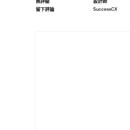
無評級
設計師
SuccessCX
留下評論