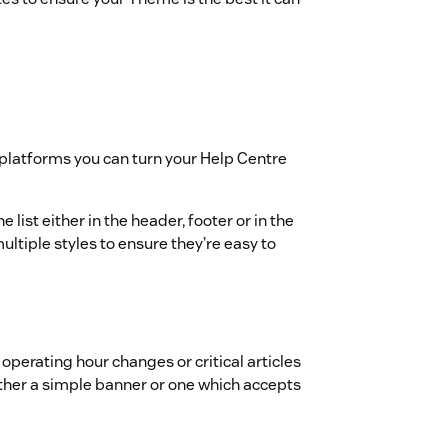
t platforms you can turn your Help Centre
 list either in the header, footer or in the
ltiple styles to ensure they’re easy to
 operating hour changes or critical articles
her a simple banner or one which accepts