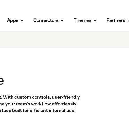
Apps
Connectors
Themes
Partners
e
 With custom controls, user-friendly
ne your team’s workflow effortlessly.
ace built for efficient internal use.