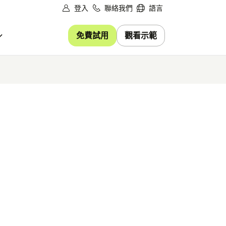
登入
聯絡我們
語言
免費試用
觀看示範