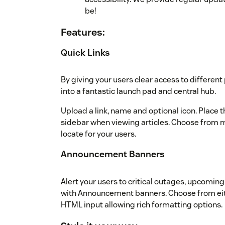
be!
Features:
Quick Links
By giving your users clear access to differen
into a fantastic launch pad and central hub.
Upload a link, name and optional icon. Place the
sidebar when viewing articles. Choose from mu
locate for your users.
Announcement Banners
Alert your users to critical outages, upcoming
with Announcement banners. Choose from eit
HTML input allowing rich formatting options.