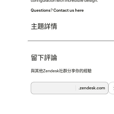
configuration with incredible design.
Questions
?
Contact us here
主題詳情
留下評論
與其他Zendesk社群分享你的經驗
.zendesk.com