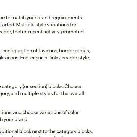
eme to match your brand requirements.
arted. Multiple style variations for
der, footer, recent activity, promoted
 configuration of favicons, border radius,
s icons, Footer social links, header style.
 category (or section) blocks. Choose
ory, and multiple styles for the overall
tions, and choose variations of color
th your brand.
itional block next to the category blocks.