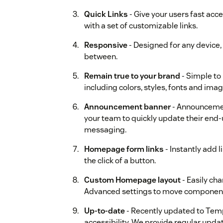
Quick Links
- Give your users fast acce
with a set of customizable links.
Responsive
- Designed for any device,
between.
Remain true to your brand
- Simple to
including colors, styles, fonts and imag
Announcement banner
- Announcemen
your team to quickly update their end
messaging.
Homepage form links
- Instantly add 
the click of a button.
Custom Homepage layout
- Easily ch
Advanced settings to move componen
Up-to-date
- Recently updated to Temp
accessibility. We provide regular updat