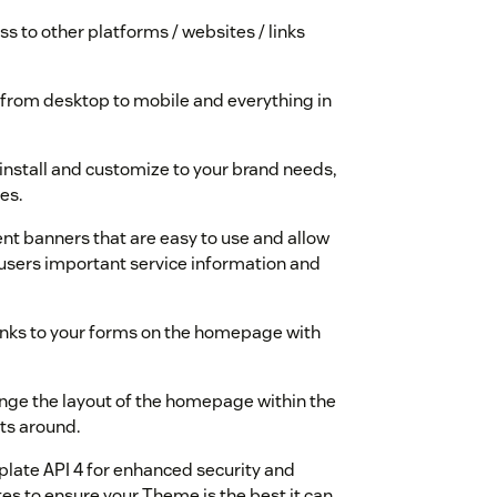
ss to other platforms / websites / links
 from desktop to mobile and everything in
 install and customize to your brand needs,
es.
t banners that are easy to use and allow
-users important service information and
links to your forms on the homepage with
ange the layout of the homepage within the
ts around.
late API 4 for enhanced security and
es to ensure your Theme is the best it can