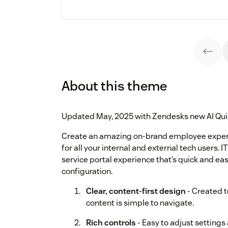
About this theme
Updated May, 2025 with Zendesks new AI Qui
Create an amazing on-brand employee experi
for all your internal and external tech users.
service portal experience that’s quick and eas
configuration.
Clear, content-first design
- Created t
content is simple to navigate.
Rich controls
- Easy to adjust settings 