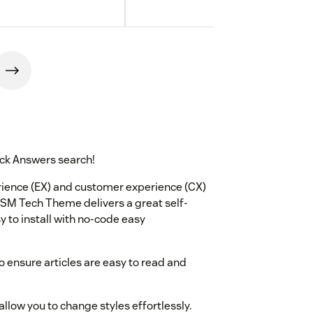
ck Answers search!
ence (EX) and customer experience (CX)
 ITSM Tech Theme delivers a great self-
y to install with no-code easy
o ensure articles are easy to read and
allow you to change styles effortlessly.