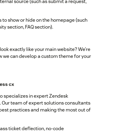
internal source (such as submit a request,
s to show or hide on the homepage (such
ty section, FAQ section).
ook exactly like your main website? We’re
ow we can develop a custom theme for your
 specializes in expert Zendesk
Our team of expert solutions consultants
 best practices and making the most out of
ss ticket deflection, no-code