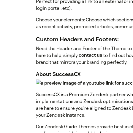
Perfect for providing a link to an external or 
login portal, etc).
Choose your elements: Choose which section
as recent activity, promoted articles, communi
Custom Headers and Footers:
Need the Header and Footer of the Theme to l
here to help, simply
contact us
to find out h
brand that mirrors your branding perfectly.
About SuccessCX
SuccessCX is a Premium Zendesk partner who
implementations and Zendesk optimisations. 
are here to ensure you’re aligned to Zendesk
your Zendesk instance.
Our Zendesk Guide Themes provide best in cla