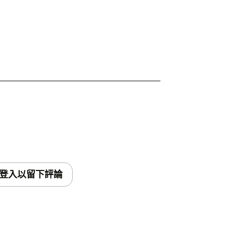
登入以留下評論