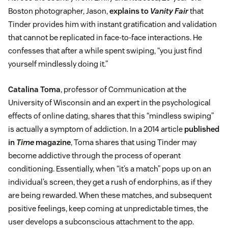
Boston photographer, Jason,
explains to
Vanity Fair
that
Tinder provides him with instant gratification and validation
that cannot be replicated in face-to-face interactions. He
confesses that after a while spent swiping, “you just find
yourself mindlessly doing it.”
Catalina Toma
, professor of Communication at the
University of Wisconsin and an expert in the psychological
effects of online dating, shares that this “mindless swiping”
is actually a symptom of addiction. In a 2014 article
published
in
Time
magazine
, Toma shares that using Tinder may
become addictive through the process of operant
conditioning. Essentially, when “it’s a match” pops up on an
individual’s screen, they get a rush of endorphins, as if they
are being rewarded. When these matches, and subsequent
positive feelings, keep coming at unpredictable times, the
user develops a subconscious attachment to the app.