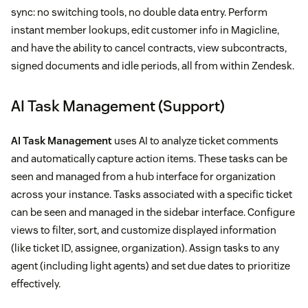
sync: no switching tools, no double data entry. Perform
instant member lookups, edit customer info in Magicline,
and have the ability to cancel contracts, view subcontracts,
signed documents and idle periods, all from within Zendesk.
AI Task Management (Support)
AI Task Management
uses AI to analyze ticket comments
and automatically capture action items. These tasks can be
seen and managed from a hub interface for organization
across your instance. Tasks associated with a specific ticket
can be seen and managed in the sidebar interface. Configure
views to filter, sort, and customize displayed information
(like ticket ID, assignee, organization). Assign tasks to any
agent (including light agents) and set due dates to prioritize
effectively.