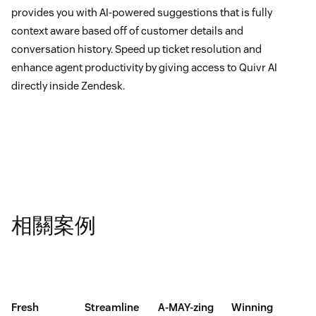
provides you with AI-powered suggestions that is fully
context aware based off of customer details and
conversation history. Speed up ticket resolution and
enhance agent productivity by giving access to Quivr AI
directly inside Zendesk.
相關案例
Fresh
Streamline
A-MAY-zing
Winning