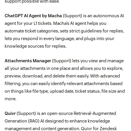
support possible with ease.
ChatGPT AI Agent by Macha
(Support) is an autonomous AI
agent for your L1 tickets. Macha’s AI agent helps you
automate ticket categories, sets strict guidelines for replies,
lets you respond in every language, and plugs into your
knowledge sources for replies.
Attachments Manager
(Support) lets you view and manage
all your attachments in one place and allows you to explore,
preview, download, and delete them easily. With advanced
filtering, you can easily identify relevant attachments based
on things like file type, upload date, ticket status, file size and
more.
Quivr
(Support) is an open-source Retrieval-Augmented
Generation (RAG) AI designed to enhance knowledge
management and content generation. Quivr for Zendesk