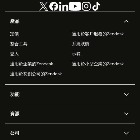
產品
定價
適用於客戶服務的Zendesk
整合工具
系統狀態
登入
示範
適用於企業的Zendesk
適用於小型企業的Zendesk
適用於初創公司的Zendesk
功能
人工智能代理
Copilot
資源
Zendesk人工智能
傳訊與即時交談
支援中心
安全性
進階數據私隱及保護
知識庫
公司
應用程式介面和開發者
網誌
工單處理
語音