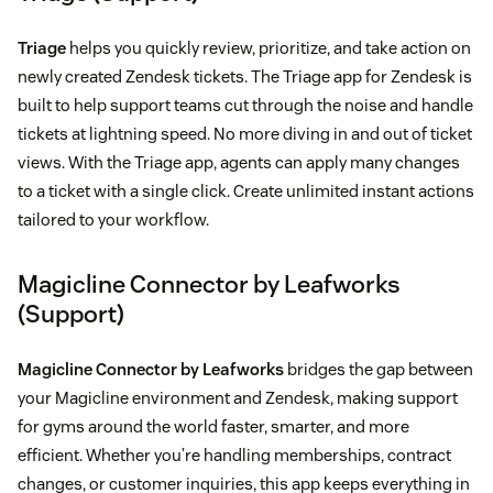
Triage
helps you quickly review, prioritize, and take action on
newly created Zendesk tickets. The Triage app for Zendesk is
built to help support teams cut through the noise and handle
tickets at lightning speed. No more diving in and out of ticket
views. With the Triage app, agents can apply many changes
to a ticket with a single click. Create unlimited instant actions
tailored to your workflow.
Magicline Connector by Leafworks
(Support)
Magicline Connector by Leafworks
bridges the gap between
your Magicline environment and Zendesk, making support
for gyms around the world faster, smarter, and more
efficient. Whether you’re handling memberships, contract
changes, or customer inquiries, this app keeps everything in