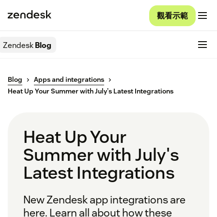
觀看示範
Zendesk
Blog
Blog
Apps and integrations
Heat Up Your Summer with July's Latest Integrations
Heat Up Your
Summer with July's
Latest Integrations
New Zendesk app integrations are
here. Learn all about how these