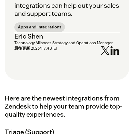
integrations can help out your sales
and support teams.
Apps and integrations
Eric Shen
Technology Alliances Strategy and Operations Manager
最後更新
2025年7月31日
Here are the newest integrations from
Zendesk to help your team provide top-
quality experiences.
Triage (Support)