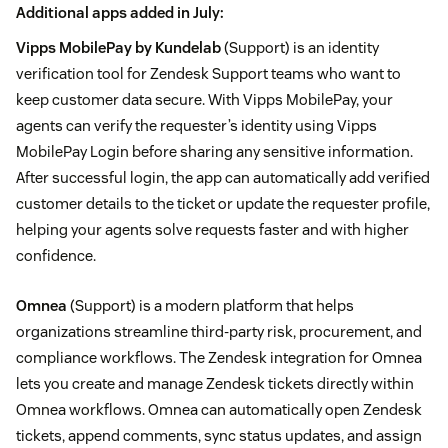
Additional apps added in July:
Vipps MobilePay by Kundelab
(Support) is an identity
verification tool for Zendesk Support teams who want to
keep customer data secure. With Vipps MobilePay, your
agents can verify the requester’s identity using Vipps
MobilePay Login before sharing any sensitive information.
After successful login, the app can automatically add verified
customer details to the ticket or update the requester profile,
helping your agents solve requests faster and with higher
confidence.
Omnea
(Support) is a modern platform that helps
organizations streamline third-party risk, procurement, and
compliance workflows. The Zendesk integration for Omnea
lets you create and manage Zendesk tickets directly within
Omnea workflows. Omnea can automatically open Zendesk
tickets, append comments, sync status updates, and assign