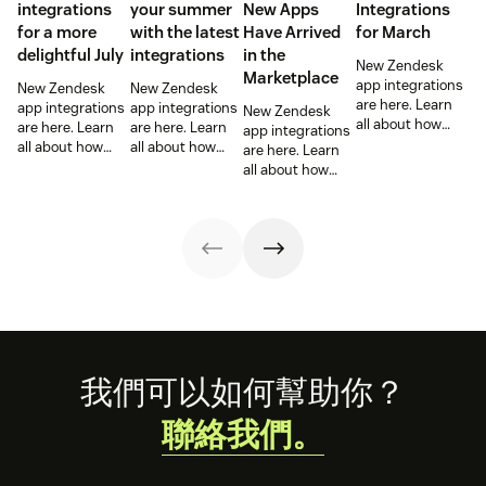
integrations
your summer
New Apps
Integrations
for a more
with the latest
Have Arrived
for March
delightful July
integrations
in the
New Zendesk
Marketplace
app integrations
New Zendesk
New Zendesk
are here. Learn
app integrations
app integrations
New Zendesk
all about how
are here. Learn
are here. Learn
app integrations
these
all about how
all about how
are here. Learn
integrations can
these
these
all about how
help out your
integrations can
integrations can
these
sales and
help out your
help out your
integrations can
support teams.
sales and
sales and
help out your
support teams.
support teams.
sales and
support teams.
Footer
我們可以如何幫助你？
聯絡我們。