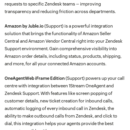
requests to specific Zendesk teams — improving
transparency and reducing friction across departments.
Amazon by Juble.io
(Support) is a powerful integration
solution that brings the functionality of Amazon Seller
Central and Amazon Vendor Central right into your Zendesk
Support environment. Gain comprehensive visibility into
Amazon order details, including status, products, shipping,
and more, for all your connected Amazon accounts.
OneAgentWeb iFrame Edition
(Support) powers up your call
centre with integration between 1Stream OneAgent and
Zendesk Support. With features like screen popping of
customer details, new ticket creation for inbound calls,
automatic logging of every inbound call in Zendesk, the
ability to make outbound calls from Zendesk, and click to
dial, this integration helps your agents provide the best