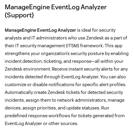
ManageEngine EventLog Analyzer
(Support)
ManageEngine EventLog Analyzer
is ideal for security
analysts and IT administrators who use Zendesk as a part of
their IT security management (ITSM) framework. This app
strengthens your organization’s security posture by enabling
incident detection, ticketing, and response—all within your
Zendesk environment. Receive instant security alerts for any
incidents detected through EventLog Analyzer. You can also
customize or disable notifications for specific alert profiles.
Automatically create Zendesk tickets for detected security
incidents, assign them to network administrators, manage
devices, assign priorities, and update statuses. Run
predefined response workflows for tickets generated from
EventLog Analyzer or other sources.