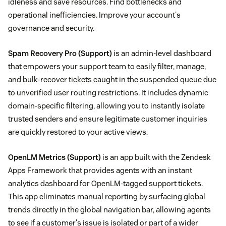
idleness and save resources. Find bottlenecks and
operational inefficiencies. Improve your account's
governance and security.
Spam Recovery Pro
(Support)
is an admin-level dashboard
that empowers your support team to easily filter, manage,
and bulk-recover tickets caught in the suspended queue due
to unverified user routing restrictions. It includes dynamic
domain-specific filtering, allowing you to instantly isolate
trusted senders and ensure legitimate customer inquiries
are quickly restored to your active views.
OpenLM Metrics
(Support)
is an app built with the Zendesk
Apps Framework that provides agents with an instant
analytics dashboard for OpenLM-tagged support tickets.
This app eliminates manual reporting by surfacing global
trends directly in the global navigation bar, allowing agents
to see if a customer's issue is isolated or part of a wider