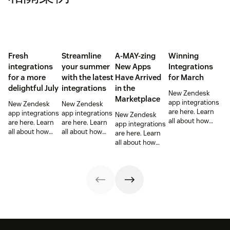
Fresh
Streamline
A-MAY-zing
Winning
integrations
your summer
New Apps
Integrations
for a more
with the latest
Have Arrived
for March
delightful July
integrations
in the
New Zendesk
Marketplace
app integrations
New Zendesk
New Zendesk
are here. Learn
app integrations
app integrations
New Zendesk
all about how
are here. Learn
are here. Learn
app integrations
these
all about how
all about how
are here. Learn
integrations can
these
these
all about how
help out your
integrations can
integrations can
these
sales and
help out your
help out your
integrations can
support teams.
sales and
sales and
help out your
support teams.
support teams.
sales and
support teams.