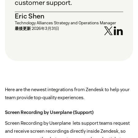
customer support.
Eric Shen
Technology Alliances Strategy and Operations Manager
最後更新
2026年3月31日
Here are the newest integrations from Zendesk to help your
team provide top-quality experiences.
Screen Recording by Userplane
(Support)
Screen Recording by Userplane lets support teams request
and receive screen recordings directly inside Zendesk, so