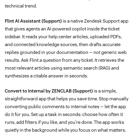
technical trend.
Flint AI Assistant
(Support)
is a native Zendesk Support app
that gives agents an AI-powered copilot inside the ticket
sidebar. It reads your help center articles, uploaded PDFs,
and connected knowledge sources, then drafts accurate
replies grounded in your documentation — not generic web
results. Ask Flint a question from any ticket. It retrieves the
most relevant articles using semantic search (RAG) and
synthesizes a citable answer in seconds.
Convert to Internal by ZENCLAB
(Support)
is a simple,
straightforward app that helps you save time. Stop manually
converting public comments to internal notes — let the app
do it for you. Set up a task in seconds: choose how often it
runs, add filters if you like, and you're done. The app works
quietly in the background while you focus on what matters.