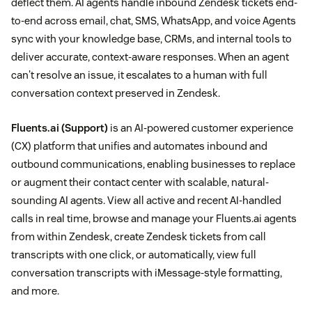
deflect them. AI agents handle inbound Zendesk tickets end-
to-end across email, chat, SMS, WhatsApp, and voice Agents
sync with your knowledge base, CRMs, and internal tools to
deliver accurate, context-aware responses. When an agent
can't resolve an issue, it escalates to a human with full
conversation context preserved in Zendesk.
Fluents.ai
(Support)
is an AI-powered customer experience
(CX) platform that unifies and automates inbound and
outbound communications, enabling businesses to replace
or augment their contact center with scalable, natural-
sounding AI agents. View all active and recent AI-handled
calls in real time, browse and manage your Fluents.ai agents
from within Zendesk, create Zendesk tickets from call
transcripts with one click, or automatically, view full
conversation transcripts with iMessage-style formatting,
and more.