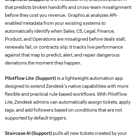
that predicts broken handoffs and cross-team misalignment
before they cost you revenue. Graphio.ai analyzes API-
enabled metadata from your existing systems to
automatically identify when Sales, CS, Legal, Finance,
Product, and Operations are misaligned before deals stall,
renewals fail, or contracts slip. It tracks live performance
against that map to predict, alert, and repair dangerous
deviations the moment they happen.
PilotFlow Lite
(Support)
is a lightweight automation app
designed to extend Zendesk's native capabilities with more
flexible and practical rule-based workflows. With PilotFlow
Lite, Zendesk admins can automatically assign tickets, apply
tags, and add followers based on conditions that are not
supported by default triggers.
Staircase AI
(Support)
pulls all new tickets created by your