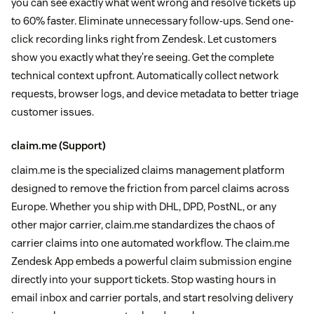
you can see exactly what went wrong and resolve tickets up
to 60% faster. Eliminate unnecessary follow-ups. Send one-
click recording links right from Zendesk. Let customers
show you exactly what they're seeing. Get the complete
technical context upfront. Automatically collect network
requests, browser logs, and device metadata to better triage
customer issues.
claim.me
(Support)
claim.me is the specialized claims management platform
designed to remove the friction from parcel claims across
Europe. Whether you ship with DHL, DPD, PostNL, or any
other major carrier, claim.me standardizes the chaos of
carrier claims into one automated workflow. The claim.me
Zendesk App embeds a powerful claim submission engine
directly into your support tickets. Stop wasting hours in
email inbox and carrier portals, and start resolving delivery