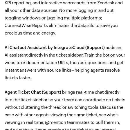
KPI reporting, and interactive scorecards from Zendesk and
all your other data sources. No more logging in and out,
toggling windows or juggling multiple platforms;
ConnectWise Reports eliminates the data silo to save you
precious time and energy.
AI Chatbot Assistant by IntegrateCloud
(Support)
adds an
AI assistant directly in the ticket sidebar. Train the bot on your
website or documentation URLs, then ask questions and get
instant answers with source links—helping agents resolve
tickets faster.
Agent Ticket Chat
(Support)
brings real-time chat directly
into the ticket sidebar so your team can coordinate on tickets
without cluttering the thread or switching tools. Discuss the
case with other agents viewing the same ticket, see who's
viewing in real time, @mention teammates to pull them in,
and save the full conversation to the ticket as an internal