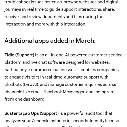
troubleshoot issues faster, co-browse websites and digital
journeys in real time to guide support interactions, share,
receive, and review documents and files during the
interaction and more with this integration.
Additional apps added in March:
Tidio
(Support)
is an all-in-one, AI-powered customer service
platform and live chat software designed for websites,
particularly e-commerce businesses. It enables companies
to engage visitors in real-time, automate support with
chatbots (Lyro AI), and manage customer inquiries across
channels like email, Facebook Messenger, and Instagram
from one dashboard.
Sustentação Ops
(Support)
is a powerful audit tool that
analyzes your Zendesk instance in seconds. Identify license