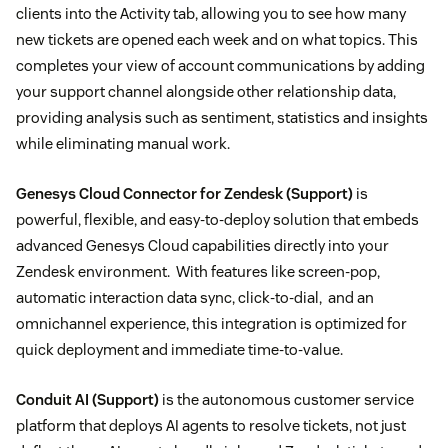
clients into the Activity tab, allowing you to see how many
new tickets are opened each week and on what topics. This
completes your view of account communications by adding
your support channel alongside other relationship data,
providing analysis such as sentiment, statistics and insights
while eliminating manual work.
Genesys Cloud Connector for Zendesk
(Support)
is
powerful, flexible, and easy-to-deploy solution that embeds
advanced Genesys Cloud capabilities directly into your
Zendesk environment. With features like screen-pop,
automatic interaction data sync, click-to-dial, and an
omnichannel experience, this integration is optimized for
quick deployment and immediate time-to-value.
Conduit AI
(Support)
is the autonomous customer service
platform that deploys AI agents to resolve tickets, not just