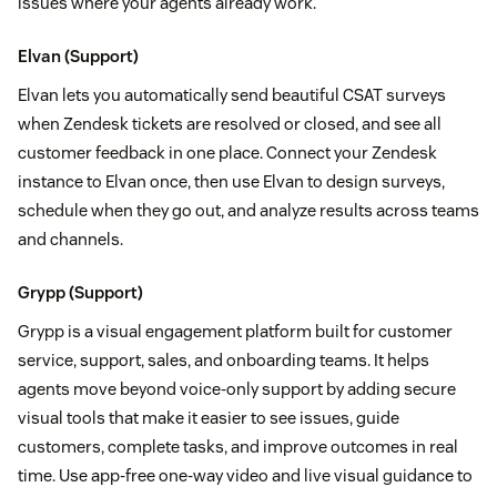
issues where your agents already work.
Elvan
(Support)
Elvan lets you automatically send beautiful CSAT surveys
when Zendesk tickets are resolved or closed, and see all
customer feedback in one place. Connect your Zendesk
instance to Elvan once, then use Elvan to design surveys,
schedule when they go out, and analyze results across teams
and channels.
Grypp
(Support)
Grypp is a visual engagement platform built for customer
service, support, sales, and onboarding teams. It helps
agents move beyond voice-only support by adding secure
visual tools that make it easier to see issues, guide
customers, complete tasks, and improve outcomes in real
time. Use app-free one-way video and live visual guidance to