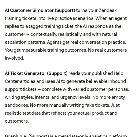
AI Customer Simulator
(Support)
turns your Zendesk
training tickets into live practice scenarios. When an agent
replies to a tagged training ticket, the AI responds as the
customer — contextually, realistically, and with natural
escalation patterns. Agents get real conversation practice.
You get measurable training outcomes. No real customers
involved.
AI Ticket Generator
(Support)
reads your published Help
Center articles and uses AI to generate believable inbound
support tickets — complete with varied customer personas,
writing styles, intents, and urgency levels. No more empty
sandboxes. No more manually writing fake tickets. Just
realistic test data that reflects your actual product and
customers.
Graphio.ai
(Support)
is a metadata-only analytics platform