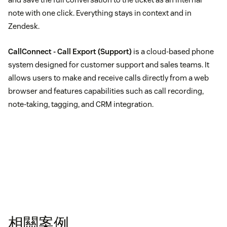
note with one click. Everything stays in context and in
Zendesk.
CallConnect - Call Export
(Support)
is a cloud-based phone
system designed for customer support and sales teams. It
allows users to make and receive calls directly from a web
browser and features capabilities such as call recording,
note-taking, tagging, and CRM integration.
相關案例