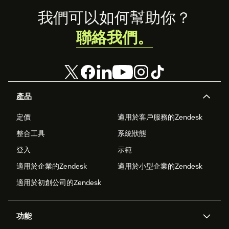
Footer
我們可以如何幫助你？
聯絡我們。
產品
定價
適用於客戶服務的Zendesk
整合工具
系統狀態
登入
示範
適用於企業的Zendesk
適用於小型企業的Zendesk
適用於初創公司的Zendesk
功能