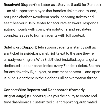
ResolveAI
(Support)
is Labor as a Service (LaaS) for Zendesk
— an AI support employee that handles tickets end-to-end,
not just a chatbot. ResolveAI reads incoming tickets and
searches your Help Center for accurate answers, responds
autonomously with complete solutions, and escalates
complex issues to human agents with full context.
SideTicket
(Support)
lets support agents instantly pull up
any ticket in a sidebar panel, right next to the one they're
already working on. With SideTicket installed, agents get a
dedicated sidebar panel inside every Zendesk ticket. Search
for any ticket by ID, subject, or comment content — and open
it inline, right there in the sidebar. Full conversation thread.
ConnectWise Reports and Dashboards (formerly
BrightGauge)
(Support)
gives you the ability to create real-
time dashboards, customized client reporting, automated