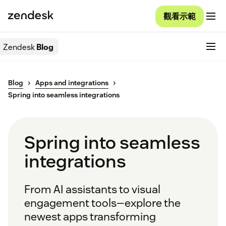
觀看示範
Zendesk
Blog
Blog
Apps and integrations
Spring into seamless integrations
Spring into seamless
integrations
From AI assistants to visual
engagement tools—explore the
newest apps transforming