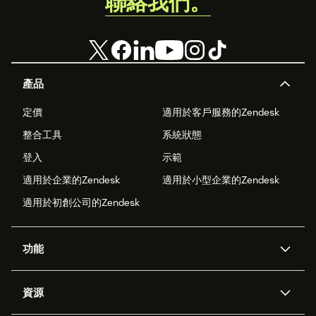
聯絡我們。
產品
定價
適用於客戶服務的Zendesk
整合工具
系統狀態
登入
示範
適用於企業的Zendesk
適用於小型企業的Zendesk
適用於初創公司的Zendesk
功能
人工智能代理
Copilot
資源
Zendesk人工智能
傳訊與即時交談