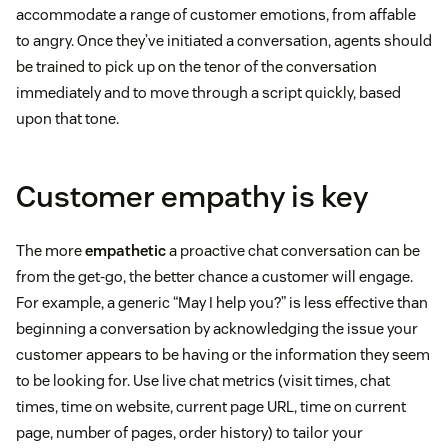
accommodate a range of customer emotions, from affable
to angry. Once they’ve initiated a conversation, agents should
be trained to pick up on the tenor of the conversation
immediately and to move through a script quickly, based
upon that tone.
Customer empathy is key
The more
empathetic
a proactive chat conversation can be
from the get-go, the better chance a customer will engage.
For example, a generic “May I help you?” is less effective than
beginning a conversation by acknowledging the issue your
customer appears to be having or the information they seem
to be looking for. Use live chat metrics (visit times, chat
times, time on website, current page URL, time on current
page, number of pages, order history) to tailor your