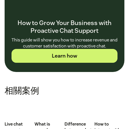
How to Grow Your Business with
Proactive Chat Support
This guide will show you how to increase revenue and
customer satisfaction with proactive chat.
Learn how
相關案例
Live chat
What is
Difference
How to