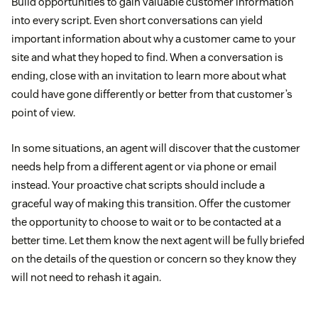
Build opportunities to gain valuable customer information
into every script. Even short conversations can yield
important information about why a customer came to your
site and what they hoped to find. When a conversation is
ending, close with an invitation to learn more about what
could have gone differently or better from that customer’s
point of view.
In some situations, an agent will discover that the customer
needs help from a different agent or via phone or email
instead. Your proactive chat scripts should include a
graceful way of making this transition. Offer the customer
the opportunity to choose to wait or to be contacted at a
better time. Let them know the next agent will be fully briefed
on the details of the question or concern so they know they
will not need to rehash it again.