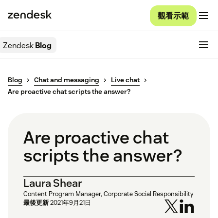
觀看示範
Zendesk
Blog
Blog
Chat and messaging
Live chat
Are proactive chat scripts the answer?
Are proactive chat
scripts the answer?
Laura Shear
Content Program Manager, Corporate Social Responsibility
最後更新
2021年9月21日