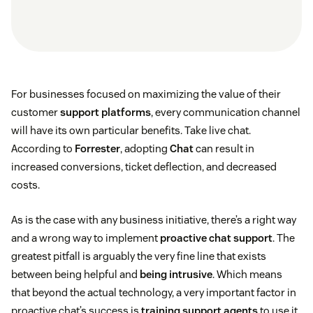
For businesses focused on maximizing the value of their
customer
support platforms
, every communication channel
will have its own particular benefits. Take live chat.
According to
Forrester
, adopting
Chat
can result in
increased conversions, ticket deflection, and decreased
costs.
As is the case with any business initiative, there’s a right way
and a wrong way to implement
proactive chat support
. The
greatest pitfall is arguably the very fine line that exists
between being helpful and
being intrusive
. Which means
that beyond the actual technology, a very important factor in
proactive chat’s success is
training support agents
to use it