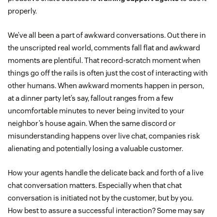
properly.
We’ve all been a part of awkward conversations. Out there in
the unscripted real world, comments fall flat and awkward
moments are plentiful. That record-scratch moment when
things go off the rails is often just the cost of interacting with
other humans. When awkward moments happen in person,
at a dinner party let’s say, fallout ranges from a few
uncomfortable minutes to never being invited to your
neighbor’s house again. When the same discord or
misunderstanding happens over live chat, companies risk
alienating and potentially losing a valuable customer.
How your agents handle the delicate back and forth of a live
chat conversation matters. Especially when that chat
conversation is initiated not by the customer, but by you.
How best to assure a successful interaction? Some may say