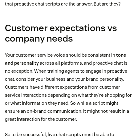
that proactive chat scripts are the answer. But are they?
Customer expectations vs
company needs
Your customer service voice should be consistent in
tone
and personality
across all platforms, and proactive chat is
no exception. When training agents to engage in proactive
chat, consider your business and your brand personality.
Customers have different expectations from customer
service interactions depending on what they’re shopping for
or what information they need. So while a script might
ensure an on-brand communication, it might not result in a
great interaction for the customer.
So to be successful, live chat scripts must be able to