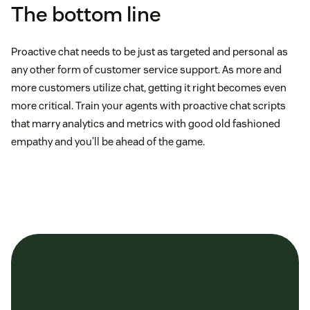
The bottom line
Proactive chat needs to be just as targeted and personal as
any other form of customer service support. As more and
more customers utilize chat, getting it right becomes even
more critical. Train your agents with proactive chat scripts
that marry analytics and metrics with good old fashioned
empathy and you’ll be ahead of the game.