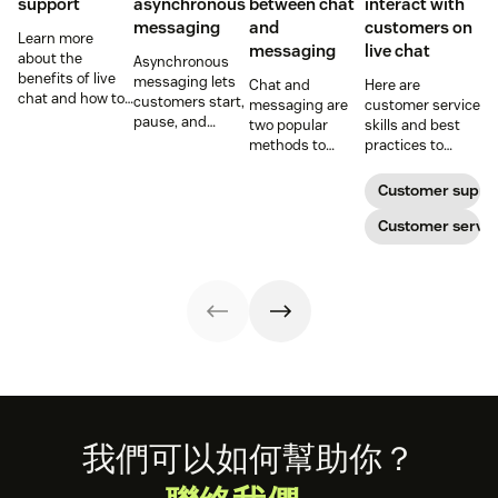
support
asynchronous
between chat
interact with
messaging
and
customers on
Learn more
messaging
live chat
about the
Asynchronous
benefits of live
messaging lets
Chat and
Here are
chat and how to
customers start,
messaging are
customer service
use chat support
pause, and
two popular
skills and best
services in your
resume
methods to
practices to
business.
conversations at
connect with
ensure that the
their
your customers.
interactions you
Customer suppo
convenience.
Learn why
have with your
Read on to learn
different
customers on
Customer servic
how to optimize
communication
live chat satisfy
it with AI.
methods provide
your customers.
a better
customer
experience (CX).
Footer
我們可以如何幫助你？