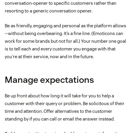
conversation-opener to specific customers rather than
resorting to a generic conversation opener.
Be as friendly, engaging and personal as the platform allows
—without being overbearing. It’s a fine line. (Emoticons can
work for some brands but not for all.) Your number one goal
is to tell each and every customer you engage with that
you’re at their service, now and in the future.
Manage expectations
Be up front about how long it will take for you to help a
customer with their query or problem. Be solicitous of their
time and attention. Offer alternatives to the customer
standing by if you can call or email the answer instead.