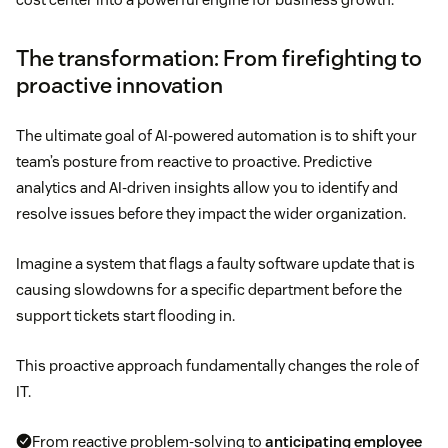
The transformation: From firefighting to
proactive innovation
The ultimate goal of AI-powered automation is to shift your
team’s posture from reactive to proactive. Predictive
analytics and AI-driven insights allow you to identify and
resolve issues before they impact the wider organization.
Imagine a system that flags a faulty software update that is
causing slowdowns for a specific department before the
support tickets start flooding in.
This proactive approach fundamentally changes the role of
IT.
From reactive problem-solving to
anticipating employee