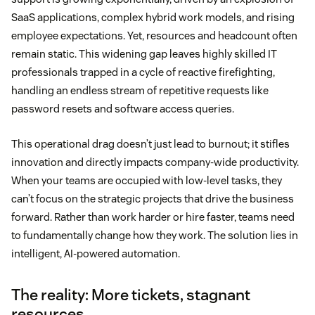
SaaS applications, complex hybrid work models, and rising
employee expectations. Yet, resources and headcount often
remain static. This widening gap leaves highly skilled IT
professionals trapped in a cycle of reactive firefighting,
handling an endless stream of repetitive requests like
password resets and software access queries.
This operational drag doesn’t just lead to burnout; it stifles
innovation and directly impacts company-wide productivity.
When your teams are occupied with low-level tasks, they
can’t focus on the strategic projects that drive the business
forward. Rather than work harder or hire faster, teams need
to fundamentally change how they work. The solution lies in
intelligent, AI-powered automation.
The reality: More tickets, stagnant
resources