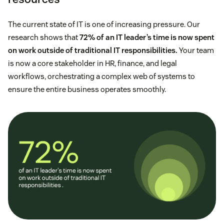
The current state of IT is one of increasing pressure. Our
research shows that
72% of an IT leader’s time is now spent
on work outside of traditional IT responsibilities.
Your team
is now a core stakeholder in HR, finance, and legal
workflows, orchestrating a complex web of systems to
ensure the entire business operates smoothly.