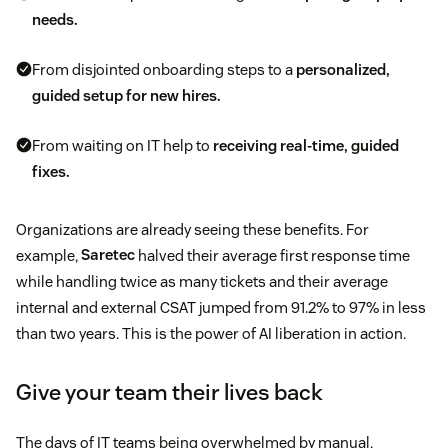
needs.
From disjointed onboarding steps to a
personalized,
guided setup for new hires.
From waiting on IT help to
receiving real-time, guided
fixes.
Organizations are already seeing these benefits. For
example,
Saretec
halved their average first response time
while handling twice as many tickets and their average
internal and external CSAT jumped from 91.2% to 97% in less
than two years. This is the power of AI liberation in action.
Give your team their lives back
The days of IT teams being overwhelmed by manual,