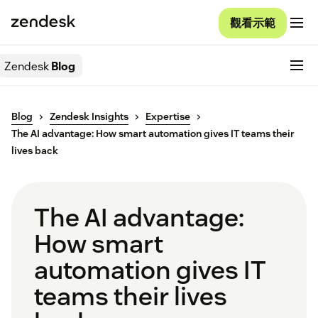
觀看示範
Zendesk
Blog
Blog
Zendesk Insights
Expertise
The AI advantage: How smart automation gives IT teams their
lives back
The AI advantage:
How smart
automation gives IT
teams their lives