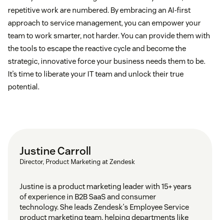
repetitive work are numbered. By embracing an AI-first
approach to service management, you can empower your
team to work smarter, not harder. You can provide them with
the tools to escape the reactive cycle and become the
strategic, innovative force your business needs them to be.
It’s time to liberate your IT team and unlock their true
potential.
Justine Carroll
Director, Product Marketing at Zendesk
Justine is a product marketing leader with 15+ years
of experience in B2B SaaS and consumer
technology. She leads Zendesk's Employee Service
product marketing team, helping departments like