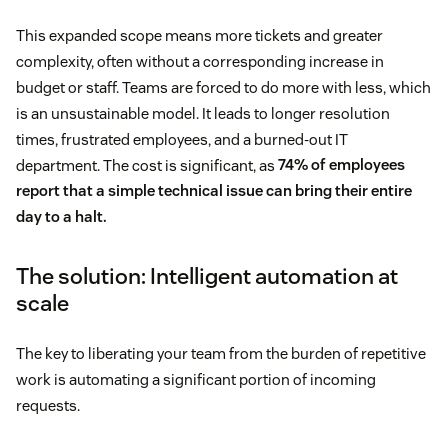
This expanded scope means more tickets and greater
complexity, often without a corresponding increase in
budget or staff. Teams are forced to do more with less, which
is an unsustainable model. It leads to longer resolution
times, frustrated employees, and a burned-out IT
department. The cost is significant, as
74% of employees
report that a simple technical issue can bring their entire
day to a halt.
The solution: Intelligent automation at
scale
The key to liberating your team from the burden of repetitive
work is automating a significant portion of incoming
requests.