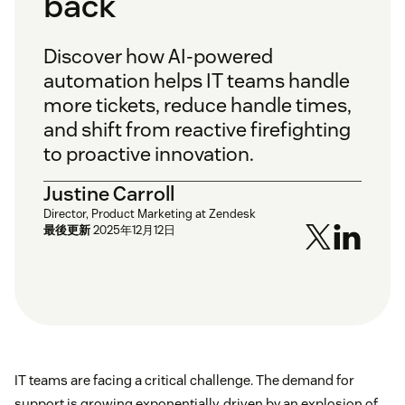
back
Discover how AI-powered
automation helps IT teams handle
more tickets, reduce handle times,
and shift from reactive firefighting
to proactive innovation.
Justine Carroll
Director, Product Marketing at Zendesk
最後更新
2025年12月12日
IT teams are facing a critical challenge. The demand for
support is growing exponentially, driven by an explosion of