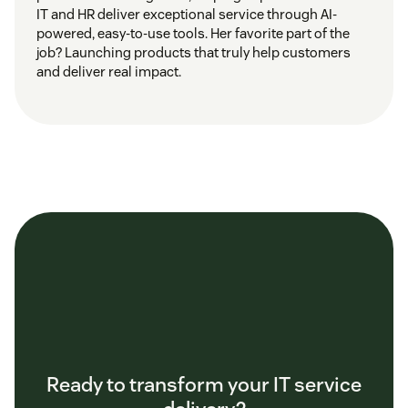
IT and HR deliver exceptional service through AI-
powered, easy-to-use tools. Her favorite part of the
job? Launching products that truly help customers
and deliver real impact.
Ready to transform your IT service