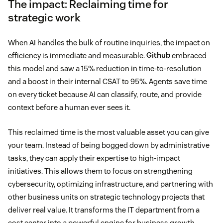
The impact: Reclaiming time for
strategic work
When AI handles the bulk of routine inquiries, the impact on
efficiency is immediate and measurable.
Github
embraced
this model and saw a 15% reduction in time-to-resolution
and a boost in their internal CSAT to 95%. Agents save time
on every ticket because AI can classify, route, and provide
context before a human ever sees it.
This reclaimed time is the most valuable asset you can give
your team. Instead of being bogged down by administrative
tasks, they can apply their expertise to high-impact
initiatives. This allows them to focus on strengthening
cybersecurity, optimizing infrastructure, and partnering with
other business units on strategic technology projects that
deliver real value. It transforms the IT department from a
cost center into a powerful engine for business growth.