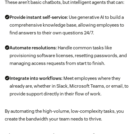
These aren’t basic chatbots, but intelligent agents that can:
Provide instant self-service:
Use generative AI to build a
comprehensive knowledge base, allowing employees to
find answers to their own questions 24/7.
Automate resolutions:
Handle common tasks like
provisioning software licenses, resetting passwords, and
managing access requests from start to finish.
Integrate into workflows:
Meet employees where they
already are, whether in Slack, Microsoft Teams, or email, to
provide support directly in their flow of work.
By automating the high-volume, low-complexity tasks, you
create the bandwidth your team needs to thrive.