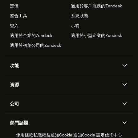
定價
適用於客戶服務的Zendesk
整合工具
系統狀態
登入
示範
適用於企業的Zendesk
適用於小型企業的Zendesk
適用於初創公司的Zendesk
功能
人工智能代理
Copilot
資源
Zendesk人工智能
傳訊與即時交談
支援中心
安全性
進階數據私隱及保護
知識庫
公司
應用程式介面和開發者
網誌
工單處理
語音
關於我們
Zendesk是什麼？
人工智能研究
活動及網絡研討會
社群論壇
報告和分析
熱門話題
職位空缺
共容與歸屬
客戶案例
Academy
勞動力管理
品質保證
使用條款
私隱權益通知
Cookie 通知
Cookie 設定
信托中心
2026年客戶體驗趨勢
產品最新消息
可持續發展報告
Zendesk基金會
合作夥伴
專業服務
即時交談
客戶入口網站