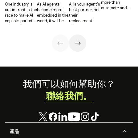
more than
One industry is
As AI agents
AI is your agent's
automate and
out in front in the
become more
best partner, not
respond. It needs
race to make AI
embedded in the
their
to take action,
copilots part of
world, it will be
replacement.
learn and
everyday service
the businesses
optimize over
and they’re
designing
time.
reaping the
experiences AI
rewards.
can understand,
consume and
use that will lead
the pack.
Footer
我們可以如何幫助你？
聯絡我們。
產品