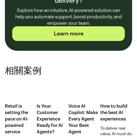
delivery?
Explore how an intuitive, AI-powered solution can
help you automate support, boost productivity, and
empower your team.
Learn more
相關案例
Retail is
Is Your
Voice AI
How to build
setting the
Customer
Copilot: Make
the best AI
pace on AI-
Experience
Every Agent
experiences
powered
Ready for AI
Your Best
To deliver real
service
Agents?
Agent
value, AI must do