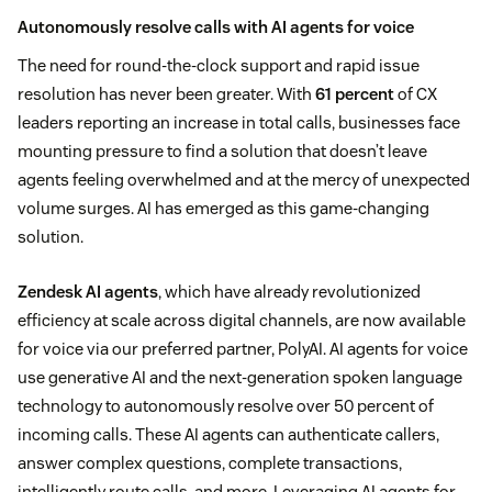
Autonomously resolve calls with AI agents for voice
The need for round-the-clock support and rapid issue
resolution has never been greater. With
61 percent
of CX
leaders reporting an increase in total calls, businesses face
mounting pressure to find a solution that doesn’t leave
agents feeling overwhelmed and at the mercy of unexpected
volume surges. AI has emerged as this game-changing
solution.
Zendesk AI agents
, which have already revolutionized
efficiency at scale across digital channels, are now available
for voice via our preferred partner, PolyAI. AI agents for voice
use generative AI and the next-generation spoken language
technology to autonomously resolve over 50 percent of
incoming calls. These AI agents can authenticate callers,
answer complex questions, complete transactions,
intelligently route calls, and more. Leveraging AI agents for