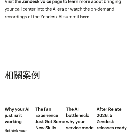
Visit the
Zendesk voice
page to learn more about bringing
your call center into the AI era or watch the on-demand
recordings of the Zendesk AI summit
here
.
相關案例
Why your AI
The Fan
The AI
After Relate
just isn’t
Experience
bottleneck:
2026: 5
working
Just Got Some
why your
Zendesk
New Skills
service model
releases ready
Rethink your