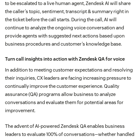
to be escalated to a live human agent, Zendesk AI will share
the caller’s topic, sentiment, transcript & summary right in
the ticket before the call starts. During the call, AI will
continue to analyze the ongoing voice conversation and
provide agents with suggested next actions based upon
business procedures and customer’s knowledge base.
Turn call insights into action with Zendesk QA for voice
In addition to meeting customer expectations and resolving
their inquiries, CX leaders are facing increasing pressure to
continually improve the customer experience. Quality
assurance (QA) programs allow business to analyze
conversations and evaluate them for potential areas for
improvement.
The advent of AI-powered Zendesk QA enables business
leaders to evaluate 100% of conversations—whether handled