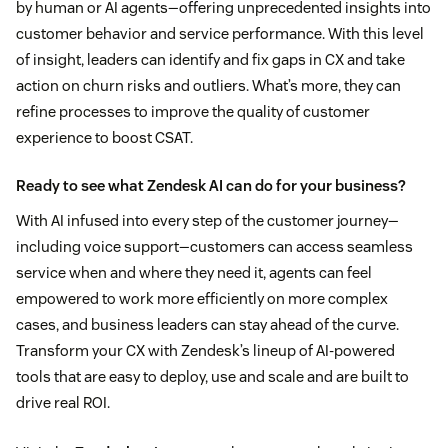
by human or AI agents—offering unprecedented insights into
customer behavior and service performance. With this level
of insight, leaders can identify and fix gaps in CX and take
action on churn risks and outliers. What’s more, they can
refine processes to improve the quality of customer
experience to boost CSAT.
Ready to see what Zendesk AI can do for your business?
With AI infused into every step of the customer journey—
including voice support—customers can access seamless
service when and where they need it, agents can feel
empowered to work more efficiently on more complex
cases, and business leaders can stay ahead of the curve.
Transform your CX with Zendesk’s lineup of AI-powered
tools that are easy to deploy, use and scale and are built to
drive real ROI.