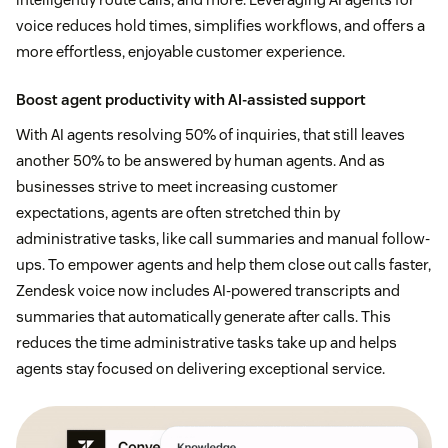
voice reduces hold times, simplifies workflows, and offers a
more effortless, enjoyable customer experience.
Boost agent productivity with AI-assisted support
With AI agents resolving 50% of inquiries, that still leaves
another 50% to be answered by human agents. And as
businesses strive to meet increasing customer
expectations, agents are often stretched thin by
administrative tasks, like call summaries and manual follow-
ups. To empower agents and help them close out calls faster,
Zendesk voice now includes AI-powered transcripts and
summaries that automatically generate after calls. This
reduces the time administrative tasks take up and helps
agents stay focused on delivering exceptional service.