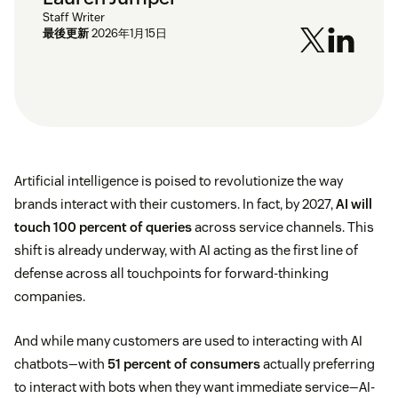
Staff Writer
最後更新
2026年1月15日
Artificial intelligence is poised to revolutionize the way
brands interact with their customers. In fact, by 2027,
AI will
touch 100 percent of queries
across service channels. This
shift is already underway, with AI acting as the first line of
defense across all touchpoints for forward-thinking
companies.
And while many customers are used to interacting with AI
chatbots—with
51 percent of consumers
actually preferring
to interact with bots when they want immediate service—AI-