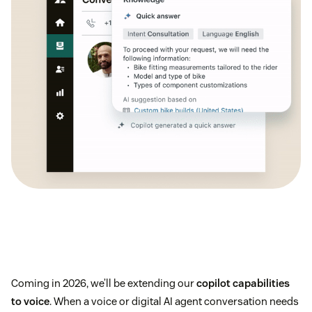
Coming in 2026, we’ll be extending our
copilot capabilities
to voice
. When a voice or digital AI agent conversation needs