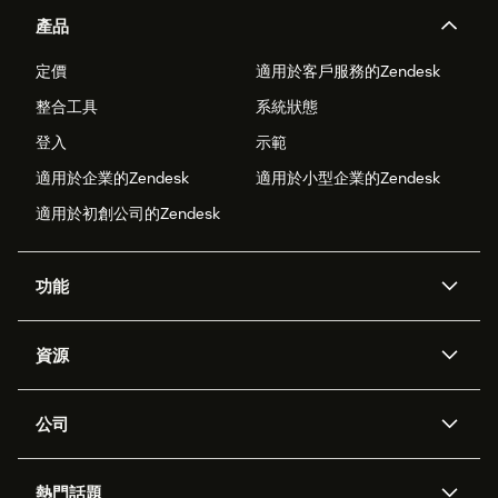
產品
定價
適用於客戶服務的Zendesk
整合工具
系統狀態
登入
示範
適用於企業的Zendesk
適用於小型企業的Zendesk
適用於初創公司的Zendesk
功能
人工智能代理
Copilot
資源
Zendesk人工智能
傳訊與即時交談
支援中心
安全性
進階數據私隱及保護
知識庫
公司
應用程式介面和開發者
網誌
工單處理
語音
關於我們
Zendesk是什麼？
人工智能研究
活動及網絡研討會
社群論壇
報告和分析
熱門話題