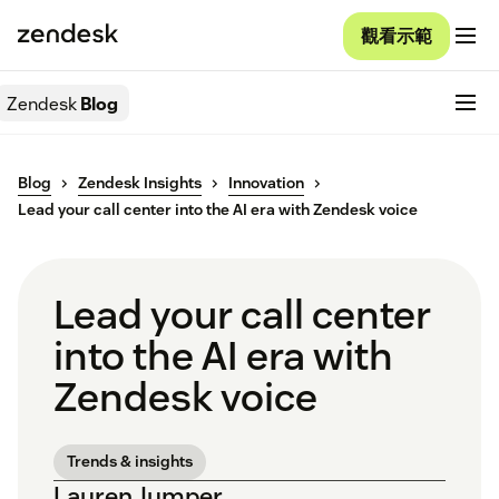
觀看示範
Zendesk
Blog
Blog
Zendesk Insights
Innovation
Lead your call center into the AI era with Zendesk voice
Lead your call center
into the AI era with
Zendesk voice
Trends & insights
Lauren Jumper