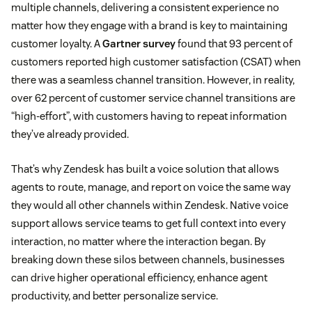
multiple channels, delivering a consistent experience no
matter how they engage with a brand is key to maintaining
customer loyalty. A
Gartner survey
found that 93 percent of
customers reported high customer satisfaction (CSAT) when
there was a seamless channel transition. However, in reality,
over 62 percent of customer service channel transitions are
“high-effort”, with customers having to repeat information
they’ve already provided.
That’s why Zendesk has built a voice solution that allows
agents to route, manage, and report on voice the same way
they would all other channels within Zendesk. Native voice
support allows service teams to get full context into every
interaction, no matter where the interaction began. By
breaking down these silos between channels, businesses
can drive higher operational efficiency, enhance agent
productivity, and better personalize service.