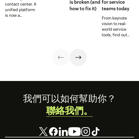
is broken (and
for service
contact center. A
how to fix it)
teams today
unified platform
is now a
From keynote
prerequisite to
vision to real-
survive the
world service
Agentic era.
tools, find out
how these
releases can
support your
team’s
workflows,
knowledge, and
automation right
now.
Footer
我們可以如何幫助你？
聯絡我們。