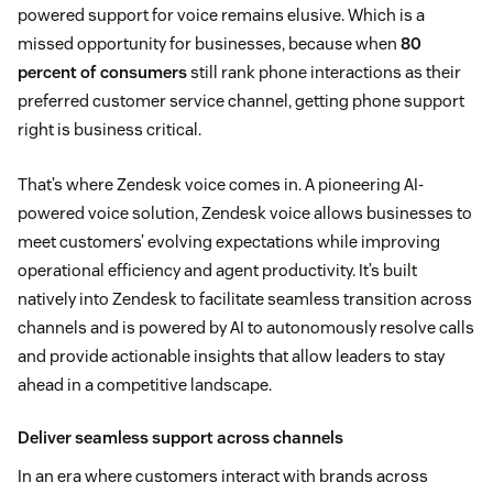
powered support for voice remains elusive. Which is a
missed opportunity for businesses, because when
80
percent of consumers
still rank phone interactions as their
preferred customer service channel, getting phone support
right is business critical.
That’s where Zendesk voice comes in. A pioneering AI-
powered voice solution, Zendesk voice allows businesses to
meet customers’ evolving expectations while improving
operational efficiency and agent productivity. It’s built
natively into Zendesk to facilitate seamless transition across
channels and is powered by AI to autonomously resolve calls
and provide actionable insights that allow leaders to stay
ahead in a competitive landscape.
Deliver seamless support across channels
In an era where customers interact with brands across