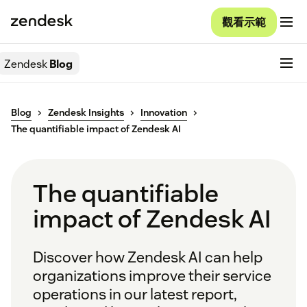
觀看示範
Zendesk
Blog
Blog
Zendesk Insights
Innovation
The quantifiable impact of Zendesk AI
The quantifiable
impact of Zendesk AI
Discover how Zendesk AI can help
organizations improve their service
operations in our latest report,