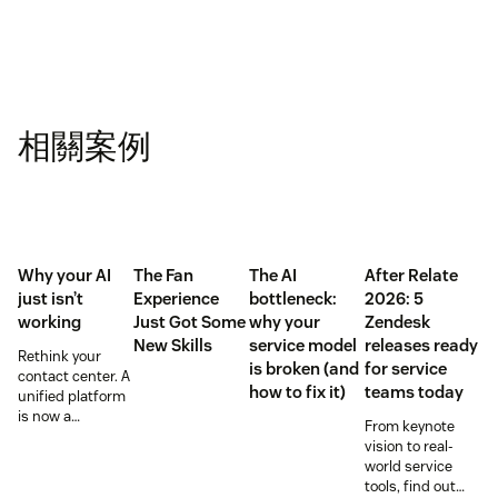
相關案例
Why your AI
The Fan
The AI
After Relate
just isn’t
Experience
bottleneck:
2026: 5
working
Just Got Some
why your
Zendesk
New Skills
service model
releases ready
Rethink your
is broken (and
for service
contact center. A
how to fix it)
teams today
unified platform
is now a
From keynote
prerequisite to
vision to real-
survive the
world service
Agentic era.
tools, find out