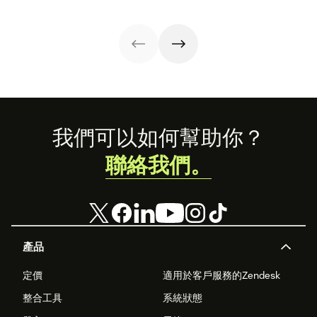
how these
releases can
support your
team’s
workflows,
knowledge, and
automation right
now.
Footer
我們可以如何幫助你？
聯絡我們。
產品
定價
適用於客戶服務的Zendesk
整合工具
系統狀態