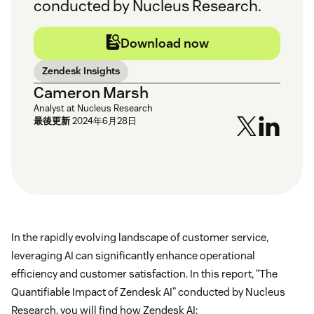
conducted by Nucleus Research.
Download now
Zendesk Insights
Cameron Marsh
Analyst at Nucleus Research
最後更新
2024年6月28日
In the rapidly evolving landscape of customer service,
leveraging AI can significantly enhance operational
efficiency and customer satisfaction. In this report, “The
Quantifiable Impact of Zendesk AI” conducted by Nucleus
Research, you will find how Zendesk AI: