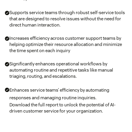
Supports service teams through robust self-service tools
that are designed to resolve issues without the need for
direct human interaction.
Increases efficiency across customer support teams by
helping optimize their resource allocation and minimize
the time spent on each inquiry
Significantly enhances operational workflows by
automating routine and repetitive tasks like manual
triaging, routing, and escalations.
Enhances service teams’ efficiency by automating
responses and managing routine inquiries.
Download the full report to unlock the potential of AI-
driven customer service for your organization.