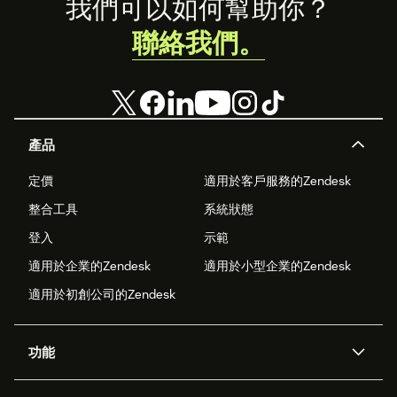
Footer
我們可以如何幫助你？
聯絡我們。
產品
定價
適用於客戶服務的Zendesk
整合工具
系統狀態
登入
示範
適用於企業的Zendesk
適用於小型企業的Zendesk
適用於初創公司的Zendesk
功能
人工智能代理
Copilot