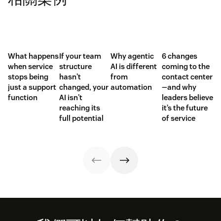
What happens
If your team
Why agentic
6 changes
when service
structure
AI is different
coming to the
stops being
hasn't
from
contact center
just a support
changed, your
automation
—and why
function
AI isn't
leaders believe
reaching its
it’s the future
full potential
of service