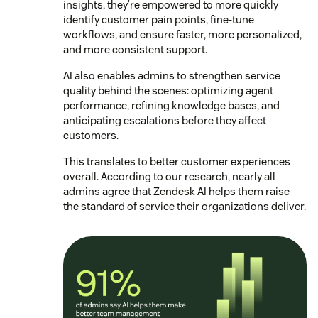
insights, they’re empowered to more quickly
identify customer pain points, fine-tune
workflows, and ensure faster, more personalized,
and more consistent support.
AI also enables admins to strengthen service
quality behind the scenes: optimizing agent
performance, refining knowledge bases, and
anticipating escalations before they affect
customers.
This translates to better customer experiences
overall. According to our research, nearly all
admins agree that Zendesk AI helps them raise
the standard of service their organizations deliver.