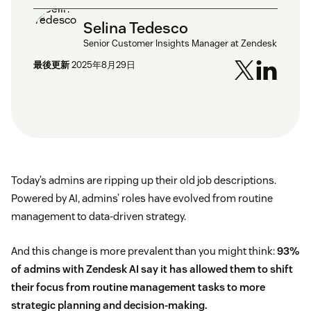
Selina Tedesco
Senior Customer Insights Manager at Zendesk
最後更新
2025年8月29日
Today’s admins are ripping up their old job descriptions.
Powered by AI, admins’ roles have evolved from routine
management to data-driven strategy.
And this change is more prevalent than you might think:
93%
of admins with Zendesk AI say it has allowed them to shift
their focus from routine management tasks to more
strategic planning and decision-making.