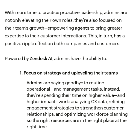
With more time to practice proactive leadership, admins are
not only elevating their own roles, they’re also focused on
their team’s growth—empowering
agents
to bring greater
expertise to their customer interactions. This, in turn, has a
positive ripple effect on both companies and customers.
Powered by
Zendesk AI
, admins have the ability to:
1. Focus on strategy and upleveling their teams
Admins are saying goodbye to routine
operational and management tasks. Instead,
they’re spending their time on higher value—and
higher impact—work: analyzing CX data, refining
engagement strategies to strengthen customer
relationships, and optimizing workforce planning
so the right resources are in the right place at the
right time.