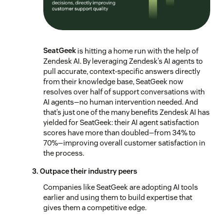
SeatGeek
is hitting a home run with the help of
Zendesk AI. By leveraging Zendesk’s AI agents to
pull accurate, context-specific answers directly
from their knowledge base, SeatGeek now
resolves over half of support conversations with
AI agents—no human intervention needed. And
that’s just one of the many benefits Zendesk AI has
yielded for SeatGeek: their AI agent satisfaction
scores have more than doubled—from 34% to
70%—improving overall customer satisfaction in
the process.
3. Outpace their industry peers
Companies like SeatGeek are adopting AI tools
earlier and using them to build expertise that
gives them a competitive edge.