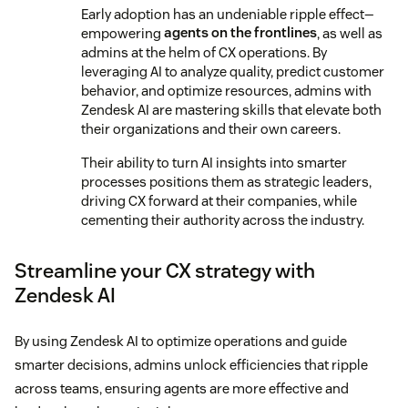
Early adoption has an undeniable ripple effect—
empowering
agents on the frontlines
, as well as
admins at the helm of CX operations. By
leveraging AI to analyze quality, predict customer
behavior, and optimize resources, admins with
Zendesk AI are mastering skills that elevate both
their organizations and their own careers.
Their ability to turn AI insights into smarter
processes positions them as strategic leaders,
driving CX forward at their companies, while
cementing their authority across the industry.
Streamline your CX strategy with
Zendesk AI
By using Zendesk AI to optimize operations and guide
smarter decisions, admins unlock efficiencies that ripple
across teams, ensuring agents are more effective and