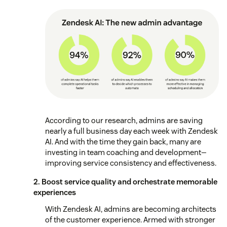
According to our research, admins are saving
nearly a full business day each week with Zendesk
AI. And with the time they gain back, many are
investing in team coaching and development—
improving service consistency and effectiveness.
2. Boost service quality and orchestrate memorable
experiences
With Zendesk AI, admins are becoming architects
of the customer experience. Armed with stronger