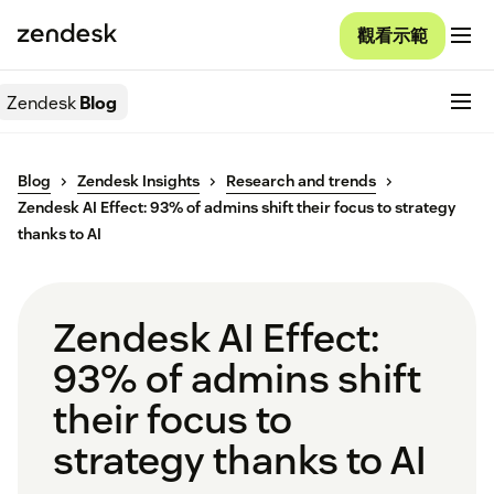
觀看示範
Zendesk
Blog
Blog
Zendesk Insights
Research and trends
Zendesk AI Effect: 93% of admins shift their focus to strategy
thanks to AI
Zendesk AI Effect:
93% of admins shift
their focus to
strategy thanks to AI