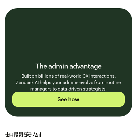
The admin advantage
Built on billions of real-world CX interactions,
Zendesk AI helps your admins evolve from routine
managers to data-driven strategists.
See how
相關案例