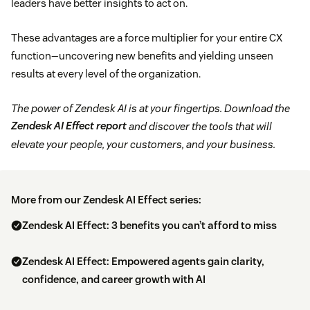
leaders have better insights to act on.
These advantages are a force multiplier for your entire CX
function—uncovering new benefits and yielding unseen
results at every level of the organization.
The power of Zendesk AI is at your fingertips. Download the
Zendesk AI Effect report
and discover the tools that will
elevate your people, your customers, and your business.
More from our Zendesk AI Effect series:
Zendesk AI Effect: 3 benefits you can’t afford to miss
Zendesk AI Effect: Empowered agents gain clarity,
confidence, and career growth with AI