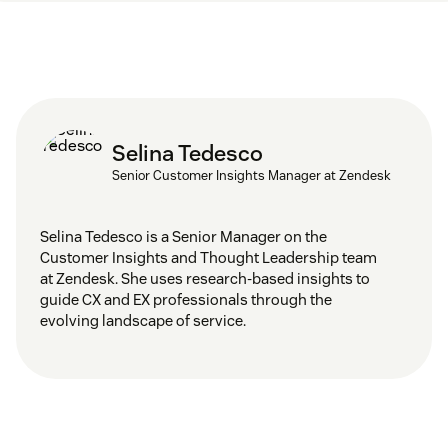
Selina Tedesco
Senior Customer Insights Manager at Zendesk
Selina Tedesco is a Senior Manager on the
Customer Insights and Thought Leadership team
at Zendesk. She uses research-based insights to
guide CX and EX professionals through the
evolving landscape of service.