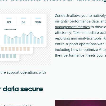
Zendesk allows you to natively
insights, performance data, an
management metrics
to drive 
efficiency. Take immediate acti
reporting and analytics tools. 
entire support operations with 
including how to optimize AI a
their performance meets your 
tire support operations with
r data secure