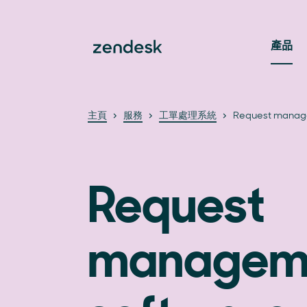
產品
主頁
服務
工單處理系統
Request manag
Request
managem