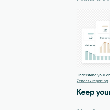
Understand your en
Zendesk reporting
.
Keep you