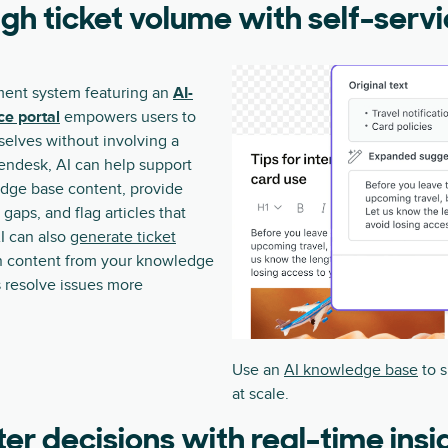
gh ticket volume with self-serv
ent system featuring an
AI-
ce portal
empowers users to
selves without involving a
endesk, AI can help support
dge base content, provide
 gaps, and flag articles that
I can also
generate ticket
 content from your knowledge
 resolve issues more
Use an
AI knowledge base
to s
at scale.
er decisions with real-time insi