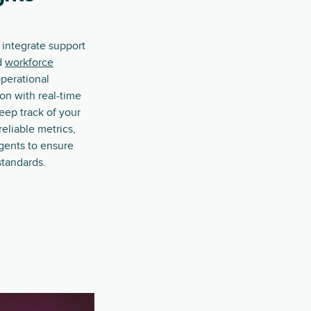
 integrate support
d
workforce
operational
on with real-time
Keep track of your
reliable metrics,
gents to ensure
standards.