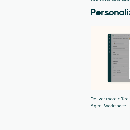
Personali
Deliver more effect
Agent Workspace
.