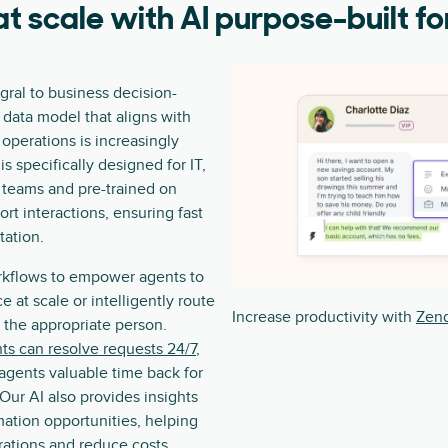
t scale with AI purpose-built fo
ral to business decision-
 data model that aligns with
 operations is increasingly
is specifically designed for IT,
 teams and pre-trained on
port interactions, ensuring fast
ation.
rkflows to empower agents to
ce at scale or intelligently route
Increase productivity with
Zend
o the appropriate person.
ts can resolve requests 24/7
,
agents valuable time back for
 Our AI also provides insights
mation opportunities, helping
rations and reduce costs.