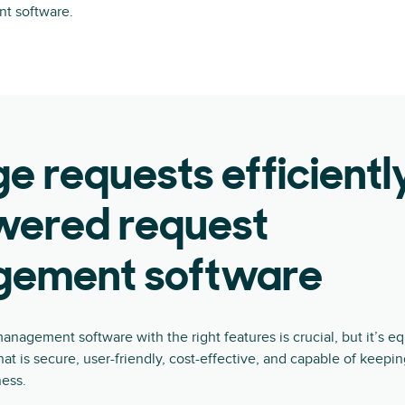
t software.
 requests efficientl
wered request
ement software
anagement software with the right features is crucial, but it’s eq
hat is secure, user-friendly, cost-effective, and capable of keepi
ness.