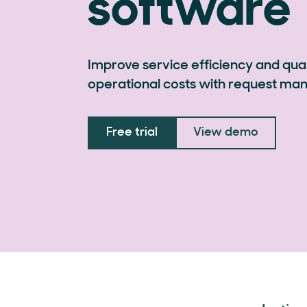
software
Improve service efficiency and qual
operational costs with request m
Free trial
View demo