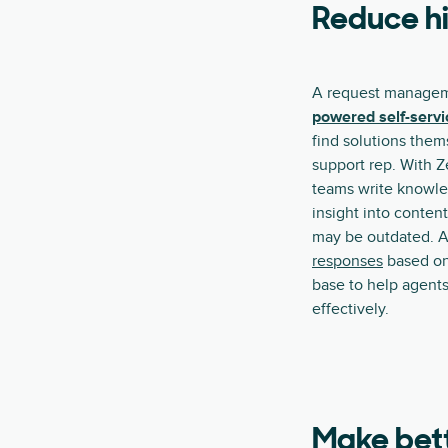
Reduce hi
A request managem
powered self-servi
find solutions them
support rep. With Z
teams write knowle
insight into content
may be outdated. A
responses
based on
base to help agents
effectively.
Make bett