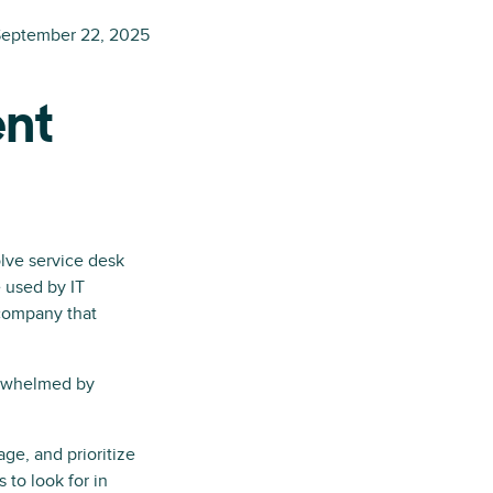
eptember 22, 2025
ent
lve service desk
e used by IT
 company that
erwhelmed by
age, and prioritize
 to look for in