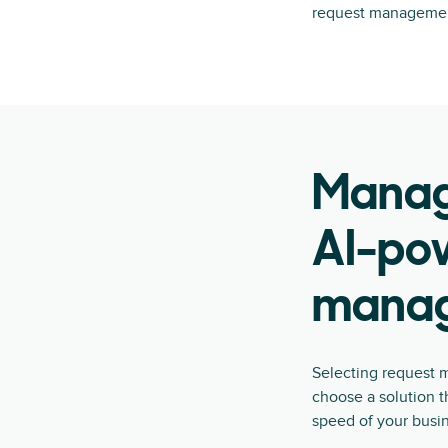
request managemen
Manage
AI-po
manag
Selecting request m
choose a solution t
speed of your busi