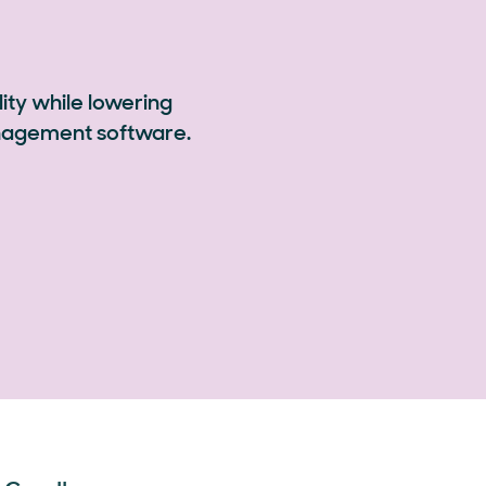
ity while lowering
anagement software.