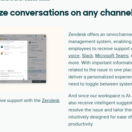
ze conversations on any channe
Zendesk offers an omnichanne
management system, enabling 
employees to receive support 
voice
,
Slack
,
Microsoft Teams
,
more. With important informat
related to the issue in one pla
deliver a personalized experi
need to toggle between systems
And since our workspace is AI
ive support with the
Zendesk
also receive intelligent sugge
resolve the issue and tailor thei
intuitively designed for ease o
productivity.