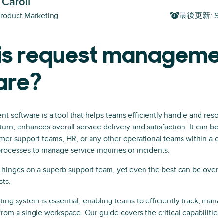
 Caroll
Product Marketing
最後更新
:
S
is request managem
are?
software is a tool that helps teams efficiently handle and reso
turn, enhances overall service delivery and satisfaction. It can b
mer support teams, HR, or any other operational teams within a
processes to manage service inquiries or incidents.
e hinges on a superb support team, yet even the best can be ov
sts.
eting system
is essential, enabling teams to efficiently track, man
from a single workspace. Our guide covers the critical capabilities