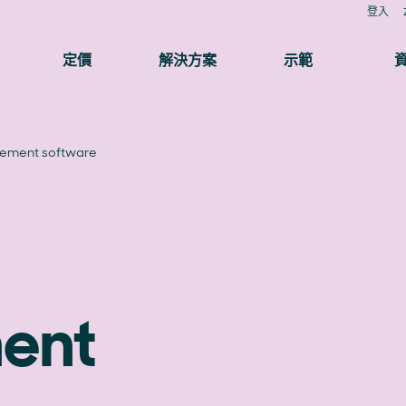
登入
定價
解決方案
示範
ement software
ent