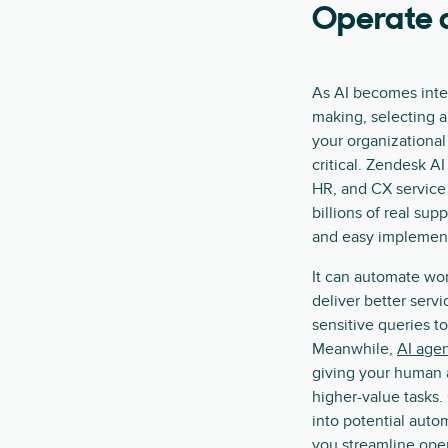
Operate a
As AI becomes integ
making, selecting a
your organizational
critical. Zendesk AI 
HR, and CX service
billions of real sup
and easy implement
It can automate wo
deliver better servi
sensitive queries t
Meanwhile,
AI agen
giving your human 
higher-value tasks.
into potential auto
you streamline ope