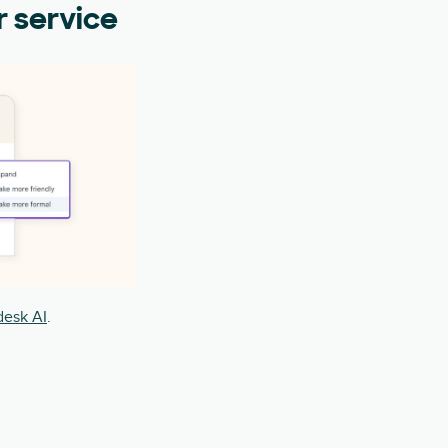
r service
esk AI
.