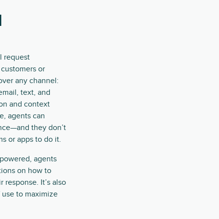
l
l request
customers or
over any channel:
 email, text, and
ion and context
ce, agents can
ence—and they don’t
 or apps to do it.
-powered, agents
stions on how to
r response. It’s also
f use to maximize