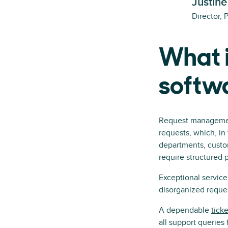
Justine
Director, 
What 
softw
Request management 
requests, which, in 
departments, custo
require structured 
Exceptional servic
disorganized reque
A dependable
tick
all support queries 