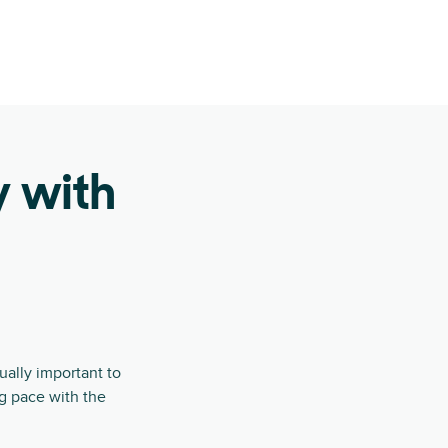
y with
ually important to
ng pace with the