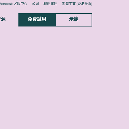
Zendesk 客服中心
公司
聯絡我們
繁體中文 (香港特區)
資源
免費試用
示範