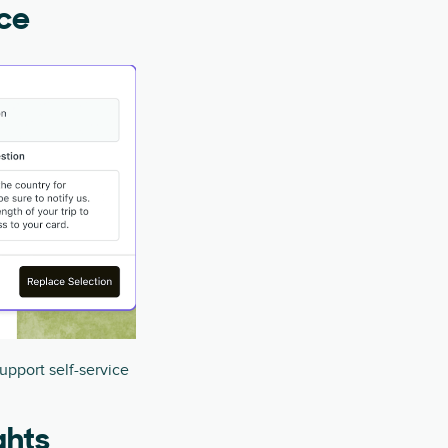
ice
upport self-service
ghts