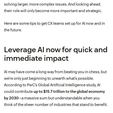
solving larger, more complex issues. And looking ahead,
their role will only become more important and strategic.
Here are some tips to get CX teams set up for AI now and in
the future.
Leverage AI now for quick and
immediate impact
AI may have come a long way from beating you in chess, but
we’re only just beginning to unearth what’s possible.
According to PwC’s Global Artificial Intelligence study, AI
could contribute
up to $15.7 trillion to the global economy
by 2030
—a massive sum but understandable when you
think of the sheer number of industries that stand to benefit.