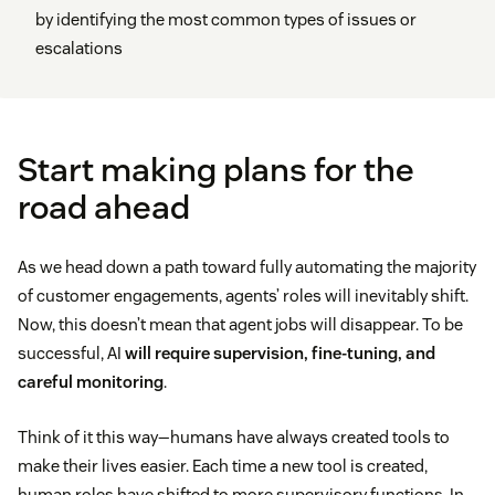
by identifying the most common types of issues or
escalations
Start making plans for the
road ahead
As we head down a path toward fully automating the majority
of customer engagements, agents’ roles will inevitably shift.
Now, this doesn’t mean that agent jobs will disappear. To be
successful, AI
will require supervision, fine-tuning, and
careful monitoring
.
Think of it this way—humans have always created tools to
make their lives easier. Each time a new tool is created,
human roles have shifted to more supervisory functions. In