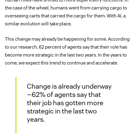
the case of the wheel, humans went from carrying cargo to
overseeing carts that carried the cargo for them. With AI, a
similar evolution will take place.
This change may already be happening for some. According
to our research, 62 percent of agents say that their role has
become more strategic in the last two years. In the years to
come, we expect this trend to continue and accelerate.
Change is already underway
—62% of agents say that
their job has gotten more
strategic in the last two
years.