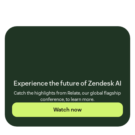
Experience the future of Zendesk AI
Catch the highlights from Relate, our global flagship
conference, to learn more.
Watch now