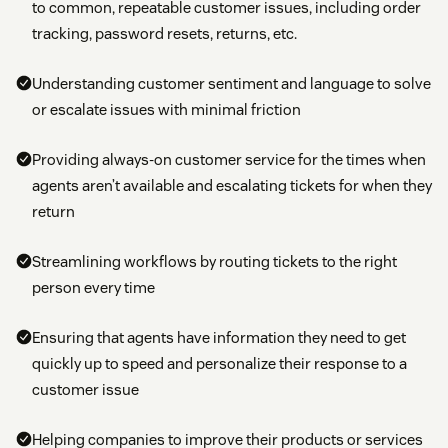
to common, repeatable customer issues, including order
tracking, password resets, returns, etc.
Understanding customer sentiment and language to solve
or escalate issues with minimal friction
Providing always-on customer service for the times when
agents aren’t available and escalating tickets for when they
return
Streamlining workflows by routing tickets to the right
person every time
Ensuring that agents have information they need to get
quickly up to speed and personalize their response to a
customer issue
Helping companies to improve their products or services