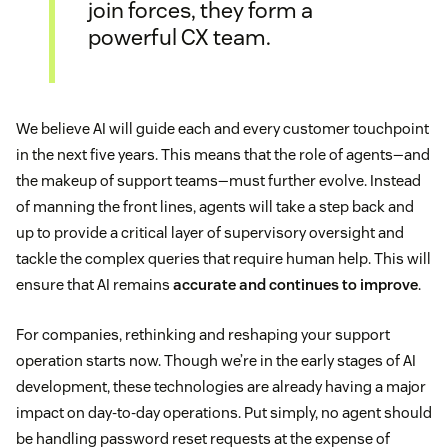
join forces, they form a
powerful CX team.
We believe AI will guide each and every customer touchpoint
in the next five years. This means that the role of agents—and
the makeup of support teams—must further evolve. Instead
of manning the front lines, agents will take a step back and
up to provide a critical layer of supervisory oversight and
tackle the complex queries that require human help. This will
ensure that AI remains
accurate and continues to improve
.
For companies, rethinking and reshaping your support
operation starts now. Though we’re in the early stages of AI
development, these technologies are already having a major
impact on day-to-day operations. Put simply, no agent should
be handling password reset requests at the expense of