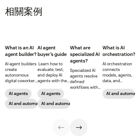
相關案例
What is an AI
AI agent
What are
What is AI
agent builder?
buyer’s guide
specialized AI
orchestration?
agents?
AI agent builders
Learn how to
AI orchestration
create
evaluate, test,
connects
Specialized AI
autonomous
and deploy AI
models, agents,
agents resolve
digital coworkers
agents with the
data, and
defined
that take actions
right
workflows to
workflows with
across tools.
governance,
scale automation
reasoning,
AI agents
AI agents
AI and automati
Here’s how they
integrations, and
with governance,
actions, and
work, what to
AI and automation
controls for
AI and automation
reliability, and
control—see how
look for, and
customer and
measurable CX
they work and
rollout tips.
employee
and EX
where they
support.
outcomes.
deliver the most
impact.