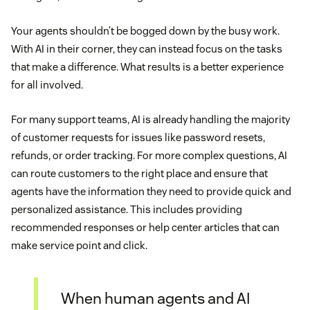
Your agents shouldn’t be bogged down by the busy work.
With AI in their corner, they can instead focus on the tasks
that make a difference. What results is a better experience
for all involved.
For many support teams, AI is already handling the majority
of customer requests for issues like password resets,
refunds, or order tracking. For more complex questions, AI
can route customers to the right place and ensure that
agents have the information they need to provide quick and
personalized assistance. This includes providing
recommended responses or help center articles that can
make service point and click.
When human agents and AI