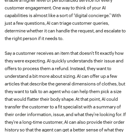
enable a higher level of personalized service for every
customer engagement. One way to think of your AI
capabilities is almost like a sort of “digital concierge.” With
just a few questions, AI can triage customer queries,
determine whether it can handle the request, and escalate to
the right person if it needs to.
Say a customer receives an item that doesn’t fit exactly how
they were expecting. AI quickly understands their issue and
offers to process them a refund. Instead, they want to
understand a bit more about sizing. AI can offer up a few
articles that describe the general dimensions of clothes, but
they want to talk to an agent who can help them pick a size
that would flatter their body shape. At that point, AI could
transfer the customer to a fit specialist with a summary of
their order information, issue, and what they’re looking for. If
they’re a long-time customer, AI can also provide their order
history so that the agent can get a better sense of what they