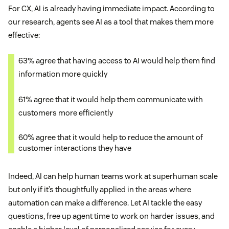
For CX, AI is already having immediate impact. According to
our research, agents see AI as a tool that makes them more
effective:
63% agree that having access to AI would help them find
information more quickly
61% agree that it would help them communicate with
customers more efficiently
60% agree that it would help to reduce the amount of
customer interactions they have
Indeed, AI can help human teams work at superhuman scale
but only if it’s thoughtfully applied in the areas where
automation can make a difference. Let AI tackle the easy
questions, free up agent time to work on harder issues, and