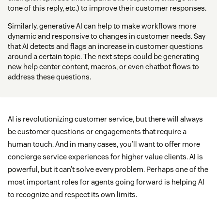
tone of this reply, etc.) to improve their customer responses.
Similarly, generative AI can help to make workflows more
dynamic and responsive to changes in customer needs. Say
that AI detects and flags an increase in customer questions
around a certain topic. The next steps could be generating
new help center content, macros, or even chatbot flows to
address these questions.
AI is revolutionizing customer service, but there will always
be customer questions or engagements that require a
human touch. And in many cases, you’ll want to offer more
concierge service experiences for higher value clients. AI is
powerful, but it can’t solve every problem. Perhaps one of the
most important roles for agents going forward is helping AI
to recognize and respect its own limits.