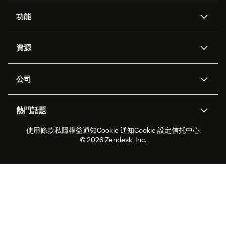
功能
人工智能代理
Copilot
資源
Zendesk人工智能
傳訊與即時交談
支援中心
安全性
進階數據私隱及保護
知識庫
公司
應用程式介面和開發者
網誌
工單處理
語音
關於我們
Zendesk是什麼？
人工智能研究
活動及網絡研討會
社群論壇
報告和分析
熱門話題
職位空缺
共容與歸屬
客戶案例
Academy
勞動力管理
品質保證
使用條款
私隱權益通知
Cookie 通知
Cookie 設定
信托中心
2026年客戶體驗趨勢
產品最新消息
可持續發展報告
Zendesk基金會
合作夥伴
專業服務
即時交談
客戶入口網站
© 2026 Zendesk, Inc.
客戶服務軟件
客戶服務中心工單處理軟件
Zendesk Ventures
法務
即時交談軟件
論壇軟件
服務台軟件
客戶入口網站軟件
知識庫軟件
優秀人工智能代理