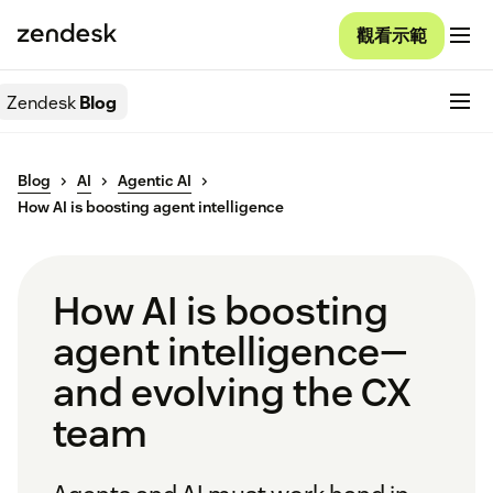
觀看示範
Zendesk
Blog
Blog
AI
Agentic AI
How AI is boosting agent intelligence
How AI is boosting
agent intelligence—
and evolving the CX
team