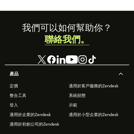
Footer
我們可以如何幫助你？
聯絡我們。
產品
定價
適用於客戶服務的Zendesk
整合工具
系統狀態
登入
示範
適用於企業的Zendesk
適用於小型企業的Zendesk
適用於初創公司的Zendesk