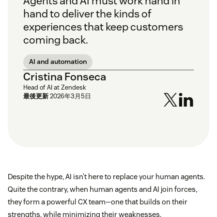
Agents and AI must work hand in
hand to deliver the kinds of
experiences that keep customers
coming back.
AI and automation
Cristina Fonseca
Head of AI at Zendesk
最後更新
2026年3月5日
Despite the hype, AI isn’t here to replace your human agents.
Quite the contrary, when human agents and AI join forces,
they form a powerful CX team—one that builds on their
strengths, while minimizing their weaknesses.