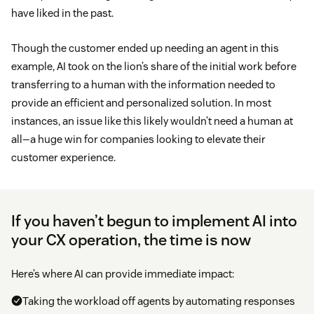
have liked in the past.
Though the customer ended up needing an agent in this
example, AI took on the lion’s share of the initial work before
transferring to a human with the information needed to
provide an efficient and personalized solution. In most
instances, an issue like this likely wouldn’t need a human at
all—a huge win for companies looking to elevate their
customer experience.
If you haven’t begun to implement AI into
your CX operation, the time is now
Here’s where AI can provide immediate impact:
Taking the workload off agents by automating responses