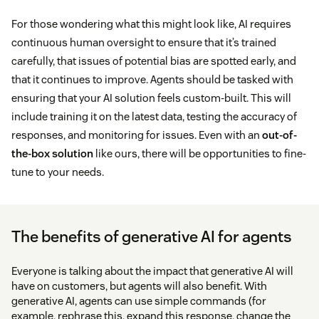
For those wondering what this might look like, AI requires
continuous human oversight to ensure that it’s trained
carefully, that issues of potential bias are spotted early, and
that it continues to improve. Agents should be tasked with
ensuring that your AI solution feels custom-built. This will
include training it on the latest data, testing the accuracy of
responses, and monitoring for issues. Even with an
out-of-
the-box solution
like ours, there will be opportunities to fine-
tune to your needs.
The benefits of generative AI for agents
Everyone is talking about the impact that generative AI will
have on customers, but agents will also benefit. With
generative AI, agents can use simple commands (for
example, rephrase this, expand this response, change the