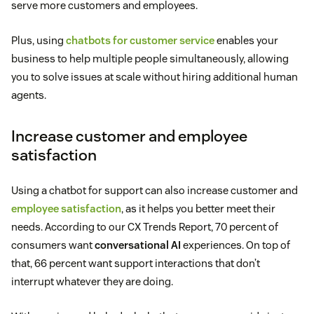
serve more customers and employees.
Plus, using
chatbots for customer service
enables your
business to help multiple people simultaneously, allowing
you to solve issues at scale without hiring additional human
agents.
Increase customer and employee
satisfaction
Using a chatbot for support can also increase customer and
employee satisfaction
, as it helps you better meet their
needs. According to our CX Trends Report, 70 percent of
consumers want
conversational AI
experiences. On top of
that, 66 percent want support interactions that don’t
interrupt whatever they are doing.