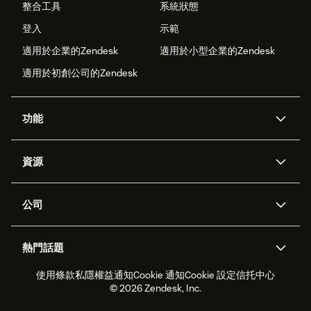
整合工具
系統狀態
登入
示範
適用於企業的Zendesk
適用於小型企業的Zendesk
適用於初創公司的Zendesk
功能
人工智能代理
Copilot
資源
Zendesk人工智能
傳訊與即時交談
支援中心
安全性
進階數據私隱及保護
知識庫
公司
應用程式介面和開發者
網誌
工單處理
語音
關於我們
Zendesk是什麼？
人工智能研究
活動及網絡研討會
社群論壇
報告和分析
熱門話題
職位空缺
共容與歸屬
客戶案例
Academy
勞動力管理
品質保證
使用條款
私隱權益通知
Cookie 通知
Cookie 設定
信托中心
2026年客戶體驗趨勢
產品最新消息
可持續發展報告
Zendesk基金會
合作夥伴
專業服務
即時交談
客戶入口網站
© 2026 Zendesk, Inc.
客戶服務軟件
客戶服務中心工單處理軟件
Zendesk Ventures
法務