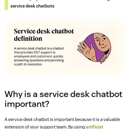
service desk chatbots
Why is a service desk chatbot
important?
A service desk chatbot is important because it is a valuable
extension of your support team. By using
artificial