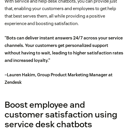
With service and help desk chatbots, you can provide just
that, enabling your customers and employees to get help
that best serves them, all while providing a positive
experience and boosting satisfaction.
“Bots can deliver instant answers 24/7 across your service
channels. Your customers get personalized support
without having to wait, leading to higher satisfaction rates
and increased loyalty.”
–Lauren Hakim, Group Product Marketing Manager at
Zendesk
Boost employee and
customer satisfaction using
service desk chatbots