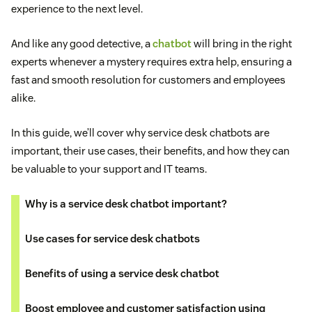
experience to the next level.
And like any good detective, a
chatbot
will bring in the right
experts whenever a mystery requires extra help, ensuring a
fast and smooth resolution for customers and employees
alike.
In this guide, we’ll cover why service desk chatbots are
important, their use cases, their benefits, and how they can
be valuable to your support and IT teams.
Why is a service desk chatbot important?
Use cases for service desk chatbots
Benefits of using a service desk chatbot
Boost employee and customer satisfaction using