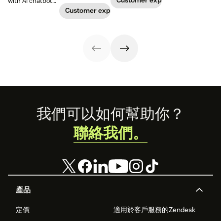
Customer experience
with AI chatbots.
create a unique
conversational AI
process complex
Learn about the
Customer experience
chatbot persona
is evolving
patterns and
use cases that
to match your
beyond simple
large datasets.
improve
brand and level
chat.
satisfaction and
up your CX.
reduce workload.
Footer
我們可以如何幫助你？
聯絡我們。
產品
定價
適用於客戶服務的Zendesk