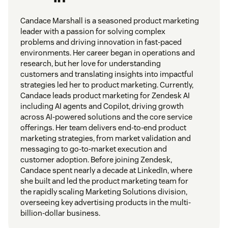
Candace Marshall is a seasoned product marketing
leader with a passion for solving complex
problems and driving innovation in fast-paced
environments. Her career began in operations and
research, but her love for understanding
customers and translating insights into impactful
strategies led her to product marketing. Currently,
Candace leads product marketing for Zendesk AI
including AI agents and Copilot, driving growth
across AI-powered solutions and the core service
offerings. Her team delivers end-to-end product
marketing strategies, from market validation and
messaging to go-to-market execution and
customer adoption. Before joining Zendesk,
Candace spent nearly a decade at LinkedIn, where
she built and led the product marketing team for
the rapidly scaling Marketing Solutions division,
overseeing key advertising products in the multi-
billion-dollar business.