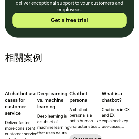
deliver exceptional support to your customers and
employees.
Get a free trial
相關案例
AI chatbot use
Deep learning
Chatbot
What is a
cases for
vs. machine
persona
chatbot?
customer
learning
A chatbot
Chatbots in CX
service
persona is a
and EX
Deep learning is
bot's human-like
explained: key
a subset of
Deliver faster,
characteristics
use cases,
machine learning
more consistent
and personality.
benefits, risks,
that uses neural
customer service
Learn how to
and how
networks to