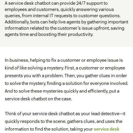
A service desk chatbot can provide 24/7 support to
employees and customers, quickly answering various
queries, from internal IT requests to customer questions.
Additionally, bots can help live agents by gathering important
information related to the customer’s issue upfront, saving
agents time and boosting their productivity.
In business, helping to fix a customer or employee issue is
kind of like solving a mystery. First, a customer or employee
presents you with a problem. Then, you gather clues in order
to solve the mystery, finding a solution for everyone involved.
And to solve these mysteries quickly and efficiently, put a
service desk chatbot on the case.
Think of your service desk chatbot as your lead detective—it
quickly responds to the scene, gathers clues, and uses the
information to find the solution, taking your
service desk