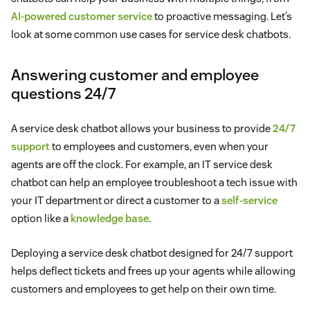
AI-powered customer service
to proactive messaging. Let’s
look at some common use cases for service desk chatbots.
Answering customer and employee
questions 24/7
A service desk chatbot allows your business to provide
24/7
support
to employees and customers, even when your
agents are off the clock. For example, an IT service desk
chatbot can help an employee troubleshoot a tech issue with
your IT department or direct a customer to a
self-service
option like a
knowledge base
.
Deploying a service desk chatbot designed for 24/7 support
helps deflect tickets and frees up your agents while allowing
customers and employees to get help on their own time.