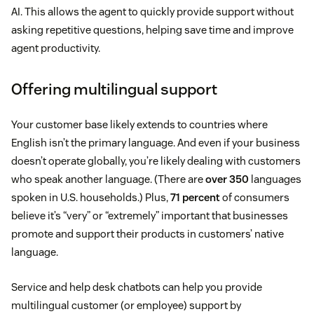
AI. This allows the agent to quickly provide support without
asking repetitive questions, helping save time and improve
agent productivity.
Offering multilingual support
Your customer base likely extends to countries where
English isn’t the primary language. And even if your business
doesn’t operate globally, you’re likely dealing with customers
who speak another language. (There are
over 350
languages
spoken in U.S. households.) Plus,
71 percent
of consumers
believe it’s “very” or “extremely” important that businesses
promote and support their products in customers’ native
language.
Service and help desk chatbots can help you provide
multilingual customer (or employee) support by