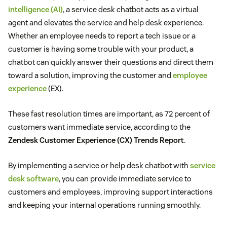
intelligence (AI)
, a service desk chatbot acts as a virtual
agent and elevates the service and help desk experience.
Whether an employee needs to report a tech issue or a
customer is having some trouble with your product, a
chatbot can quickly answer their questions and direct them
toward a solution, improving the customer and
employee
experience
(EX).
These fast resolution times are important, as 72 percent of
customers want immediate service, according to the
Zendesk Customer Experience (CX) Trends Report
.
By implementing a service or help desk chatbot with
service
desk software
, you can provide immediate service to
customers and employees, improving support interactions
and keeping your internal operations running smoothly.