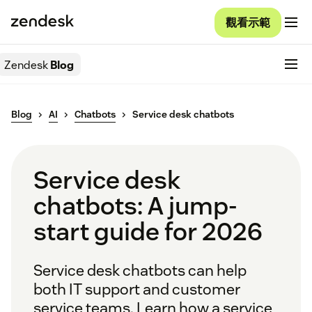
觀看示範
Zendesk
Blog
Blog
AI
Chatbots
Service desk chatbots
Service desk
chatbots: A jump-
start guide for 2026
Service desk chatbots can help
both IT support and customer
service teams. Learn how a service