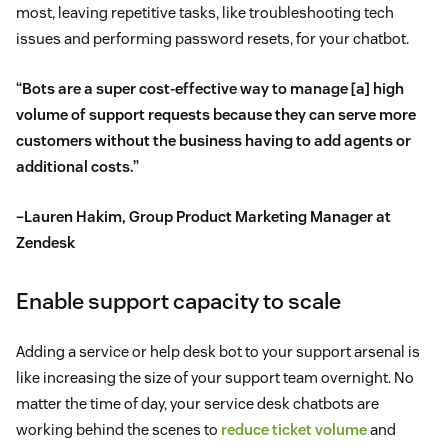
most, leaving repetitive tasks, like troubleshooting tech
issues and performing password resets, for your chatbot.
“Bots are a super cost-effective way to manage [a] high
volume of support requests because they can serve more
customers without the business having to add agents or
additional costs.”
–Lauren Hakim, Group Product Marketing Manager at
Zendesk
Enable support capacity to scale
Adding a service or help desk bot to your support arsenal is
like increasing the size of your support team overnight. No
matter the time of day, your service desk chatbots are
working behind the scenes to
reduce ticket volume
and