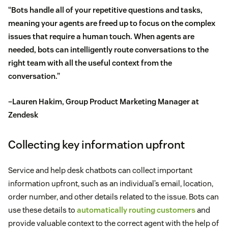
“Bots handle all of your repetitive questions and tasks,
meaning your agents are freed up to focus on the complex
issues that require a human touch. When agents are
needed, bots can intelligently route conversations to the
right team with all the useful context from the
conversation.”
–Lauren Hakim, Group Product Marketing Manager at
Zendesk
Collecting key information upfront
Service and help desk chatbots can collect important
information upfront, such as an individual’s email, location,
order number, and other details related to the issue. Bots can
use these details to
automatically routing customers
and
provide valuable context to the correct agent with the help of