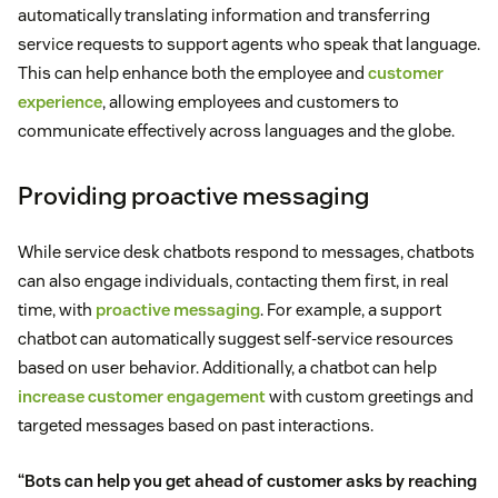
automatically translating information and transferring
service requests to support agents who speak that language.
This can help enhance both the employee and
customer
experience
, allowing employees and customers to
communicate effectively across languages and the globe.
Providing proactive messaging
While service desk chatbots respond to messages, chatbots
can also engage individuals, contacting them first, in real
time, with
proactive messaging
. For example, a support
chatbot can automatically suggest self-service resources
based on user behavior. Additionally, a chatbot can help
increase customer engagement
with custom greetings and
targeted messages based on past interactions.
“Bots can help you get ahead of customer asks by reaching