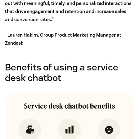
out with meaningful, timely, and personalized interactions
that drive engagement and retention and increase sales
and conversion rates.”
–Lauren Hakim, Group Product Marketing Manager at
Zendesk
Benefits of using a service
desk chatbot