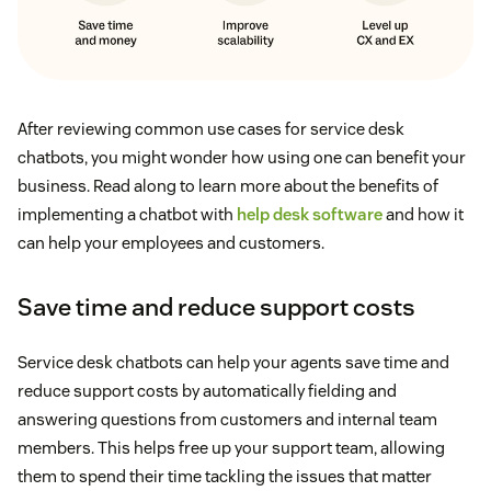
After reviewing common use cases for service desk
chatbots, you might wonder how using one can benefit your
business. Read along to learn more about the benefits of
implementing a chatbot with
help desk software
and how it
can help your employees and customers.
Save time and reduce support costs
Service desk chatbots can help your agents save time and
reduce support costs by automatically fielding and
answering questions from customers and internal team
members. This helps free up your support team, allowing
them to spend their time tackling the issues that matter