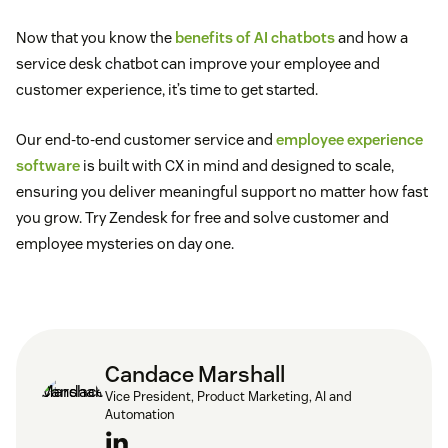
Now that you know the
benefits of AI chatbots
and how a
service desk chatbot can improve your employee and
customer experience, it’s time to get started.
Our end-to-end customer service and
employee experience
software
is built with CX in mind and designed to scale,
ensuring you deliver meaningful support no matter how fast
you grow. Try Zendesk for free and solve customer and
employee mysteries on day one.
Candace Marshall
Vice President, Product Marketing, AI and
Automation