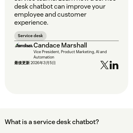
desk chatbot can improve your
employee and customer
experience.
Service desk
Candace Marshall
Vice President, Product Marketing, AI and
Automation
最後更新
2026年3月5日
What is a service desk chatbot?