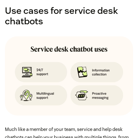
Use cases for service desk
chatbots
Much like a member of your team, service and help desk
chatbots can help your business with multiple things, from