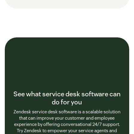
See what service desk software can
do for you
Zendesk service desk software is a scalable solution
that can improve your customer and employee
experience by offering conversational 24/7 support.
Try Zendesk to empower your service agents and