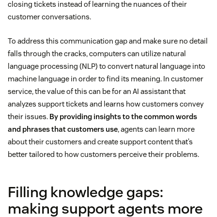
closing tickets instead of learning the nuances of their
customer conversations.
To address this communication gap and make sure no detail
falls through the cracks, computers can utilize natural
language processing (NLP) to convert natural language into
machine language in order to find its meaning. In customer
service, the value of this can be for an AI assistant that
analyzes support tickets and learns how customers convey
their issues.
By providing insights to the common words
and phrases that customers use
, agents can learn more
about their customers and create support content that’s
better tailored to how customers perceive their problems.
Filling knowledge gaps:
making support agents more