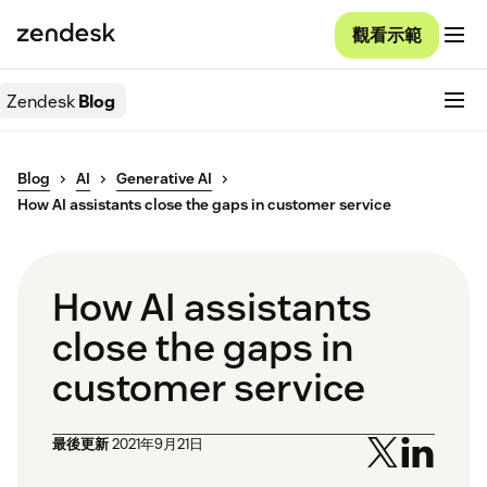
觀看示範
Zendesk
Blog
Blog
AI
Generative AI
How AI assistants close the gaps in customer service
How AI assistants
close the gaps in
customer service
最後更新
2021年9月21日