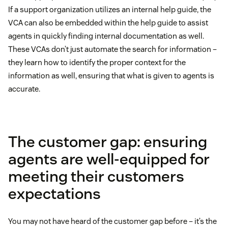
If a support organization utilizes an internal help guide, the
VCA can also be embedded within the help guide to assist
agents in quickly finding internal documentation as well.
These VCAs don’t just automate the search for information –
they learn how to identify the proper context for the
information as well, ensuring that what is given to agents is
accurate.
The customer gap: ensuring
agents are well-equipped for
meeting their customers
expectations
You may not have heard of the customer gap before – it’s the