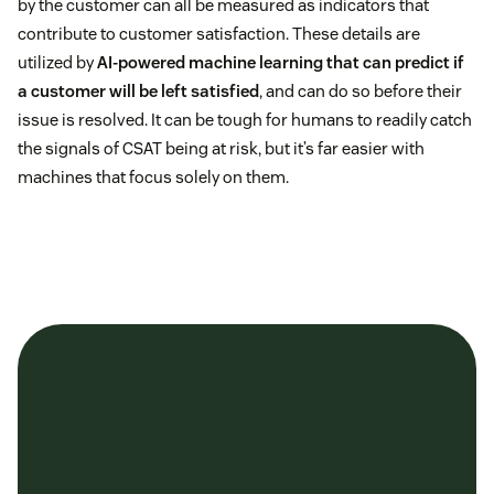
by the customer can all be measured as indicators that
contribute to customer satisfaction. These details are
utilized by
AI-powered machine learning that can predict if
a customer will be left satisfied
, and can do so before their
issue is resolved. It can be tough for humans to readily catch
the signals of CSAT being at risk, but it’s far easier with
machines that focus solely on them.