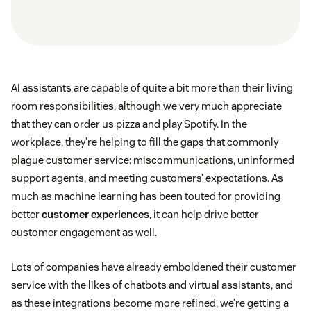
AI assistants are capable of quite a bit more than their living
room responsibilities, although we very much appreciate
that they can order us pizza and play Spotify. In the
workplace, they’re helping to fill the gaps that commonly
plague customer service: miscommunications, uninformed
support agents, and meeting customers’ expectations. As
much as machine learning has been touted for providing
better
customer experiences
, it can help drive better
customer engagement as well.
Lots of companies have already emboldened their customer
service with the likes of chatbots and virtual assistants, and
as these integrations become more refined, we’re getting a