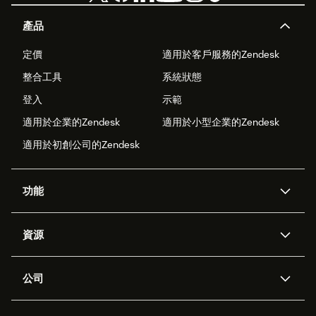
產品
定價
適用於客戶服務的Zendesk
整合工具
系統狀態
登入
示範
適用於企業的Zendesk
適用於小型企業的Zendesk
適用於初創公司的Zendesk
功能
人工智能代理
Copilot
資源
Zendesk人工智能
傳訊與即時交談
支援中心
安全性
進階數據私隱及保護
知識庫
公司
應用程式介面和開發者
網誌
工單處理
語音
關於我們
Zendesk是什麼？
人工智能研究
活動及網絡研討會
社群論壇
報告和分析