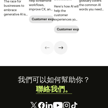
help streamline
glossary covers
The race for
workflows,
the common AI
businesses to
Here's how AI will
improve CX, and
words you need
embrace
help the
enhance agent
to know to
generative AI is
customer
performance.
understand
on. IT leaders can
Customer experience
experiences you
Learn how to
artificial
stay ahead by
offer reflect the
leverage these
intelligence,
avoiding these
diversity of the
Customer experience
AI-powered tools
including AI
potential pitfalls.
customers you
in our guide.
agents,
serve.
automation, bias,
and more.
Footer
我們可以如何幫助你？
聯絡我們。