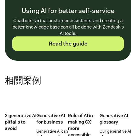
Using AI for better self-service
Chatbots, virtual customer assistants, and creating a
better knowledge base can all be done with Zendesk's
AI tools.
Read the guide
相關案例
3 generative AI
Generative AI
Role of AI in
Generative AI
pitfalls to
for business
making CX
glossary
avoid
more
Generative AI can
Our generative AI
accessible