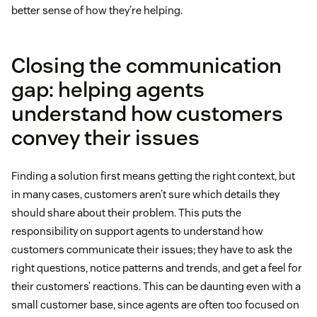
better sense of how they’re helping.
Closing the communication
gap: helping agents
understand how customers
convey their issues
Finding a solution first means getting the right context, but
in many cases, customers aren’t sure which details they
should share about their problem. This puts the
responsibility on support agents to understand how
customers communicate their issues; they have to ask the
right questions, notice patterns and trends, and get a feel for
their customers’ reactions. This can be daunting even with a
small customer base, since agents are often too focused on