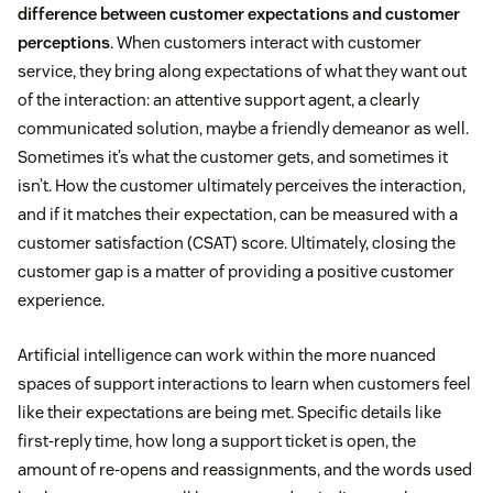
difference between customer expectations and customer
perceptions
. When customers interact with customer
service, they bring along expectations of what they want out
of the interaction: an attentive support agent, a clearly
communicated solution, maybe a friendly demeanor as well.
Sometimes it’s what the customer gets, and sometimes it
isn’t. How the customer ultimately perceives the interaction,
and if it matches their expectation, can be measured with a
customer satisfaction (CSAT) score. Ultimately, closing the
customer gap is a matter of providing a positive customer
experience.
Artificial intelligence can work within the more nuanced
spaces of support interactions to learn when customers feel
like their expectations are being met. Specific details like
first-reply time, how long a support ticket is open, the
amount of re-opens and reassignments, and the words used