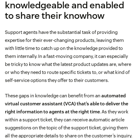
knowledgeable and enabled
to share their knowhow
Support agents have the substantial task of providing
expertise for their ever-changing products, leaving them
with little time to catch up on the knowledge provided to
them internally. In a fast-moving company, it can especially
be tricky to know what the latest product updates are, where
or who they need to route specific tickets to, or what kind of
self-service options they offer to their customers.
These gaps in knowledge can benefit from an
automated
virtual customer assistant (VCA) that’s able to deliver the
right information to agents at the right time
. As they work
within a support ticket, they can receive automatic article
suggestions on the topic of the support ticket, giving them
all the appropriate details to share on the customer’s inquiry.