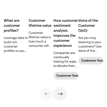
What are
Customer
How customer
Voice of the
customer
lifetime value
sentiment
Customer
profiles?
analysis
(VoC)
Customer
improves the
lifetime value is
Leverage data to
Are you truly
customer
how much a
build rich
listening to your
experience
consumer will
customer
customers? Use
spend with your
profiles so you
Voice of the
Companies are
business over
can provide more
Customer
continually
time. Learn how
relevant,
programs to
Customer feedb
looking for ways
to calculate and
personalized
gather and
to elevate their
increase this
experiences, and
analyze feedback
customer
crucial metric in
download our
so you can
experience.
Customer feedback
our guide.
free customer
enhance your
Learn why
profile
customer
customer
templates.
experience.
sentiment
analysis could be
the key.