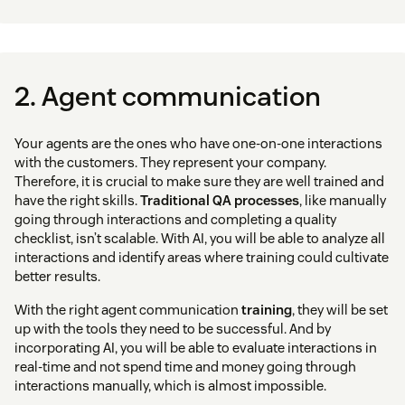
2. Agent communication
Your agents are the ones who have one-on-one interactions
with the customers. They represent your company.
Therefore, it is crucial to make sure they are well trained and
have the right skills.
Traditional QA processes
, like manually
going through interactions and completing a quality
checklist, isn’t scalable. With AI, you will be able to analyze all
interactions and identify areas where training could cultivate
better results.
With the right agent communication
training
, they will be set
up with the tools they need to be successful. And by
incorporating AI, you will be able to evaluate interactions in
real-time and not spend time and money going through
interactions manually, which is almost impossible.