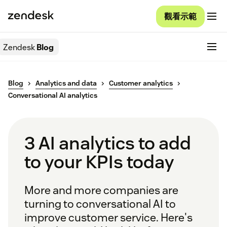
觀看示範
Zendesk
Blog
Blog
Analytics and data
Customer analytics
Conversational AI analytics
3 AI analytics to add
to your KPIs today
More and more companies are
turning to conversational AI to
improve customer service. Here's