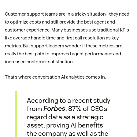
Customer support teams are in a tricky situation—they need
to optimize costs and still provide the best agent and
customer experience. Many businesses use traditional KPIs
like average handle time and first call resolution as key
metrics. But support leaders wonder if these metrics are
really the best path to improved agent performance and
increased customer satisfaction.
That’s where conversation AI analytics comes in.
According to a recent study
from
Forbes
, 87% of CEOs
regard data as a strategic
asset, proving AI benefits
the company as well as the