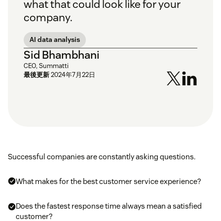
what that could look like for your
company.
AI data analysis
Sid Bhambhani
CEO, Summatti
最後更新
2024年7月22日
Successful companies are constantly asking questions.
What makes for the best customer service experience?
Does the fastest response time always mean a satisfied
customer?