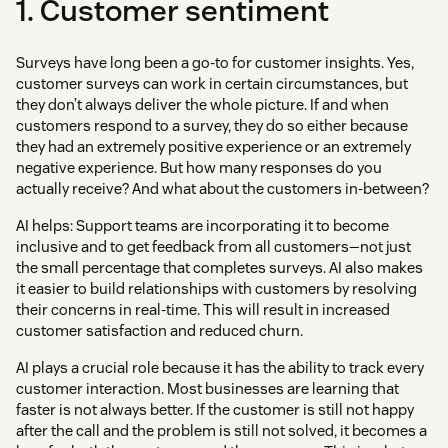
1. Customer sentiment
Surveys have long been a go-to for customer insights. Yes,
customer surveys can work in certain circumstances, but
they don’t always deliver the whole picture. If and when
customers respond to a survey, they do so either because
they had an extremely positive experience or an extremely
negative experience. But how many responses do you
actually receive? And what about the customers in-between?
AI helps: Support teams are incorporating it to become
inclusive and to get feedback from all customers—not just
the small percentage that completes surveys. AI also makes
it easier to build relationships with customers by resolving
their concerns in real-time. This will result in increased
customer satisfaction and reduced churn.
AI plays a crucial role because it has the ability to track every
customer interaction. Most businesses are learning that
faster is not always better. If the customer is still not happy
after the call and the problem is still not solved, it becomes a