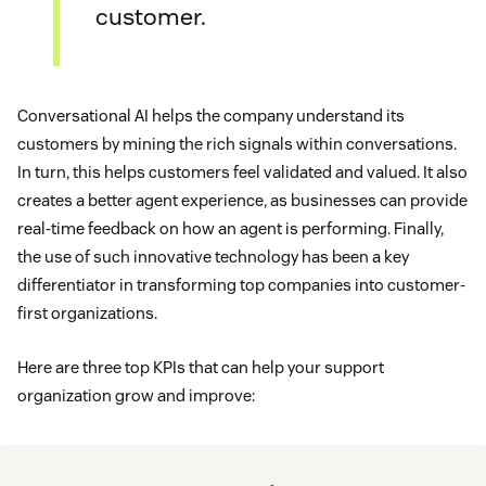
customer.
Conversational AI helps the company understand its
customers by mining the rich signals within conversations.
In turn, this helps customers feel validated and valued. It also
creates a better agent experience, as businesses can provide
real-time feedback on how an agent is performing. Finally,
the use of such innovative technology has been a key
differentiator in transforming top companies into customer-
first organizations.
Here are three top KPIs that can help your support
organization grow and improve: