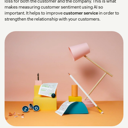
loss for both the customer and the company. This is what
makes measuring customer sentiment using AI so
important. It helps to improve
customer service
in order to
strengthen the relationship with your customers.