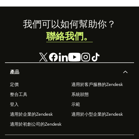
Footer
我們可以如何幫助你？
聯絡我們。
產品
定價
適用於客戶服務的Zendesk
整合工具
系統狀態
登入
示範
適用於企業的Zendesk
適用於小型企業的Zendesk
適用於初創公司的Zendesk