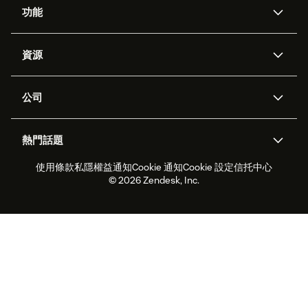
功能
人工智能代理
Copilot
資源
Zendesk人工智能
傳訊與即時交談
支援中心
安全性
進階數據私隱及保護
知識庫
公司
應用程式介面和開發者
網誌
工單處理
語音
關於我們
Zendesk是什麼？
人工智能研究
活動及網絡研討會
社群論壇
報告和分析
熱門話題
職位空缺
共容與歸屬
客戶案例
Academy
勞動力管理
品質保證
使用條款
私隱權益通知
Cookie 通知
Cookie 設定
信托中心
2026年客戶體驗趨勢
產品最新消息
可持續發展報告
Zendesk基金會
合作夥伴
專業服務
即時交談
客戶入口網站
© 2026 Zendesk, Inc.
客戶服務軟件
客戶服務中心工單處理軟件
Zendesk Ventures
法務
即時交談軟件
論壇軟件
服務台軟件
客戶入口網站軟件
知識庫軟件
優秀人工智能代理