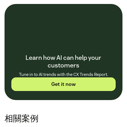
Learn how AI can help your
customers
Tune in to AI trends with the CX Trends Report.
Get it now
相關案例