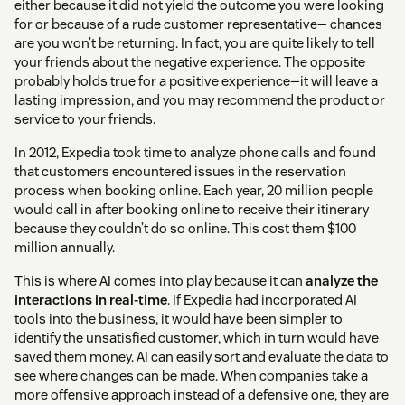
either because it did not yield the outcome you were looking
for or because of a rude customer representative— chances
are you won’t be returning. In fact, you are quite likely to tell
your friends about the negative experience. The opposite
probably holds true for a positive experience—it will leave a
lasting impression, and you may recommend the product or
service to your friends.
In 2012, Expedia took time to analyze phone calls and found
that customers encountered issues in the reservation
process when booking online. Each year, 20 million people
would call in after booking online to receive their itinerary
because they couldn’t do so online. This cost them $100
million annually.
This is where AI comes into play because it can
analyze the
interactions in real-time
. If Expedia had incorporated AI
tools into the business, it would have been simpler to
identify the unsatisfied customer, which in turn would have
saved them money. AI can easily sort and evaluate the data to
see where changes can be made. When companies take a
more offensive approach instead of a defensive one, they are