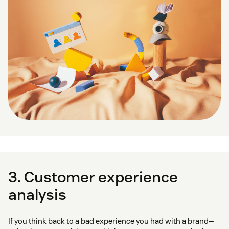
3. Customer experience
analysis
If you think back to a bad experience you had with a brand—