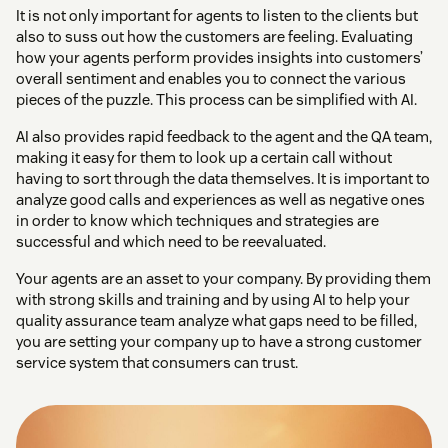
It is not only important for agents to listen to the clients but
also to suss out how the customers are feeling. Evaluating
how your agents perform provides insights into customers’
overall sentiment and enables you to connect the various
pieces of the puzzle. This process can be simplified with AI.
AI also provides rapid feedback to the agent and the QA team,
making it easy for them to look up a certain call without
having to sort through the data themselves. It is important to
analyze good calls and experiences as well as negative ones
in order to know which techniques and strategies are
successful and which need to be reevaluated.
Your agents are an asset to your company. By providing them
with strong skills and training and by using AI to help your
quality assurance team analyze what gaps need to be filled,
you are setting your company up to have a strong customer
service system that consumers can trust.