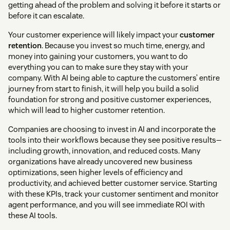
getting ahead of the problem and solving it before it starts or
before it can escalate.
Your customer experience will likely impact your
customer
retention
. Because you invest so much time, energy, and
money into gaining your customers, you want to do
everything you can to make sure they stay with your
company. With AI being able to capture the customers’ entire
journey from start to finish, it will help you build a solid
foundation for strong and positive customer experiences,
which will lead to higher customer retention.
Companies are choosing to invest in AI and incorporate the
tools into their workflows because they see positive results—
including growth, innovation, and reduced costs. Many
organizations have already uncovered new business
optimizations, seen higher levels of efficiency and
productivity, and achieved better customer service. Starting
with these KPIs, track your customer sentiment and monitor
agent performance, and you will see immediate ROI with
these AI tools.