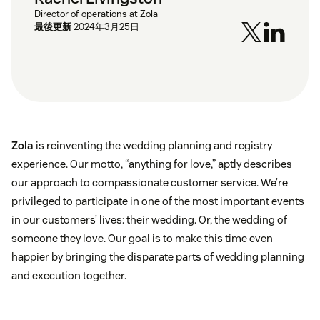
Director of operations at Zola
最後更新
2024年3月25日
Zola
is reinventing the wedding planning and registry
experience. Our motto, “anything for love,” aptly describes
our approach to compassionate customer service. We’re
privileged to participate in one of the most important events
in our customers’ lives: their wedding. Or, the wedding of
someone they love. Our goal is to make this time even
happier by bringing the disparate parts of wedding planning
and execution together.