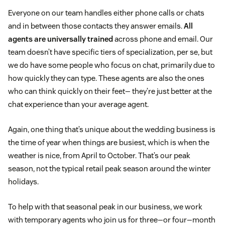
Everyone on our team handles either phone calls or chats
and in between those contacts they answer emails.
All
agents are universally trained
across phone and email. Our
team doesn’t have specific tiers of specialization, per se, but
we do have some people who focus on chat, primarily due to
how quickly they can type. These agents are also the ones
who can think quickly on their feet— they’re just better at the
chat experience than your average agent.
Again, one thing that’s unique about the wedding business is
the time of year when things are busiest, which is when the
weather is nice, from April to October. That’s our peak
season, not the typical retail peak season around the winter
holidays.
To help with that seasonal peak in our business, we work
with temporary agents who join us for three—or four—month