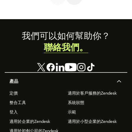
personalized
support.
Footer
我們可以如何幫助你？
聯絡我們。
產品
定價
適用於客戶服務的Zendesk
整合工具
系統狀態
登入
示範
適用於企業的Zendesk
適用於小型企業的Zendesk
適用於初創公司的Zendesk