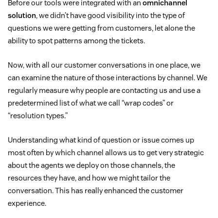
Before our tools were integrated with an
omnichannel
solution
, we didn’t have good visibility into the type of
questions we were getting from customers, let alone the
ability to spot patterns among the tickets.
Now, with all our customer conversations in one place, we
can examine the nature of those interactions by channel. We
regularly measure why people are contacting us and use a
predetermined list of what we call “wrap codes” or
“resolution types.”
Understanding what kind of question or issue comes up
most often by which channel allows us to get very strategic
about the agents we deploy on those channels, the
resources they have, and how we might tailor the
conversation. This has really enhanced the customer
experience.