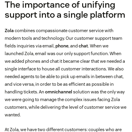
The importance of unifying
support into a single platform
Zola
combines compassionate customer service with
modern tools and technology. Our customer support team
fields inquiries via email,
phone
, and
chat
. When we
launched Zola, email was our only support function. When
we added phones and chat it became clear that we needed a
single interface to house all customer interactions. We also
needed agents to be able to pick up emails in between chat,
and vice versa, in order to be as efficient as possible in
handling tickets. An
omnichannel
solution was the only way
we were going to manage the complex issues facing Zola
customers, while delivering the level of customer service we
wanted.
At Zola, we have two different customers: couples who are