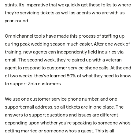
stints. It’s imperative that we quickly get these folks to where
they’re servicing tickets as well as agents who are with us
year-round.
Omnichannel tools have made this process of staffing up
during peak wedding season much easier. After one week of
training, new agents can independently field inquiries via
email. The second week, they’re paired up with a veteran
agent to respond to customer service phone calls. At the end
of two weeks, they’ve learned 80% of what they need to know
to support Zola customers.
We use one customer service phone number, and one
support email address, so all tickets are in one place. The
answers to support questions and issues are different
depending upon whether you’re speaking to someone who’s
getting married or someone who’s a guest. This is all