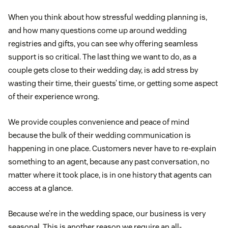
When you think about how stressful wedding planning is,
and how many questions come up around wedding
registries and gifts, you can see why offering seamless
support is so critical. The last thing we want to do, as a
couple gets close to their wedding day, is add stress by
wasting their time, their guests’ time, or getting some aspect
of their experience wrong.
We provide couples convenience and peace of mind
because the bulk of their wedding communication is
happening in one place. Customers never have to re-explain
something to an agent, because any past conversation, no
matter where it took place, is in one history that agents can
access at a glance.
Because we’re in the wedding space, our business is very
seasonal. This is another reason we require an all-