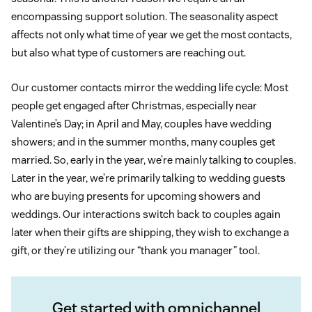
encompassing support solution. The seasonality aspect
affects not only what time of year we get the most contacts,
but also what type of customers are reaching out.
Our customer contacts mirror the wedding life cycle: Most
people get engaged after Christmas, especially near
Valentine’s Day; in April and May, couples have wedding
showers; and in the summer months, many couples get
married. So, early in the year, we’re mainly talking to couples.
Later in the year, we’re primarily talking to wedding guests
who are buying presents for upcoming showers and
weddings. Our interactions switch back to couples again
later when their gifts are shipping, they wish to exchange a
gift, or they’re utilizing our “thank you manager” tool.
Get started with omnichannel