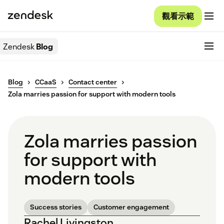
觀看示範
Zendesk
Blog
Blog
CCaaS
Contact center
Zola marries passion for support with modern tools
Zola marries passion
for support with
modern tools
Success stories
Customer engagement
Rachel Livingston