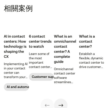
相關案例
AI in contact
6 contact
What is an
What is a
centers: How
center trends
omnichannel
contact
technology is
to watch
contact
center?
shaping the
center? A
Learn some of
Establish a
CX
complete
the most
flexible, dynamic
guide
important
contact center to
Implementing AI
contact center
drive customer
in your contact
Omnichannel
trends to help
loyalty and
center can
contact center
boost your
improve agent
Customer support
transform your
software
productivity and
efficiency.
CX and empower
streamlines
CX for this year
your team to
communication
AI and automation
and beyond.
operate more
channels so
efficiently. Learn
customer service
more about this
reps can provide
important
consistent and
technology.