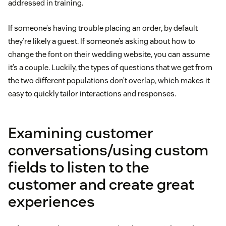
addressed in training.
If someone’s having trouble placing an order, by default
they’re likely a guest. If someone’s asking about how to
change the font on their wedding website, you can assume
it’s a couple. Luckily, the types of questions that we get from
the two different populations don’t overlap, which makes it
easy to quickly tailor interactions and responses.
Examining customer
conversations/using custom
fields to listen to the
customer and create great
experiences