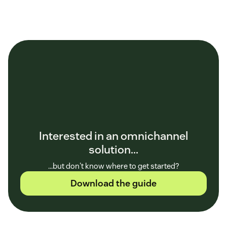
Interested in an omnichannel
solution...
...but don't know where to get started?
Download the guide