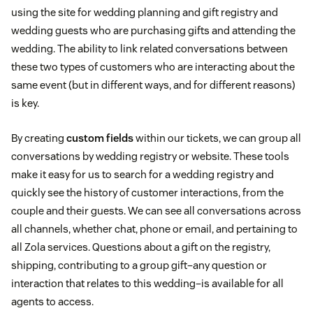
using the site for wedding planning and gift registry and
wedding guests who are purchasing gifts and attending the
wedding. The ability to link related conversations between
these two types of customers who are interacting about the
same event (but in different ways, and for different reasons)
is key.
By creating
custom fields
within our tickets, we can group all
conversations by wedding registry or website. These tools
make it easy for us to search for a wedding registry and
quickly see the history of customer interactions, from the
couple and their guests. We can see all conversations across
all channels, whether chat, phone or email, and pertaining to
all Zola services. Questions about a gift on the registry,
shipping, contributing to a group gift–any question or
interaction that relates to this wedding–is available for all
agents to access.