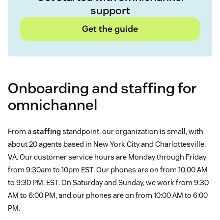
support
Get the guide
Onboarding and staffing for
omnichannel
From a
staffing
standpoint, our organization is small, with
about 20 agents based in New York City and Charlottesville,
VA. Our customer service hours are Monday through Friday
from 9:30am to 10pm EST. Our phones are on from 10:00 AM
to 9:30 PM, EST. On Saturday and Sunday, we work from 9:30
AM to 6:00 PM, and our phones are on from 10:00 AM to 6:00
PM.