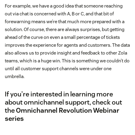
For example, we have a good idea that someone reaching
out via chat is concerned with A, B or C, and that bit of
forewarning means we’re that much more prepared with a
solution. Of course, there are always surprises, but getting
ahead of the curve on even a small percentage of tickets
improves the experience for agents and customers. The data
also allows us to provide insight and feedback to other Zola
teams, which is a huge win. This is something we couldn’t do
until all customer support channels were under one
umbrella.
If you’re interested in learning more
about omnichannel support, check out
the
Omnichannel Revolution Webinar
series