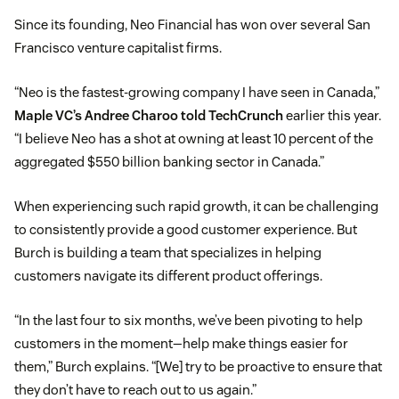
Since its founding, Neo Financial has won over several San
Francisco venture capitalist firms.
“Neo is the fastest-growing company I have seen in Canada,”
Maple VC’s Andree Charoo told TechCrunch
earlier this year.
“I believe Neo has a shot at owning at least 10 percent of the
aggregated $550 billion banking sector in Canada.”
When experiencing such rapid growth, it can be challenging
to consistently provide a good customer experience. But
Burch is building a team that specializes in helping
customers navigate its different product offerings.
“In the last four to six months, we’ve been pivoting to help
customers in the moment—help make things easier for
them,” Burch explains. “[We] try to be proactive to ensure that
they don’t have to reach out to us again.”