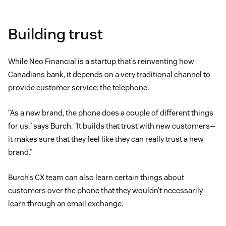
Building trust
While Neo Financial is a startup that’s reinventing how
Canadians bank, it depends on a very traditional channel to
provide customer service: the telephone.
“As a new brand, the phone does a couple of different things
for us,” says Burch. “It builds that trust with new customers—
it makes sure that they feel like they can really trust a new
brand.”
Burch’s CX team can also learn certain things about
customers over the phone that they wouldn’t necessarily
learn through an email exchange.