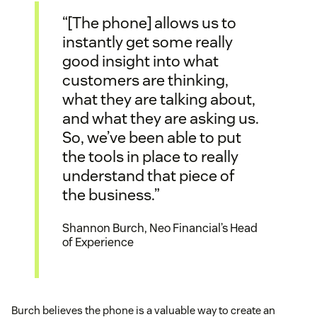
“[The phone] allows us to
instantly get some really
good insight into what
customers are thinking,
what they are talking about,
and what they are asking us.
So, we’ve been able to put
the tools in place to really
understand that piece of
the business.”
Shannon Burch, Neo Financial’s Head
of Experience
Burch believes the phone is a valuable way to create an