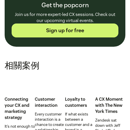
Get the popcorn
Join us for more expert-led CX sessions. Check out
our upcoming virtual events.
Sign up for free
相關案例
Connecting
Customer
Loyalty to
A CX Moment
your CX and
interaction
customers
with
The New
marketing
York Times
Every customer
If what exists
strategy
interaction is a
between a
Zendesk sat
chance to create
customer and a
down with Jeff
It’s not enough to
a relationship
brand is a