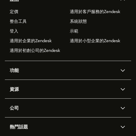
定價
適用於客戶服務的Zendesk
整合工具
系統狀態
登入
示範
適用於企業的Zendesk
適用於小型企業的Zendesk
適用於初創公司的Zendesk
功能
人工智能代理
Copilot
資源
Zendesk人工智能
傳訊與即時交談
支援中心
安全性
進階數據私隱及保護
知識庫
公司
應用程式介面和開發者
網誌
工單處理
語音
關於我們
Zendesk是什麼？
人工智能研究
活動及網絡研討會
社群論壇
報告和分析
熱門話題
職位空缺
共容與歸屬
客戶案例
Academy
勞動力管理
品質保證