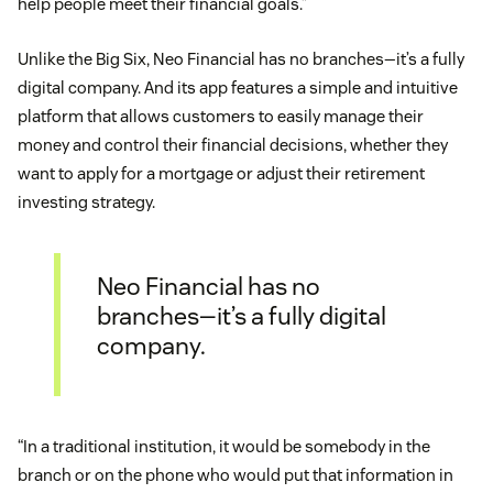
help people meet their financial goals.”
Unlike the Big Six, Neo Financial has no branches—it’s a fully
digital company. And its app features a simple and intuitive
platform that allows customers to easily manage their
money and control their financial decisions, whether they
want to apply for a mortgage or adjust their retirement
investing strategy.
Neo Financial has no
branches—it’s a fully digital
company.
“In a traditional institution, it would be somebody in the
branch or on the phone who would put that information in