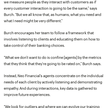
we measure people as they interact with customers as if
every customer interaction is going to be the same,” says
Burch. “But we all know that, as humans, what you need and
what I need might be very different.”
Burch encourages her team to follow a framework that
involves listening to clients and educating them on how to
take control of their banking choices.
“What we don’t want to do is confine [agents] by the metrics
that they think that they’re going to be rated on,” Burch says.
Instead, Neo Financial’s agents concentrate on the individual
needs of each client by actively listening and demonstrating
empathy. And during interactions, key data is gathered to
improve future experiences.
“We look for outliers and where we can evolve our training