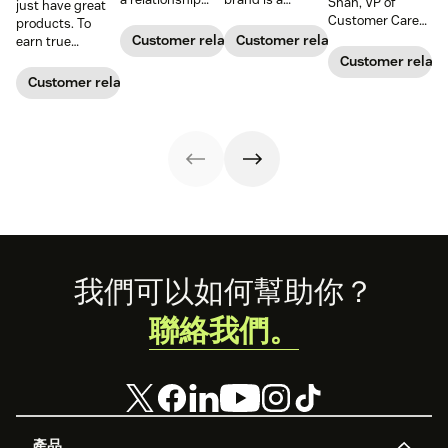
Shah, VP of
just have great
with your
relationship,
Customer Care
products. To
customers and
instead of a
at
The New York
Customer relationships
Customer relationships
earn true
earn their loyalty.
series of
Times
, to learn
customer loyalty,
Customer relati
transactions,
how his team
you also need to
Customer relationships
both sides have
solves problems
deliver great
to consider what
for millions of
experiences. See
they’re bringing
readers around
why connecting
to that
the world.
your CX and
relationship.
marketing
Take a look at
strategy is so
how businesses
important.
are building
customer loyalty.
Footer
我們可以如何幫助你？
聯絡我們。
產品