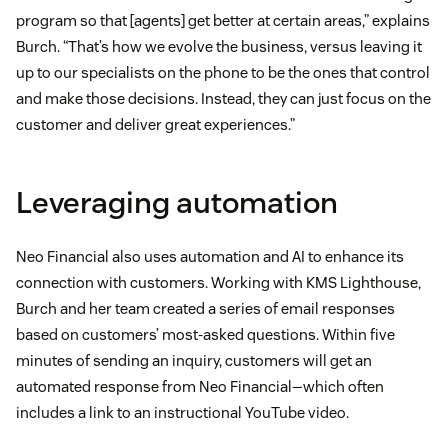
program so that [agents] get better at certain areas,” explains
Burch. “That’s how we evolve the business, versus leaving it
up to our specialists on the phone to be the ones that control
and make those decisions. Instead, they can just focus on the
customer and deliver great experiences.”
Leveraging automation
Neo Financial also uses automation and AI to enhance its
connection with customers. Working with KMS Lighthouse,
Burch and her team created a series of email responses
based on customers’ most-asked questions. Within five
minutes of sending an inquiry, customers will get an
automated response from Neo Financial—which often
includes a link to an instructional YouTube video.