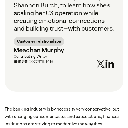
Shannon Burch, to learn how she’s
scaling her CX operation while
creating emotional connections—
and building trust—with customers.
Customer relationships
Meaghan Murphy
Contributing Writer
最後更新
2022年11月4日
The banking industry is by necessity very conservative, but
with changing consumer tastes and expectations, financial
institutions are striving to modernize the way they