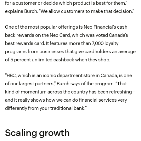
for a customer or decide which product is best for them,”
explains Burch. “We allow customers to make that decision.”
One of the most popular offerings is Neo Financial’s cash
back rewards on the Neo Card, which was voted Canada’s
best rewards card. It features more than 7,000 loyalty
programs from businesses that give cardholders an average
of 5 percent unlimited cashback when they shop.
“HBC, which is an iconic department store in Canada, is one
of our largest partners,” Burch says of the program. “That
kind of momentum across the country has been refreshing—
and it really shows how we can do financial services very
differently from your traditional bank.”
Scaling growth