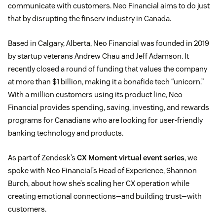
communicate with customers. Neo Financial aims to do just
that by disrupting the finserv industry in Canada.
Based in Calgary, Alberta, Neo Financial was founded in 2019
by startup veterans Andrew Chau and Jeff Adamson. It
recently closed a round of funding that values the company
at more than $1 billion, making it a bonafide tech “unicorn.”
With a million customers using its product line, Neo
Financial provides spending, saving, investing, and rewards
programs for Canadians who are looking for user-friendly
banking technology and products.
As part of Zendesk’s
CX Moment virtual event series
, we
spoke with Neo Financial’s Head of Experience, Shannon
Burch, about how she’s scaling her CX operation while
creating emotional connections—and building trust—with
customers.