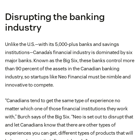
Disrupting the banking
industry
Unlike the U.S.—with its 5,000-plus banks and savings
institutions—Canada’s financial industry is dominated by six
major banks. Known as the Big Six, these banks control more
than 90 percent of the assets in the Canadian banking
industry, so startups like Neo Financial must be nimble and
innovative to compete.
“Canadians tend to get the same type of experience no
matter which one of those financial institutions they work
with,” Burch says of the Big Six. “Neo is set out to disrupt that
and let Canadians know that there are other types of
experiences you can get, different types of products that will