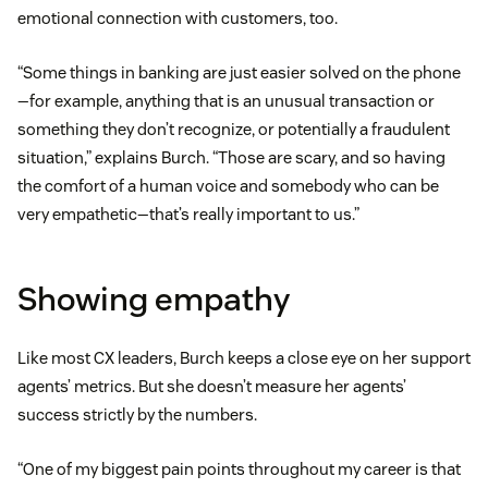
emotional connection with customers, too.
“Some things in banking are just easier solved on the phone
—for example, anything that is an unusual transaction or
something they don’t recognize, or potentially a fraudulent
situation,” explains Burch. “Those are scary, and so having
the comfort of a human voice and somebody who can be
very empathetic—that’s really important to us.”
Showing empathy
Like most CX leaders, Burch keeps a close eye on her support
agents’ metrics. But she doesn’t measure her agents’
success strictly by the numbers.
“One of my biggest pain points throughout my career is that