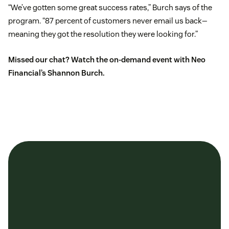
“We’ve gotten some great success rates,” Burch says of the
program. “87 percent of customers never email us back—
meaning they got the resolution they were looking for.”
Missed our chat?
Watch the on-demand event
with Neo
Financial’s Shannon Burch.