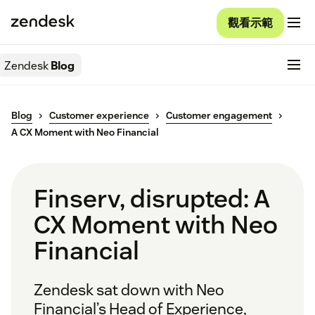
觀看示範
Zendesk
Blog
Blog
Customer experience
Customer engagement
A CX Moment with Neo Financial
Finserv, disrupted: A
CX Moment with Neo
Financial
Zendesk sat down with Neo
Financial’s Head of Experience,