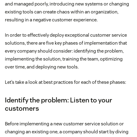
and managed poorly, introducing new systems or changing
existing tools can create chaos within an organization,
resulting in a negative customer experience.
In order to effectively deploy exceptional customer service
solutions, there are five key phases of implementation that
every company should consider: identifying the problem,
implementing the solution, training the team, optimizing
over time, and deploying new tools.
Let’s take a look at best practices for each of these phases:
Identify the problem: Listen to your
customers
Before implementing a new customer service solution or
changing an existing one, a company should start by diving