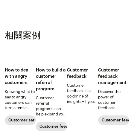
相關案例
How to deal
How to build a
Customer
Customer
with angry
customer
feedback
feedback
customers
referral
management
Customer
program
feedback is a
Knowing what to
Discover the
goldmine of
say to angry
power of
Customer
insights—if you
customers can
customer
referral
know how to get
turn a tense
feedback
programs can
it and use it well.
situation into an
management in
help expand your
opportunity.
understanding
audience and
Customer satisfaction
Customer feedb
Learn how to
and meeting
generate
Customer feedback
deal with irate
customer needs,
ongoing revenue.