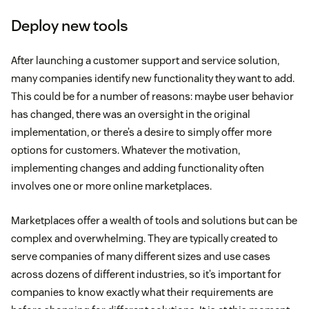
Deploy new tools
After launching a customer support and service solution,
many companies identify new functionality they want to add.
This could be for a number of reasons: maybe user behavior
has changed, there was an oversight in the original
implementation, or there’s a desire to simply offer more
options for customers. Whatever the motivation,
implementing changes and adding functionality often
involves one or more online marketplaces.
Marketplaces offer a wealth of tools and solutions but can be
complex and overwhelming. They are typically created to
serve companies of many different sizes and use cases
across dozens of different industries, so it’s important for
companies to know exactly what their requirements are