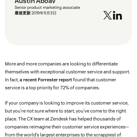
Austin Aboav
Senior product marketing associate
最後更新
2019年9月3日
More and more companies are looking to differentiate
themselves with exceptional customer service and support.
In fact,
a recent Forrester report
found that customer
service is a top priority for 72% of companies.
If your company is looking to improve its customer service,
but you’re not sure where to start, you’ve come to the right
place. The CX team at Zendesk has helped thousands of
companies reimagine their customer service experiences—
from the world’s largest enterprises to the scrappiest of