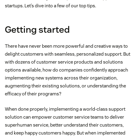
startups. Let’s dive into a few of our top tips.
Getting started
There have never been more powerful and creative ways to
delight customers with seamless, personalized support. But
with dozens of customer service products and solutions
options available, how do companies confidently approach
implementing new systems across their organization,
augmenting their existing solutions, or understanding the
efficacy of their programs?
When done properly, implementing a world-class support
solution can empower customer service teams to deliver
superhuman service, better understand their customers,
and keep happy customers happy. But when implemented