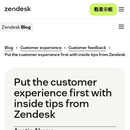
觀看示範
Zendesk
Blog
Blog
Customer experience
Customer feedback
Put the customer experience first with inside tips from Zendesk
Put the customer
experience first with
inside tips from
Zendesk