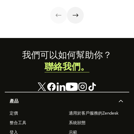
customers and
reducing churn,
Learn how to
use our free
and fostering
build one and
templates.
loyalty. Dive
leverage our free
deeper with our
templates today.
guide and
kickstart your
feedback journey
by downloading
our customer
satisfaction
Footer
我們可以如何幫助你？
survey templates
below.
聯絡我們。
產品
定價
適用於客戶服務的Zendesk
整合工具
系統狀態
登入
示範