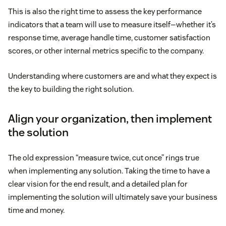
This is also the right time to assess the key performance
indicators that a team will use to measure itself—whether it’s
response time, average handle time, customer satisfaction
scores, or other internal metrics specific to the company.
Understanding where customers are and what they expect is
the key to building the right solution.
Align your organization, then implement
the solution
The old expression “measure twice, cut once” rings true
when implementing any solution. Taking the time to have a
clear vision for the end result, and a detailed plan for
implementing the solution will ultimately save your business
time and money.