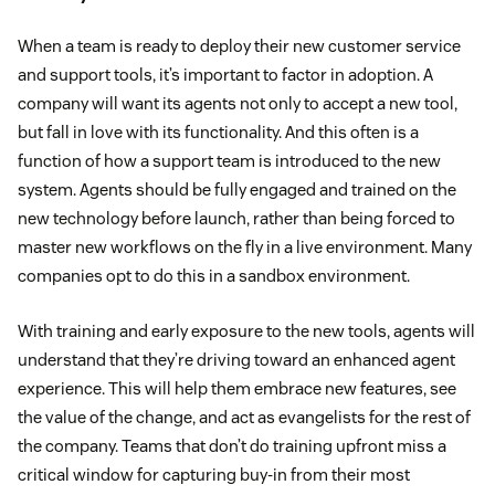
When a team is ready to deploy their new customer service
and support tools, it’s important to factor in adoption. A
company will want its agents not only to accept a new tool,
but fall in love with its functionality. And this often is a
function of how a support team is introduced to the new
system. Agents should be fully engaged and trained on the
new technology before launch, rather than being forced to
master new workflows on the fly in a live environment. Many
companies opt to do this in a sandbox environment.
With training and early exposure to the new tools, agents will
understand that they’re driving toward an enhanced agent
experience. This will help them embrace new features, see
the value of the change, and act as evangelists for the rest of
the company. Teams that don’t do training upfront miss a
critical window for capturing buy-in from their most