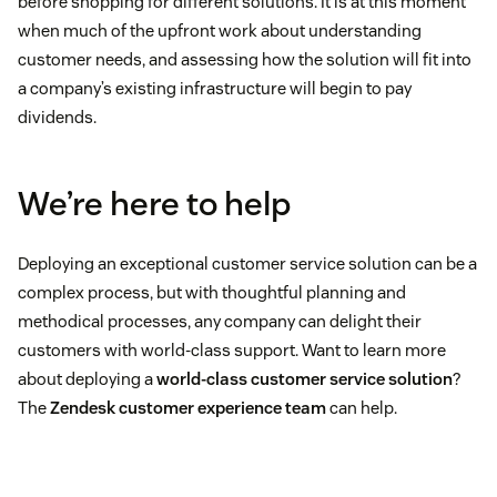
before shopping for different solutions. It is at this moment
when much of the upfront work about understanding
customer needs, and assessing how the solution will fit into
a company’s existing infrastructure will begin to pay
dividends.
We’re here to help
Deploying an exceptional customer service solution can be a
complex process, but with thoughtful planning and
methodical processes, any company can delight their
customers with world-class support. Want to learn more
about deploying a
world-class customer service solution
?
The
Zendesk customer experience team
can help.