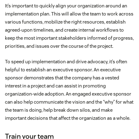
It’s important to quickly align your organization around an
implementation plan. This will allow the team to work across
various functions, mobilize the right resources, establish
agreed-upon timelines, and create internal workflows to
keep the most important stakeholders informed of progress,
priorities, and issues over the course of the project.
To speed up implementation and drive advocacy, it’s often
helpful to establish an executive sponsor. An executive
sponsor demonstrates that the company has a vested
interest in a project and can assist in promoting
organization-wide adoption. An engaged executive sponsor
can also help communicate the vision and the “why” for what
the team is doing, help break down silos, and make
important decisions that affect the organization as a whole.
Train your team