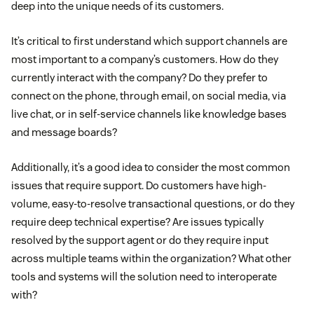
deep into the unique needs of its customers.
It’s critical to first understand which support channels are
most important to a company’s customers. How do they
currently interact with the company? Do they prefer to
connect on the phone, through email, on social media, via
live chat, or in self-service channels like knowledge bases
and message boards?
Additionally, it’s a good idea to consider the most common
issues that require support. Do customers have high-
volume, easy-to-resolve transactional questions, or do they
require deep technical expertise? Are issues typically
resolved by the support agent or do they require input
across multiple teams within the organization? What other
tools and systems will the solution need to interoperate
with?