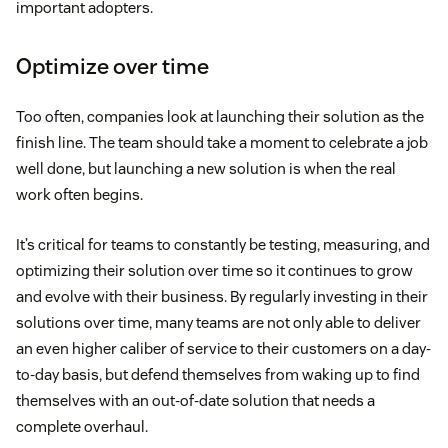
important adopters.
Optimize over time
Too often, companies look at launching their solution as the
finish line. The team should take a moment to celebrate a job
well done, but launching a new solution is when the real
work often begins.
It’s critical for teams to constantly be testing, measuring, and
optimizing their solution over time so it continues to grow
and evolve with their business. By regularly investing in their
solutions over time, many teams are not only able to deliver
an even higher caliber of service to their customers on a day-
to-day basis, but defend themselves from waking up to find
themselves with an out-of-date solution that needs a
complete overhaul.