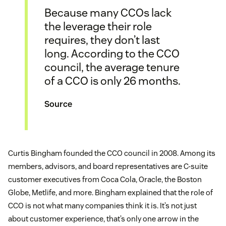
Because many CCOs lack
the leverage their role
requires, they don’t last
long. According to the CCO
council, the average tenure
of a CCO is only 26 months.
Source
Curtis Bingham founded the CCO council in 2008. Among its
members, advisors, and board representatives are C-suite
customer executives from Coca Cola, Oracle, the Boston
Globe, Metlife, and more. Bingham explained that the role of
CCO is not what many companies think it is. It’s not just
about customer experience, that’s only one arrow in the