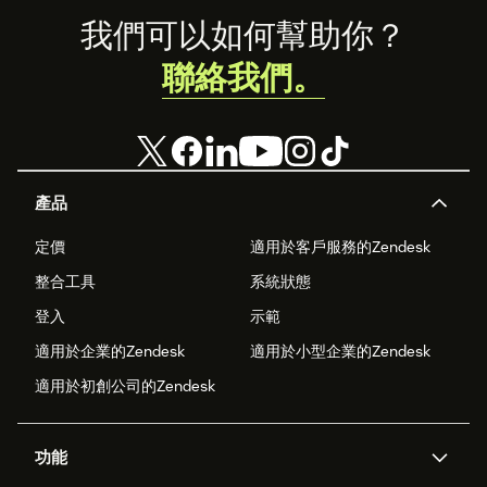
Footer
我們可以如何幫助你？
聯絡我們。
產品
定價
適用於客戶服務的Zendesk
整合工具
系統狀態
登入
示範
適用於企業的Zendesk
適用於小型企業的Zendesk
適用於初創公司的Zendesk
功能