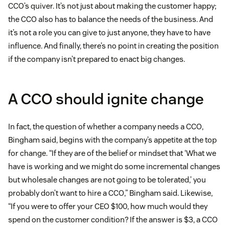
CCO’s quiver. It’s not just about making the customer happy;
the CCO also has to balance the needs of the business. And
it’s not a role you can give to just anyone, they have to have
influence. And finally, there’s no point in creating the position
if the company isn’t prepared to enact big changes.
A CCO should ignite change
In fact, the question of whether a company needs a CCO,
Bingham said, begins with the company’s appetite at the top
for change. “If they are of the belief or mindset that ‘What we
have is working and we might do some incremental changes
but wholesale changes are not going to be tolerated,’ you
probably don’t want to hire a CCO,” Bingham said. Likewise,
“If you were to offer your CEO $100, how much would they
spend on the customer condition? If the answer is $3, a CCO