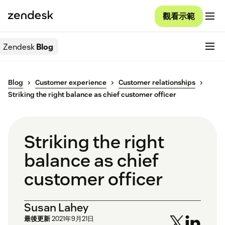
觀看示範
Zendesk
Blog
Blog
Customer experience
Customer relationships
Striking the right balance as chief customer officer
Striking the right
balance as chief
customer officer
Susan Lahey
最後更新
2021年9月21日