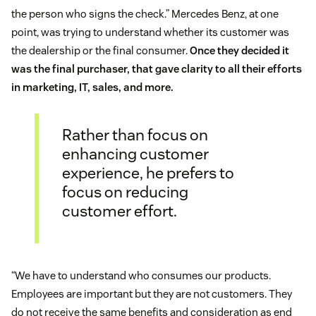
the person who signs the check.” Mercedes Benz, at one
point, was trying to understand whether its customer was
the dealership or the final consumer.
Once they decided it
was the final purchaser, that gave clarity to all their efforts
in marketing, IT, sales, and more.
Rather than focus on
enhancing customer
experience, he prefers to
focus on reducing
customer effort.
“We have to understand who consumes our products.
Employees are important but they are not customers. They
do not receive the same benefits and consideration as end