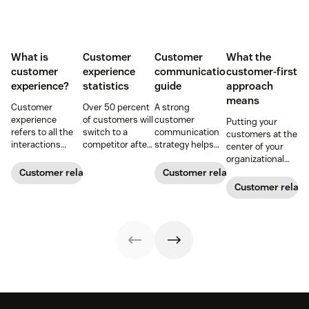
What is
Customer
Customer
What the
customer
experience
communication
customer-first
experience?
statistics
guide
approach
means
Customer
Over 50 percent
A strong
experience
of customers will
customer
Putting your
refers to all the
switch to a
communication
customers at the
interactions
competitor after
strategy helps
center of your
between a
a single
your team deliver
organizational
business and its
unsatisfactory
consistent brand
decision-making
Customer relationships
Customer relationships
customers.
customer
messaging and
process can
Customer relati
Learn why it's
experience.
build meaningful
directly translate
essential and
Here's a list of 35
connections with
to long-term
how you can
more customer
buyers.
relationships and
improve your CX
experience
business
strategy.
statistics to
success.
share with your
team.