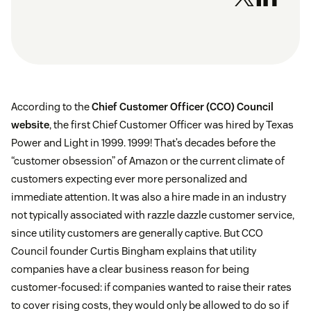
According to the
Chief Customer Officer (CCO) Council
website
, the first Chief Customer Officer was hired by Texas
Power and Light in 1999. 1999! That’s decades before the
“customer obsession” of Amazon or the current climate of
customers expecting ever more personalized and
immediate attention. It was also a hire made in an industry
not typically associated with razzle dazzle customer service,
since utility customers are generally captive. But CCO
Council founder Curtis Bingham explains that utility
companies have a clear business reason for being
customer-focused: if companies wanted to raise their rates
to cover rising costs, they would only be allowed to do so if