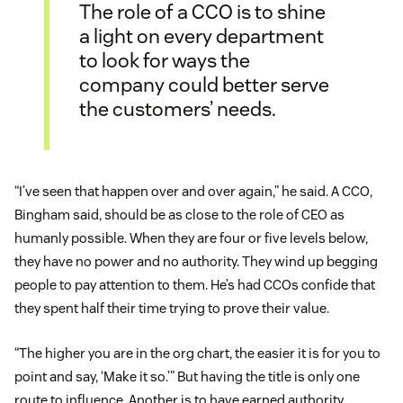
The role of a CCO is to shine
a light on every department
to look for ways the
company could better serve
the customers’ needs.
“I’ve seen that happen over and over again,” he said. A CCO,
Bingham said, should be as close to the role of CEO as
humanly possible. When they are four or five levels below,
they have no power and no authority. They wind up begging
people to pay attention to them. He’s had CCOs confide that
they spent half their time trying to prove their value.
“The higher you are in the org chart, the easier it is for you to
point and say, ‘Make it so.’” But having the title is only one
route to influence. Another is to have earned authority.