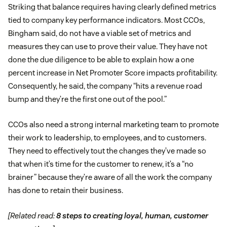
Striking that balance requires having clearly defined metrics
tied to company key performance indicators. Most CCOs,
Bingham said, do not have a viable set of metrics and
measures they can use to prove their value. They have not
done the due diligence to be able to explain how a one
percent increase in Net Promoter Score impacts profitability.
Consequently, he said, the company “hits a revenue road
bump and they’re the first one out of the pool.”
CCOs also need a strong internal marketing team to promote
their work to leadership, to employees, and to customers.
They need to effectively tout the changes they’ve made so
that when it’s time for the customer to renew, it’s a “no
brainer” because they’re aware of all the work the company
has done to retain their business.
[Related read:
8 steps to creating loyal, human, customer