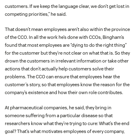
customers. If we keep the language clear, we don’t get lost in
competing priorities,” he said.
That doesn’t mean employees aren’t also within the province
of the CCO. In all the work he’s done with CCOs, Bingham’s
found that most employees are “dying to do the right thing”
for the customer but they’re not clear on what that is. So they
drown the customers in irrelevant information or take other
actions that don’t actually help customers solve their
problems. The CCO can ensure that employees hear the
customer’s story, so that employees know the reason for the
company’s existence and how their own role contributes.
At pharmaceutical companies, he said, they bring in
someone suffering from a particular disease so that
researchers know what they’re trying to cure: What’s the end
goal? That’s what motivates employees of every company,