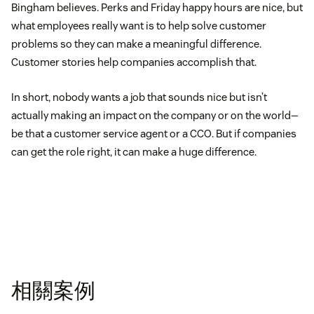
Bingham believes. Perks and Friday happy hours are nice, but
what employees really want is to help solve customer
problems so they can make a meaningful difference.
Customer stories help companies accomplish that.
In short, nobody wants a job that sounds nice but isn’t
actually making an impact on the company or on the world—
be that a customer service agent or a CCO. But if companies
can get the role right, it can make a huge difference.
相關案例