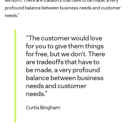
we don’t. There are tradeoffs that have to be made, a very
profound balance between business needs and customer
needs.”
“The customer would love
for you to give them things
for free, but we don’t. There
are tradeoffs that have to
be made, a very profound
balance between business
needs and customer
needs.”
Curtis Bingham