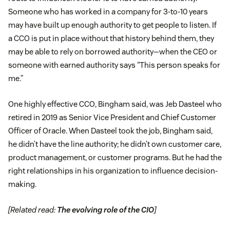
Someone who has worked in a company for 3-to-10 years
may have built up enough authority to get people to listen. If
a CCO is put in place without that history behind them, they
may be able to rely on borrowed authority—when the CEO or
someone with earned authority says “This person speaks for
me.”
One highly effective CCO, Bingham said, was Jeb Dasteel who
retired in 2019 as Senior Vice President and Chief Customer
Officer of Oracle. When Dasteel took the job, Bingham said,
he didn’t have the line authority; he didn’t own customer care,
product management, or customer programs. But he had the
right relationships in his organization to influence decision-
making.
[Related read:
The evolving role of the CIO
]