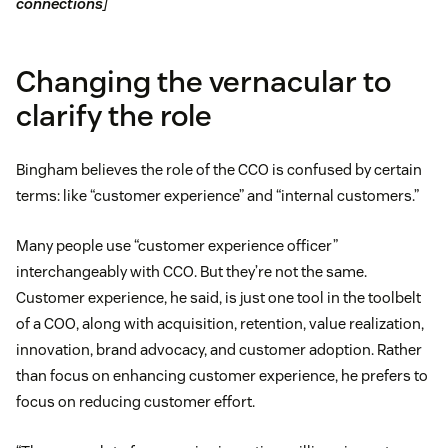
connections
]
Changing the vernacular to
clarify the role
Bingham believes the role of the CCO is confused by certain
terms: like “customer experience” and “internal customers.”
Many people use “customer experience officer”
interchangeably with CCO. But they’re not the same.
Customer experience, he said, is just one tool in the toolbelt
of a COO, along with acquisition, retention, value realization,
innovation, brand advocacy, and customer adoption. Rather
than focus on enhancing customer experience, he prefers to
focus on reducing customer effort.