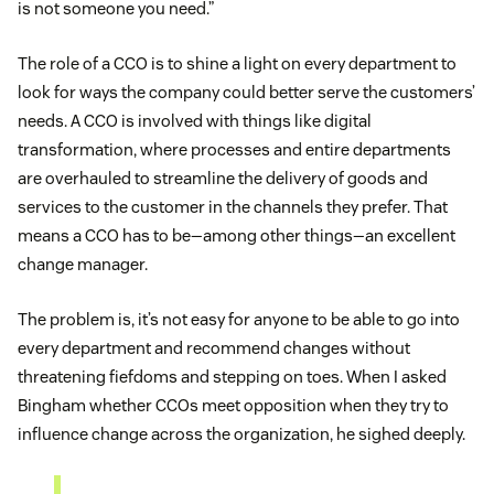
is not someone you need.”
The role of a CCO is to shine a light on every department to
look for ways the company could better serve the customers’
needs. A CCO is involved with things like digital
transformation, where processes and entire departments
are overhauled to streamline the delivery of goods and
services to the customer in the channels they prefer. That
means a CCO has to be—among other things—an excellent
change manager.
The problem is, it’s not easy for anyone to be able to go into
every department and recommend changes without
threatening fiefdoms and stepping on toes. When I asked
Bingham whether CCOs meet opposition when they try to
influence change across the organization, he sighed deeply.