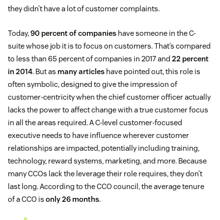
they didn’t have a lot of customer complaints.
Today,
90 percent of companies
have someone in the C-
suite whose job it is to focus on customers. That’s compared
to less than 65 percent of companies in 2017 and
22 percent
in 2014
. But as
many articles
have pointed out, this role is
often symbolic, designed to give the impression of
customer-centricity when the chief customer officer actually
lacks the power to affect change with a true customer focus
in all the areas required. A C-level customer-focused
executive needs to have influence wherever customer
relationships are impacted, potentially including training,
technology, reward systems, marketing, and more. Because
many CCOs lack the leverage their role requires, they don’t
last long. According to the CCO council, the average tenure
of a CCO is
only 26 months
.