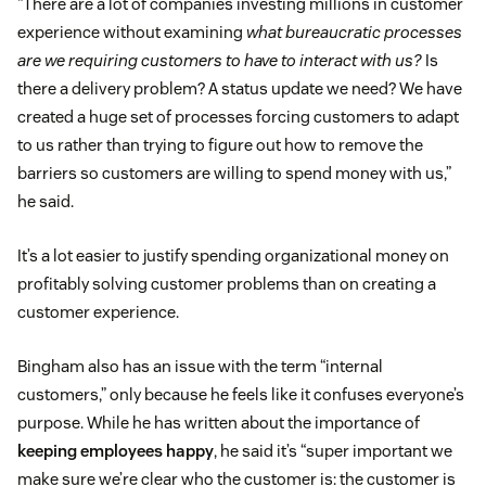
“There are a lot of companies investing millions in customer
experience without examining
what bureaucratic processes
are we requiring customers to have to interact with us?
Is
there a delivery problem? A status update we need? We have
created a huge set of processes forcing customers to adapt
to us rather than trying to figure out how to remove the
barriers so customers are willing to spend money with us,”
he said.
It’s a lot easier to justify spending organizational money on
profitably solving customer problems than on creating a
customer experience.
Bingham also has an issue with the term “internal
customers,” only because he feels like it confuses everyone’s
purpose. While he has written about the importance of
keeping employees happy
, he said it’s “super important we
make sure we’re clear who the customer is: the customer is