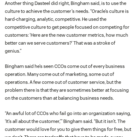
Another thing Dasteel did right, Bingham said, is to use the
culture to achieve the customer’s needs. “Oracle’s culture is
hard-charging, analytic, competitive. He used the
competitive culture to get people focused on competing for
customers: ‘Here are the new customer metrics, how much
better can we serve customers?’ That was a stroke of
genius.”
Bingham said he’s seen CCOs come out of every business
operation. Many come out of marketing, some out of
operations. A few come out of customer service, but the
problem there is that they are sometimes better at focusing
on the customers than at balancing business needs.
“An awful lot of CCOs who fail go into an organization saying,
‘It’s all about the customer,’” Bingham said. “But it isn’t. The
customer would love for you to give them things for free, but