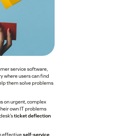
mer service software,
ry where users can find
 help them solve problems
us on urgent, complex
 their own IT problems
 desk’s
ticket deflection
n effective
self-service