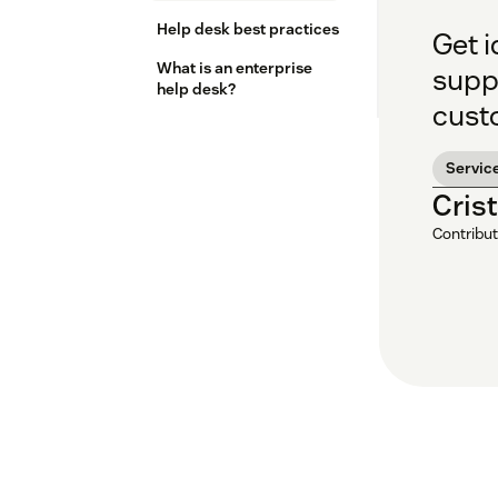
Help desk best practices
Get i
What is an enterprise
supp
help desk?
cust
Servic
Cris
Contribut