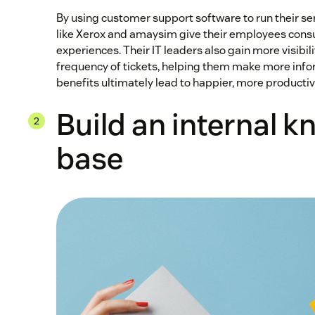
By using customer support software to run their s
like Xerox and amaysim give their employees con
experiences. Their IT leaders also gain more visibili
frequency of tickets, helping them make more inf
benefits ultimately lead to happier, more product
Build an internal 
base