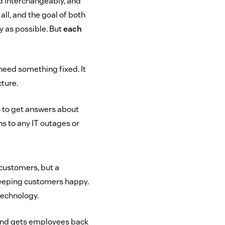
ed interchangeably, and
all, and the goal of both
y as possible. But
each
need something fixed. It
cture.
 to get answers about
ns to any IT outages or
 customers, but a
 keeping customers happy.
technology.
s and gets employees back