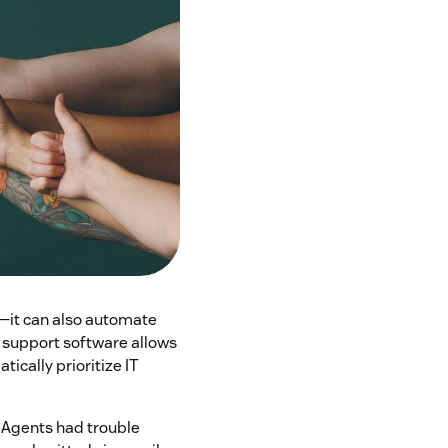
—it can also automate
y, support software allows
tically prioritize IT
. Agents had trouble