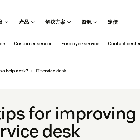
台
產品
解決方案
資源
定價
ion
Customer service
Employee service
Contact cente
s a help desk?
IT service desk
tips for improving
rvice desk