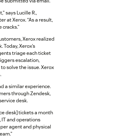
e submitted via email.
” says Lucille R.,
r at Xerox. “As a result,
e cracks.”
customers, Xerox realized
. Today, Xerox’s
nts triage each ticket
iggers escalation,
 to solve the issue. Xerox
.
d a similar experience.
omers through Zendesk,
service desk.
ice desk] tickets a month
 IT and operations
 per agent and physical
 team.”