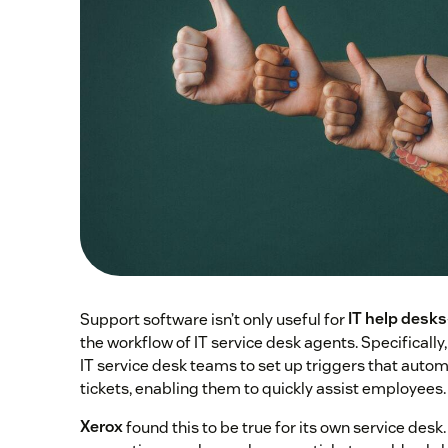
Support software isn’t only useful for
IT help desks
the workflow of IT service desk agents. Specificall
IT service desk teams to set up triggers that automa
tickets, enabling them to quickly assist employees.
Xerox
found this to be true for its own service desk