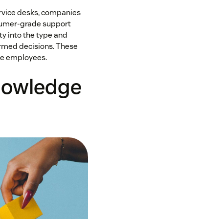
ervice desks, companies
sumer-grade support
ty into the type and
ormed decisions. These
ive employees.
knowledge