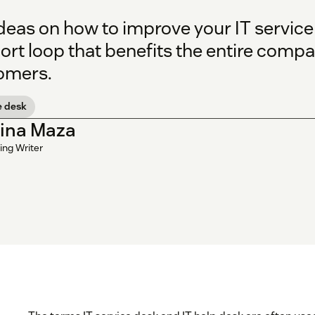
deas on how to improve your IT service
ort loop that benefits the entire com
omers.
e desk
tina Maza
ing Writer