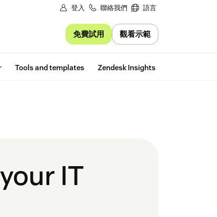
登入
聯絡我們
語言
免費試用
觀看示範
Free trial
r
Tools and templates
Zendesk Insights
 your IT