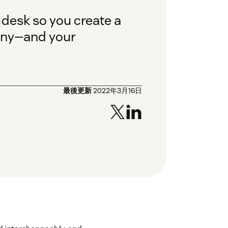
 desk so you create a
pany—and your
最後更新
2022年3月16日