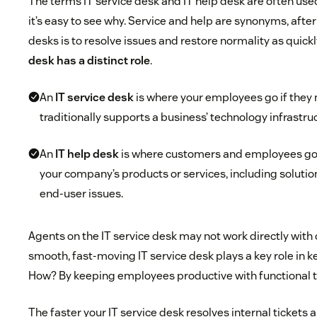
The terms IT service desk and IT help desk are often us
it’s easy to see why. Service and help are synonyms, after 
desks is to resolve issues and restore normality as quickl
desk has a distinct role
.
An
IT service desk
is where your employees go if they 
traditionally supports a business’ technology infrastru
An
IT help desk
is where customers and employees go
your company’s products or services, including solutio
end-user issues.
Agents on the IT service desk may not work directly with
smooth, fast-moving IT service desk plays a key role in
How? By keeping employees productive with functional 
The faster your IT service desk resolves internal ticket