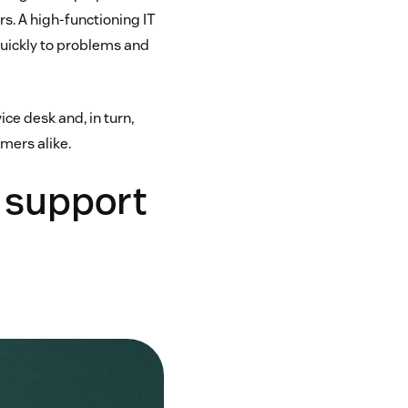
s. A high-functioning IT
quickly to problems and
ce desk and, in turn,
mers alike.
 support