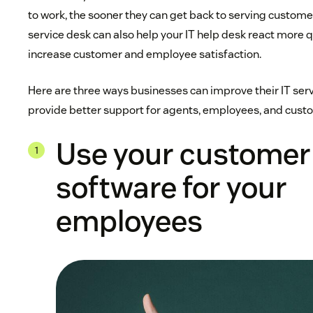
to work, the sooner they can get back to serving customer
service desk can also help your IT help desk react more 
increase customer and employee satisfaction.
Here are three ways businesses can improve their IT servi
provide better support for agents, employees, and custo
Use your customer
software for your
employees