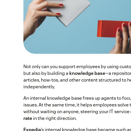
Not only can you support employees by using custo
but also by building a
knowledge base
—a reposito
articles, how-tos, and other content structured to
independently.
An internal knowledge base frees up agents to foc
issues. At the same time, it helps employees solve
without waiting on anyone, steering your IT service
rate
in the right direction.
Expedia
’s internal knowledge base became such a