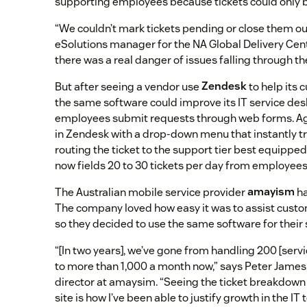
supporting employees because tickets could only b
“We couldn’t mark tickets pending or close them out,
eSolutions manager for the NA Global Delivery Cente
there was a real danger of issues falling through th
But after seeing a vendor use
Zendesk
to help its 
the same software could improve its IT service desk
employees submit requests through web forms. Age
in Zendesk with a drop-down menu that instantly tr
routing the ticket to the support tier best equipped
now fields 20 to 30 tickets per day from employees
The Australian mobile service provider
amayism
ha
The company loved how easy it was to assist cust
so they decided to use the same software for their 
“[In two years], we’ve gone from handling 200 [serv
to more than 1,000 a month now,” says Peter James,
director at amaysim. “Seeing the ticket breakdown
site is how I’ve been able to justify growth in the IT