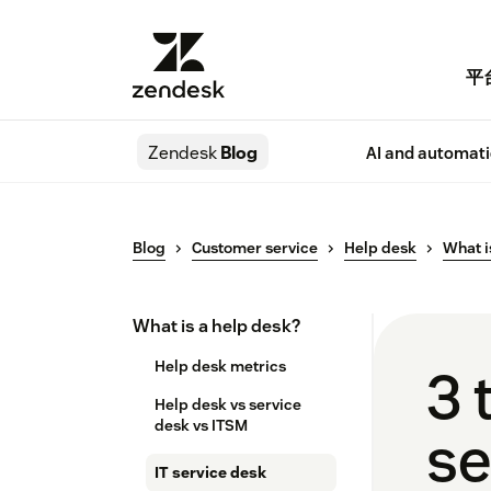
平
Zendesk
Blog
AI and automat
Blog
Customer service
Help desk
What i
What is a help desk?
Help desk metrics
3 
Help desk vs service
desk​ vs ITSM
se
IT service desk