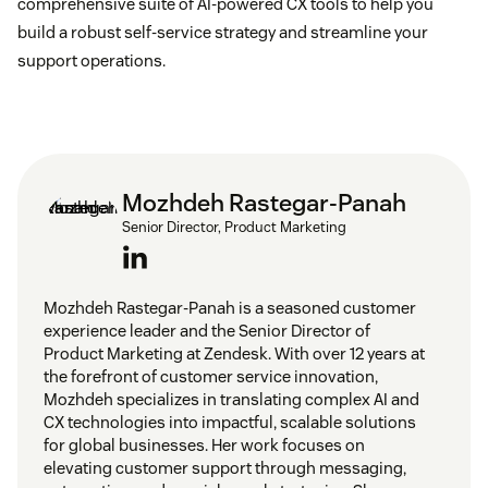
comprehensive suite of AI-powered CX tools to help you
build a robust self-service strategy and streamline your
support operations.
Mozhdeh Rastegar-Panah
Senior Director, Product Marketing
Mozhdeh Rastegar-Panah is a seasoned customer
experience leader and the Senior Director of
Product Marketing at Zendesk. With over 12 years at
the forefront of customer service innovation,
Mozhdeh specializes in translating complex AI and
CX technologies into impactful, scalable solutions
for global businesses. Her work focuses on
elevating customer support through messaging,