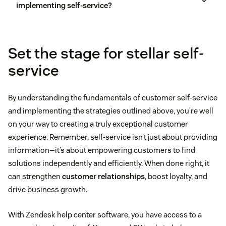
implementing self-service?
Set the stage for stellar self-
service
customer feedback
By understanding the fundamentals of customer self-service
and implementing the strategies outlined above, you’re well
on your way to creating a truly exceptional customer
experience. Remember, self-service isn’t just about providing
information—it’s about empowering customers to find
solutions independently and efficiently. When done right, it
can strengthen
customer relationships
, boost loyalty, and
drive business growth.
With Zendesk help center software, you have access to a