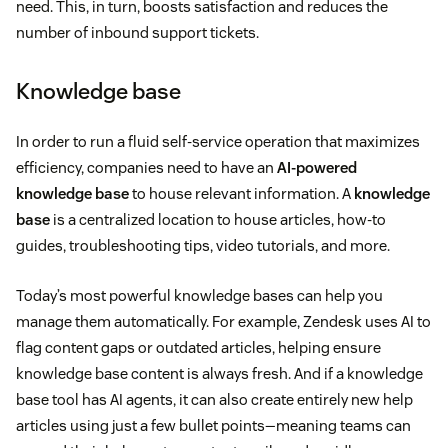
need. This, in turn, boosts satisfaction and reduces the
number of inbound support tickets.
Knowledge base
In order to run a fluid self-service operation that maximizes
efficiency, companies need to have an
AI-powered
knowledge base
to house relevant information. A
knowledge
base
is a centralized location to house articles, how-to
guides, troubleshooting tips, video tutorials, and more.
Today’s most powerful knowledge bases can help you
manage them automatically. For example, Zendesk uses AI to
flag content gaps or outdated articles, helping ensure
knowledge base content is always fresh. And if a knowledge
base tool has AI agents, it can also create entirely new help
articles using just a few bullet points—meaning teams can