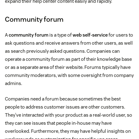
expand their help center content easily and rapidly.
Community forum
A
community forum
is a type of
web self-service
for users to
ask questions and receive answers from other users, as well
as search previously asked questions. Companies can
operate a community forum as part of their knowledge base
or as a separate area of their website. Forums typically have
community moderators, with some oversight from company
admins.
Companies need a forum because sometimes the best
people to address customer issues are other customers.
They’ve interacted with your product as a real-world user, so
they can see issues that people in-house may have
overlooked. Furthermore, they may have helpful insights on