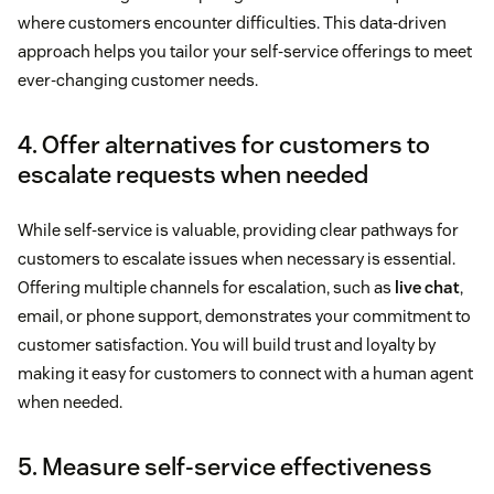
where customers encounter difficulties. This data-driven
approach helps you tailor your self-service offerings to meet
ever-changing customer needs.
4. Offer alternatives for customers to
escalate requests when needed
While self-service is valuable, providing clear pathways for
customers to escalate issues when necessary is essential.
Offering multiple channels for escalation, such as
live chat
,
email, or phone support, demonstrates your commitment to
customer satisfaction. You will build trust and loyalty by
making it easy for customers to connect with a human agent
when needed.
5. Measure self-service effectiveness