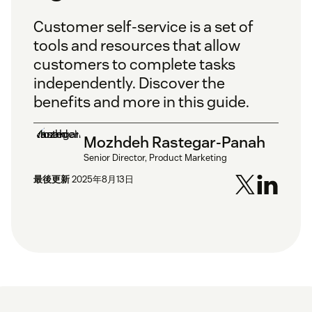
Customer self-service is a set of
tools and resources that allow
customers to complete tasks
independently. Discover the
benefits and more in this guide.
Mozhdeh Rastegar-Panah
Senior Director, Product Marketing
最後更新
2025年8月13日