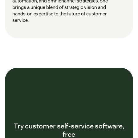
automation, and omnichannel strategies. She
brings a unique blend of strategic vision and
hands-on expertise to the future of customer
service.
Try customer self-service software,
free