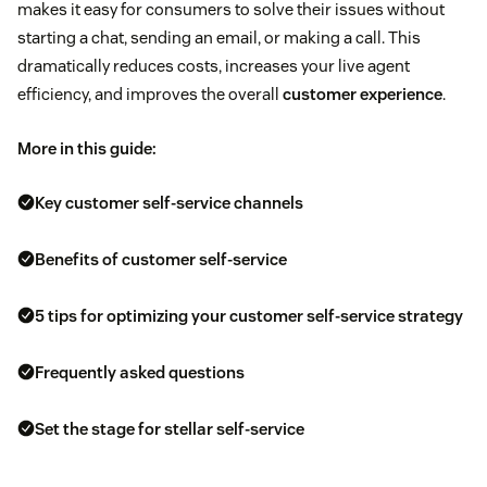
makes it easy for consumers to solve their issues without
starting a chat, sending an email, or making a call. This
dramatically reduces costs, increases your live agent
efficiency, and improves the overall
customer experience
.
More in this guide:
Key customer self-service channels
Benefits of customer self-service
5 tips for optimizing your customer self-service strategy
Frequently asked questions
Set the stage for stellar self-service