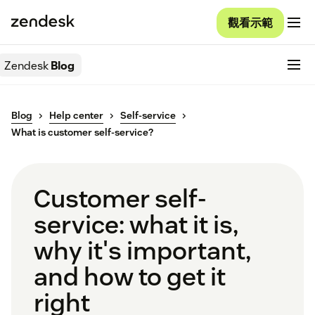
觀看示範
Zendesk
Blog
Blog
Help center
Self-service
What is customer self-service?
Customer self-
service: what it is,
why it's important,
and how to get it
right