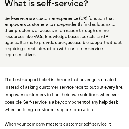
What is self-service?
Self-service is a customer experience (CX) function that
empowers customers to independently find solutions to
their problems or access information through online
resources like FAQs, knowledge bases, portals, and AI
agents. It aims to provide quick, accessible support without
requiring direct interaction with customer service
representatives.
The best support ticket is the one that never gets created.
Instead of asking customer service reps to put out every fire,
empower customers to find their own solutions whenever
possible. Self-service is a key component of any
help desk
when building a customer support operation.
When your company masters customer self-service, it