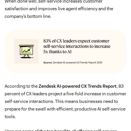
When done well, self-service increases customer
satisfaction and improves live agent efficiency and the
company’s bottom line.
According to the
Zendesk AI-powered CX Trends Report
, 83
percent of CX leaders project a five-fold increase in customer
self-service interactions. This means businesses need to
prepare for the swell with efficient, productive AI self-service
tools.