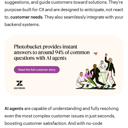
suggestions, and guide customers toward solutions. They’re
purpose-built for CX and are designed to anticipate, not react
to,
customer needs
. They also seamlessly integrate with your
backend systems.
AI agents
are capable of understanding and fully resolving
even the most complex customer issues in just seconds,
boosting customer satisfaction. And with no-code