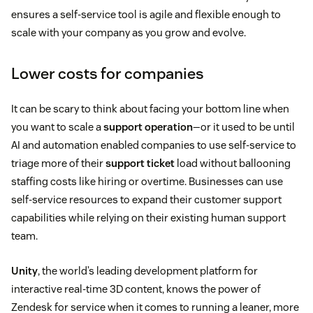
ensures a self-service tool is agile and flexible enough to
scale with your company as you grow and evolve.
Lower costs for companies
It can be scary to think about facing your bottom line when
you want to scale a
support operation
—or it used to be until
AI and automation enabled companies to use self-service to
triage more of their
support ticket
load without ballooning
staffing costs like hiring or overtime. Businesses can use
self-service resources to expand their customer support
capabilities while relying on their existing human support
team.
Unity
, the world’s leading development platform for
interactive real-time 3D content, knows the power of
Zendesk for service when it comes to running a leaner, more