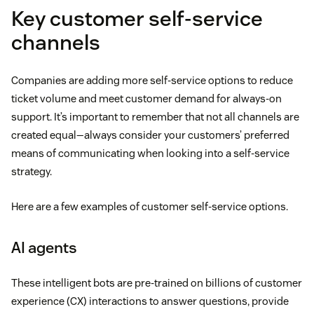
Key customer self-service
channels
Companies are adding more self-service options to reduce
ticket volume and meet customer demand for always-on
support. It’s important to remember that not all channels are
created equal—always consider your customers’ preferred
means of communicating when looking into a self-service
strategy.
Here are a few examples of customer self-service options.
AI agents
These intelligent bots are pre-trained on billions of customer
experience (CX) interactions to answer questions, provide