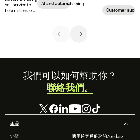
to accomplish
satisfaction,
AI and automation
helping
self service to
more with an
reduce support
themselves, we
Customer suppo
help millions of
effective ticket
costs, and
highlighted five
customers
deflection
increase internal
of our customers
without a huge
strategy.
agent
and their use
team of support
engagement.
cases related to
agents.
self-service.
Footer
我們可以如何幫助你？
聯絡我們。
產品
定價
適用於客戶服務的Zendesk