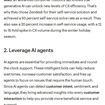
generative AI can unlock new levels of CX efficiency. That’s
why they chose Zendesk for their self-service solution and
achieved a 93 percent self-service solve rate as a result. They
also saw a 20 percent increase in self-service usage, with a 12
to 15-fold spike in CX volume during the winter holiday
season.
2. Leverage AI agents
AI agents are essential for providing immediate and round-
the-clock support. These intelligent bots can help reduce
wait times, increase customer satisfaction, and free up
agents to focus on issues that require the human touch.
Since AI agents can detect
customer intent
, sentiment, and
language, they bring advanced insights into every
customer
interaction
to help you provide more beneficial service and
support.