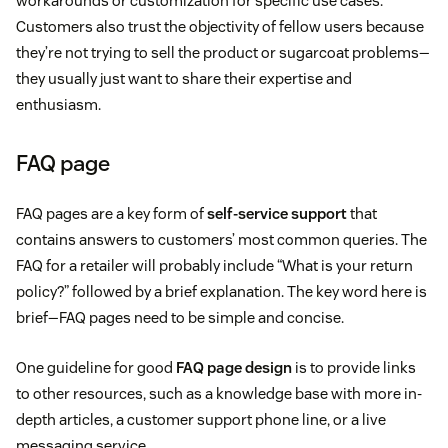
workarounds or customization for specific use cases.
Customers also trust the objectivity of fellow users because
they’re not trying to sell the product or sugarcoat problems—
they usually just want to share their expertise and
enthusiasm.
FAQ page
FAQ pages are a key form of
self-service support
that
contains answers to customers’ most common queries. The
FAQ for a retailer will probably include “What is your return
policy?” followed by a brief explanation. The key word here is
brief—FAQ pages need to be simple and concise.
One guideline for good
FAQ page design
is to provide links
to other resources, such as a knowledge base with more in-
depth articles, a customer support phone line, or a live
messaging service.