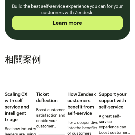
Build the best self-service experience you can for your
customers with Zendesk.
Learn more
相關案例
Scaling CX
Ticket
How Zendesk
Support your
with self-
deflection
customers
support with
service and
benefit from
self-service
Boost customer
intelligent
self-service
satisfaction and
A great self-
triage
enable your
service
For a deeper dive
customer
experience can
into the benefits
See how industry
support agents
boost customer
of customers
leaders are using