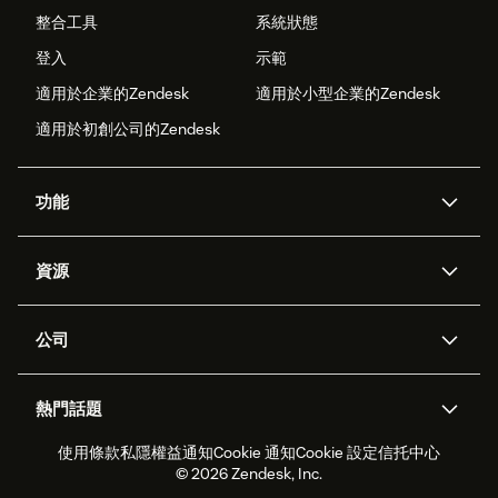
整合工具
系統狀態
登入
示範
適用於企業的Zendesk
適用於小型企業的Zendesk
適用於初創公司的Zendesk
功能
人工智能代理
Copilot
資源
Zendesk人工智能
傳訊與即時交談
支援中心
安全性
進階數據私隱及保護
知識庫
公司
應用程式介面和開發者
網誌
工單處理
語音
關於我們
Zendesk是什麼？
人工智能研究
活動及網絡研討會
社群論壇
報告和分析
熱門話題
職位空缺
共容與歸屬
客戶案例
Academy
勞動力管理
品質保證
使用條款
私隱權益通知
Cookie 通知
Cookie 設定
信托中心
2026年客戶體驗趨勢
產品最新消息
可持續發展報告
Zendesk基金會
合作夥伴
專業服務
即時交談
客戶入口網站
© 2026 Zendesk, Inc.
客戶服務軟件
客戶服務中心工單處理軟件
Zendesk Ventures
法務