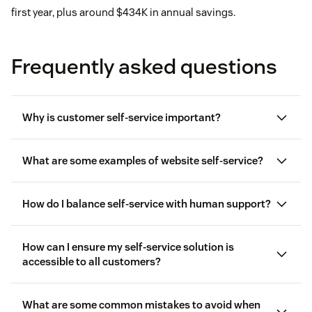
first year, plus around $434K in annual savings.
Frequently asked questions
Why is customer self-service important?
What are some examples of website self-service?
How do I balance self-service with human support?
How can I ensure my self-service solution is
accessible to all customers?
customer service automation
What are some common mistakes to avoid when