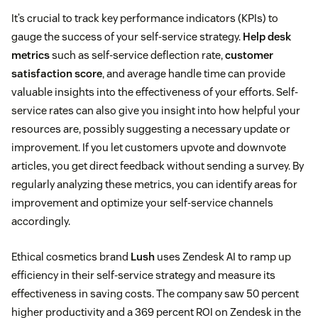
It’s crucial to track key performance indicators (KPIs) to
gauge the success of your self-service strategy.
Help desk
metrics
such as self-service deflection rate,
customer
satisfaction score
, and average handle time can provide
valuable insights into the effectiveness of your efforts. Self-
service rates can also give you insight into how helpful your
resources are, possibly suggesting a necessary update or
improvement. If you let customers upvote and downvote
articles, you get direct feedback without sending a survey. By
regularly analyzing these metrics, you can identify areas for
improvement and optimize your self-service channels
accordingly.
Ethical cosmetics brand
Lush
uses Zendesk AI to ramp up
efficiency in their self-service strategy and measure its
effectiveness in saving costs. The company saw 50 percent
higher productivity and a 369 percent ROI on Zendesk in the