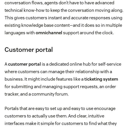
conversation flows, agents don’t have to have advanced
technical know-how to keep the conversation moving along.
This gives customers instant and accurate responses using
existing knowledge base content—and it does so in multiple
languages with
omnichannel
support around the clock.
Customer portal
A
customer portal
is a dedicated online hub for self-service
where customers can manage their relationship with a
business. It might include features like a
ticketing system
for submitting and managing support requests, an order
tracker, and a community forum.
Portals that are easy to set up and easy to use encourage
customers to actually use them. And clear, intuitive
interfaces make it simple for customers to find what they