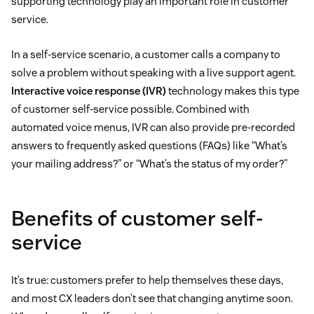
supporting technology play an important role in customer
service.
In a self-service scenario, a customer calls a company to
solve a problem without speaking with a live support agent.
Interactive voice response (IVR)
technology makes this type
of customer self-service possible. Combined with
automated voice menus, IVR can also provide pre-recorded
answers to frequently asked questions (FAQs) like “What’s
your mailing address?” or “What’s the status of my order?”
Benefits of customer self-
service
It’s true: customers prefer to help themselves these days,
and most CX leaders don’t see that changing anytime soon.