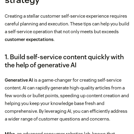
Creating a stellar customer self-service experience requires
careful planning and execution. These tips can help you build
a self-service operation that not only meets but exceeds
customer expectations
.
1. Build self-service content quickly with
the help of generative AI
Generative AI
is a game-changer for creating self-service
content. AI can rapidly generate high-quality articles from a
few words or bullet points, speeding up content creation and
helping you keep your knowledge base fresh and
comprehensive. By leveraging AI, you can efficiently address
a wider range of customer questions and concerns.
Miko
, an advanced consumer robotics lab, knows that