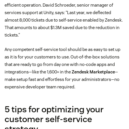
efficient operation. David Schroeder, senior manager of
services support at Unity, says: “Last year, we deflected
almost 8,000 tickets due to self-service enabled by Zendesk.
That amounts to about $1.3M saved due to the reduction in
tickets.”
Any competent self-service tool should be as easy to set up
as it is for your customers to use. Out-of-the-box solutions
that are ready to go from day one with no-code apps and
integrations—like the 1,600+ in the
Zendesk Marketplace
—
make setup fast and effortless for your administrators—no
expensive developer team required.
5 tips for optimizing your
customer self-service
strategy