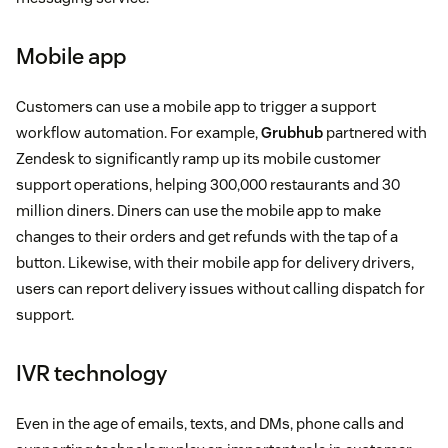
Mobile app
Customers can use a mobile app to trigger a support
workflow automation. For example,
Grubhub
partnered with
Zendesk to significantly ramp up its mobile customer
support operations, helping 300,000 restaurants and 30
million diners. Diners can use the mobile app to make
changes to their orders and get refunds with the tap of a
button. Likewise, with their mobile app for delivery drivers,
users can report delivery issues without calling dispatch for
support.
IVR technology
Even in the age of emails, texts, and DMs, phone calls and