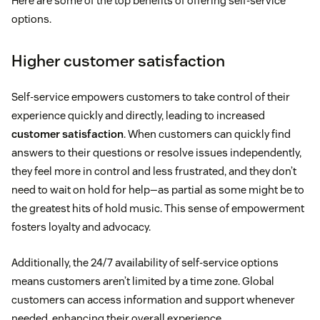
Here are some of the top benefits of offering self-service
options.
Higher customer satisfaction
Self-service empowers customers to take control of their
experience quickly and directly, leading to increased
customer satisfaction
. When customers can quickly find
answers to their questions or resolve issues independently,
they feel more in control and less frustrated, and they don’t
need to wait on hold for help—as partial as some might be to
the greatest hits of hold music. This sense of empowerment
fosters loyalty and advocacy.
Additionally, the 24/7 availability of self-service options
means customers aren’t limited by a time zone. Global
customers can access information and support whenever
needed, enhancing their overall experience.