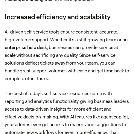
Increased efficiency and scalability
AI-driven self-service tools ensure consistent, accurate,
high-volume support. Whether it’s a still-growing team or an
enterprise help desk
, businesses can provide service at
scale without sacrificing any quality. Since self-service
solutions deflect tickets away from your team, you can
handle great support volumes with ease and get time back to
complete other tasks.
The best of today’s self-service resources come with
reporting and analytics functionality, giving business leaders
access to data-driven insights for more efficient and
effective decision-making. With AI features like agent copilot,
your admins even get access to macros and suggestions to
automate new workflows for even more efficiency. That