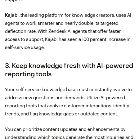
Kajabi
, the leading platform for knowledge creators, uses AI
agents to work smarter and nearly double its targeted
deflection rate. With Zendesk AI agents that offer faster
access to support, Kajabi has seen a 100 percent increase in
self-service usage.
3. Keep knowledge fresh with AI-powered
reporting tools
Your self-service knowledge base must constantly evolve to
address new questions and demands. Utilize AI-powered
reporting tools that analyze customer interactions, identify
trends, and flag knowledge gaps or outdated content.
You can prioritize content updates and enhancements by
understanding which topics generate the most inquiries and