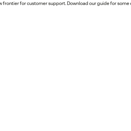
w frontier for customer support. Download our guide for some q