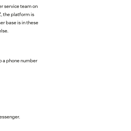
er service team on
, the platform is
er base is in these
lse.
 to a phone number
essenger.