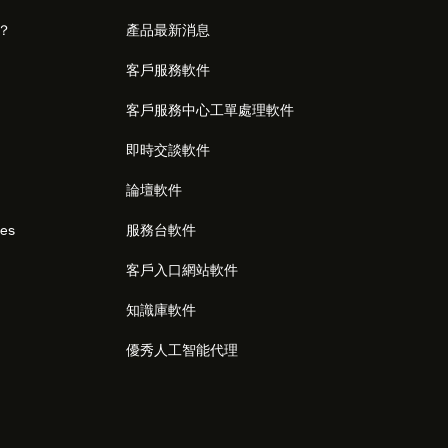
麼？
產品最新消息
客戶服務軟件
客戶服務中心工單處理軟件
即時交談軟件
論壇軟件
res
服務台軟件
客戶入口網站軟件
知識庫軟件
優秀人工智能代理