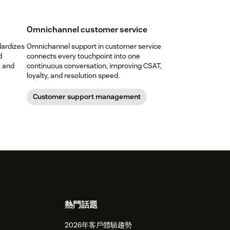
Omnichannel customer service
dardizes
Omnichannel support in customer service
d
connects every touchpoint into one
, and
continuous conversation, improving CSAT,
loyalty, and resolution speed.
Customer support management
熱門話題
2026年客戶體驗趨勢