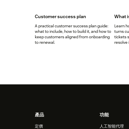
Customer success plan
What i
A practical customer success plan guide:
Learn h
what to include, how to build it, and how to
turns c
keep customers aligned from onboarding
tickets 
to renewal.
resolve 
Footer
產品
功能
定價
人工智能代理