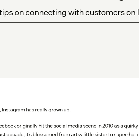
tips on connecting with customers on 
s, Instagram has really grown up.
cebook originally hit the social media scene in 2010 as a quirky
ast decade, it’s blossomed from artsy little sister to super-hot