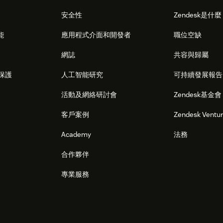
安全性
Zendesk是什
能
應用程式介面和開發者
職位空缺
網誌
共容與歸屬
保護
人工智能研究
可持續發展報告
活動及網絡研討會
Zendesk基金會
客戶案例
Zendesk Ventu
Academy
法務
合作夥伴
專業服務