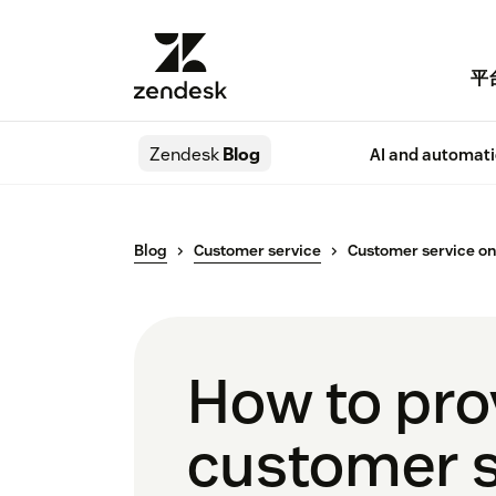
平
Zendesk
Blog
AI and automat
Blog
Customer service
Customer service o
How to pro
customer s