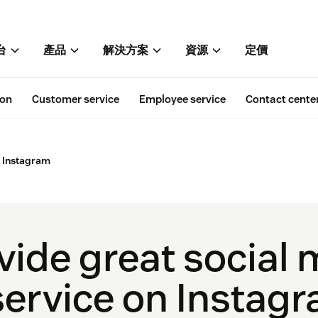
台
產品
解決方案
資源
定價
ion
Customer service
Employee service
Contact cente
n Instagram
vide great social
ervice on Instag