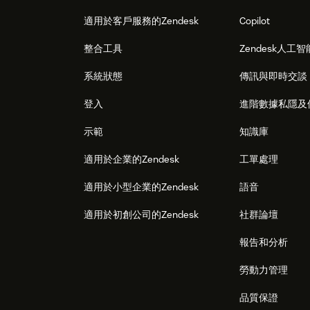
適用於客戶服務的Zendesk
Copilot
整合工具
Zendesk人工智
系統狀態
傳訊與即時交談
登入
進階數據私隱及
示範
知識庫
適用於企業的Zendesk
工單處理
適用於小型企業的Zendesk
語音
適用於初創公司的Zendesk
社群論壇
報告和分析
勞動力管理
品質保證