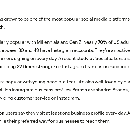
s grown to be one of the most popular social media platforms
th
.
larly popular with Millennials and Gen Z: Nearly
70%
of US adul
between 30 and 49 have Instagram accounts. They’re an active 
ammers signing on every day. A recent study by Socialbakers al
hopping
22 times stronger
on Instagram than it is on Facebook
ust popular with young people, either—it’s also well-loved by b
llion Instagram business profiles. Brands are sharing Stories
oviding customer service on Instagram.
ion
users say they visit at least one business profile every day.
 is their preferred way for businesses to reach them.