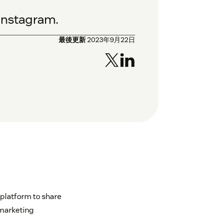
Instagram.
最後更新
2023年9月22日
 platform to share
 marketing