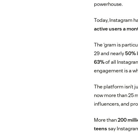
powerhouse.
Today, Instagram ha
active users a mon
The ‘gram is particu
29 and nearly
50%
63%
of all Instagr
engagement is a w
The platform isn’t j
now more than 25 mi
influencers, and pr
More than
200 mill
teens
say Instagram