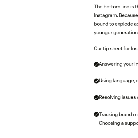
The bottom line is 
Instagram. Because o
bound to explode as 
younger generations
Our tip sheet for In
Answering your In
Using language, e
Resolving issues
Tracking brand m
Choosing a suppo