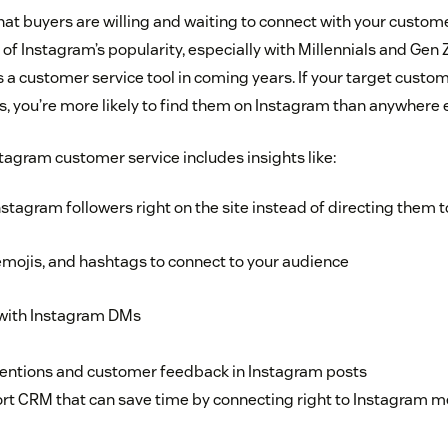
that buyers are willing and waiting to connect with your custom
f Instagram’s popularity, especially with Millennials and Gen Z
a customer service tool in coming years. If your target custom
, you’re more likely to find them on Instagram than anywhere e
stagram customer service includes insights like:
stagram followers right on the site instead of directing them
mojis, and hashtags to connect to your audience
 with Instagram DMs
entions and customer feedback in Instagram posts
rt CRM that can save time by connecting right to Instagram m