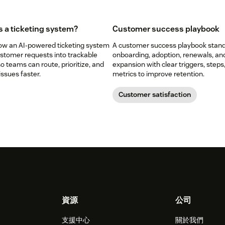
s a ticketing system?
Customer success playbook
ow an AI-powered ticketing system
A customer success playbook stan
ustomer requests into trackable
onboarding, adoption, renewals, an
so teams can route, prioritize, and
expansion with clear triggers, steps
issues faster.
metrics to improve retention.
Customer satisfaction
資源
公司
支援中心
關於我們