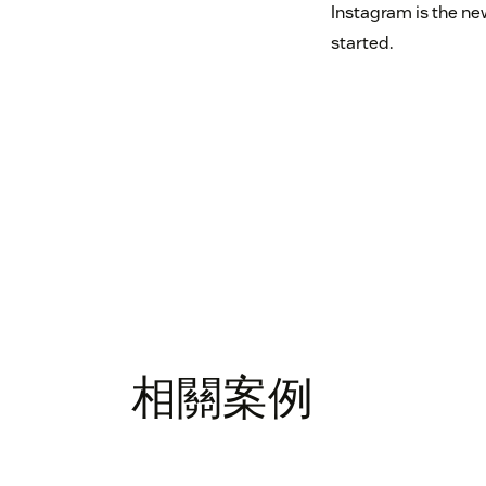
Instagram is the ne
started.
相關案例