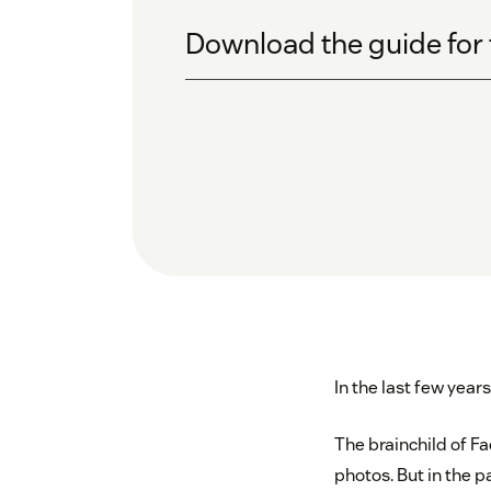
Download the guide for 
In the last few year
The brainchild of Fa
photos. But in the p