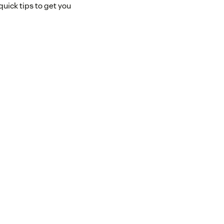
uick tips to get you