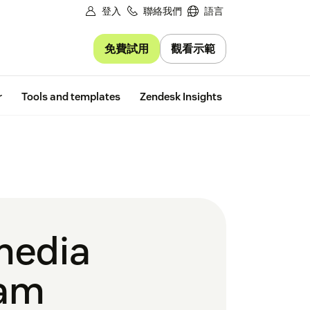
登入
聯絡我們
語言
免費試用
觀看示範
Free trial
r
Tools and templates
Zendesk Insights
 media
ram