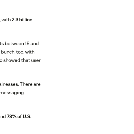
, with
2.3 billion
ts between 18 and
bunch, too, with
so showed that user
.
usinesses. There are
, messaging
 And
73% of U.S.