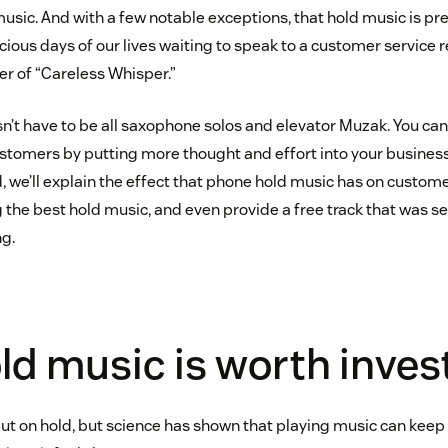
 music. And with a few notable exceptions, that hold music is p
cious days of our lives waiting to speak to a customer service r
er of “Careless Whisper.”
esn’t have to be all saxophone solos and elevator Muzak. You c
ustomers by putting more thought and effort into your business
, we’ll explain the effect that phone hold music has on customer
ng the best hold music, and even provide a free track that was s
ng.
d music is worth invest
put on hold, but science has shown that playing music can keep 