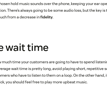
chosen hold music sounds over the phone, keeping your ear op
on. There’s always going to be some audio loss, but the key is t
much from a decrease in
fidelity
.
 wait time
ow much time your customers are going to have to spend listeni
average wait time is pretty long, avoid playing short, repetitive 
omers who have to listen to them on a loop. On the other hand, 
uick, you should feel free to play more upbeat music.