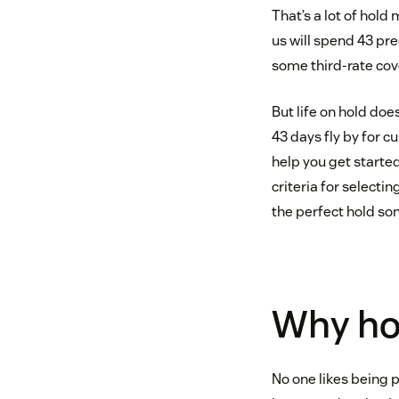
That’s a lot of hold
us will spend 43 pre
some third-rate cov
But life on hold do
43 days fly by for c
help you get started
criteria for selecti
the perfect hold so
Why hol
No one likes being 