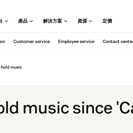
台
產品
解決方案
資源
定價
ion
Customer service
Employee service
Contact cente
 hold music
old music since 'C