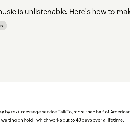
sic is unlistenable. Here's how to mak
ds
ey
by text-message service TalkTo, more than half of American
waiting on hold—which works out to 43 days over a lifetime.