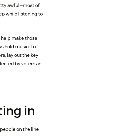
retty awful—most of
ep while listening to
an help make those
’s hold music. To
s, lay out the key
elected by voters as
ing in
people on the line