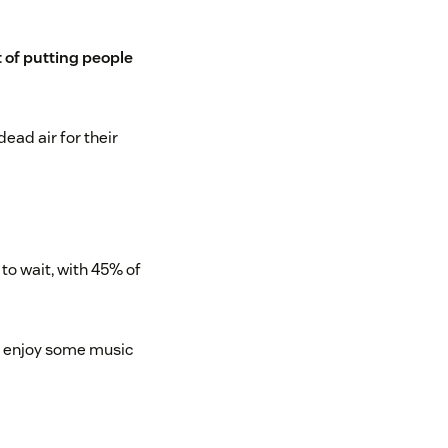
 of putting people
ead air for their
to wait, with 45% of
to enjoy some music