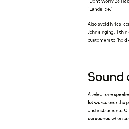
“Don’t Worry Be Happ
“Landslide.”
Also avoid lyrical c
John singing, “I thin
customers to “hold on 
Sound 
A telephone speaker
lot worse
over the p
and instruments. On
screeches
when used