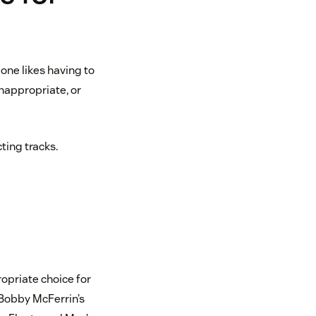
one likes having to
inappropriate, or
ting tracks.
ropriate choice for
 Bobby McFerrin’s