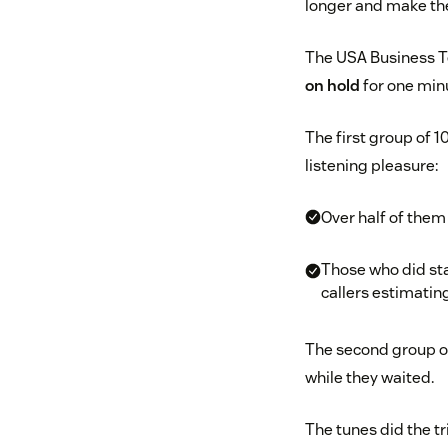
longer and make thei
The USA Business T
on hold
for one minu
The first group of 1
listening pleasure:
Over half of the
Those who did sta
callers estimatin
The second group of
while they waited.
The tunes did the tr