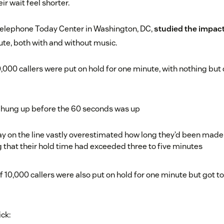
r wait feel shorter.
elephone Today Center in Washington, DC,
studied the impact
te, both with and without music.
0,000 callers were put on hold for one minute, with nothing but d
m hung up before the 60 seconds was up
y on the line vastly overestimated how long they’d been made 
g that their hold time had exceeded three to five minutes
 10,000 callers were also put on hold for one minute but got 
ick: