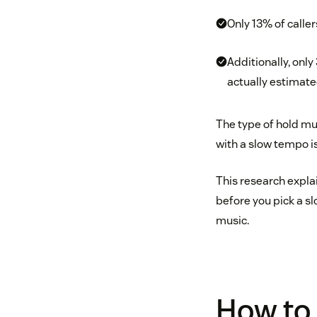
Only 13% of caller
Additionally, onl
actually estimate
The type of hold mu
with a slow tempo is
This research expla
before you pick a sl
music.
How to 