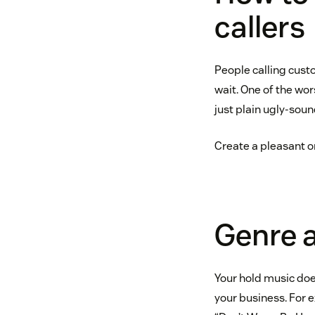
callers
People calling cust
wait. One of the wor
just plain ugly-sou
Create a pleasant o
Genre 
Your hold music does
your business. For 