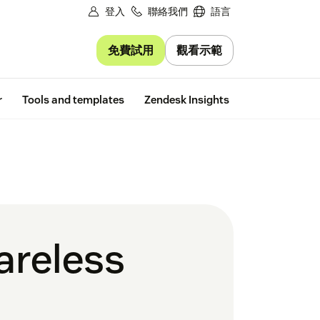
登入
聯絡我們
語言
免費試用
觀看示範
Free trial
r
Tools and templates
Zendesk Insights
areless