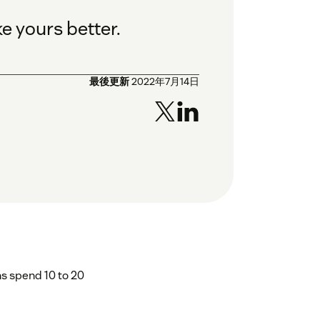
e yours better.
最後更新
2022年7月14日
s spend 10 to 20