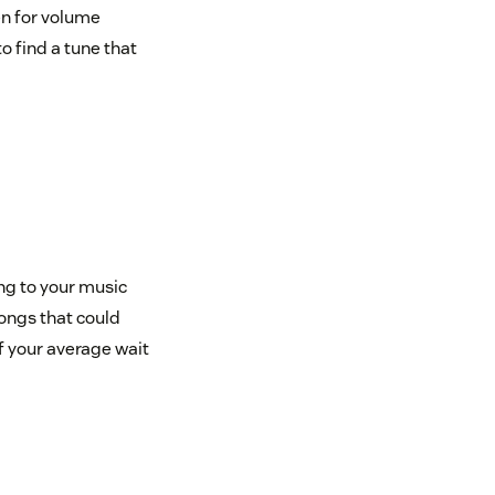
en for volume
o find a tune that
ng to your music
songs that could
if your average wait