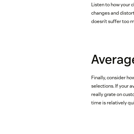
Listen to how your 
changes and distorti
doesn’t suffer too 
Average
Finally, consider h
selections. If your 
really grate on cust
time is relatively q