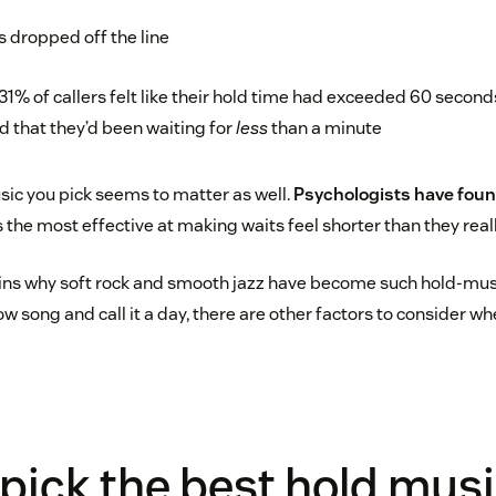
s dropped off the line
y 31% of callers felt like their hold time had exceeded 60 seco
d that they’d been waiting for
less
than a minute
sic you pick seems to matter as well.
Psychologists have fou
 the most effective at making waits feel shorter than they reall
ins why soft rock and smooth jazz have become such hold-musi
ow song and call it a day, there are other factors to consider w
pick the best hold musi