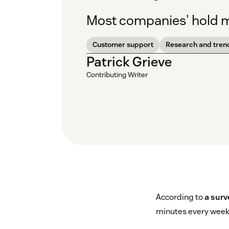
Most companies' hold mu
Customer support
Research and tren
Patrick Grieve
Contributing Writer
According to
a surv
minutes every week 