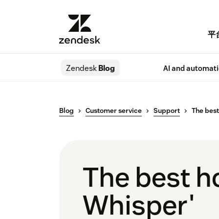
平
Zendesk
Blog
AI and automat
Blog
Customer service
Support
The best
The best h
Whisper'