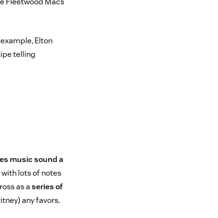
ike Fleetwood Mac’s
r example, Elton
ipe telling
es music sound a
with lots of notes
ross as a
series of
itney) any favors.