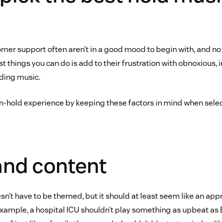
omer support often aren’t in a good mood to begin with, and no 
st things you can do is add to their frustration with obnoxious, 
nding music.
n-hold experience by keeping these factors in mind when selec
and content
n’t have to be themed, but it should at least seem like an app
example, a hospital ICU shouldn’t play something as upbeat as