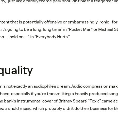
y,” just like a family theme park shouldn’t blast a tearjerker l
ontent that is potentially offensive or embarrassingly ironic—fo
k it’s going to be a long, long time” in “Rocket Man” or Michael St
. . . hold on . . .” in “Everybody Hurts.”
quality
 is not exactly an audiophile’s dream. Audio compression
mak
hone, especially if you’re transmitting a heavily produced song 
e bank’s instrumental cover of Britney Spears’ “Toxic” came ac
 as hold music, which probably didn’t do their business (or Br