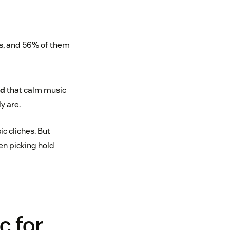
nds, and 56% of them
nd
that calm music
y are.
c cliches. But
hen picking hold
c for