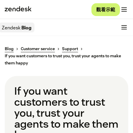
觀看示範
Zendesk
Blog
Blog
Customer service
Support
If you want customers to trust you, trust your agents to make
them happy
If you want
customers to trust
you, trust your
agents to make them