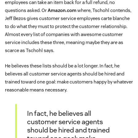
employees can take an item back for a full refund, no
questions asked. Or
Amazon.com
where, Tschohl contends,
Jeff Bezos gives customer service employees carte blanche
to do what they must to protect the customer relationship.
Almost every list of companies with awesome customer
service includes these three, meaning maybe they
are
as
scarce as Tschohl says.
He believes these lists should be a lot longer. In fact, he
believes all customer service agents should be hired and
trained toward one goal: make customers happy by whatever
reasonable means necessary.
In fact, he believes all
customer service agents
should be hired and trained