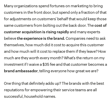
Many organizations spend fortunes on marketing to bring
customers in the front door, but spend only a fraction of that
for adjustments on customers’ behalf that would keep those
same customers from bolting out the back door. The
cost of
customer acquisition is rising rapidly
and many experts
believe
the experience is the brand.
Companies need to ask
themselves, how much did it cost to acquire this customer
and how much will it cost to replace them if they leave? How
much are they worth every month? What’s the return on my
investment if I waive a $35 fee and that customer becomes a
brand ambassador
, telling everyone how great we are?
One thing that definitely adds up? The brands with the best
reputations for empowering their service teams are all
successful, household names.