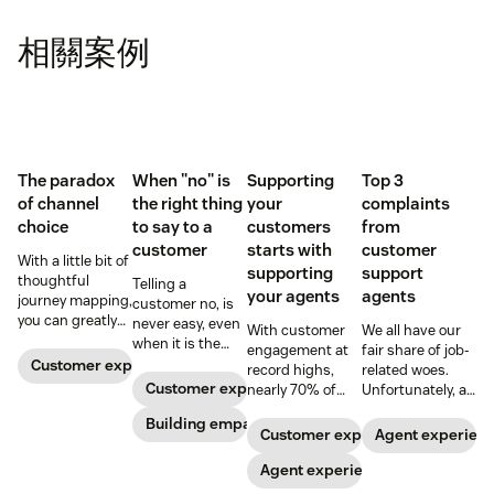
相關案例
The paradox
When "no" is
Supporting
Top 3
of channel
the right thing
your
complaints
choice
to say to a
customers
from
customer
starts with
customer
With a little bit of
supporting
support
thoughtful
Telling a
your agents
agents
journey mapping,
customer no, is
you can greatly
never easy, even
With customer
We all have our
reduce your
when it is the
engagement at
fair share of job-
customers’ effort
right thing to say.
Customer experience
record highs,
related woes.
with your
Here, a customer
Customer experience
nearly 70% of
Unfortunately, a
business.
service advocate
agents report
recent Gateway
shares tips on
Building empathy
feeling
Research report
Customer experience
Agent experien
making the
overwhelmed.
found that
conversation
Here’s why
Agent experience
support agents
better.
investments in
have their fair