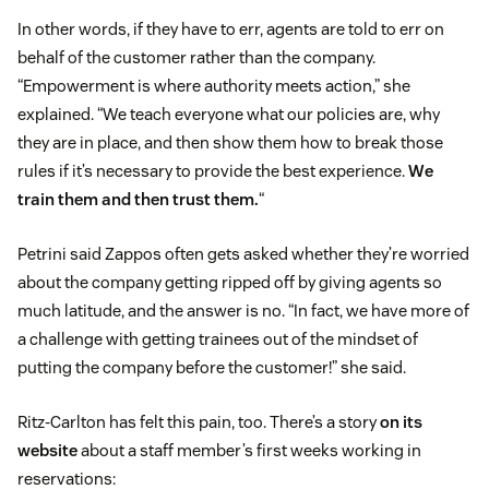
In other words, if they have to err, agents are told to err on
behalf of the customer rather than the company.
“Empowerment is where authority meets action,” she
explained. “We teach everyone what our policies are, why
they are in place, and then show them how to break those
rules if it’s necessary to provide the best experience.
We
train them and then trust them.
“
Petrini said Zappos often gets asked whether they’re worried
about the company getting ripped off by giving agents so
much latitude, and the answer is no. “In fact, we have more of
a challenge with getting trainees out of the mindset of
putting the company before the customer!” she said.
Ritz-Carlton has felt this pain, too. There’s a story
on its
website
about a staff member’s first weeks working in
reservations: