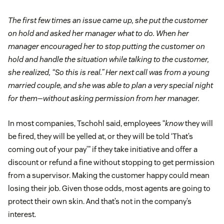
The first few times an issue came up, she put the customer
on hold and asked her manager what to do. When her
manager encouraged her to stop putting the customer on
hold and handle the situation while talking to the customer,
she realized, “So this is real.” Her next call was from a young
married couple, and she was able to plan a very special night
for them—without asking permission from her manager.
In most companies, Tschohl said, employees “
know
they will
be fired, they will be yelled at, or they will be told ‘That’s
coming out of your pay’” if they take initiative and offer a
discount or refund a fine without stopping to get permission
from a supervisor. Making the customer happy could mean
losing their job. Given those odds, most agents are going to
protect their own skin. And that’s not in the company’s
interest.