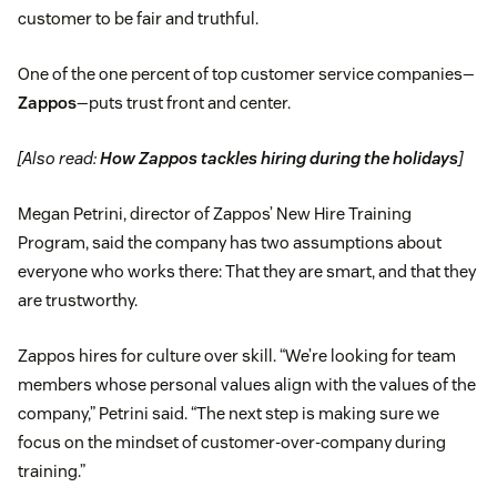
customer to be fair and truthful.
One of the one percent of top customer service companies—
Zappos
—puts trust front and center.
[Also read:
How Zappos tackles hiring during the holidays
]
Megan Petrini, director of Zappos’ New Hire Training
Program, said the company has two assumptions about
everyone who works there: That they are smart, and that they
are trustworthy.
Zappos hires for culture over skill. “We’re looking for team
members whose personal values align with the values of the
company,” Petrini said. “The next step is making sure we
focus on the mindset of customer-over-company during
training.”