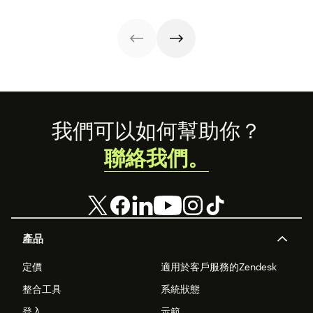
the wellbeing of
share
your employees
benefit your
customers, too.
Footer
我們可以如何幫助你？
聯絡我們。
產品
定價
適用於客戶服務的Zendesk
整合工具
系統狀態
登入
示範