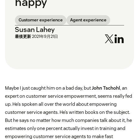
happy
Customer experience
Agent experience
Susan Lahey
最後更新
2021年9月21日
Maybe I just caught him on a bad day, but
John Tschohl
, an
expert on customer service empowerment, seems really fed
up. He’s spoken all over the world about empowering
customer service agents. He’s written books on the subject.
But he says no matter how much companies talk about it, he
estimates only one percent actually invest in training and
empowering customer service agents to make fast