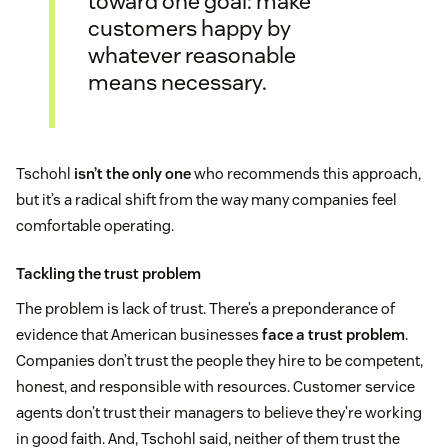
toward one goal: make
customers happy by
whatever reasonable
means necessary.
Tschohl
isn’t the only one
who recommends this approach,
but it’s a radical shift from the way many companies feel
comfortable operating.
Tackling the trust problem
The problem is lack of trust. There’s a preponderance of
evidence that American businesses
face a trust problem
.
Companies don’t trust the people they hire to be competent,
honest, and responsible with resources. Customer service
agents don’t trust their managers to believe they’re working
in good faith. And, Tschohl said, neither of them trust the