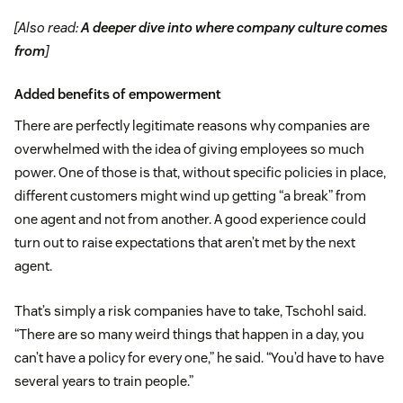
[Also read:
A deeper dive into where company culture comes
from
]
Added benefits of empowerment
There are perfectly legitimate reasons why companies are
overwhelmed with the idea of giving employees so much
power. One of those is that, without specific policies in place,
different customers might wind up getting “a break” from
one agent and not from another. A good experience could
turn out to raise expectations that aren’t met by the next
agent.
That’s simply a risk companies have to take, Tschohl said.
“There are so many weird things that happen in a day, you
can’t have a policy for every one,” he said. “You’d have to have
several years to train people.”