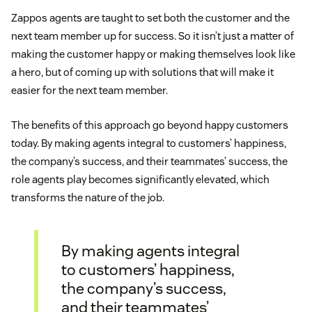
Zappos agents are taught to set both the customer and the
next team member up for success. So it isn’t just a matter of
making the customer happy or making themselves look like
a hero, but of coming up with solutions that will make it
easier for the next team member.
The benefits of this approach go beyond happy customers
today. By making agents integral to customers’ happiness,
the company’s success, and their teammates’ success, the
role agents play becomes significantly elevated, which
transforms the nature of the job.
By making agents integral
to customers’ happiness,
the company’s success,
and their teammates’