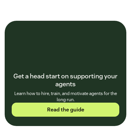
Get a head start on supporting your
agents
Learn how to hire, train, and motivate agents for the
long run.
Read the guide