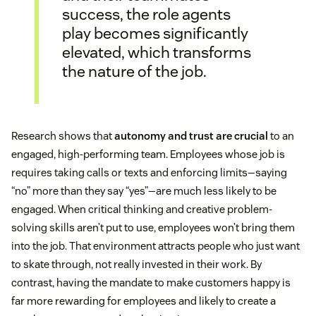
success, the role agents
play becomes significantly
elevated, which transforms
the nature of the job.
Research shows that
autonomy and trust are crucial
to an
engaged, high-performing team. Employees whose job is
requires taking calls or texts and enforcing limits—saying
“no” more than they say “yes”—are much less likely to be
engaged. When critical thinking and creative problem-
solving skills aren’t put to use, employees won’t bring them
into the job. That environment attracts people who just want
to skate through, not really invested in their work. By
contrast, having the mandate to make customers happy is
far more rewarding for employees and likely to create a