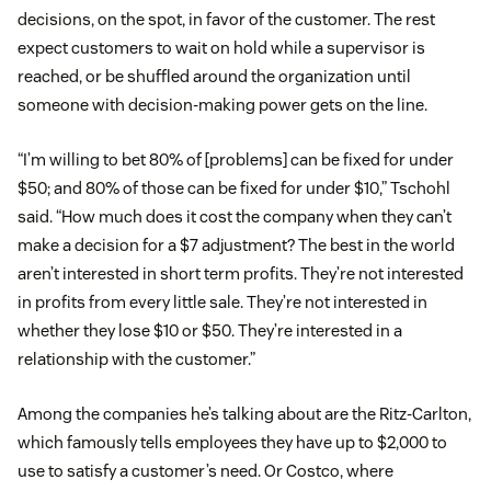
decisions, on the spot, in favor of the customer. The rest
expect customers to wait on hold while a supervisor is
reached, or be shuffled around the organization until
someone with decision-making power gets on the line.
“I’m willing to bet 80% of [problems] can be fixed for under
$50; and 80% of those can be fixed for under $10,” Tschohl
said. “How much does it cost the company when they can’t
make a decision for a $7 adjustment? The best in the world
aren’t interested in short term profits. They’re not interested
in profits from every little sale. They’re not interested in
whether they lose $10 or $50. They’re interested in a
relationship with the customer.”
Among the companies he’s talking about are the Ritz-Carlton,
which famously tells employees they have up to $2,000 to
use to satisfy a customer’s need. Or Costco, where