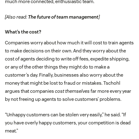
much more connected, enthusiastic team.
[Also read:
The future of team management
]
What’s the cost?
Companies worry about how much it will cost to train agents
to make decisions on their own. And they worry about the
cost of agents deciding to write off fees, expedite shipping,
or any of the other things they might do to make a
customer’s day. Finally, businesses also worry about the
money that might be lost to fraud or mistakes. Tschohl
argues that companies
cost themselves
far more every year
by not freeing up agents to solve customers’ problems.
“Unhappy customers can be stolen very easily,” he said. “If
you have overly happy customers, your competition is dead
meat.”