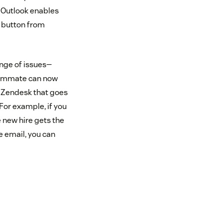
t Outlook enables
k button from
nge of issues—
teammate can now
n Zendesk that goes
For example, if you
e new hire gets the
e email, you can