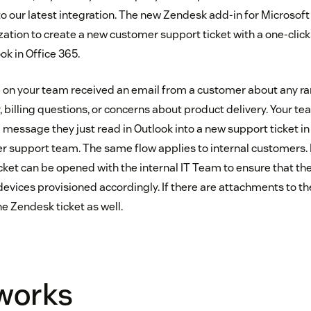
s to our latest integration. The new Zendesk add-in for Microsof
zation to create a new customer support ticket with a one-clic
ok in Office 365.
 on your team received an email from a customer about any ra
, billing questions, or concerns about product delivery. Your 
 message they just read in Outlook into a new support ticket i
er support team. The same flow applies to internal customers. 
icket can be opened with the internal IT Team to ensure that th
evices provisioned accordingly. If there are attachments to th
e Zendesk ticket as well.
 works