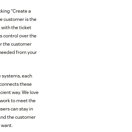
icking “Create a
e customer is the
with the ticket
s control over the
for the customer
 needed from your
e systems, each
 connects these
icient way. We love
work to meet the
ers can stay in
 and the customer
 want.