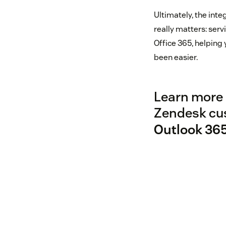
Ultimately, the int
really matters: ser
Office 365, helping 
been easier.
Learn more 
Zendesk cu
Outlook 36