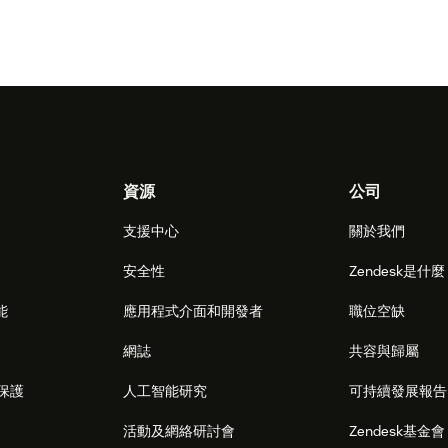
資源
公司
支援中心
關於我們
安全性
Zendesk是什
能
應用程式介面和開發者
職位空缺
網誌
共容與歸屬
保護
人工智能研究
可持續發展報告
活動及網絡研討會
Zendesk基金會