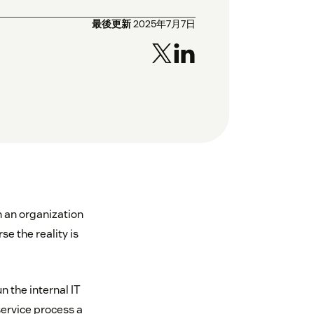
最後更新
2025年7月7日
n an organization
se the reality is
 the internal IT
ervice process a