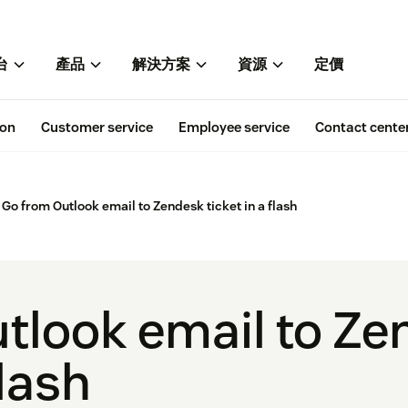
台
產品
解決方案
資源
定價
ion
Customer service
Employee service
Contact cente
Go from Outlook email to Zendesk ticket in a flash
tlook email to Z
flash