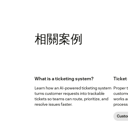
相關案例
What is a ticketing system?
Ticket
Learn how an AI-powered ticketing system
Proper t
turns customer requests into trackable
custome
tickets so teams can route, prioritize, and
works a
resolve issues faster.
process 
Custo