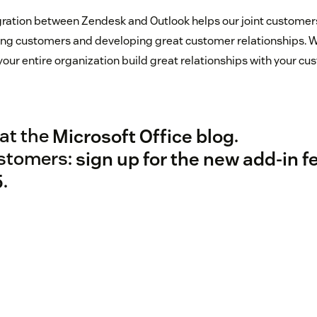
egration between Zendesk and Outlook helps our joint customer
ving customers and developing great customer relationships. 
your entire organization build great relationships with your c
at the
Microsoft Office blog
.
stomers:
sign up for the new add-in f
5
.