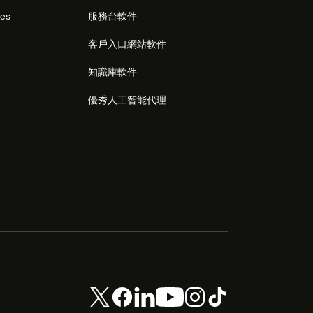
res
服務台軟件
客戶入口網站軟件
知識庫軟件
優秀人工智能代理