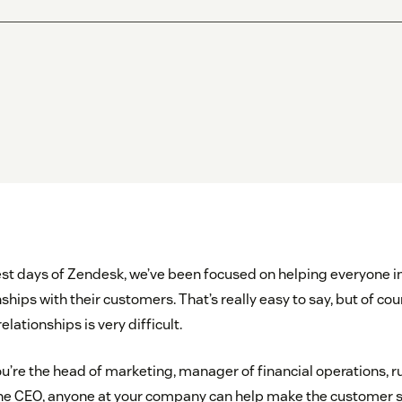
iest days of Zendesk, we’ve been focused on helping everyone i
ships with their customers. That’s really easy to say, but of cour
elationships is very difficult.
’re the head of marketing, manager of financial operations, run
the CEO, anyone at your company can help make the customer s