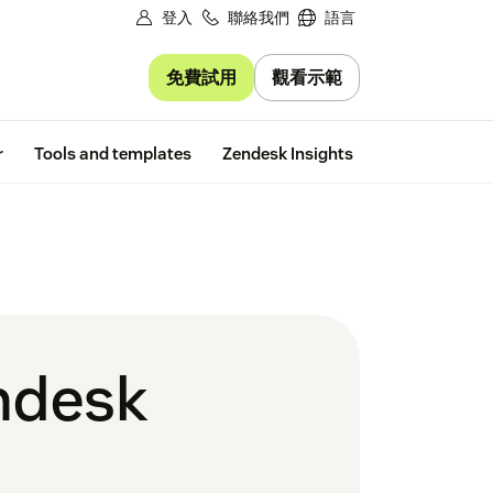
登入
聯絡我們
語言
免費試用
觀看示範
Free trial
r
Tools and templates
Zendesk Insights
endesk