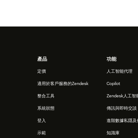
Footer
產品
功能
定價
人工智能代理
適用於客戶服務的Zendesk
Copilot
整合工具
Zendesk人工智
系統狀態
傳訊與即時交談
登入
進階數據私隱及
示範
知識庫