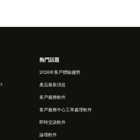
熱門話題
2026年客戶體驗趨勢
麼？
產品最新消息
客戶服務軟件
客戶服務中心工單處理軟件
即時交談軟件
論壇軟件