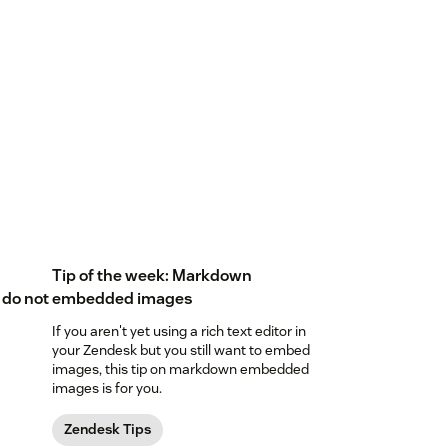
Tip of the week: Markdown
 do not
embedded images
If you aren't yet using a rich text editor in
your Zendesk but you still want to embed
images, this tip on markdown embedded
images is for you.
Zendesk Tips