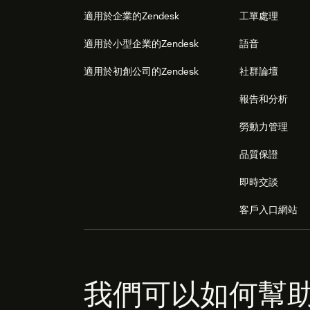
適用於企業的Zendesk
工單處理
適用於小型企業的Zendesk
語音
適用於初創公司的Zendesk
社群論壇
報告和分析
勞動力管理
品質保證
即時交談
客戶入口網站
我們可以如何幫