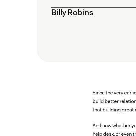
Billy Robins
Since the very earl
build better relation
that building great r
And now whether you
help desk, or even 