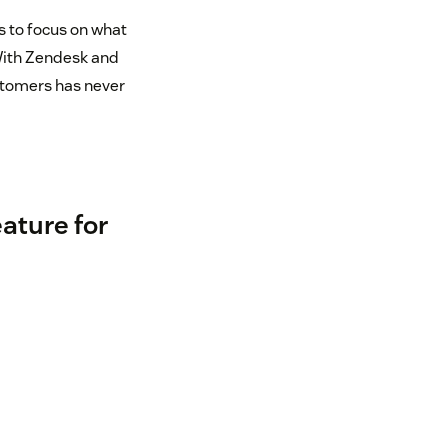
s to focus on what
With Zendesk and
ustomers has never
eature for