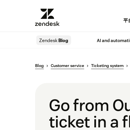
平
Zendesk
Blog
AI and automat
Blog
Customer service
Ticketing system
Go from Ou
ticket in a 