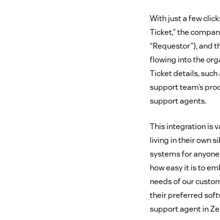
With just a few clic
Ticket,” the compan
“Requestor”), and t
flowing into the org
Ticket details, such 
support team’s proc
support agents.
This integration is
living in their own
systems for anyone w
how easy it is to 
needs of our custo
their preferred sof
support agent in Z