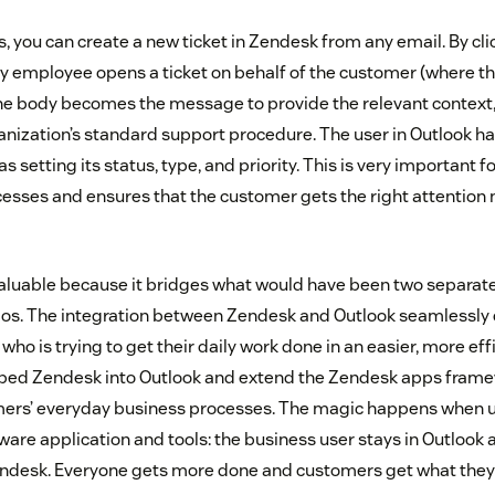
ks, you can create a new ticket in Zendesk from any email. By cl
y employee opens a ticket on behalf of the customer (where th
he body becomes the message to provide the relevant context, 
anization’s standard support procedure. The user in Outlook ha
as setting its status, type, and priority. This is very important 
esses and ensures that the customer gets the right attention
 valuable because it bridges what would have been two separat
 silos. The integration between Zendesk and Outlook seamlessly
ho is trying to get their daily work done in an easier, more eff
embed Zendesk into Outlook and extend the Zendesk apps frame
mers’ everyday business processes. The magic happens when us
tware application and tools: the business user stays in Outlook
endesk. Everyone gets more done and customers get what they