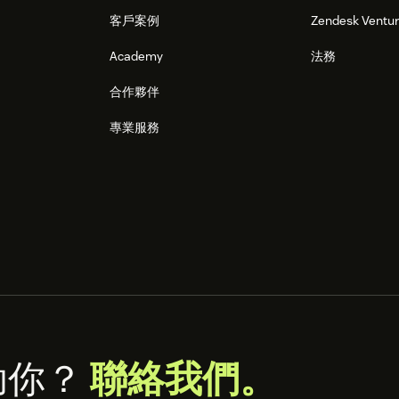
客戶案例
Zendesk Ventu
Academy
法務
合作夥伴
專業服務
助你？
聯絡我們。