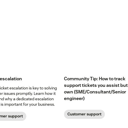
 escalation
Community Tip: How to track
support tickets you assist but
icket escalation is key to solving
own (SME/Consultant/Senior
r issues promptly. Learn how it
engineer)
nd why a dedicated escalation
is important for your business.
Customer support
mer support