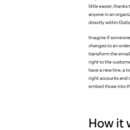
little easier, thank
anyone in an organi
directly within Outlo
Imagine if someone
changes to an order
transform the email
right to the custom
have a new hire, a t
right accounts and d
embed those into th
How it