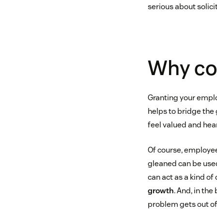
serious about solic
Why co
Granting your emplo
helps to bridge th
feel valued and hea
Of course, employee
gleaned can be used
can act as a kind of
growth
. And, in th
problem gets out of