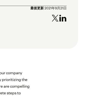
最後更新
2021年9月21日
your company
 prioritizing the
ere are compelling
ete steps to