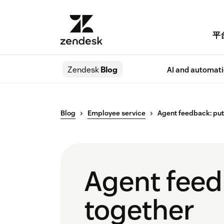
平
Zendesk
Blog
AI and automat
Blog
Employee service
Agent feedback: put
Agent feed
together