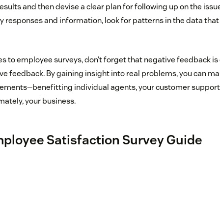
esults and then devise a clear plan for following up on the issu
 responses and information, look for patterns in the data that
mes to employee surveys, don’t forget that negative feedback i
ive feedback. By gaining insight into real problems, you can m
ments—benefitting individual agents, your customer support
mately, your business.
ployee Satisfaction Survey Guide