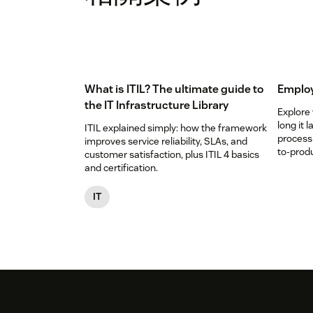
What is ITIL? The ultimate guide to
Employ
the IT Infrastructure Library
Explore
long it 
ITIL explained simply: how the framework
process
improves service reliability, SLAs, and
to-produ
customer satisfaction, plus ITIL 4 basics
and certification.
IT