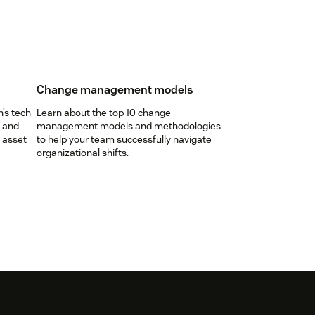
Change management models
n’s tech
Learn about the top 10 change
, and
management models and methodologies
 asset
to help your team successfully navigate
organizational shifts.