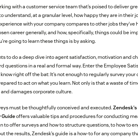
king with a customer service team that’s poised to deliver grea
o understand, at a granular level, how happy they are in their 
experience with your company compares to other jobs they’ve
hosen career generally, and how, specifically, things could be i
’re going to learn these things is by asking.
s to do a deep dive into agent satisfaction, motivation and c
ard questions in a real and formal way. Enter the Employee Satis
know right off the bat: It’s not enough to regularly survey your
repared to act on what you learn. Not only is that a waste of tim
t and damages corporate culture.
rveys must be thoughtfully conceived and executed.
Zendesk’s
y Guide
offers valuable tips and procedures for conducting me
 to offer surveys and how to structure questions, to how to en
ut the results, Zendesk’s guide is a how-to for any company th