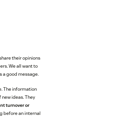
hare their opinions
s. We all want to
nds a good message.
e. The information
f new ideas. They
nt turnover or
ag before an internal