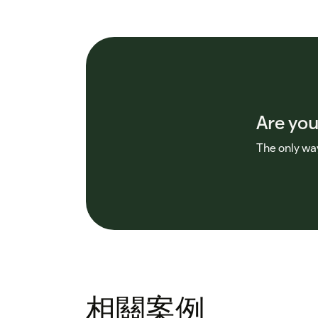
Are you
The only way
相關案例