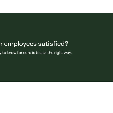
r employees satisfied?
 to know for sure is to ask the right way.