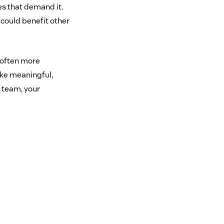
es that demand it.
 could benefit other
s often more
ake meaningful,
 team, your