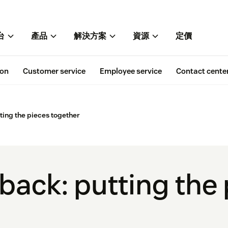
台
產品
解決方案
資源
定價
ion
Customer service
Employee service
Contact cente
ting the pieces together
back: putting the