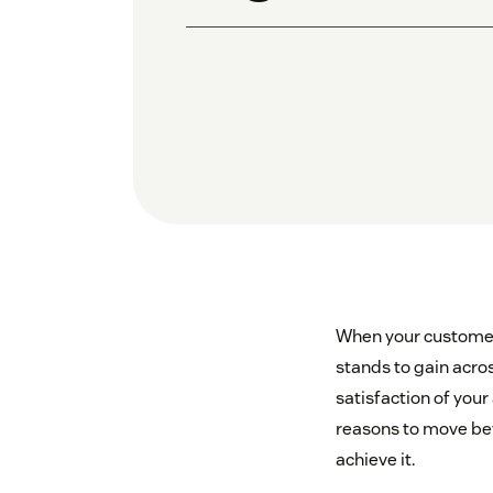
When your customer 
stands to gain acros
satisfaction of your
reasons to move bey
achieve it.