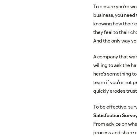
To ensure you’re wor
business, you need t
knowing how their 
they feel to their c
And the only way you
A company that want
willing to ask the h
here’s something to 
team if you’re not p
quickly erodes trus
To be effective, su
Satisfaction Surve
From advice on when
process and share o