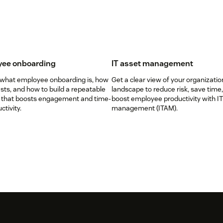
ee onboarding
IT asset management
 what employee onboarding is, how
Get a clear view of your organizatio
lasts, and how to build a repeatable
landscape to reduce risk, save time
 that boosts engagement and time-
boost employee productivity with IT
ctivity.
management (ITAM).