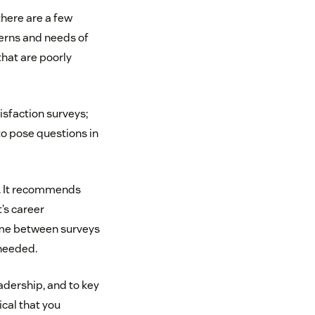
there are a few
ncerns and needs of
that are poorly
sfaction surveys;
o pose questions in
s. It recommends
’s career
ime between surveys
needed.
adership, and to key
ical that you