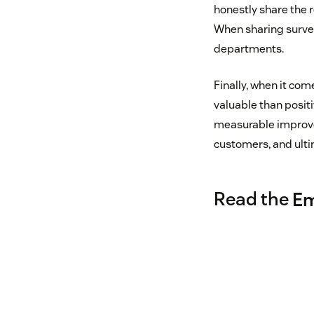
honestly share the r
When sharing survey
departments.
Finally, when it co
valuable than posit
measurable improve
customers, and ulti
Read the
Em