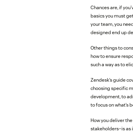
Chances are, if you
basics you must get 
your team, you need
designed end up deli
Other things to con
how to ensure respo
such a way as to eli
Zendesk’s guide cov
choosing specific mi
development, to adm
to focus on what’s
How you deliver the
stakeholders–is as i