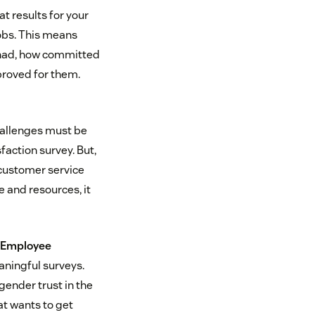
t results for your
jobs. This means
 had, how committed
mproved for them.
hallenges must be
faction survey. But,
 customer service
e and resources, it
 Employee
aningful surveys.
gender trust in the
at wants to get