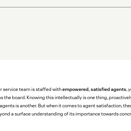
service team is staffed with
empowered, satisfied agents
, 
s the board. Knowing this intellectually is one thing, proactively
 agents is another. But when it comes to agent satisfaction, th
ond a surface understanding of its importance towards concr