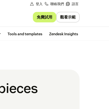
登入
聯絡我們
語言
免費試用
觀看示範
Free trial
r
Tools and templates
Zendesk Insights
 pieces