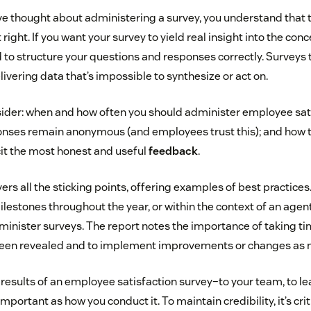
’ve thought about administering a survey, you understand that 
right. If you want your survey to yield real insight into the co
 to structure your questions and responses correctly. Surveys 
vering data that’s impossible to synthesize or act on.
sider: when and how often you should administer employee sati
nses remain anonymous (and employees trust this); and how t
cit the most honest and useful
feedback
.
ers all the sticking points, offering examples of best practice
lestones throughout the year, or within the context of an agent
inister surveys. The report notes the importance of taking t
 been revealed and to implement improvements or changes as 
 results of an employee satisfaction survey–to your team, to le
mportant as how you conduct it. To maintain credibility, it’s crit