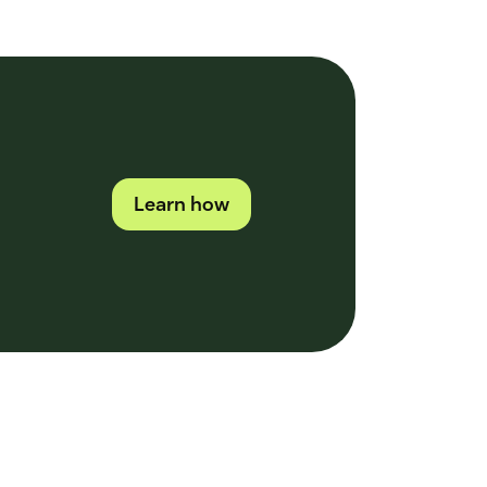
Learn how