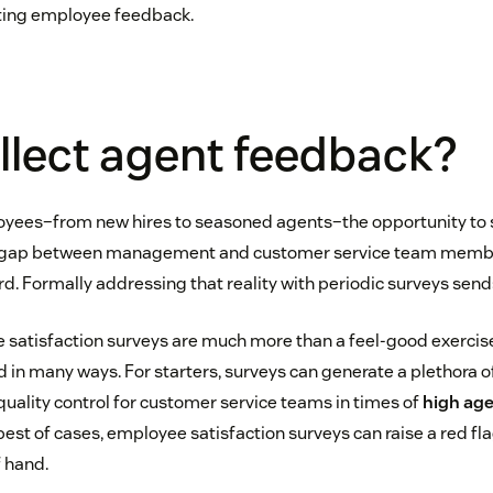
iting employee feedback.
llect agent feedback?
yees–from new hires to seasoned agents–the opportunity to s
e gap between management and customer service team member
rd. Formally addressing that reality with periodic surveys se
 satisfaction surveys are much more than a feel-good exercis
 in many ways. For starters, surveys can generate a plethora o
 quality control for customer service teams in times of
high age
e best of cases, employee satisfaction surveys can raise a red fl
 hand.