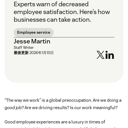
Experts warn of decreased
employee satisfaction. Here’s how
businesses can take action.
Employee service
Jesse Martin
Staff Writer
最後更新
2026年1月13日
“The way we work” is a global preoccupation. Are we doing a
good job? Are we driving results? Is our work meaningful?
Good employee experiences are a luxury in times of