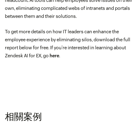
headcount. AI tools can help employees solve issues on their
own, eliminating complicated webs of intranets and portals
between them and their solutions.
To get more details on how IT leaders can enhance the
employee experience by eliminating silos, download the full
report below for free. If you’re interested in learning about
Zendesk AI for EX, go
here
.
相關案例