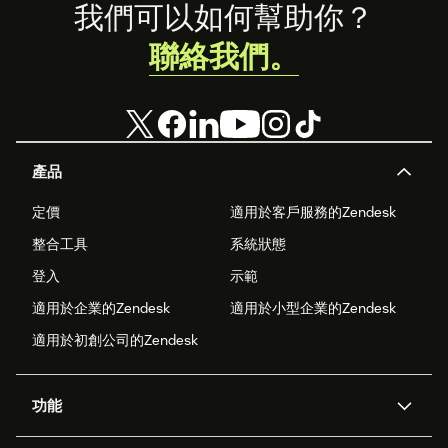
Footer
我們可以如何幫助你？
聯絡我們。
產品
定價
適用於客戶服務的Zendesk
整合工具
系統狀態
登入
示範
適用於企業的Zendesk
適用於小型企業的Zendesk
適用於初創公司的Zendesk
功能
人工智能代理
Copilot