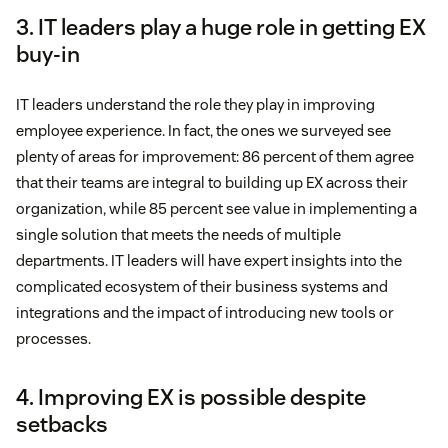
3. IT leaders play a huge role in getting EX
buy-in
IT leaders understand the role they play in improving
employee experience. In fact, the ones we surveyed see
plenty of areas for improvement: 86 percent of them agree
that their teams are integral to building up EX across their
organization, while 85 percent see value in implementing a
single solution that meets the needs of multiple
departments. IT leaders will have expert insights into the
complicated ecosystem of their business systems and
integrations and the impact of introducing new tools or
processes.
4. Improving EX is possible despite
setbacks