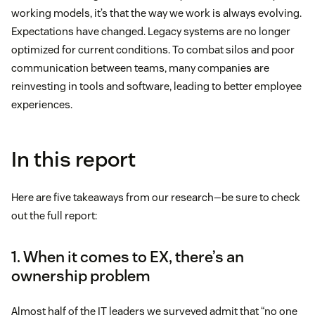
working models, it’s that the way we work is always evolving.
Expectations have changed. Legacy systems are no longer
optimized for current conditions. To combat silos and poor
communication between teams, many companies are
reinvesting in tools and software, leading to better employee
experiences.
In this report
Here are five takeaways from our research—be sure to check
out the full report:
1. When it comes to EX, there’s an
ownership problem
Almost half of the IT leaders we surveyed admit that “no one