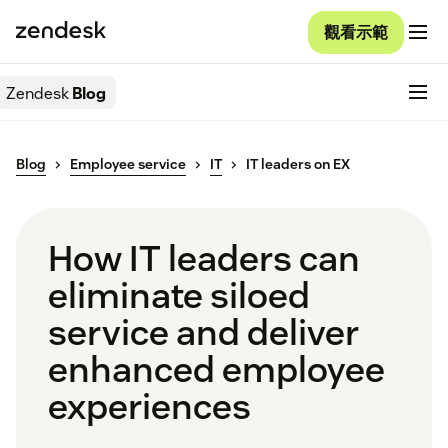
觀看示範
Zendesk
Blog
Blog
Employee service
IT
IT leaders on EX
How IT leaders can
eliminate siloed
service and deliver
enhanced employee
experiences