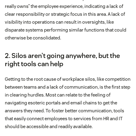
really owns” the employee experience, indicating a lack of
clear responsibility or strategic focus in this area. A lack of
visibility into operations can result in oversights, like
disparate systems performing similar functions that could
otherwise be consolidated.
2. Silos aren’t going anywhere, but the
right tools can help
Getting to the root cause of workplace silos, like competition
between teams and a lack of communication, is the first step
in clearing hurdles. Most can relate to the feeling of
navigating esoteric portals and email chains to get the
answers they need. To foster better communication, tools
that easily connect employees to services from HR and IT
should be accessible and readily available.