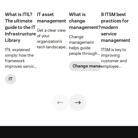
What is ITIL?
IT asset
What is
8 ITSM best
The ultimate
management
change
practices for
guide to the IT
management?
modern
Get a clear view
Infrastructure
service
of your
Change
Library
management
organization’s
management
tech landscape
helps guide
ITIL explained
ITSM is key to
to reduce risk,
people through
simply: how the
improving
save time, and
organizational
framework
customer and
boost employee
changes to
Change management
improves service
employee
productivity with
achieve success.
reliability, SLAs,
satisfaction and
IT asset
Learn what it
and customer
streamlining IT
IT
management
entails and
satisfaction, plus
operations. Here
(ITAM).
explore six steps
ITIL 4 basics and
are eight
to make it work
certification.
essential ITSM
effectively.
best practices to
follow.