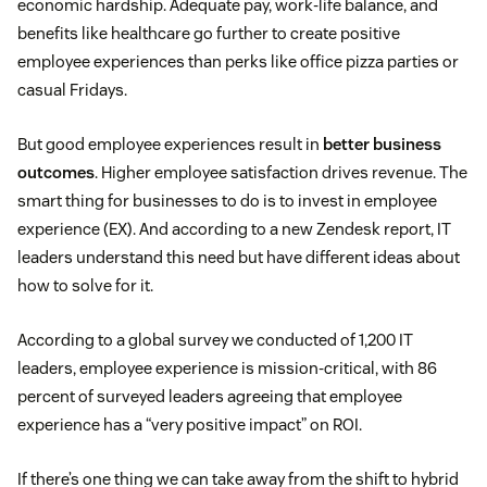
economic hardship. Adequate pay, work-life balance, and
benefits like healthcare go further to create positive
employee experiences than perks like office pizza parties or
casual Fridays.
But good employee experiences result in
better business
outcomes
. Higher employee satisfaction drives revenue. The
smart thing for businesses to do is to invest in employee
experience (EX). And according to a new Zendesk report, IT
leaders understand this need but have different ideas about
how to solve for it.
According to a global survey we conducted of 1,200 IT
leaders, employee experience is mission-critical, with 86
percent of surveyed leaders agreeing that employee
experience has a “very positive impact” on ROI.
If there’s one thing we can take away from the shift to hybrid