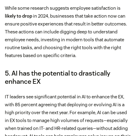
While some research suggests employee satisfaction is
likely to drop
in 2024, businesses that take action now can
ensure positive experiences that result in better outcomes.
These actions can include digging deep to understand
employee needs, investing in modern tools that automate
routine tasks, and choosing the right tools with the right
features based on specific criteria.
5. AI has the potential to drastically
enhance EX
IT leaders see significant potential in AI to enhance the EX,
with 85 percent agreeing that deploying or evolving AI is a
high priority over the next year. For example, AI can be used
in EX tools to manage high volumes of requests—especially
when trained on IT- and HR-related queries—without adding