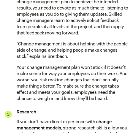
change management plan to achieve the intended
results, you need to devote as much time to listening to
employees as you do to giving them updates. Skilled
change managers learn to actively solicit feedback
from people at all levels of the project, and then apply
that feedback moving forward.
“Change management is about helping with the people
side of change, and helping people make changes
stick,” explains Breitbach.
Your change management plan won’t stick if it doesn’t
make sense for way your employees do their work. And
worse, you risk making changes that don’t actually
make things better. To make sure the change takes
effect and meets your goals, employees need the
chance to weigh in and know they’ll be heard.
Research
If you don’t have direct experience with
change
management models
, strong research skills allow you