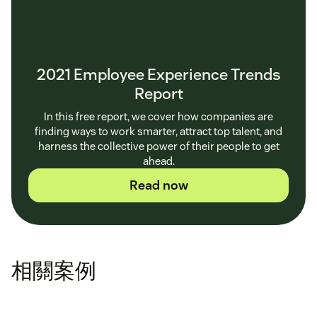
2021 Employee Experience Trends
Report
In this free report, we cover how companies are
finding ways to work smarter, attract top talent, and
harness the collective power of their people to get
ahead.
Read now
相關案例