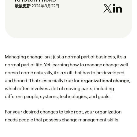
最後更新
2024年3月22日
Managing change isn’t just a normal part of business, it’s a
normal part of life. Yet learning how to manage change well
doesn’t come naturally, it’s a skill that has to be developed
and honed. That’s especially true for
organizational change,
which often involves a lot of moving parts, including
different people, systems, technologies, and goals.
For your desired changes to take root, your organization
needs people that possess change management skills.