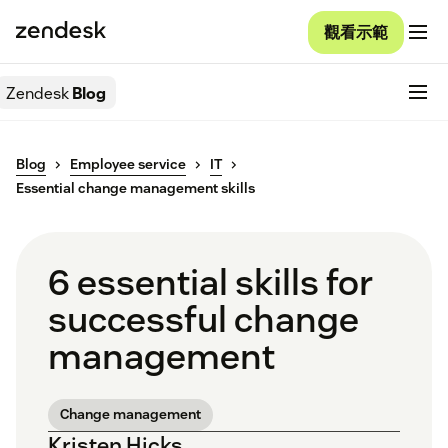
觀看示範
Zendesk
Blog
Blog
Employee service
IT
Essential change management skills
6 essential skills for
successful change
management
Change management
Kristen Hicks