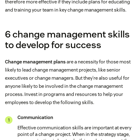
therefore more effective if they include plans for educating
and training your team in key change management skills.
6 change management skills
to develop for success
Change management plans
are a necessity for those most
likely to lead change management projects, like senior
executives or change managers. But they’re also useful for
anyone likely to be involved in the change management
process. Invest in programs and resources to help your
employees to develop the following skills.
Communication
Effective communication skills are important at every
point of a change project. When in the strategy stage,