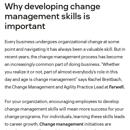
Why developing change
management skills is
important
Every business undergoes organizational change at some
point and navigating it has always been a valuable skill. But in
recent years, the change management process has become
an increasingly common part of doing business. “Whether
you realize it or not, part of almost everybody’s role in this
day and age is change management” says Rachel Breitbach,
the Change Management and Agility Practice Lead at
Farwell.
For your organization, encouraging employees to develop
change management skills will mean more success for your
change programs. For individuals, learning these skills leads
to career growth.
Change management
initiatives are