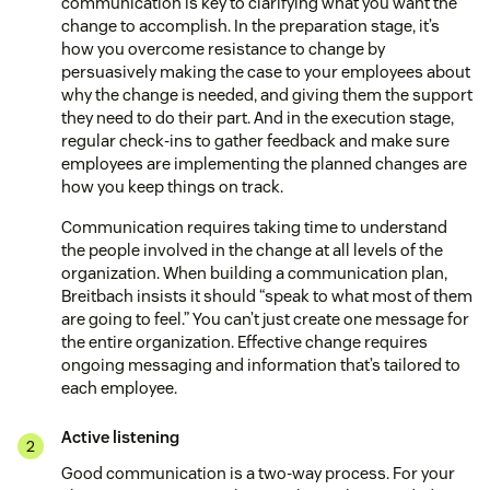
communication is key to clarifying what you want the
change to accomplish. In the preparation stage, it’s
how you overcome resistance to change by
persuasively making the case to your employees about
why the change is needed, and giving them the support
they need to do their part. And in the execution stage,
regular check-ins to gather feedback and make sure
employees are implementing the planned changes are
how you keep things on track.
Communication requires taking time to understand
the people involved in the change at all levels of the
organization. When building a communication plan,
Breitbach insists it should “speak to what most of them
are going to feel.” You can’t just create one message for
the entire organization. Effective change requires
ongoing messaging and information that’s tailored to
each employee.
Active listening
Good communication is a two-way process. For your