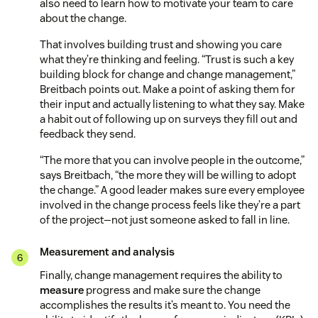
also need to learn how to motivate your team to care
about the change.
That involves building trust and showing you care
what they’re thinking and feeling. “Trust is such a key
building block for change and change management,”
Breitbach points out. Make a point of asking them for
their input and actually listening to what they say. Make
a habit out of following up on surveys they fill out and
feedback they send.
“The more that you can involve people in the outcome,”
says Breitbach, “the more they will be willing to adopt
the change.” A good leader makes sure every employee
involved in the change process feels like they’re a part
of the project—not just someone asked to fall in line.
Measurement and analysis
Finally, change management requires the ability to
measure
progress and make sure the change
accomplishes the results it’s meant to. You need the