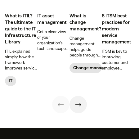
What is ITIL?
IT asset
What is
8 ITSM best
The ultimate
management
change
practices for
guide to the IT
management?
modern
Get a clear view
Infrastructure
service
of your
Change
Library
management
organization’s
management
tech landscape
helps guide
ITIL explained
ITSM is key to
to reduce risk,
people through
simply: how the
improving
save time, and
organizational
framework
customer and
boost employee
changes to
Change management
improves service
employee
productivity with
achieve success.
reliability, SLAs,
satisfaction and
IT asset
Learn what it
and customer
streamlining IT
IT
management
entails and
satisfaction, plus
operations. Here
(ITAM).
explore six steps
ITIL 4 basics and
are eight
to make it work
certification.
essential ITSM
effectively.
best practices to
follow.