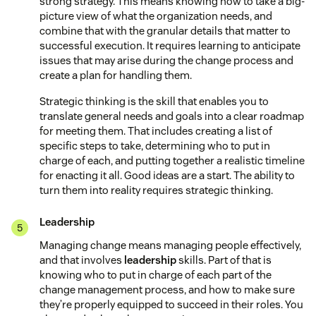
strong strategy. This means knowing how to take a big-
picture view of what the organization needs, and
combine that with the granular details that matter to
successful execution. It requires learning to anticipate
issues that may arise during the change process and
create a plan for handling them.
Strategic thinking is the skill that enables you to
translate general needs and goals into a clear roadmap
for meeting them. That includes creating a list of
specific steps to take, determining who to put in
charge of each, and putting together a realistic timeline
for enacting it all. Good ideas are a start. The ability to
turn them into reality requires strategic thinking.
Leadership
Managing change means managing people effectively,
and that involves
leadership
skills. Part of that is
knowing who to put in charge of each part of the
change management process, and how to make sure
they’re properly equipped to succeed in their roles. You