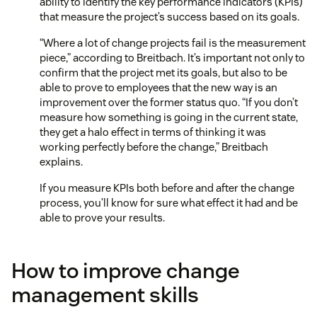
ability to identify the key performance indicators (KPIs)
that measure the project’s success based on its goals.
“Where a lot of change projects fail is the measurement
piece,” according to Breitbach. It’s important not only to
confirm that the project met its goals, but also to be
able to prove to employees that the new way is an
improvement over the former status quo. “If you don’t
measure how something is going in the current state,
they get a halo effect in terms of thinking it was
working perfectly before the change,” Breitbach
explains.
If you measure KPIs both before and after the change
process, you’ll know for sure what effect it had and be
able to prove your results.
How to improve change
management skills