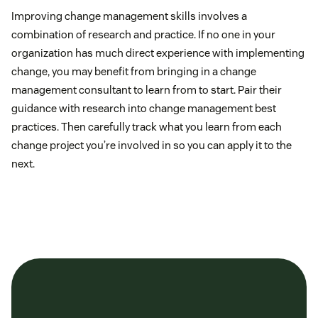
Improving change management skills involves a
combination of research and practice. If no one in your
organization has much direct experience with implementing
change, you may benefit from bringing in a change
management consultant to learn from to start. Pair their
guidance with research into change management best
practices. Then carefully track what you learn from each
change project you’re involved in so you can apply it to the
next.