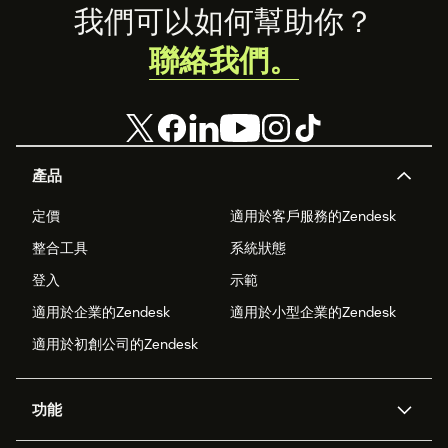
Footer
我們可以如何幫助你？
聯絡我們。
產品
定價
適用於客戶服務的Zendesk
整合工具
系統狀態
登入
示範
適用於企業的Zendesk
適用於小型企業的Zendesk
適用於初創公司的Zendesk
功能