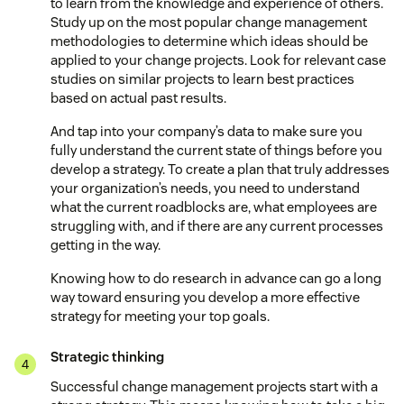
to learn from the knowledge and experience of others.
Study up on the most popular change management
methodologies to determine which ideas should be
applied to your change projects. Look for relevant case
studies on similar projects to learn best practices
based on actual past results.
And tap into your company’s data to make sure you
fully understand the current state of things before you
develop a strategy. To create a plan that truly addresses
your organization’s needs, you need to understand
what the current roadblocks are, what employees are
struggling with, and if there are any current processes
getting in the way.
Knowing how to do research in advance can go a long
way toward ensuring you develop a more effective
strategy for meeting your top goals.
Strategic thinking
Successful change management projects start with a