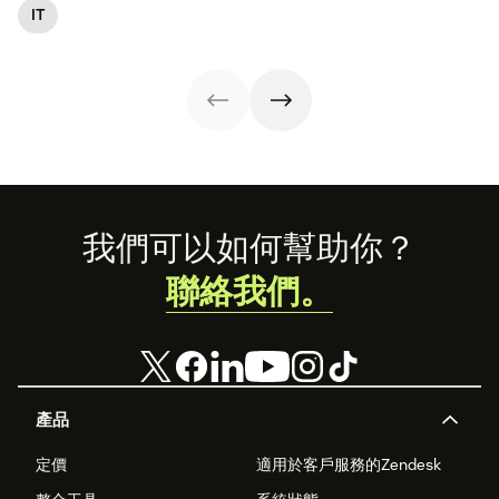
Learn what it
and customer
streamlining IT
IT
management
entails and
satisfaction, plus
operations. Here
(ITAM).
explore six steps
ITIL 4 basics and
are eight
to make it work
certification.
essential ITSM
effectively.
best practices to
follow.
Footer
我們可以如何幫助你？
聯絡我們。
產品
定價
適用於客戶服務的Zendesk