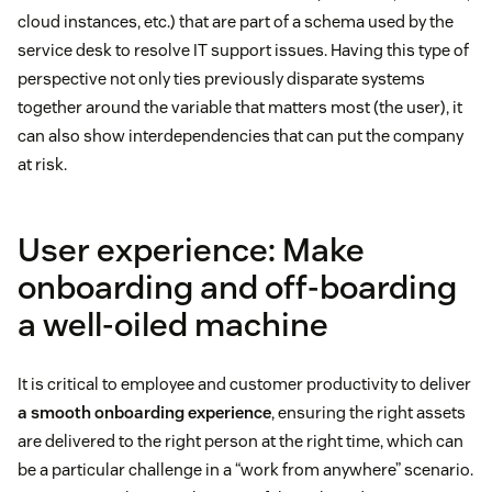
cloud instances, etc.) that are part of a schema used by the
service desk to resolve IT support issues. Having this type of
perspective not only ties previously disparate systems
together around the variable that matters most (the user), it
can also show interdependencies that can put the company
at risk.
User experience: Make
onboarding and off-boarding
a well-oiled machine
It is critical to employee and customer productivity to deliver
a smooth onboarding experience
, ensuring the right assets
are delivered to the right person at the right time, which can
be a particular challenge in a “work from anywhere” scenario.