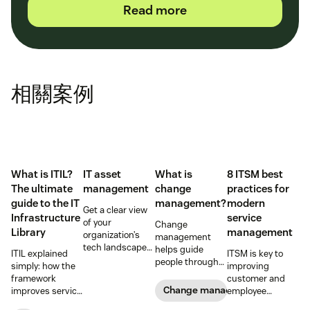
Read more
相關案例
What is ITIL?
IT asset
What is
8 ITSM best
The ultimate
management
change
practices for
guide to the IT
management?
modern
Get a clear view
Infrastructure
service
of your
Change
Library
management
organization’s
management
tech landscape
helps guide
ITIL explained
ITSM is key to
to reduce risk,
people through
simply: how the
improving
save time, and
organizational
framework
customer and
boost employee
changes to
Change management
improves service
employee
productivity with
achieve success.
reliability, SLAs,
satisfaction and
IT asset