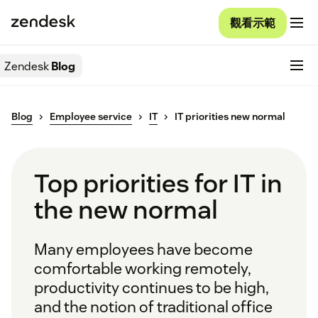
觀看示範
Zendesk
Blog
Blog
Employee service
IT
IT priorities new normal
Top priorities for IT in
the new normal
Many employees have become
comfortable working remotely,
productivity continues to be high,
and the notion of traditional office