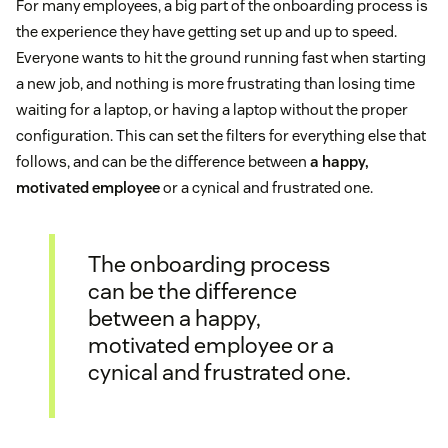
For many employees, a big part of the onboarding process is
the experience they have getting set up and up to speed.
Everyone wants to hit the ground running fast when starting
a new job, and nothing is more frustrating than losing time
waiting for a laptop, or having a laptop without the proper
configuration. This can set the filters for everything else that
follows, and can be the difference between
a happy,
motivated employee
or a cynical and frustrated one.
The onboarding process
can be the difference
between a happy,
motivated employee or a
cynical and frustrated one.