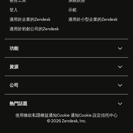
整合工具
系統狀態
登入
示範
適用於企業的Zendesk
適用於小型企業的Zendesk
適用於初創公司的Zendesk
功能
人工智能代理
Copilot
資源
Zendesk人工智能
傳訊與即時交談
支援中心
安全性
進階數據私隱及保護
知識庫
公司
應用程式介面和開發者
網誌
工單處理
語音
關於我們
Zendesk是什麼？
人工智能研究
活動及網絡研討會
社群論壇
報告和分析
熱門話題
職位空缺
共容與歸屬
客戶案例
Academy
勞動力管理
品質保證
使用條款
私隱權益通知
Cookie 通知
Cookie 設定
信托中心
2026年客戶體驗趨勢
產品最新消息
可持續發展報告
Zendesk基金會
合作夥伴
專業服務
即時交談
客戶入口網站
© 2026 Zendesk, Inc.
客戶服務軟件
客戶服務中心工單處理軟件
Zendesk Ventures
法務