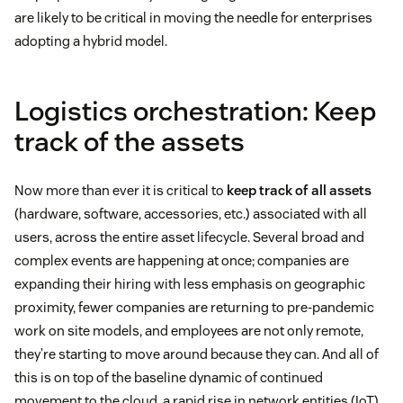
are likely to be critical in moving the needle for enterprises
adopting a hybrid model.
Logistics orchestration: Keep
track of the assets
Now more than ever it is critical to
keep track of all assets
(hardware, software, accessories, etc.) associated with all
users, across the entire asset lifecycle. Several broad and
complex events are happening at once; companies are
expanding their hiring with less emphasis on geographic
proximity, fewer companies are returning to pre-pandemic
work on site models, and employees are not only remote,
they’re starting to move around because they can. And all of
this is on top of the baseline dynamic of continued
movement to the cloud, a rapid rise in network entities (IoT),