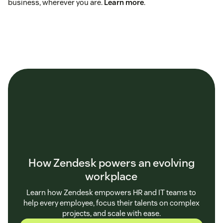
business, wherever you are.
Learn more
.
How Zendesk powers an evolving
workplace
Learn how Zendesk empowers HR and IT teams to
help every employee, focus their talents on complex
projects, and scale with ease.