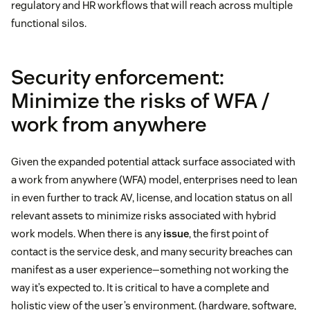
regulatory and HR workflows that will reach across multiple
functional silos.
Security enforcement:
Minimize the risks of WFA /
work from anywhere
Given the expanded potential attack surface associated with
a work from anywhere (WFA) model, enterprises need to lean
in even further to track AV, license, and location status on all
relevant assets to minimize risks associated with hybrid
work models. When there is any
issue
, the first point of
contact is the service desk, and many security breaches can
manifest as a user experience—something not working the
way it’s expected to. It is critical to have a complete and
holistic view of the user’s environment. (hardware, software,