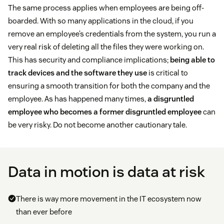
The same process applies when employees are being off-
boarded. With so many applications in the cloud, if you
remove an employee’s credentials from the system, you run a
very real risk of deleting all the files they were working on.
This has security and compliance implications;
being able to
track devices and the software they use
is critical to
ensuring a smooth transition for both the company and the
employee. As has happened many times,
a disgruntled
employee who becomes a former disgruntled employee
can
be very risky. Do not become another cautionary tale.
Data in motion is data at risk
There is way more movement in the IT ecosystem now
than ever before