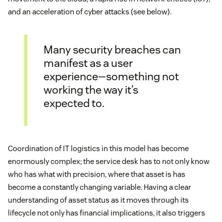
and an acceleration of cyber attacks (see below).
Many security breaches can
manifest as a user
experience—something not
working the way it’s
expected to.
Coordination of IT logistics in this model has become
enormously complex; the service desk has to not only know
who has what with precision, where that asset is has
become a constantly changing variable. Having a clear
understanding of asset status as it moves through its
lifecycle not only has financial implications, it also triggers