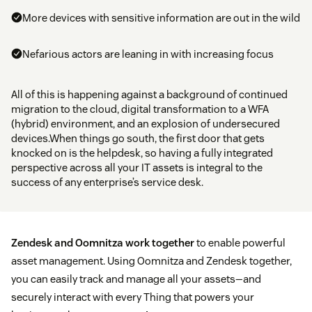
More devices with sensitive information are out in the wild
Nefarious actors are leaning in with increasing focus
All of this is happening against a background of continued
migration to the cloud, digital transformation to a WFA
(hybrid) environment, and an explosion of undersecured
devices.When things go south, the first door that gets
knocked on is the helpdesk, so having a fully integrated
perspective across all your IT assets is integral to the
success of any enterprise’s service desk.
Zendesk and Oomnitza work together
to enable powerful
asset management. Using Oomnitza and Zendesk together,
you can easily track and manage all your assets—and
securely interact with every Thing that powers your