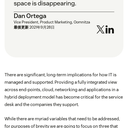
space is disappearing.
Dan Ortega
Vice President, Product Marketing, Oomnitza
最後更新
2021年9月28日
There are significant, long-term implications for how IT is
managed and supported. Providing a fully integrated view
across end-points, cloud, networking and applications in a
hybrid deployment model has become critical for the service
desk and the companies they support.
While there are myriad variables that need to be addressed,
for purposes of brevity we are going to focus on three that