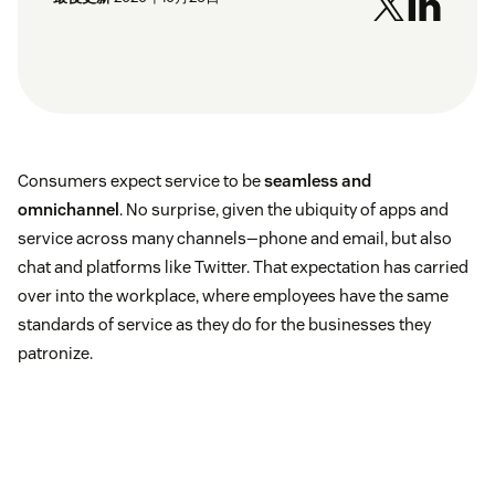
Consumers expect service to be
seamless and
omnichannel
. No surprise, given the ubiquity of apps and
service across many channels—phone and email, but also
chat and platforms like Twitter. That expectation has carried
over into the workplace, where employees have the same
standards of service as they do for the businesses they
patronize.