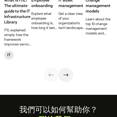
What is ITIL?
Employee
IT asset
Change
The ultimate
onboarding
management
management
guide to the IT
models
Explore what
Get a clear view
Infrastructure
employee
of your
Learn about the
Library
onboarding is,
organization’s
top 10 change
how long it lasts,
tech landscape
management
ITIL explained
and how to build
to reduce risk,
models and
simply: how the
a repeatable
save time, and
methodologies to
framework
process that
boost employee
help your team
improves service
boosts
productivity with
successfully
reliability, SLAs,
engagement and
IT asset
navigate
and customer
IT
time-to-
management
organizational
satisfaction, plus
productivity.
(ITAM).
shifts.
ITIL 4 basics and
certification.
Footer
我們可以如何幫助你？