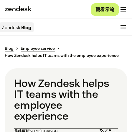
觀看示範
Zendesk
Blog
Blog
Employee service
How Zendesk helps IT teams with the employee experience
How Zendesk helps
IT teams with the
employee
experience
最後更新
2020年10月26日