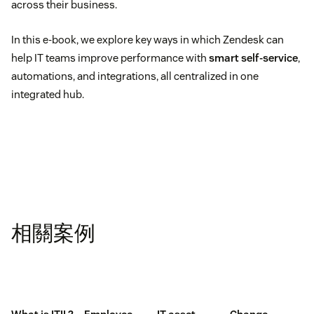
across their business.
In this e-book, we explore key ways in which Zendesk can
help IT teams improve performance with
smart self-service
,
automations, and integrations, all centralized in one
integrated hub.
相關案例