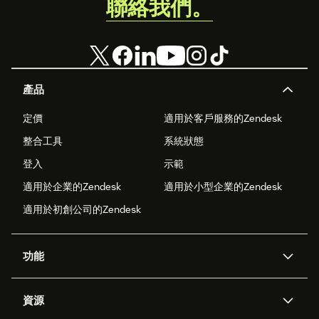
聯絡我們。
產品
定價
適用於客戶服務的Zendesk
整合工具
系統狀態
登入
示範
適用於企業的Zendesk
適用於小型企業的Zendesk
適用於初創公司的Zendesk
功能
人工智能代理
Copilot
資源
Zendesk人工智能
傳訊與即時交談