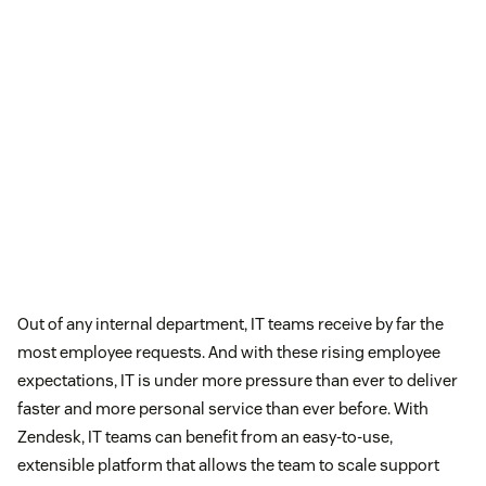
Out of any internal department, IT teams receive by far the
most employee requests. And with these rising employee
expectations, IT is under more pressure than ever to deliver
faster and more personal service than ever before. With
Zendesk, IT teams can benefit from an easy-to-use,
extensible platform that allows the team to scale support