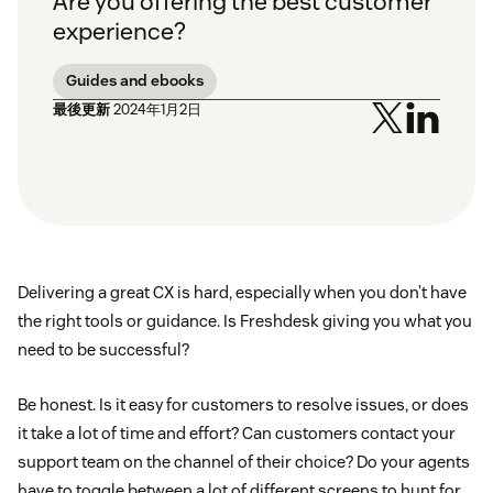
Are you offering the best customer
experience?
Guides and ebooks
最後更新
2024年1月2日
Delivering a great CX is hard, especially when you don’t have
the right tools or guidance. Is Freshdesk giving you what you
need to be successful?
Be honest. Is it easy for customers to resolve issues, or does
it take a lot of time and effort? Can customers contact your
support team on the channel of their choice? Do your agents
have to toggle between a lot of different screens to hunt for