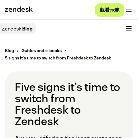
觀看示範
Zendesk
Blog
Blog
Guides and e-books
5 signs it's time to switch from Freshdesk to Zendesk
Five signs it’s time to
switch from
Freshdesk to
Zendesk