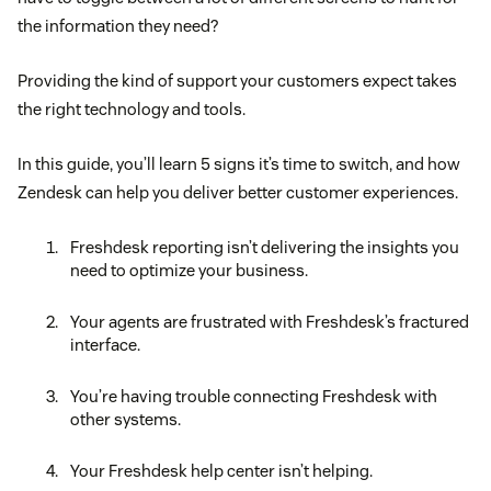
the information they need?
Providing the kind of support your customers expect takes
the right technology and tools.
In this guide, you’ll learn 5 signs it’s time to switch, and how
Zendesk can help you deliver better customer experiences.
Freshdesk reporting isn’t delivering the insights you
need to optimize your business.
Your agents are frustrated with Freshdesk’s fractured
interface.
You’re having trouble connecting Freshdesk with
other systems.
Your Freshdesk help center isn’t helping.