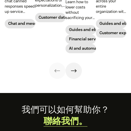
expectations of
chat canned
across your
Learn how to
personalization,
responses speed
entire
lower costs
according to new
up service
organization with
without
research. Here's
interactions and
these four steps.
Customer data analytics
sacrificing your
how IT leaders
support
customer
Chat and messaging
Guides and ebo
are making
exceptional CX.
experience.
Guides and ebooks
sense of it.
Get started today
Customer exper
with our
Financial services
template.
AI and automation
Footer
我們可以如何幫助你？
聯絡我們。