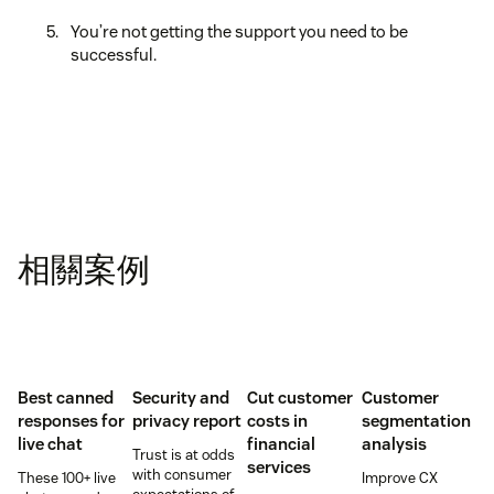
You’re not getting the support you need to be
successful.
相關案例
Best canned
Security and
Cut customer
Customer
responses for
privacy report
costs in
segmentation
live chat
financial
analysis
Trust is at odds
services
with consumer
These 100+ live
Improve CX