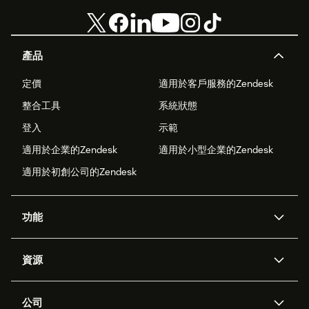
產品
定價
適用於客戶服務的Zendesk
整合工具
系統狀態
登入
示範
適用於企業的Zendesk
適用於小型企業的Zendesk
適用於初創公司的Zendesk
功能
人工智能代理
Copilot
資源
Zendesk人工智能
傳訊與即時交談
支援中心
安全性
進階數據私隱及保護
知識庫
公司