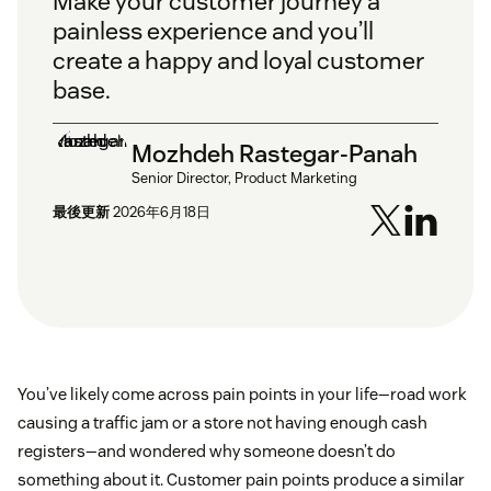
Make your customer journey a
painless experience and you’ll
create a happy and loyal customer
base.
Mozhdeh Rastegar-Panah
Senior Director, Product Marketing
最後更新
2026年6月18日
You’ve likely come across pain points in your life—road work
causing a traffic jam or a store not having enough cash
registers—and wondered why someone doesn’t do
something about it. Customer pain points produce a similar