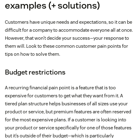
examples (+ solutions)
Customers have unique needs and expectations, so it can be
difficult for a company to accommodate everyone all at once.
However, that won’t decide your success—your response to
them will. Look to these common customer pain points for
tips on how to solve them.
Budget restrictions
A recurring financial pain point is a feature that is too
expensive for customers to get what they want from it. A
tiered plan structure helps businesses of all sizes use your
product or service, but premium features are often reserved
for the most expensive plans. If a customer is looking into
your product or service specifically for one of those features
but it’s outside of their budget—which is particularly