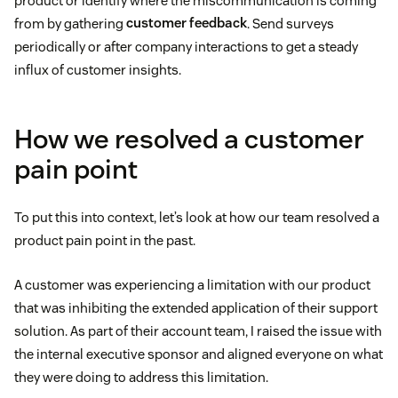
product or identify where the miscommunication is coming
from by gathering
customer feedback
. Send surveys
periodically or after company interactions to get a steady
influx of customer insights.
How we resolved a customer
pain point
To put this into context, let’s look at how our team resolved a
product pain point in the past.
A customer was experiencing a limitation with our product
that was inhibiting the extended application of their support
solution. As part of their account team, I raised the issue with
the internal executive sponsor and aligned everyone on what
they were doing to address this limitation.