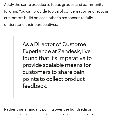
Apply the same practice to focus groups and community
forums. You can provide topics of conversation and let your
customers build on each other’s responses to fully
understand their perspectives.
As a Director of Customer
Experience at Zendesk, I’ve
found that it’s imperative to
provide scalable means for
customers to share pain
points to collect product
feedback.
Rather than manually poring over the hundreds or