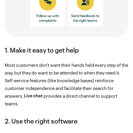
1. Make it easy to get help
Most customers don’t want their hands held every step of the
way, but they do want to be attended to when they need it.
Self-service features (like knowledge bases) reinforce
customer independence and facilitate their search for
answers.
Live chat
provides a direct channel to support
teams.
2. Use the right software