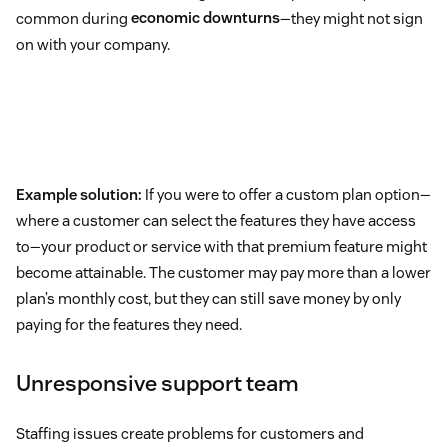
common during
economic downturns
—they might not sign
on with your company.
Example solution:
If you were to offer a custom plan option—
where a customer can select the features they have access
to—your product or service with that premium feature might
become attainable. The customer may pay more than a lower
plan’s monthly cost, but they can still save money by only
paying for the features they need.
Unresponsive support team
Staffing issues create problems for customers and