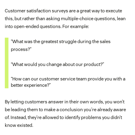
Customer satisfaction surveys are a great way to execute
this, but rather than asking multiple-choice questions, lean
into open-ended questions. For example:
“What was the greatest struggle during the sales
process?”
“What would you change about our product?”
“How can our customer service team provide you with a
better experience?”
By letting customers answer in their own words, you won’t
be leading them to make a conclusion you’re already aware
of. Instead, they’re allowed to identify problems you didn’t
know existed.