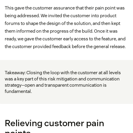
This gave the customer assurance that their pain point was
being addressed. We invited the customer into product
forums to shape the design of the solution, and then kept
them informed on the progress of the build. Once it was
ready, we gave the customer early access to the feature, and
the customer provided feedback before the general release.
Takeaway: Closing the loop with the customer at all levels
was a key part of this risk mitigation and communication
strategy—open and transparent communication is
fundamental.
Relieving customer pain