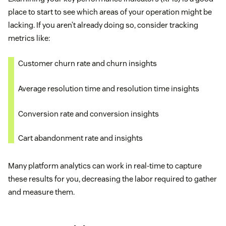
place to start to see which areas of your operation might be
lacking. If you aren’t already doing so, consider tracking
metrics like:
Customer churn rate and churn insights
Average resolution time and resolution time insights
Conversion rate and conversion insights
Cart abandonment rate and insights
Many platform analytics can work in real-time to capture
these results for you, decreasing the labor required to gather
and measure them.