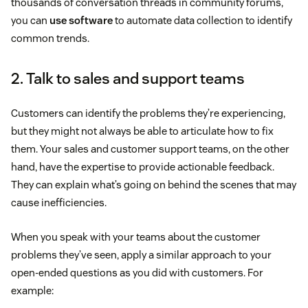
thousands of conversation threads in community forums,
you can
use software
to automate data collection to identify
common trends.
2. Talk to sales and support teams
Customers can identify the problems they’re experiencing,
but they might not always be able to articulate how to fix
them. Your sales and customer support teams, on the other
hand, have the expertise to provide actionable feedback.
They can explain what’s going on behind the scenes that may
cause inefficiencies.
When you speak with your teams about the customer
problems they’ve seen, apply a similar approach to your
open-ended questions as you did with customers. For
example: