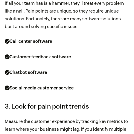
If all your team has is a hammer, they’ll treat every problem
like a nail. Pain points are unique, so they require unique
solutions. Fortunately, there are many software solutions
built around solving specific issues:
Call center software
Customer feedback software
Chatbot software
Social media customer service
3. Look for pain point trends
Measure the customer experience by tracking key metrics to
learn where your business might lag. If you identify multiple