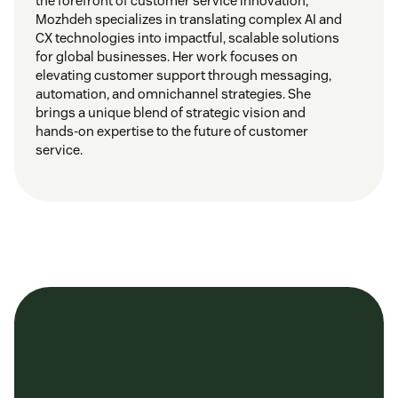
the forefront of customer service innovation,
Mozhdeh specializes in translating complex AI and
CX technologies into impactful, scalable solutions
for global businesses. Her work focuses on
elevating customer support through messaging,
automation, and omnichannel strategies. She
brings a unique blend of strategic vision and
hands-on expertise to the future of customer
service.