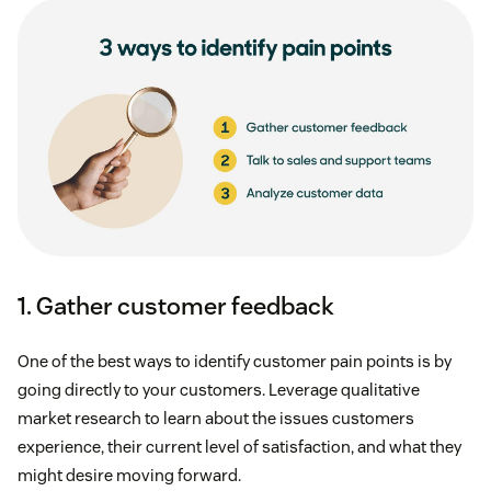
1. Gather customer feedback
One of the best ways to identify customer pain points is by
going directly to your customers. Leverage qualitative
market research to learn about the issues customers
experience, their current level of satisfaction, and what they
might desire moving forward.