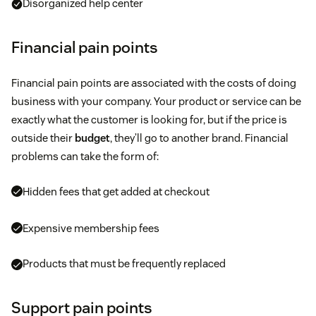
Disorganized help center
Financial pain points
Financial pain points are associated with the costs of doing
business with your company. Your product or service can be
exactly what the customer is looking for, but if the price is
outside their
budget
, they’ll go to another brand. Financial
problems can take the form of:
Hidden fees that get added at checkout
Expensive membership fees
Products that must be frequently replaced
Support pain points