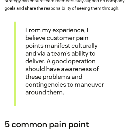
strategy can ensure team members stay aligned on company
goals and share the responsibility of seeing them through.
From my experience, I
believe customer pain
points manifest culturally
and via a team’s ability to
deliver. A good operation
should have awareness of
these problems and
contingencies to maneuver
around them.
5 common pain point