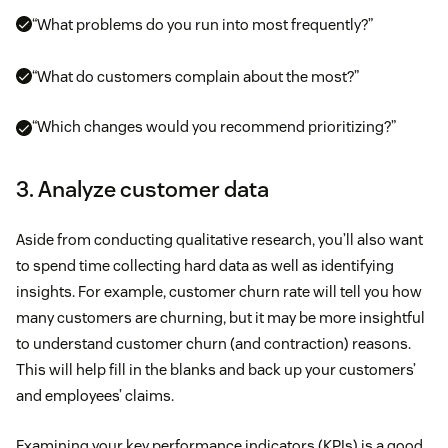
“What problems do you run into most frequently?”
“What do customers complain about the most?”
“Which changes would you recommend prioritizing?”
3. Analyze customer data
Aside from conducting qualitative research, you’ll also want
to spend time collecting hard data as well as identifying
insights. For example, customer churn rate will tell you how
many customers are churning, but it may be more insightful
to understand customer churn (and contraction) reasons.
This will help fill in the blanks and back up your customers’
and employees’ claims.
Examining your key performance indicators (KPIs) is a good