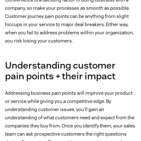
company, so make your processes as smooth as possible.
Customer journey pain points can be anything from slight
hiccups in your service to major deal breakers. Either way,
when you fail to address problems within your organization,
you risk losing your customers.
Understanding customer
pain points + their impact
Addressing business pain points will improve your product
or service while giving you a competitive edge. By
understanding customer issues, you’ll gain an
understanding of what customers need and expect from the
companies they buy from. Once you identify them, your sales
team can ask prospective customers the right questions