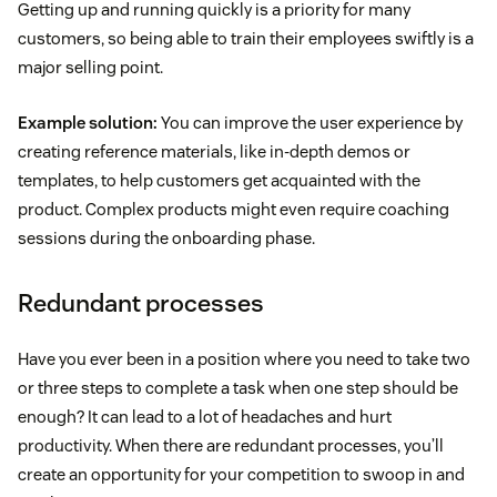
Getting up and running quickly is a priority for many
customers, so being able to train their employees swiftly is a
major selling point.
Example solution:
You can improve the user experience by
creating reference materials, like in-depth demos or
templates, to help customers get acquainted with the
product. Complex products might even require coaching
sessions during the onboarding phase.
Redundant processes
Have you ever been in a position where you need to take two
or three steps to complete a task when one step should be
enough? It can lead to a lot of headaches and hurt
productivity. When there are redundant processes, you’ll
create an opportunity for your competition to swoop in and