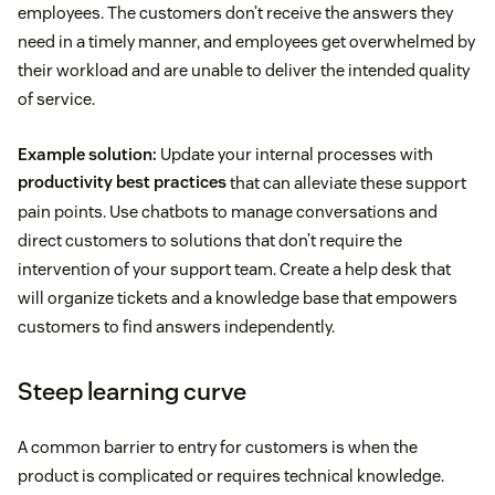
employees. The customers don’t receive the answers they
need in a timely manner, and employees get overwhelmed by
their workload and are unable to deliver the intended quality
of service.
Example solution:
Update your internal processes with
productivity best practices
that can alleviate these support
pain points. Use chatbots to manage conversations and
direct customers to solutions that don’t require the
intervention of your support team. Create a help desk that
will organize tickets and a knowledge base that empowers
customers to find answers independently.
Steep learning curve
A common barrier to entry for customers is when the
product is complicated or requires technical knowledge.