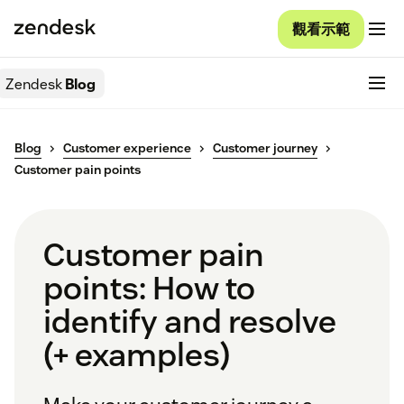
觀看示範
Zendesk
Blog
Blog
Customer experience
Customer journey
Customer pain points
Customer pain
points: How to
identify and resolve
(+ examples)