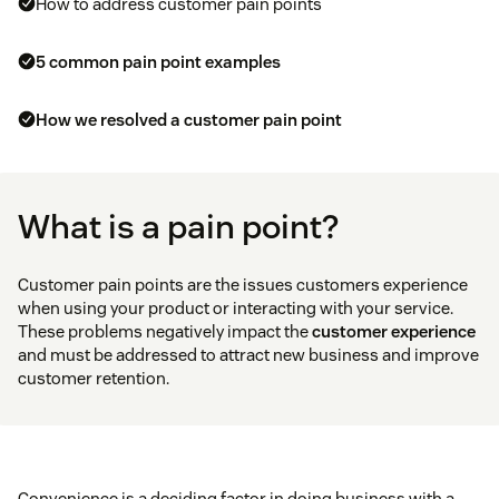
How to address customer pain points
5 common pain point examples
​​How we resolved a customer pain point
What is a pain point?
Customer pain points are the issues customers experience
when using your product or interacting with your service.
These problems negatively impact the
customer experience
and must be addressed to attract new business and improve
customer retention.
Convenience is a deciding factor in doing business with a