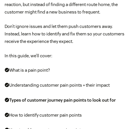
reaction, but instead of finding a different route home, the
customer might find a new business to frequent.
Don’t ignore issues and let them push customers away.
Instead, learn how to identify and fix them so your customers
receive the experience they expect.
In this guide, we’ll cover:
What is a pain point?
Understanding customer pain points + their impact
Types of customer journey pain points to look out for
How to identify customer pain points