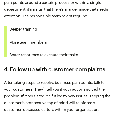
pain points around a certain process or within a single
department, it’s a sign that there’s a larger issue that needs
attention. The responsible team might require:
Deeper training
More team members
Better resources to execute their tasks
4. Follow up with customer complaints
After taking steps to resolve business pain points, talk to
your customers. They’ll tell you if your actions solved the
problem, if it persisted, or if it led to new issues. Keeping the
customer’s perspective top of mind will reinforce a
customer-obsessed culture within your organization.