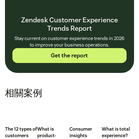
Zendesk Customer Experience
Trends Report
Stay current on customer experience trends in 2026
to improve your business operations.
Get the report
相關案例
The 12 types of
What is
Consumer
What is total
customers
product-
insights
experience?