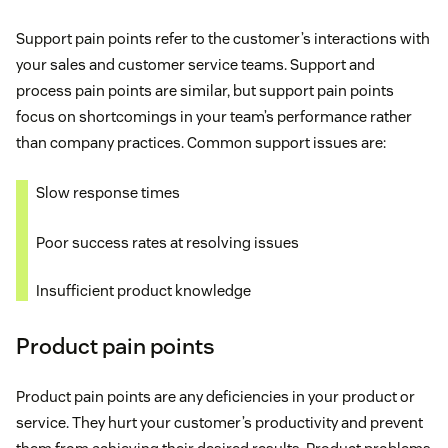
Support pain points refer to the customer’s interactions with
your sales and customer service teams. Support and
process pain points are similar, but support pain points
focus on shortcomings in your team’s performance rather
than company practices. Common support issues are:
Slow response times
Poor success rates at resolving issues
Insufficient product knowledge
Product pain points
Product pain points are any deficiencies in your product or
service. They hurt your customer’s productivity and prevent