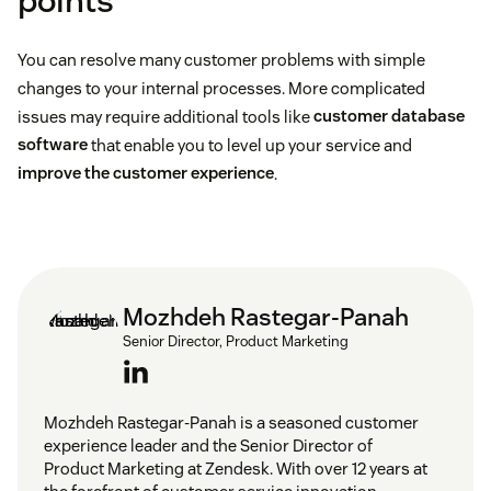
points
You can resolve many customer problems with simple
changes to your internal processes. More complicated
issues may require additional tools like
customer database
software
that enable you to level up your service and
improve the customer experience
.
Mozhdeh Rastegar-Panah
Senior Director, Product Marketing
Mozhdeh Rastegar-Panah is a seasoned customer
experience leader and the Senior Director of
Product Marketing at Zendesk. With over 12 years at