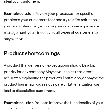
steal your customers.
Example solution:
Review your processes for specific
problems your customers face and try to offer solutions. If
you can continuously improve your customer experience
management, you’ll incentivize all
types of customers
to
stay with you.
Product shortcomings
A product that delivers on expectations should be a top
priority for any company. Maybe your sales reps aren’t
accurately explaining the product’s limitations, or maybe the
product has a flaw you’re not aware of. Either situation can
lead to dissatisfied customers.
Example solution:
You can improve the functionality of your