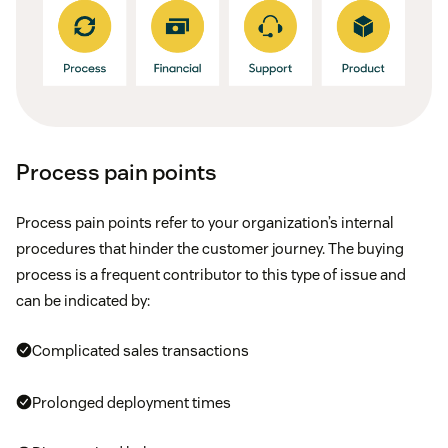
Process pain points
Process pain points refer to your organization’s internal
procedures that hinder the customer journey. The buying
process is a frequent contributor to this type of issue and
can be indicated by:
Complicated sales transactions
Prolonged deployment times