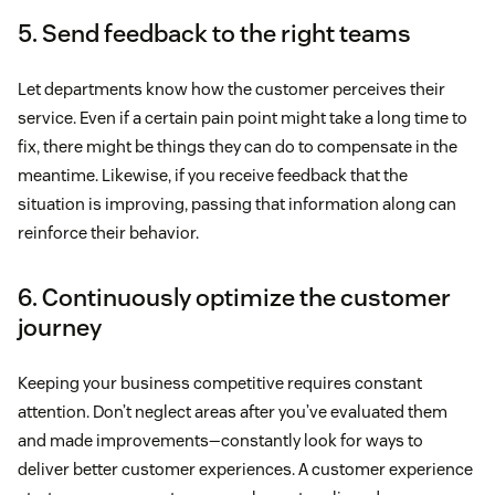
5. Send feedback to the right teams
Let departments know how the customer perceives their
service. Even if a certain pain point might take a long time to
fix, there might be things they can do to compensate in the
meantime. Likewise, if you receive feedback that the
situation is improving, passing that information along can
reinforce their behavior.
6. Continuously optimize the customer
journey
Keeping your business competitive requires constant
attention. Don’t neglect areas after you’ve evaluated them
and made improvements—constantly look for ways to
deliver better customer experiences. A customer experience