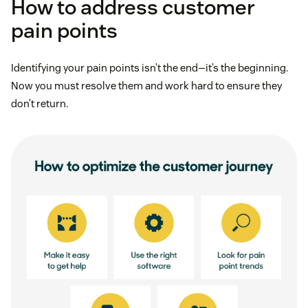
How to address customer
pain points
Identifying your pain points isn’t the end—it’s the beginning.
Now you must resolve them and work hard to ensure they
don’t return.