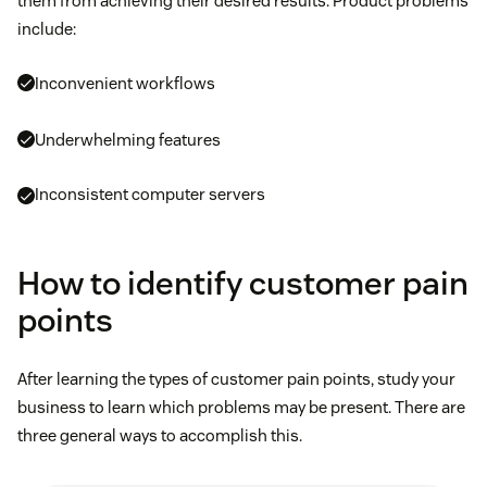
them from achieving their desired results. Product problems
include:
Inconvenient workflows
Underwhelming features
Inconsistent computer servers
How to identify customer pain
points
After learning the types of customer pain points, study your
business to learn which problems may be present. There are
three general ways to accomplish this.