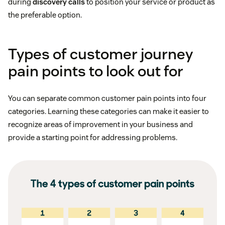
during
discovery calls
to position your service or product as
the preferable option.
Types of customer journey
pain points to look out for
You can separate common customer pain points into four
categories. Learning these categories can make it easier to
recognize areas of improvement in your business and
provide a starting point for addressing problems.