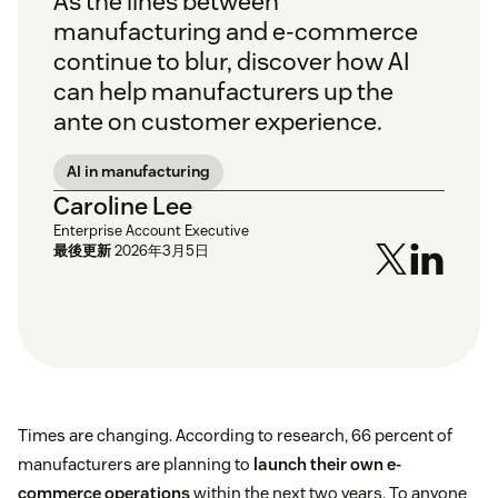
As the lines between
manufacturing and e-commerce
continue to blur, discover how AI
can help manufacturers up the
ante on customer experience.
AI in manufacturing
Caroline Lee
Enterprise Account Executive
最後更新
2026年3月5日
Times are changing. According to research, 66 percent of
manufacturers are planning to
launch their own e-
commerce operations
within the next two years. To anyone