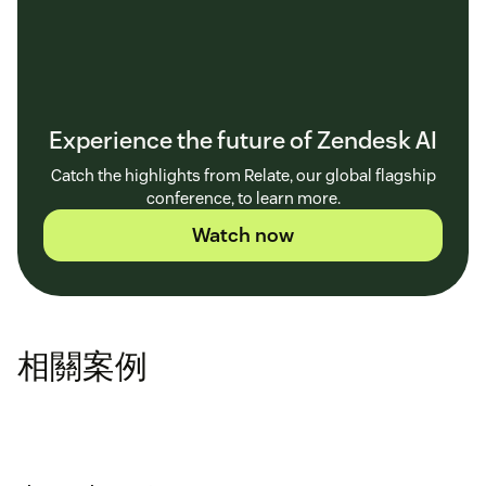
Experience the future of Zendesk AI
Catch the highlights from Relate, our global flagship
conference, to learn more.
Watch now
相關案例