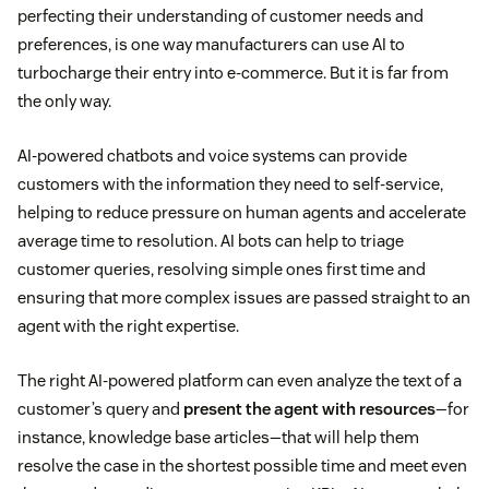
perfecting their understanding of customer needs and
preferences, is one way manufacturers can use AI to
turbocharge their entry into e-commerce. But it is far from
the only way.
AI-powered chatbots and voice systems can provide
customers with the information they need to self-service,
helping to reduce pressure on human agents and accelerate
average time to resolution. AI bots can help to triage
customer queries, resolving simple ones first time and
ensuring that more complex issues are passed straight to an
agent with the right expertise.
The right AI-powered platform can even analyze the text of a
customer’s query and
present the agent with resources
—for
instance, knowledge base articles—that will help them
resolve the case in the shortest possible time and meet even