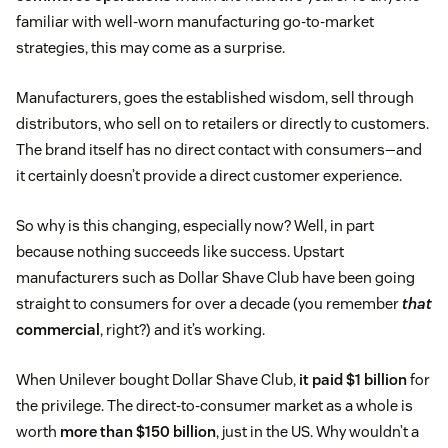
familiar with well-worn manufacturing go-to-market
strategies, this may come as a surprise.
Manufacturers, goes the established wisdom, sell through
distributors, who sell on to retailers or directly to customers.
The brand itself has no direct contact with consumers—and
it certainly doesn’t provide a direct customer experience.
So why is this changing, especially now? Well, in part
because nothing succeeds like success. Upstart
manufacturers such as Dollar Shave Club have been going
straight to consumers for over a decade (you remember
that
commercial
, right?) and it’s working.
When Unilever bought Dollar Shave Club,
it paid $1 billion
for
the privilege. The direct-to-consumer market as a whole is
worth
more than $150 billion
, just in the US. Why wouldn’t a