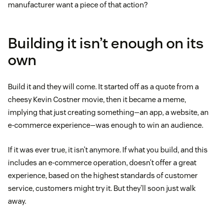
manufacturer want a piece of that action?
Building it isn’t enough on its
own
Build it and they will come. It started off as a quote from a
cheesy Kevin Costner movie, then it became a meme,
implying that just creating something—an app, a website, an
e-commerce experience—was enough to win an audience.
If it was ever true, it isn’t anymore. If what you build, and this
includes an e-commerce operation, doesn’t offer a great
experience, based on the highest standards of customer
service, customers might try it. But they’ll soon just walk
away.