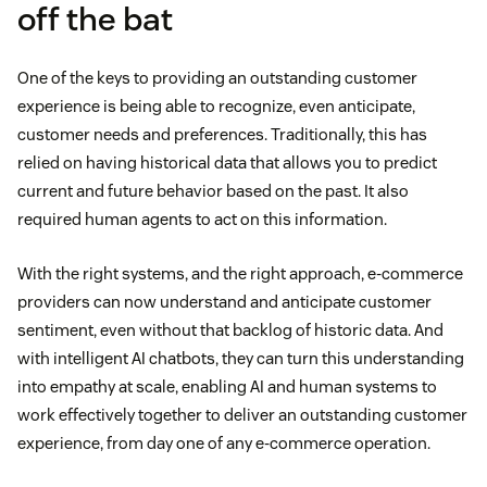
off the bat
One of the keys to providing an outstanding customer
experience is being able to recognize, even anticipate,
customer needs and preferences. Traditionally, this has
relied on having historical data that allows you to predict
current and future behavior based on the past. It also
required human agents to act on this information.
With the right systems, and the right approach, e-commerce
providers can now understand and anticipate customer
sentiment, even without that backlog of historic data. And
with intelligent AI chatbots, they can turn this understanding
into empathy at scale, enabling AI and human systems to
work effectively together to deliver an outstanding customer
experience, from day one of any e-commerce operation.