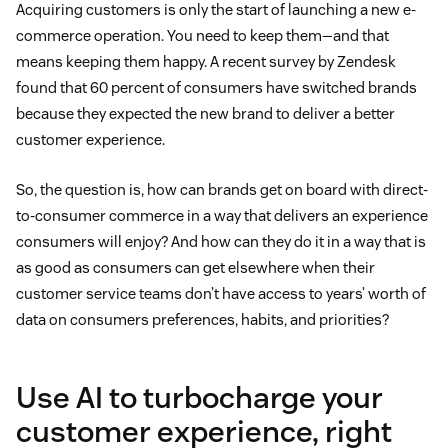
Acquiring customers is only the start of launching a new e-
commerce operation. You need to keep them—and that
means keeping them happy. A recent survey by Zendesk
found that 60 percent of consumers have switched brands
because they expected the new brand to deliver a better
customer experience.
So, the question is, how can brands get on board with direct-
to-consumer commerce in a way that delivers an experience
consumers will enjoy? And how can they do it in a way that is
as good as consumers can get elsewhere when their
customer service teams don’t have access to years’ worth of
data on consumers preferences, habits, and priorities?
Use AI to turbocharge your
customer experience, right