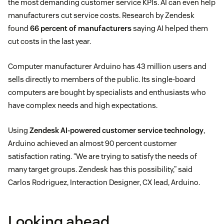
the most demanding customer service KPIs. AI can even help
manufacturers cut service costs. Research by Zendesk
found
66 percent of manufacturers
saying AI helped them
cut costs in the last year.
Computer manufacturer Arduino has 43 million users and
sells directly to members of the public. Its single-board
computers are bought by specialists and enthusiasts who
have complex needs and high expectations.
Using
Zendesk AI-powered customer service technology
,
Arduino achieved an almost 90 percent customer
satisfaction rating. “We are trying to satisfy the needs of
many target groups. Zendesk has this possibility,” said
Carlos Rodriguez, Interaction Designer, CX lead, Arduino.
Looking ahead