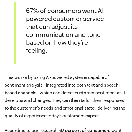
67% of consumers want AI-
powered customer service
that can adjust its
communication and tone
based on how they’re
feeling.
This works by using AI-powered systems capable of
sentiment analysis—integrated into both text and speech-
based channels—which can detect customer sentiment as it
develops and changes. They can then tailor their responses
to the customer’s needs and emotional state—delivering the
quality of experience today’s customers expect.
According to our research,
67 percent of consumers
want