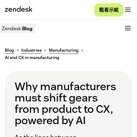
觀看示範
Zendesk
Blog
Blog
Industries
Manufacturing
AI and CX in manufacturing
Why manufacturers
must shift gears
from product to CX,
powered by AI