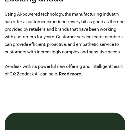
Using AI-powered technology, the manufacturing industry
can offer a customer experience every bit as good as the one
provided by retailers and brands that have been working
with customers for years. Customer service team members
can provide efficient, proactive, and empathetic service to
customers with increasingly complex and sensitive needs.
Zendesk with its powerful new offering and intelligent heart
of CX: Zendesk AI, can help.
Read more
.