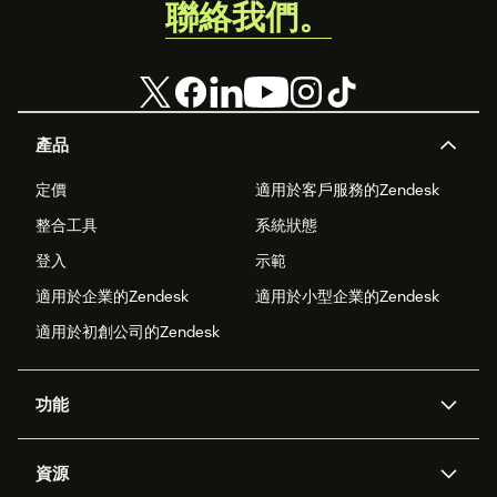
聯絡我們。
產品
定價
適用於客戶服務的Zendesk
整合工具
系統狀態
登入
示範
適用於企業的Zendesk
適用於小型企業的Zendesk
適用於初創公司的Zendesk
功能
人工智能代理
Copilot
資源
Zendesk人工智能
傳訊與即時交談