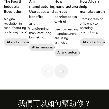
The Fourth
AI in
How
How AI can
Industrial
manufacturing:
manufacturers
help
Revolution
Use cases and
can cut
manufacturers
benefits
service costs
A digital
From increasing
with AI
revolution in
efficiency to
AI is
manufacturing is
boosting
transforming
See how leading
underway. Here's
productivity,
manufacturing
manufacturers
what
discover how
by making
are using
manufacturers
investing in AI
operations more
AI and automation
AI and automati
artificial
can expect and
solutions can
adaptive and
intelligence to
AI in manufacturing
how they can
help
data-driven.
stay ahead of the
AI and automation
take advantage
manufacturers
Read on to see
competition.
of the trends.
become
how it's
sustainable and
reshaping the
drive growth.
future of
production.
Footer
我們可以如何幫助你？