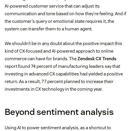
AI-powered customer service that can adjust its
communication and tone based on how they’re feeling. And if
the customer’s query or emotional state requires it, the
system can transfer them to a human agent.
We shouldn’t be in any doubt about the positive impact this
kind of CX-focused and AI-powered approach to online
commerce can have for brands. The
Zendesk CX Trends
report found 74 percent of manufacturing leaders say that
investing in advanced CX capabilities had yielded a positive
return. As a result, 77 percent planned to increase their
investments in CX technology in the coming year.
Beyond sentiment analysis
Using AI to power sentiment analysis, as a shortcut to