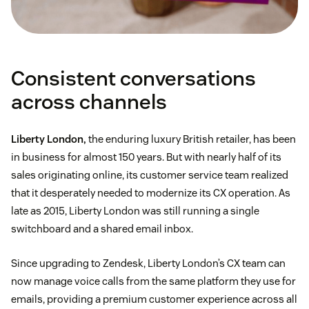
Consistent conversations
across channels
Liberty London,
the enduring luxury British retailer, has been
in business for almost 150 years. But with nearly half of its
sales originating online, its customer service team realized
that it desperately needed to modernize its CX operation. As
late as 2015, Liberty London was still running a single
switchboard and a shared email inbox.
Since upgrading to Zendesk, Liberty London’s CX team can
now manage voice calls from the same platform they use for
emails, providing a premium customer experience across all