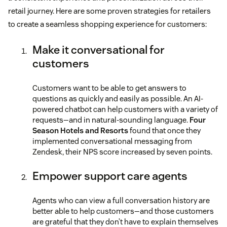
retail journey. Here are some proven strategies for retailers
to create a seamless shopping experience for customers:
Make it conversational for
customers
Customers want to be able to get answers to
questions as quickly and easily as possible. An AI-
powered chatbot can help customers with a variety of
requests—and in natural-sounding language.
Four
Season Hotels and Resorts
found that once they
implemented conversational messaging from
Zendesk, their NPS score increased by seven points.
Empower support care agents
Agents who can view a full conversation history are
better able to help customers—and those customers
are grateful that they don’t have to explain themselves