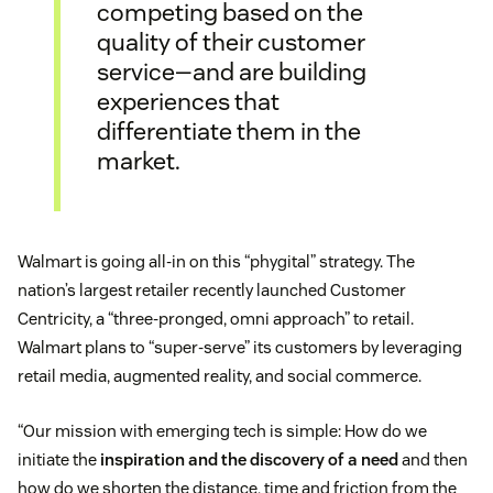
competing based on the
quality of their customer
service—and are building
experiences that
differentiate them in the
market.
Walmart is going all-in on this “phygital” strategy. The
nation’s largest retailer recently launched Customer
Centricity, a “three-pronged, omni approach” to retail.
Walmart plans to “super-serve” its customers by leveraging
retail media, augmented reality, and social commerce.
“Our mission with emerging tech is simple: How do we
initiate the
inspiration and the discovery of a need
and then
how do we shorten the distance, time and friction from the