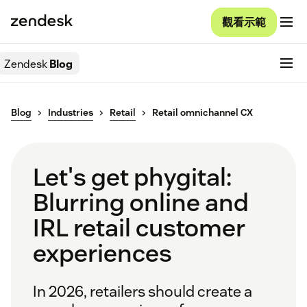
觀看示範
Zendesk
Blog
Blog
Industries
Retail
Retail omnichannel CX
Let's get phygital:
Blurring online and
IRL retail customer
experiences
In 2026, retailers should create a