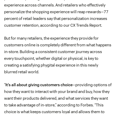
experience across channels. And retailers who effectively
personalize the shopping experience will reap rewards—77
percent of retail leaders say that personalization increases
customer retention, according to our CX Trends Report.
But for many retailers, the experience they provide for
customers online is completely different from what happens
in-store. Building a consistent customer journey across
every touchpoint, whether digital or physical, is key to
creating a satisfying phygital experience in this newly
blurred retail world.
“
It’s all about giving customers choice
—providing options of
how they want to interact with your brand and buy, how they
want their products delivered, and what services they want
to take advantage of in-store,” according to Forbes. “This
choice is what keeps customers loyal and allows them to