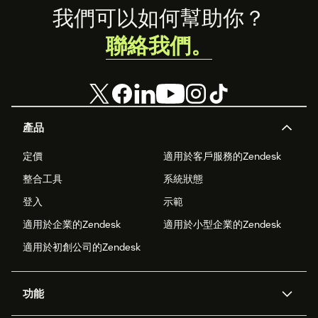
Footer
我們可以如何幫助你？
聯絡我們。
產品
定價
適用於客戶服務的Zendesk
整合工具
系統狀態
登入
示範
適用於企業的Zendesk
適用於小型企業的Zendesk
適用於初創公司的Zendesk
功能