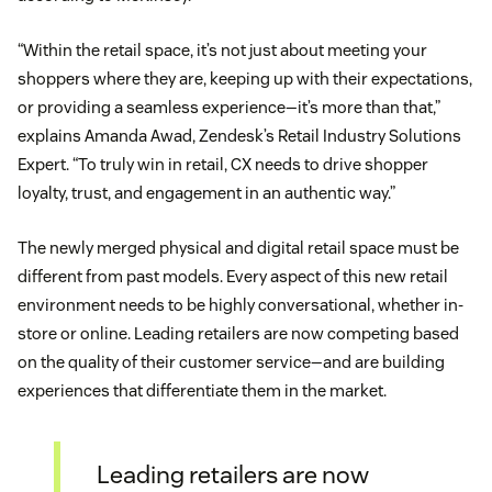
“Within the retail space, it’s not just about meeting your
shoppers where they are, keeping up with their expectations,
or providing a seamless experience—it’s more than that,”
explains Amanda Awad, Zendesk’s Retail Industry Solutions
Expert. “To truly win in retail, CX needs to drive shopper
loyalty, trust, and engagement in an authentic way.”
The newly merged physical and digital retail space must be
different from past models. Every aspect of this new retail
environment needs to be highly conversational, whether in-
store or online. Leading retailers are now competing based
on the quality of their customer service—and are building
experiences that differentiate them in the market.
Leading retailers are now