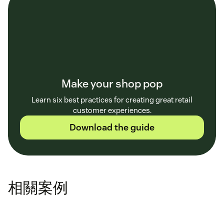
Make your shop pop
Learn six best practices for creating great retail
customer experiences.
Download the guide
相關案例