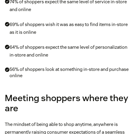
74% of shoppers expect the same level of service in-store
and online
69% of shoppers wish it was as easy to find items in-store
as it is online
64% of shoppers expect the same level of personalization
in-store and online
56% of shoppers look at something in-store and purchase
online
Meeting shoppers where they
are
The mindset of being able to shop anytime, anywhere is
permanently raising consumer expectations of a seamless