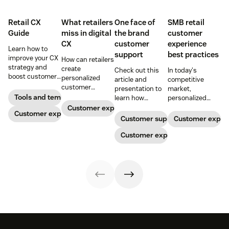
Retail CX
What retailers
One face of
SMB retail
Guide
miss in digital
the brand
customer
CX
customer
experience
Learn how to
support
best practices
improve your CX
How can retailers
strategy and
create
Check out this
In today's
boost customer
personalized
article and
competitive
loyalty.
customer
presentation to
market,
experiences
Tools and templates
learn how
personalized
online? And what
providing one
customer service
Customer experience
Customer experience
do you need to
face of the brand
is what sets
Customer support
Customer exper
know to keep up
to retail
retailers apart. In
with your
customers
Customer experience
this ebook, we'll
customer
needing support
share best
expectations?
can increase
practices to help
Read on for our
profits and
you create
top tips.
loyalty.
customer loyalty.