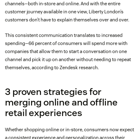
channels—both in-store and online. And with the entire
customer journey available in one view, Liberty London’s
customers don’t have to explain themselves over and over.
This consistent communication translates to increased
spending—66 percent of consumers will spend more with
companies that allow them to start a conversation on one
channel and pick it up on another without needing to repeat
themselves, according to Zendesk research.
3 proven strategies for
merging online and offline
retail experiences
Whether shopping online or in-store, consumers now expect
a consistent experience and personalization across their