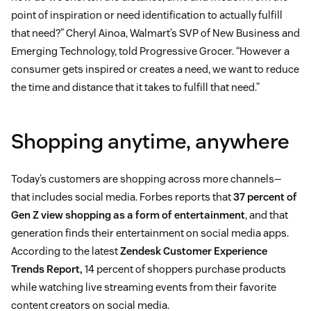
point of inspiration or need identification to actually fulfill
that need?” Cheryl Ainoa, Walmart’s SVP of New Business and
Emerging Technology, told Progressive Grocer. “However a
consumer gets inspired or creates a need, we want to reduce
the time and distance that it takes to fulfill that need.”
Shopping anytime, anywhere
Today’s customers are shopping across more channels—
that includes social media. Forbes reports that
37 percent of
Gen Z view shopping as a form of entertainment
, and that
generation finds their entertainment on social media apps.
According to the latest
Zendesk Customer Experience
Trends Report,
14 percent of shoppers purchase products
while watching live streaming events from their favorite
content creators on social media.