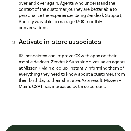
over and over again. Agents who understand the
context of the customer journey are better able to
personalize the experience. Using Zendesk Support,
Shopify was able to manage 170K monthly
conversations.
Activate in-store associates
IRL associates can improve CX with apps on their
mobile devices. Zendesk Sunshine gives sales agents
at Mizzen + Main a leg up, instantly informing them of
everything they need to know about a customer, from
their birthday to their shirt size. As a result, Mizzen +
Main’s CSAT has increased by three percent.