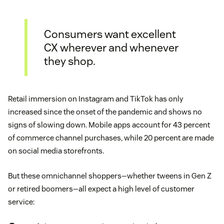
Consumers want excellent
CX wherever and whenever
they shop.
Retail immersion on Instagram and TikTok has only
increased since the onset of the pandemic and shows no
signs of slowing down. Mobile apps account for 43 percent
of commerce channel purchases, while 20 percent are made
on social media storefronts.
But these omnichannel shoppers—whether tweens in Gen Z
or retired boomers—all expect a high level of customer
service: