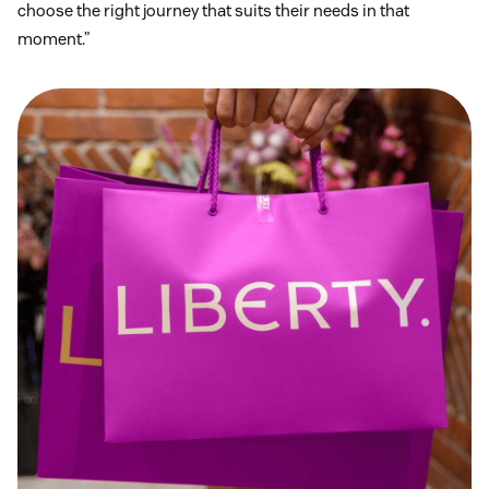
choose the right journey that suits their needs in that
moment.”