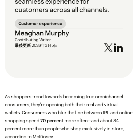
seamless experience for
customers across all channels.
Customer experience
Meaghan Murphy
Contributing Writer
最後更新
2026年3月5日
As shoppers trend towards becoming true omnichannel
consumers, they’re opening both their real and virtual
wallets. Consumers who blur the line between IRL and online
shopping spend
70 percent
more often—and about 34
percent more than people who shop exclusively in-store,
according to McKinsey.