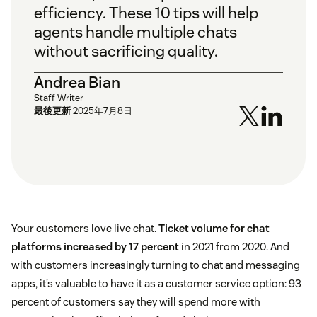
efficiency. These 10 tips will help
agents handle multiple chats
without sacrificing quality.
Andrea Bian
Staff Writer
最後更新
2025年7月8日
Your customers love live chat.
Ticket volume for chat
platforms increased by 17 percent
in 2021 from 2020. And
with customers increasingly turning to chat and messaging
apps, it’s valuable to have it as a customer service option: 93
percent of customers say they will spend more with