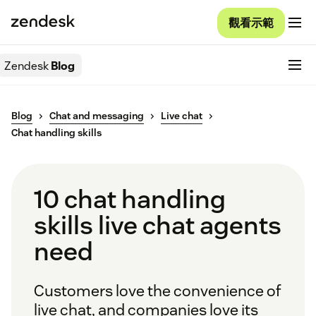
觀看示範
Zendesk
Blog
Blog
Chat and messaging
Live chat
Chat handling skills
10 chat handling
skills live chat agents
need
Customers love the convenience of
live chat, and companies love its