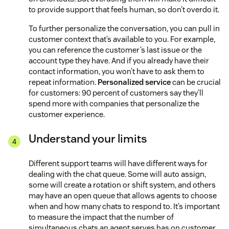
to provide support that feels human, so don’t overdo it.
To further personalize the conversation, you can pull in
customer context that’s available to you. For example,
you can reference the customer’s last issue or the
account type they have. And if you already have their
contact information, you won’t have to ask them to
repeat information.
Personalized service
can be crucial
for customers: 90 percent of customers say they’ll
spend more with companies that personalize the
customer experience.
Understand your limits
Different support teams will have different ways for
dealing with the chat queue. Some will auto assign,
some will create a rotation or shift system, and others
may have an open queue that allows agents to choose
when and how many chats to respond to. It’s important
to measure the impact that the number of
simultaneous chats an agent serves has on customer