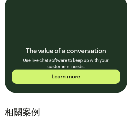
The value of a conversation
Use live chat software to keep up with your
customers' needs.
Learn more
相關案例