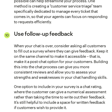
possible can help streamline your process. One
method is creating a “customer service triage” team
specifically dedicated to manage every ticket that
comes in, so that your agents can focus on responding
to requests efficiently.
Use follow-up feedback
When your chat is over, consider asking all customers
to fill out a survey where they can give feedback. Keep it
on the same channel to make it accessible – that is,
make it a post-chat option for your customers. Building
this into the chat process can give you more
consistent reviews and allow you to assess your
strengths and weaknesses in your chat handling skills.
One option to include in your survey is a chat rating,
where the customer can give a numerical assessment
rather than taking the time to write out their feedback.
It’s still helpful to include a space for written feedback
if customers wish to provide it.