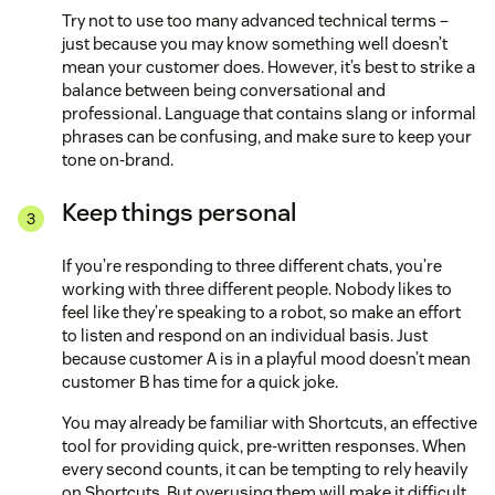
Try not to use too many advanced technical terms –
just because you may know something well doesn’t
mean your customer does. However, it’s best to strike a
balance between being conversational and
professional. Language that contains slang or informal
phrases can be confusing, and make sure to keep your
tone on-brand.
Keep things personal
If you’re responding to three different chats, you’re
working with three different people. Nobody likes to
feel like they’re speaking to a robot, so make an effort
to listen and respond on an individual basis. Just
because customer A is in a playful mood doesn’t mean
customer B has time for a quick joke.
You may already be familiar with Shortcuts, an effective
tool for providing quick, pre-written responses. When
every second counts, it can be tempting to rely heavily
on Shortcuts. But overusing them will make it difficult