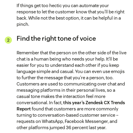
If things get too hectic you can automate your
response to let the customer know that you’ll be right
back. While not the best option, it can be helpful in a
pinch.
Find the right tone of voice
Remember that the person on the other side of the live
chat is a human being who needs your help. It’ll be
easier for you to understand each other if you keep
language simple and casual. You can even use emojis
to further the message that you’re a person, too.
Customers are used to communicating over chat and
messaging platforms in their personal lives, so a
casual tone makes the interaction feel more
conversational. In fact,
this year’s Zendesk CX Trends
Report
found that customers are more commonly
turning to conversation-based customer service –
requests on WhatsApp, Facebook Messenger, and
other platforms jumped 36 percent last year.