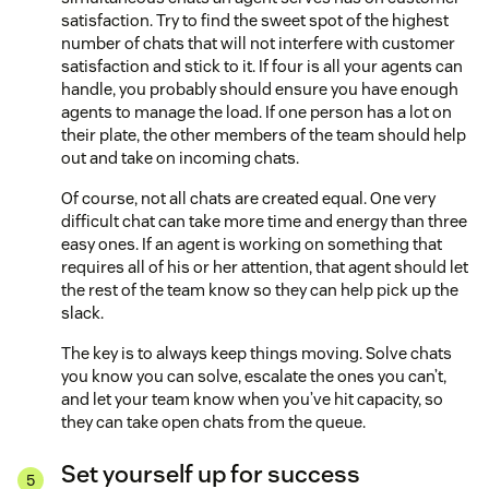
satisfaction. Try to find the sweet spot of the highest
number of chats that will not interfere with customer
satisfaction and stick to it. If four is all your agents can
handle, you probably should ensure you have enough
agents to manage the load. If one person has a lot on
their plate, the other members of the team should help
out and take on incoming chats.
Of course, not all chats are created equal. One very
difficult chat can take more time and energy than three
easy ones. If an agent is working on something that
requires all of his or her attention, that agent should let
the rest of the team know so they can help pick up the
slack.
The key is to always keep things moving. Solve chats
you know you can solve, escalate the ones you can’t,
and let your team know when you’ve hit capacity, so
they can take open chats from the queue.
Set yourself up for success