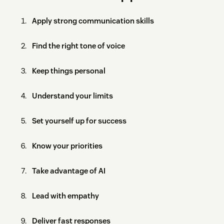
Apply strong communication skills
Find the right tone of voice
Keep things personal
Understand your limits
Set yourself up for success
Know your priorities
Take advantage of AI
Lead with empathy
Deliver fast responses