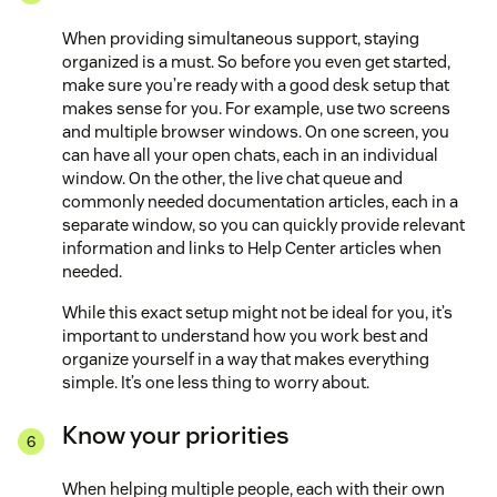
When providing simultaneous support, staying
organized is a must. So before you even get started,
make sure you’re ready with a good desk setup that
makes sense for you. For example, use two screens
and multiple browser windows. On one screen, you
can have all your open chats, each in an individual
window. On the other, the live chat queue and
commonly needed documentation articles, each in a
separate window, so you can quickly provide relevant
information and links to Help Center articles when
needed.
While this exact setup might not be ideal for you, it’s
important to understand how you work best and
organize yourself in a way that makes everything
simple. It’s one less thing to worry about.
Know your priorities
When helping multiple people, each with their own