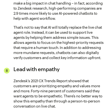
make a big impact in chat handling – in fact, according
to Zendesk research, high-performing companies are
2.9 times more likely to use AI-powered chatbots to
help with agent workflow.
That’s not to say that AI will totally replace the live chat
agent role. Instead, it can be used to support live
agents by helping them address simple issues. This
allows agents to focus on the highest-priority requests
that require a human touch. In addition to addressing
more mundane requests, chatbots can also digitally
verify customers and collect key information upfront.
Lead with empathy
Zendesk’s 2021 CX Trends Report showed that
customers are prioritizing empathy and values more
and more. Forty-nine percent of customers said they
want agents to be empathetic. There’s no better way to
show this empathy than through a person-to-person
conversation on live chat.