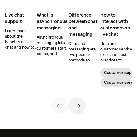
Live chat
What is
Difference
How to
support
asynchronous
between chat
interact with
messaging
and
customers on
Learn more
messaging
live chat
about the
Asynchronous
benefits of live
messaging lets
Chat and
Here are
chat and how to
customers start,
messaging are
customer service
use chat support
pause, and
two popular
skills and best
services in your
resume
methods to
practices to
business.
conversations at
connect with
ensure that the
their
your customers.
interactions you
Customer suppo
convenience.
Learn why
have with your
Read on to learn
different
customers on
Customer servic
how to optimize
communication
live chat satisfy
it with AI.
methods provide
your customers.
a better
customer
experience (CX).