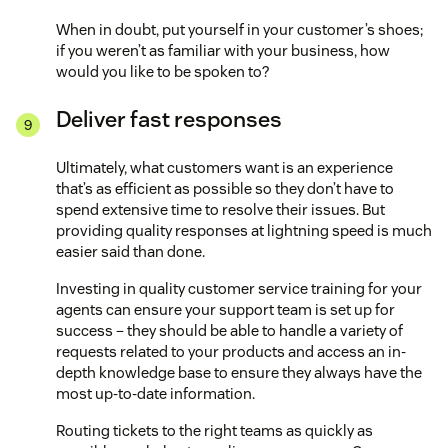
When in doubt, put yourself in your customer’s shoes;
if you weren’t as familiar with your business, how
would you like to be spoken to?
Deliver fast responses
Ultimately, what customers want is an experience
that’s as efficient as possible so they don’t have to
spend extensive time to resolve their issues. But
providing quality responses at lightning speed is much
easier said than done.
Investing in quality customer service training for your
agents can ensure your support team is set up for
success – they should be able to handle a variety of
requests related to your products and access an in-
depth knowledge base to ensure they always have the
most up-to-date information.
Routing tickets to the right teams as quickly as