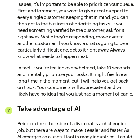
issues, it’s important to be able to prioritize your queue.
First and foremost, you want to give great support to
every single customer. Keeping that in mind, you can
then get to the business of prioritizing tasks. If you
need something verified by the customer, ask for it
right away. While they’re responding, move over to
another customer. If you know a chat is going to be a
particularly difficult one, get to it right away. Always
know what needs to happen next.
In fact, if you’re feeling overwhelmed, take 10 seconds
and mentally prioritize your tasks. It might feel like a
long time in the moment, but it will help you get back
on track. Your customers will appreciate it and will
likely have no idea that you just had a moment of panic.
Take advantage of AI
Being on the other side of a live chat is a challenging
job, but there are ways to make it easier and faster. As
AI emerges as a useful tool in many industries, it could