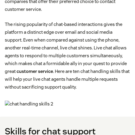
companies that offer their preferred choice to contact
customer service.
The rising popularity of chat-based interactions gives the
platform a distinct edge over email and social media
support. Even when compared against using the phone,
another real-time channel, live chat shines. Live chat allows
agents to respond to multiple customers simultaneously,
which makes chat a formidable ally in your quest to provide
great
customer service
. Here are ten chat handling skills that
will help your live chat agents handle multiple requests
without sacrificing support quality.
Skills for chat support