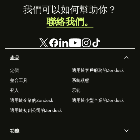
Footer
我們可以如何幫助你？
聯絡我們。
產品
定價
適用於客戶服務的Zendesk
整合工具
系統狀態
登入
示範
適用於企業的Zendesk
適用於小型企業的Zendesk
適用於初創公司的Zendesk
功能