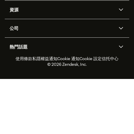
人工智能代理
Copilot
資源
Zendesk人工智能
傳訊與即時交談
支援中心
安全性
進階數據私隱及保護
知識庫
公司
應用程式介面和開發者
網誌
工單處理
語音
關於我們
Zendesk是什麼？
人工智能研究
活動及網絡研討會
社群論壇
報告和分析
熱門話題
職位空缺
共容與歸屬
客戶案例
Academy
勞動力管理
品質保證
使用條款
私隱權益通知
Cookie 通知
Cookie 設定
信托中心
2026年客戶體驗趨勢
產品最新消息
可持續發展報告
Zendesk基金會
合作夥伴
專業服務
即時交談
客戶入口網站
© 2026 Zendesk, Inc.
客戶服務軟件
客戶服務中心工單處理軟件
Zendesk Ventures
法務
即時交談軟件
論壇軟件
服務台軟件
客戶入口網站軟件
知識庫軟件
優秀人工智能代理