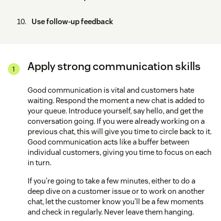
Use follow-up feedback
Apply strong communication skills
Good communication is vital and customers hate
waiting. Respond the moment a new chat is added to
your queue. Introduce yourself, say hello, and get the
conversation going. If you were already working on a
previous chat, this will give you time to circle back to it.
Good communication acts like a buffer between
individual customers, giving you time to focus on each
in turn.
If you’re going to take a few minutes, either to do a
deep dive on a customer issue or to work on another
chat, let the customer know you’ll be a few moments
and check in regularly. Never leave them hanging.