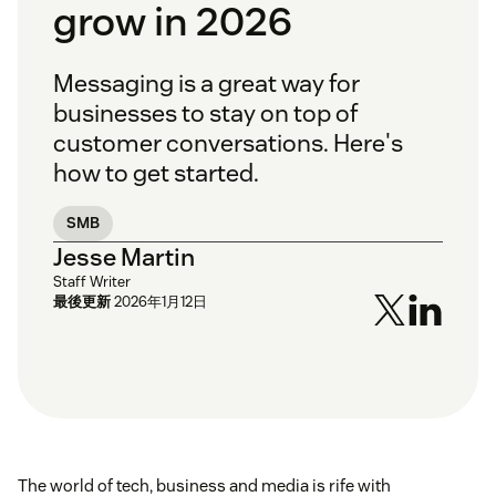
grow in 2026
Messaging is a great way for
businesses to stay on top of
customer conversations. Here's
how to get started.
SMB
Jesse Martin
Staff Writer
最後更新
2026年1月12日
The world of tech, business and media is rife with