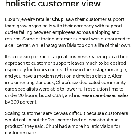
holistic customer view
Luxury jewelry retailer
Chupi
saw their customer support
team grow organically with their company, with support
duties falling between employees across shipping and
returns. Some of their customer support was outsourced to
a call center, while Instagram DMs took on a life of their own.
It’s a classic portrait of a great business realizing an ad hoc
approach to customer support leaves much to be desired–
especially for luxury clients. Throw in the Instagram angle,
and you have a modern twist on a timeless classic. After
implementing Zendesk, Chupi’s six dedicated community
care specialists were able to lower full resolution time to
under 20 hours, boost CSAT, and increase care-based sales
by 300 percent.
Scaling customer service was difficult because customers
would call in but the “call center had no idea about our
product,” they said. Chupi had a more holistic vision for
customer care.