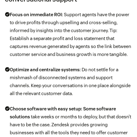
Focus on immediate ROI:
Support agents have the power
to drive profits through upselling and cross-selling,
informed by insights into the customer journey. Tip:
Establish a separate profit and loss statement that
captures revenue generated by agents so the link between
customer service and business growth is more tangible.
Optimize and centralize systems:
Do not settle for a
mishmash of disconnected systems and support
channels. Keep your conversations in one place alongside
all the relevant customer data.
Choose software with easy setup:
Some software
solutions
take weeks or months to deploy, but that doesn’t
have to be the case. Zendesk provides growing
businesses with all the tools they need to offer customer