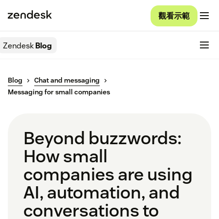
觀看示範
Zendesk
Blog
Blog
Chat and messaging
Messaging for small companies
Beyond buzzwords:
How small
companies are using
AI, automation, and
conversations to