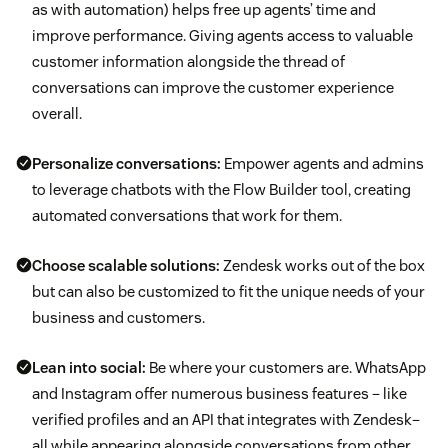
as with automation) helps free up agents’ time and
improve performance. Giving agents access to valuable
customer information alongside the thread of
conversations can improve the customer experience
overall.
Personalize conversations:
Empower agents and admins
to leverage chatbots with the Flow Builder tool, creating
automated conversations that work for them.
Choose scalable solutions:
Zendesk works out of the box
but can also be customized to fit the unique needs of your
business and customers.
Lean into social:
Be where your customers are. WhatsApp
and Instagram offer numerous business features – like
verified profiles and an API that integrates with Zendesk–
all while appearing alongside conversations from other