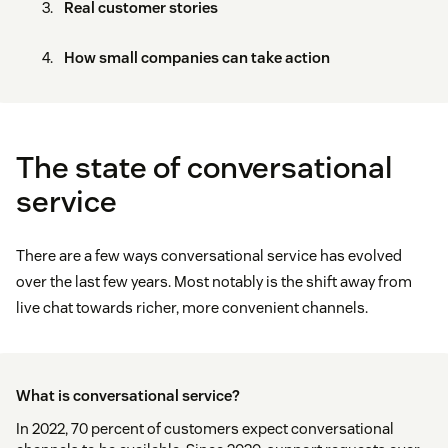
Real customer stories
How small companies can take action
The state of conversational
service
There are a few ways conversational service has evolved
over the last few years. Most notably is the shift away from
live chat towards richer, more convenient channels.
What is conversational service?
In 2022, 70 percent of customers expect conversational