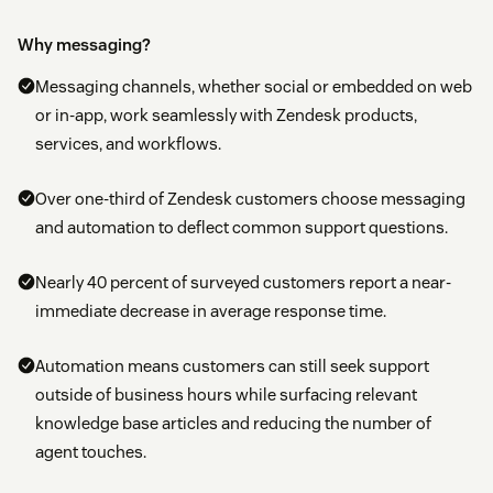
Why messaging?
Messaging channels, whether social or embedded on web
or in-app, work seamlessly with Zendesk products,
services, and workflows.
Over one-third of Zendesk customers choose messaging
and automation to deflect common support questions.
Nearly 40 percent of surveyed customers report a near-
immediate decrease in average response time.
Automation means customers can still seek support
outside of business hours while surfacing relevant
knowledge base articles and reducing the number of
agent touches.