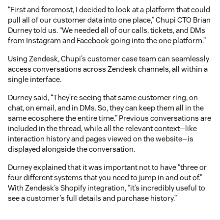
“First and foremost, I decided to look at a platform that could
pull all of our customer data into one place,” Chupi CTO Brian
Durney told us. “We needed all of our calls, tickets, and DMs
from Instagram and Facebook going into the one platform.”
Using Zendesk, Chupi’s customer case team can seamlessly
access conversations across Zendesk channels, all within a
single interface.
Durney said, “They’re seeing that same customer ring, on
chat, on email, and in DMs. So, they can keep them all in the
same ecosphere the entire time.” Previous conversations are
included in the thread, while all the relevant context—like
interaction history and pages viewed on the website—is
displayed alongside the conversation.
Durney explained that it was important not to have “three or
four different systems that you need to jump in and out of.”
With Zendesk’s Shopify integration, “it’s incredibly useful to
see a customer’s full details and purchase history.”