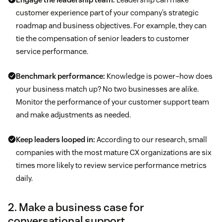
customer experience part of your company’s strategic
roadmap and business objectives. For example, they can
tie the compensation of senior leaders to customer
service performance.
Benchmark performance:
Knowledge is power–how does
your business match up? No two businesses are alike.
Monitor the performance of your customer support team
and make adjustments as needed.
Keep leaders looped in:
According to our research, small
companies with the most mature CX organizations are six
times more likely to review service performance metrics
daily.
2. Make a business case for
conversational support