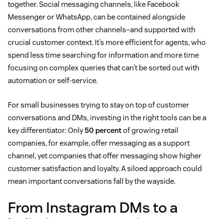
together. Social messaging channels, like Facebook
Messenger or WhatsApp, can be contained alongside
conversations from other channels–and supported with
crucial customer context. It’s more efficient for agents, who
spend less time searching for information and more time
focusing on complex queries that can’t be sorted out with
automation or self-service.
For small businesses trying to stay on top of customer
conversations and DMs, investing in the right tools can be a
key differentiator: Only
50 percent
of growing retail
companies, for example, offer messaging as a support
channel, yet companies that offer messaging show higher
customer satisfaction and loyalty. A siloed approach could
mean important conversations fall by the wayside.
From Instagram DMs to a