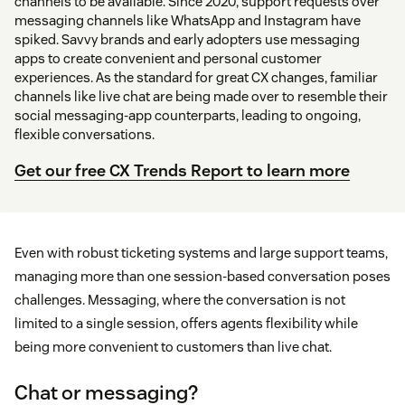
channels to be available. Since 2020, support requests over
messaging channels like WhatsApp and Instagram have
spiked. Savvy brands and early adopters use messaging
apps to create convenient and personal customer
experiences. As the standard for great CX changes, familiar
channels like live chat are being made over to resemble their
social messaging-app counterparts, leading to ongoing,
flexible conversations.
Get our free CX Trends Report to learn more
Even with robust ticketing systems and large support teams,
managing more than one session-based conversation poses
challenges. Messaging, where the conversation is not
limited to a single session, offers agents flexibility while
being more convenient to customers than live chat.
Chat or messaging?