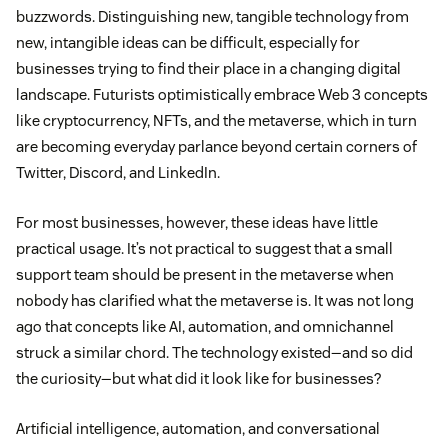
buzzwords. Distinguishing new, tangible technology from
new, intangible ideas can be difficult, especially for
businesses trying to find their place in a changing digital
landscape. Futurists optimistically embrace Web 3 concepts
like cryptocurrency, NFTs, and the metaverse, which in turn
are becoming everyday parlance beyond certain corners of
Twitter, Discord, and LinkedIn.
For most businesses, however, these ideas have little
practical usage. It’s not practical to suggest that a small
support team should be present in the metaverse when
nobody has clarified what the metaverse is. It was not long
ago that concepts like AI, automation, and omnichannel
struck a similar chord. The technology existed—and so did
the curiosity—but what did it look like for businesses?
Artificial intelligence, automation, and conversational