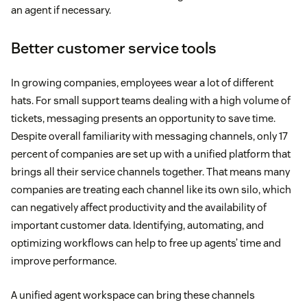
an agent if necessary.
Better customer service tools
In growing companies, employees wear a lot of different
hats. For small support teams dealing with a high volume of
tickets, messaging presents an opportunity to save time.
Despite overall familiarity with messaging channels, only 17
percent of companies are set up with a unified platform that
brings all their service channels together. That means many
companies are treating each channel like its own silo, which
can negatively affect productivity and the availability of
important customer data. Identifying, automating, and
optimizing workflows can help to free up agents’ time and
improve performance.
A unified agent workspace can bring these channels