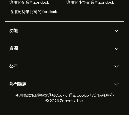
適用於企業的Zendesk
適用於小型企業的Zendesk
適用於初創公司的Zendesk
功能
人工智能代理
Copilot
資源
Zendesk人工智能
傳訊與即時交談
支援中心
安全性
進階數據私隱及保護
知識庫
公司
應用程式介面和開發者
網誌
工單處理
語音
關於我們
Zendesk是什麼？
人工智能研究
活動及網絡研討會
社群論壇
報告和分析
熱門話題
職位空缺
共容與歸屬
客戶案例
Academy
勞動力管理
品質保證
使用條款
私隱權益通知
Cookie 通知
Cookie 設定
信托中心
2026年客戶體驗趨勢
產品最新消息
可持續發展報告
Zendesk基金會
合作夥伴
專業服務
即時交談
客戶入口網站
© 2026 Zendesk, Inc.
客戶服務軟件
客戶服務中心工單處理軟件
Zendesk Ventures
法務
即時交談軟件
論壇軟件
服務台軟件
客戶入口網站軟件