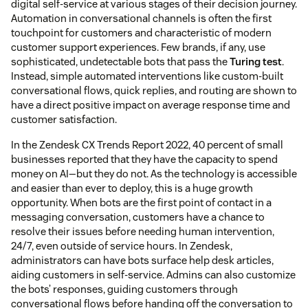
digital self-service at various stages of their decision journey.
Automation in conversational channels is often the first
touchpoint for customers and characteristic of modern
customer support experiences. Few brands, if any, use
sophisticated, undetectable bots that pass the
Turing test
.
Instead, simple automated interventions like custom-built
conversational flows, quick replies, and routing are shown to
have a direct positive impact on average response time and
customer satisfaction.
In the Zendesk CX Trends Report 2022, 40 percent of small
businesses reported that they have the capacity to spend
money on AI—but they do not. As the technology is accessible
and easier than ever to deploy, this is a huge growth
opportunity. When bots are the first point of contact in a
messaging conversation, customers have a chance to
resolve their issues before needing human intervention,
24/7, even outside of service hours. In Zendesk,
administrators can have bots surface help desk articles,
aiding customers in self-service. Admins can also customize
the bots’ responses, guiding customers through
conversational flows before handing off the conversation to