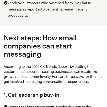
Zendesk customers who switched from live chat to
messaging report a 40 percent increase in agent
productivity.
Next steps: How small
companies can start
messaging
According to the 2022 CX Trends Report, by putting the
customer at the center, scaling businesses can maximize
growth and customer loyalty. Here are three ways for them to
get involved in creating conversational experiences.
1. Get leadership buy-in
Engage the leadership team:
Leadership can make