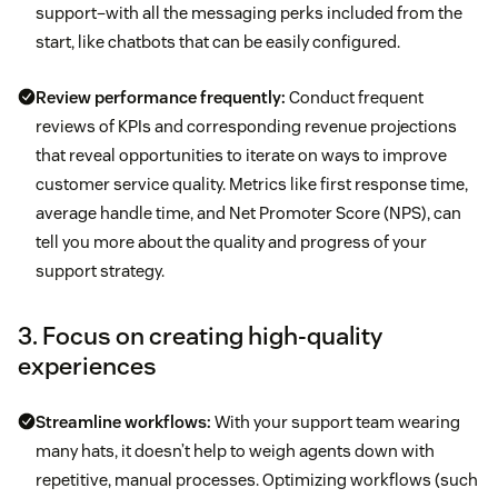
support–with all the messaging perks included from the
start, like chatbots that can be easily configured.
Review performance frequently:
Conduct frequent
reviews of KPIs and corresponding revenue projections
that reveal opportunities to iterate on ways to improve
customer service quality. Metrics like first response time,
average handle time, and Net Promoter Score (NPS), can
tell you more about the quality and progress of your
support strategy.
3. Focus on creating high-quality
experiences
Streamline workflows:
With your support team wearing
many hats, it doesn’t help to weigh agents down with
repetitive, manual processes. Optimizing workflows (such