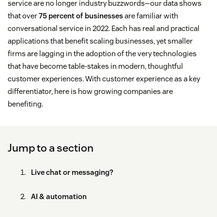
service are no longer industry buzzwords—our data shows
that over
75 percent of businesses
are familiar with
conversational service in 2022. Each has real and practical
applications that benefit scaling businesses, yet smaller
firms are lagging in the adoption of the very technologies
that have become table-stakes in modern, thoughtful
customer experiences. With customer experience as a key
differentiator, here is how growing companies are
benefiting.
Jump to a section
Live chat or messaging?
AI & automation