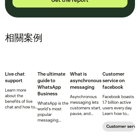
相關案例
Live chat
The ultimate
What is
Customer
support
guide to
asynchronous
service on
WhatsApp
messaging
facebook
Learn more
Business
about the
Asynchronous
Facebook boasts
benefits of live
messaging lets
1.7 billion active
WhatsApp is the
chat and how to
customers start,
users every day.
world's most
use chat support
pause, and
Learn how to
popular
services in your
resume
ensure your
messaging
business.
conversations at
social media
platform. But for
Customer servic
their
customer service
companies, the
convenience.
is on point.
Business version