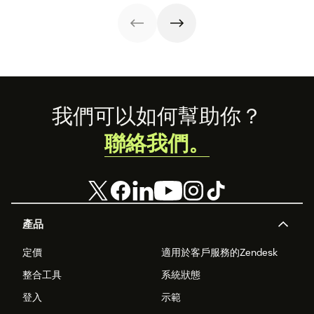
Read on to learn
unlocks a suite
how to optimize
of professional
it with AI.
tools. This guide
covers
everything you
need to know to
set up, manage,
and enhance
your brand’s
Footer
我們可以如何幫助你？
presence on
WhatsApp
聯絡我們。
Business.
產品
定價
適用於客戶服務的Zendesk
整合工具
系統狀態
登入
示範