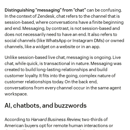
Distinguishing “messaging” from “chat”
can be confusing.
In the context of Zendesk, chat refers to the channel that is
session-based, where conversations have a finite beginning
and end. Messaging, by contrast, is not session-based and
does not necessarily need to have an end. It also refers to
social channels (like WhatsApp or Instagram DMs) or owned
channels, like a widget on a website or in an app.
Unlike session-based live chat, messaging is ongoing. Live
chat, while quick, is transactional in nature. Messaging was
created to build long-lasting relationships and build
customer loyalty. It fits into the going, complex nature of
customer relationships today. On the back end,
conversations from every channel occur in the same agent
workspace.
AI, chatbots, and buzzwords
According to
Harvard Business Review,
two-thirds of
American buyers opt for remote human interactions or