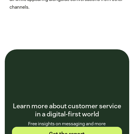
channels.
Learn more about customer service
in a digital-first world
Free insights on messaging and more
Get the report