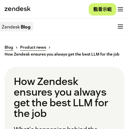
觀看示範
Zendesk
Blog
Blog
Product news
How Zendesk ensures you always get the best LLM for the job
How Zendesk
ensures you always
get the best LLM for
the job