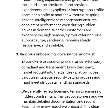
the cloud alone provides. If one provider
experiences latency spikes or interruptions, traffic
seamlessly shifts to another without disrupting
service. Intelligent load management ensures
consistent performance even during sudden
spikes in demand. Whether customers are
experiencing high season, a product launch, or a
support surge, Zendesk AI remains steady,
responsive, and available.
3. Rigorous onboarding, governance, and trust
To earn trust at enterprise scale, AI must be safe,
compliant and transparent. Every third-party
model brought into the Zendesk platform goes
through a rigorous security vetting process and
must meet strict data handling standards.
We carefully review licensing terms to ensure no
hidden constraints will impact customers and we
maintain detailed documentation and record
keeping for every model we onboard. This clear