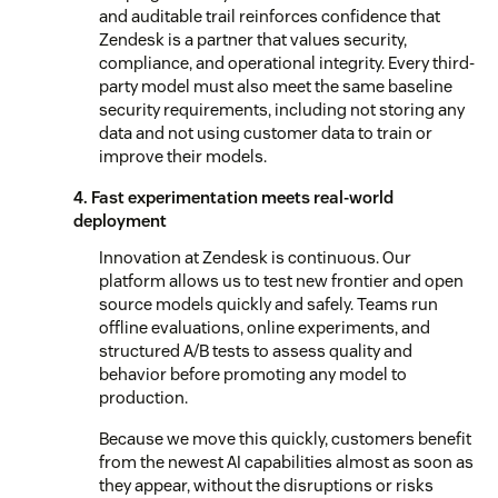
and auditable trail reinforces confidence that
Zendesk is a partner that values security,
compliance, and operational integrity. Every third-
party model must also meet the same baseline
security requirements, including not storing any
data and not using customer data to train or
improve their models.
4. Fast experimentation meets real-world
deployment
Innovation at Zendesk is continuous. Our
platform allows us to test new frontier and open
source models quickly and safely. Teams run
offline evaluations, online experiments, and
structured A/B tests to assess quality and
behavior before promoting any model to
production.
Because we move this quickly, customers benefit
from the newest AI capabilities almost as soon as
they appear, without the disruptions or risks