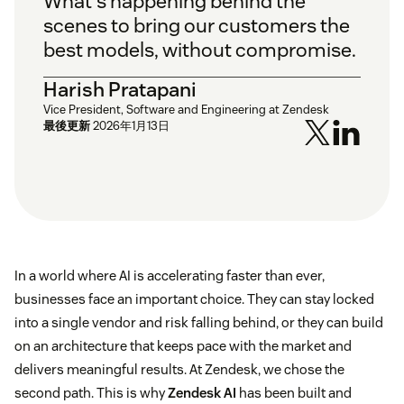
What's happening behind the
scenes to bring our customers the
best models, without compromise.
Harish Pratapani
Vice President, Software and Engineering at Zendesk
最後更新
2026年1月13日
In a world where AI is accelerating faster than ever,
businesses face an important choice. They can stay locked
into a single vendor and risk falling behind, or they can build
on an architecture that keeps pace with the market and
delivers meaningful results. At Zendesk, we chose the
second path. This is why
Zendesk AI
has been built and