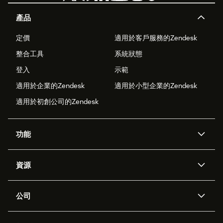
產品
定價
適用於客戶服務的Zendesk
整合工具
系統狀態
登入
示範
適用於企業的Zendesk
適用於小型企業的Zendesk
適用於初創公司的Zendesk
功能
人工智能代理
Copilot
資源
Zendesk人工智能
傳訊與即時交談
支援中心
安全性
進階數據私隱及保護
知識庫
公司
應用程式介面和開發者
網誌
工單處理
語音
關於我們
Zendesk是什麼？
人工智能研究
活動及網絡研討會
社群論壇
報告和分析