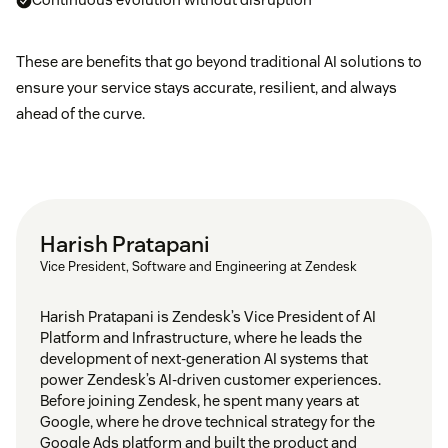
These are benefits that go beyond traditional AI solutions to
ensure your service stays accurate, resilient, and always
ahead of the curve.
Harish Pratapani
Vice President, Software and Engineering at Zendesk
Harish Pratapani is Zendesk’s Vice President of AI
Platform and Infrastructure, where he leads the
development of next-generation AI systems that
power Zendesk’s AI-driven customer experiences.
Before joining Zendesk, he spent many years at
Google, where he drove technical strategy for the
Google Ads platform and built the product and