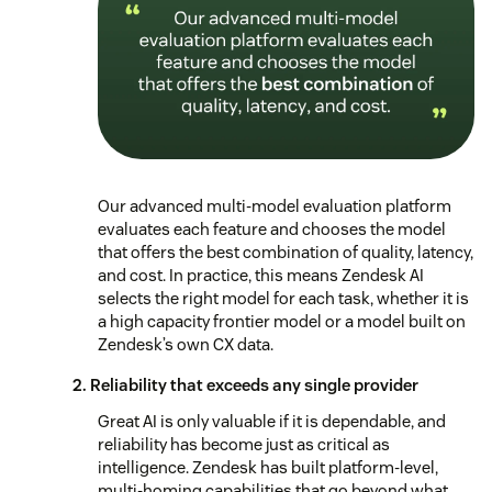
Our advanced multi-model evaluation platform
evaluates each feature and chooses the model
that offers the best combination of quality, latency,
and cost. In practice, this means Zendesk AI
selects the right model for each task, whether it is
a high capacity frontier model or a model built on
Zendesk’s own CX data.
2. Reliability that exceeds any single provider
Great AI is only valuable if it is dependable, and
reliability has become just as critical as
intelligence. Zendesk has built platform-level,
multi-homing capabilities that go beyond what