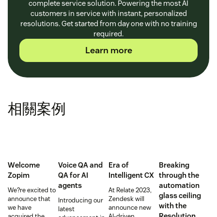
complete service solution. Powering the most AI
customers in service with instant, personalized
resolutions. Get started from day one with no training
required.
Learn more
相關案例
Welcome
Voice QA and
Era of
Breaking
Zopim
QA for AI
Intelligent CX
through the
agents
automation
We?re excited to
At Relate 2023,
glass ceiling
announce that
Zendesk will
Introducing our
with the
we have
announce new
latest
Resolution
acquired the
AI-driven