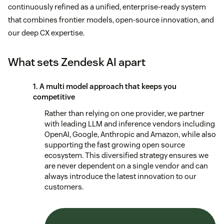
continuously refined as a unified, enterprise-ready system
that combines frontier models, open-source innovation, and
our deep CX expertise.
What sets Zendesk AI apart
1. A multi model approach that keeps you
competitive
Rather than relying on one provider, we partner
with leading LLM and inference vendors including
OpenAI, Google, Anthropic and Amazon, while also
supporting the fast growing open source
ecosystem. This diversified strategy ensures we
are never dependent on a single vendor and can
always introduce the latest innovation to our
customers.