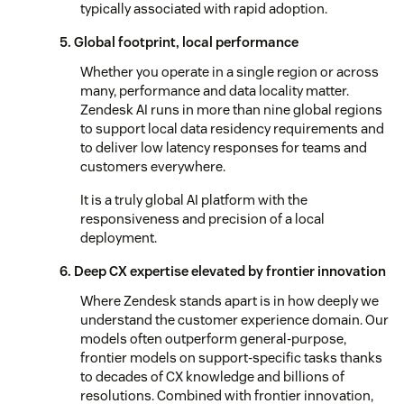
typically associated with rapid adoption.
5. Global footprint, local performance
Whether you operate in a single region or across
many, performance and data locality matter.
Zendesk AI runs in more than nine global regions
to support local data residency requirements and
to deliver low latency responses for teams and
customers everywhere.
It is a truly global AI platform with the
responsiveness and precision of a local
deployment.
6. Deep CX expertise elevated by frontier innovation
Where Zendesk stands apart is in how deeply we
understand the customer experience domain. Our
models often outperform general-purpose,
frontier models on support-specific tasks thanks
to decades of CX knowledge and billions of
resolutions. Combined with frontier innovation,