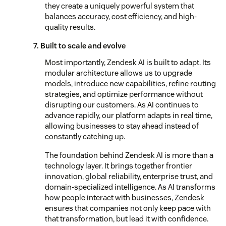
they create a uniquely powerful system that
balances accuracy, cost efficiency, and high-
quality results.
7. Built to scale and evolve
Most importantly, Zendesk AI is built to adapt. Its
modular architecture allows us to upgrade
models, introduce new capabilities, refine routing
strategies, and optimize performance without
disrupting our customers. As AI continues to
advance rapidly, our platform adapts in real time,
allowing businesses to stay ahead instead of
constantly catching up.
The foundation behind Zendesk AI is more than a
technology layer. It brings together frontier
innovation, global reliability, enterprise trust, and
domain-specialized intelligence. As AI transforms
how people interact with businesses, Zendesk
ensures that companies not only keep pace with
that transformation, but lead it with confidence.