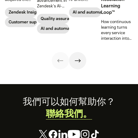
advancement in
award-winning
capabilities and
Learning
Zendesk's AI-
web app
share in-depth
powered QA
Zendesk Insights
AI and automation
Loop™
company Zopim!
research that will
solutions: Voice
Quality assurance
Zopim is an easy-
Customer support
help companies
How continuous
QA and QA for AI
to-use, live chat
stay competitive
learning turns
agents, ensuring
AI and automation
software that we
in a rapidly
every service
unparalleled
are thrilled to
changing
interaction into
consistency
add to our family
marketplace.
smarter, faster
across 100
of products.
automated
percent of your
resolutions.
support
channels.
Footer
我們可以如何幫助你？
聯絡我們。