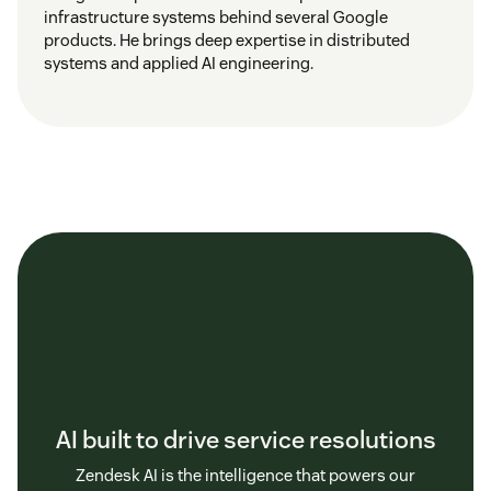
infrastructure systems behind several Google
products. He brings deep expertise in distributed
systems and applied AI engineering.
AI built to drive service resolutions
Zendesk AI is the intelligence that powers our