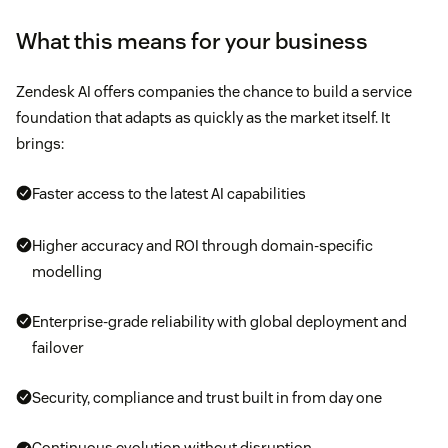
What this means for your business
Zendesk AI offers companies the chance to build a service
foundation that adapts as quickly as the market itself. It
brings:
Faster access to the latest AI capabilities
Higher accuracy and ROI through domain-specific
modelling
Enterprise-grade reliability with global deployment and
failover
Security, compliance and trust built in from day one
Continuous evolution without disruption