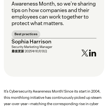
Awareness Month, so we're sharing
tips on how companies and their
employees can work together to
protect what matters.
Best practices
Sophia Harrison
Security Marketing Manager
最後更新
2025年10月13日
It’s Cybersecurity Awareness Month! Since its start in 2004,
this monthlong initiative has continuously picked up steam
year-over-year—matching the corresponding rise in cyber