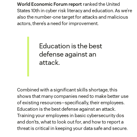
World Economic Forum report
ranked the United
States 10th in cyber risk literacy and education. As we’re
also the number-one target for attacks and malicious
actors, there’s a need for improvement.
Education is the best
defense against an
attack.
Combined with a significant skills shortage, this
shows that many companies need to make better use
of existing resources—specifically, their employees.
Education is the best defense against an attack.
Training your employees in basic cybersecurity dos
and don’ts, what to look out for, and how to report a
threat is critical in keeping your data safe and secure.