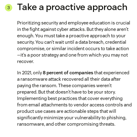
Take a proactive approach
Prioritizing security and employee education is crucial
in the fight against cyber attacks. But they alone aren’t
enough. You must take a proactive approach to your
security. You can’t wait until a data breach, credential
compromise, or similar incident occurs to take action
—it’s a poor strategy and one from which you may not
recover.
In 2021, only
8 percent of companies
that experienced
a ransomware attack recovered all their data after
paying the ransom. These companies weren’t
prepared. But that doesn’t have to be your story.
Implementing best practices that cover everything
from email attachments to vendor access controls and
product use cases are actionable steps that will
significantly minimize your vulnerability to phishing,
ransomware, and other compromising threats.