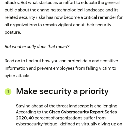
attacks. But what started as an effort to educate the general
public about the changing technological landscape and its
related security risks has now become a critical reminder for
all organizations to remain vigilant about their security
posture.
But what exactly does that mean?
Read on to find out how you can protect data and sensitive
information and prevent employees from falling victim to
cyber attacks.
Make security a priority
Staying ahead of the threat landscape is challenging.
According to the
Cisco Cybersecurity Report Series
2020
, 40 percent of organizations suffer from
cybersecurity fatigue—defined as virtually giving up on