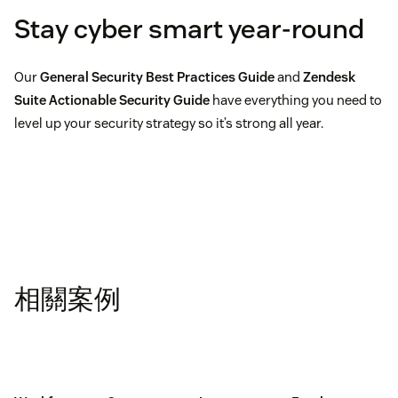
Stay cyber smart year-round
Our
General Security Best Practices Guide
and
Zendesk
Suite Actionable Security Guide
have everything you need to
level up your security strategy so it’s strong all year.
相關案例