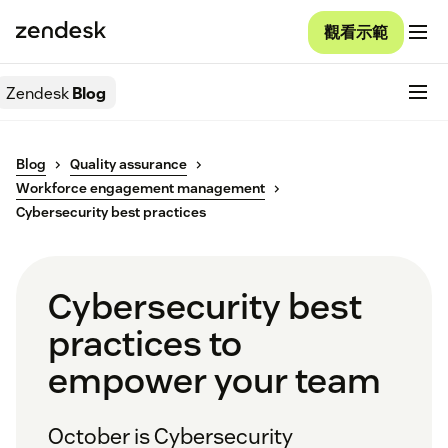
觀看示範
Zendesk
Blog
Blog
Quality assurance
Workforce engagement management
Cybersecurity best practices
Cybersecurity best
practices to
empower your team
October is Cybersecurity