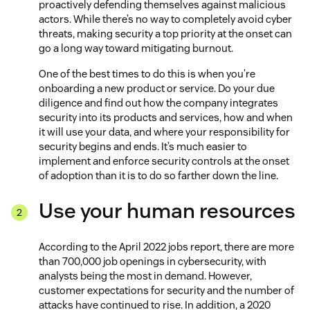
proactively defending themselves against malicious
actors. While there’s no way to completely avoid cyber
threats, making security a top priority at the onset can
go a long way toward mitigating burnout.
One of the best times to do this is when you’re
onboarding a new product or service. Do your due
diligence and find out how the company integrates
security into its products and services, how and when
it will use your data, and where your responsibility for
security begins and ends. It’s much easier to
implement and enforce security controls at the onset
of adoption than it is to do so farther down the line.
Use your human resources
According to the April 2022 jobs report, there are more
than 700,000 job openings in cybersecurity, with
analysts being the most in demand. However,
customer expectations for security and the number of
attacks have continued to rise. In addition, a 2020