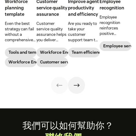
Workforce
Customer
Improve agent
Employee
planning
service quality
productivity
recognition
template
assurance
and efficiency
Employee
recognition
Even the best
Customer
Are you ready to
reinforces
strategy can fail
service quality
take your
positive
without a
assurance helps
customer
performance and
comprehensive
you deliver
support team to
shows your
checklist. Check
consistently
the next level?
Employee servi
appreciation for
out our seven
high-quality
Follow these tips
Tools and templates
Workforce Engagement Management
Team efficiency
good work. Learn
workforce
service across
to boost agent
how to deliver
planning
Workforce Engagement Management
every channel.
Customer service
productivity and
better
templates to nail
Learn all about
efficiency.
recognition with
your
the QA process
this guide.
organizational
in our guide.
strategy.
Footer
我們可以如何幫助你？