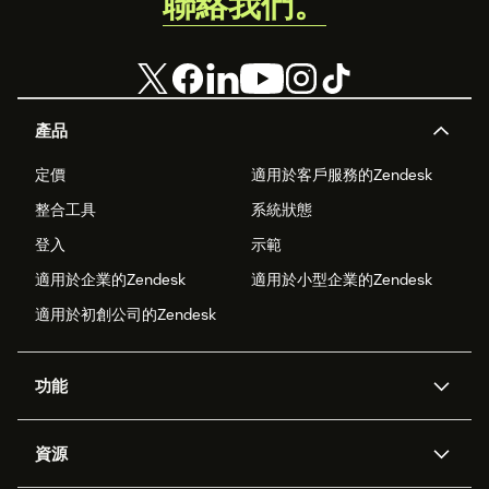
聯絡我們。
產品
定價
適用於客戶服務的Zendesk
整合工具
系統狀態
登入
示範
適用於企業的Zendesk
適用於小型企業的Zendesk
適用於初創公司的Zendesk
功能
人工智能代理
Copilot
資源
Zendesk人工智能
傳訊與即時交談