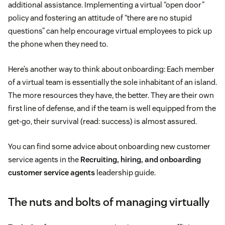
additional assistance. Implementing a virtual “open door”
policy and fostering an attitude of “there are no stupid
questions” can help encourage virtual employees to pick up
the phone when they need to.
Here’s another way to think about onboarding: Each member
of a virtual team is essentially the sole inhabitant of an island.
The more resources they have, the better. They are their own
first line of defense, and if the team is well equipped from the
get-go, their survival (read: success) is almost assured.
You can find some advice about onboarding new customer
service agents in the
Recruiting, hiring, and onboarding
customer service agents
leadership guide.
The nuts and bolts of managing virtually