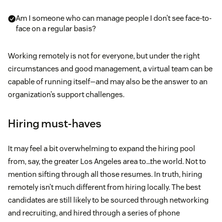
Am I someone who can manage people I don’t see face-to-
face on a regular basis?
Working remotely is not for everyone, but under the right
circumstances and good management, a virtual team can be
capable of running itself—and may also be the answer to an
organization’s support challenges.
Hiring must-haves
It may feel a bit overwhelming to expand the hiring pool
from, say, the greater Los Angeles area to…the world. Not to
mention sifting through all those resumes. In truth, hiring
remotely isn’t much different from hiring locally. The best
candidates are still likely to be sourced through networking
and recruiting, and hired through a series of phone