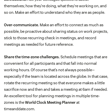
themselves; how they’re doing, what they’re working on, and
so on. Make an effort to understand who they are as people.
Over-communicate.
Make an effort to connect as much as
possible, be proactive about sharing status on work projects,
stick to those recurring check in meetings, and record
meetings as needed for future reference.
Share the time-zone challenges.
Schedule meetings that are
convenient for all participants and that fall into normal
working hours. Of course that’s not always possible—
especially if the team is located across the globe. In that case,
rotate the recurring meeting so that everyone makes a little
sacrifice now and then and takes a meeting at 6am if needed.
An excellent tool for planning meetings in multiple time-
zones is the
World Clock Meeting Planner
at
timeanddate.com.