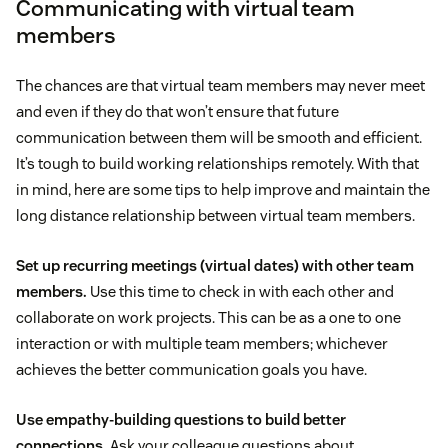
Communicating with virtual team
members
The chances are that virtual team members may never meet
and even if they do that won’t ensure that future
communication between them will be smooth and efficient.
It’s tough to build working relationships remotely. With that
in mind, here are some tips to help improve and maintain the
long distance relationship between virtual team members.
Set up recurring meetings (virtual dates) with other team
members.
Use this time to check in with each other and
collaborate on work projects. This can be as a one to one
interaction or with multiple team members; whichever
achieves the better communication goals you have.
Use empathy-building questions to build better
connections.
Ask your colleague questions about