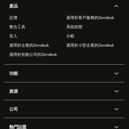
產品
定價
適用於客戶服務的Zendesk
整合工具
系統狀態
登入
示範
適用於企業的Zendesk
適用於小型企業的Zendesk
適用於初創公司的Zendesk
功能
人工智能代理
Copilot
資源
Zendesk人工智能
傳訊與即時交談
支援中心
安全性
進階數據私隱及保護
知識庫
公司
應用程式介面和開發者
網誌
工單處理
語音
關於我們
Zendesk是什麼？
人工智能研究
活動及網絡研討會
社群論壇
報告和分析
熱門話題