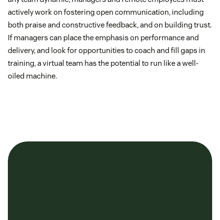
actively work on fostering open communication, including
both praise and constructive feedback, and on building trust.
If managers can place the emphasis on performance and
delivery, and look for opportunities to coach and fill gaps in
training, a virtual team has the potential to run like a well-
oiled machine.