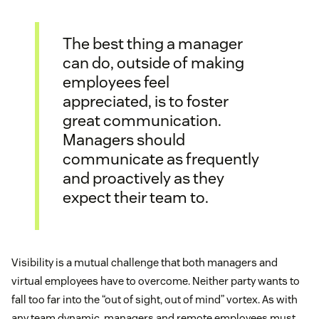
The best thing a manager
can do, outside of making
employees feel
appreciated, is to foster
great communication.
Managers should
communicate as frequently
and proactively as they
expect their team to.
Visibility is a mutual challenge that both managers and
virtual employees have to overcome. Neither party wants to
fall too far into the “out of sight, out of mind” vortex. As with
any team dynamic, managers and remote employees must