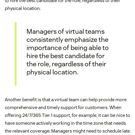
to hire the best candidate for the role, regardless of their
physical location.
Managers of virtual teams
consistently emphasize the
importance of being able to
hire the best candidate for
the role, regardless of their
physical location.
Another benefit is that a virtual team can help provide more
comprehensive and timely support for customers. When
offering 24/7/365 Tier 1 support, for example, it can be nice to
have someone actively working in the time zone that needs
the relevant coverage. Managers might need to schedule late