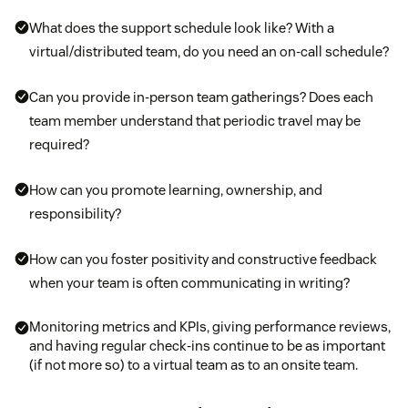
What does the support schedule look like? With a
virtual/distributed team, do you need an on-call schedule?
Can you provide in-person team gatherings? Does each
team member understand that periodic travel may be
required?
How can you promote learning, ownership, and
responsibility?
How can you foster positivity and constructive feedback
when your team is often communicating in writing?
Monitoring metrics and KPIs, giving performance reviews,
and having regular check-ins continue to be as important
(if not more so) to a virtual team as to an onsite team.