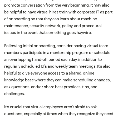
promote conversation from the very beginning. It may also
be helpful to have virtual hires train with corporate IT as part
of onboarding so that they can learn about machine
maintenance, security, network, policy, and procedural
issues in the event that something goes haywire.
Following initial onboarding, consider having virtual team
members participate in a mentorship program or schedule
an overlapping hand-off period each day, in addition to
regularly scheduled 1:1’s and weekly team meetings. It’s also
helpful to give everyone access to a shared, online
knowledge base where they can make scheduling changes,
ask questions, and/or share best practices, tips, and
challenges.
It’s crucial that virtual employees aren’t afraid to ask
questions, especially at times when they recognize they need