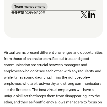
Team management
最後更新
2021年9月20日
Virtual teams present different challenges and opportunities
from those of an onsite team. Radical trust and good
communication are crucial between managers and
employees who don’t see each other with any regularity, and
while it may sound daunting, hiring the right people—
employees who are trustworthy and strong communicators
—is the first step. The best virtual employees will have a
unique skill set that keeps them from disappearing into the
ether, and their self-sufficiency allows managers to focus on