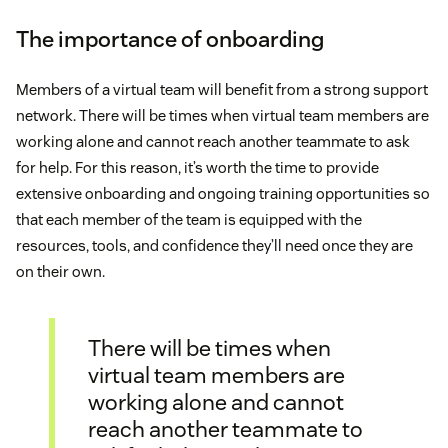
The importance of onboarding
Members of a virtual team will benefit from a strong support
network. There will be times when virtual team members are
working alone and cannot reach another teammate to ask
for help. For this reason, it’s worth the time to provide
extensive onboarding and ongoing training opportunities so
that each member of the team is equipped with the
resources, tools, and confidence they’ll need once they are
on their own.
There will be times when
virtual team members are
working alone and cannot
reach another teammate to