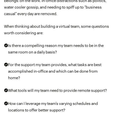
belongs: on the work. In-office distractions such as politics,
water cooler gossip, and needing to spiff up to “business
casual” every day are removed.
When thinking about building a virtual team, some questions
worth considering are:
Is there a compelling reason my team needs to be in the
same room on a daily basis?
For the support my team provides, what tasks are best
accomplished in-office and which can be done from
home?
What tools will my team need to provide remote support?
How can I leverage my team’s varying schedules and
locations to offer better support?