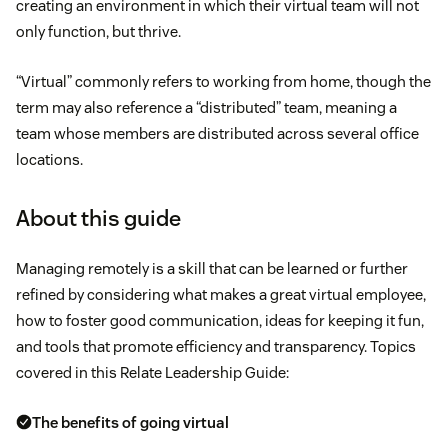
creating an environment in which their virtual team will not
only function, but thrive.
“Virtual” commonly refers to working from home, though the
term may also reference a “distributed” team, meaning a
team whose members are distributed across several office
locations.
About this guide
Managing remotely is a skill that can be learned or further
refined by considering what makes a great virtual employee,
how to foster good communication, ideas for keeping it fun,
and tools that promote efficiency and transparency. Topics
covered in this Relate Leadership Guide:
The benefits of going virtual