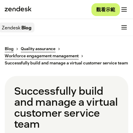
觀看示範
Zendesk
Blog
Blog
Quality assurance
Workforce engagement management
Successfully build and manage a virtual customer service team
Successfully build
and manage a virtual
customer service
team