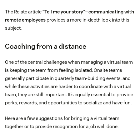
The Relate article
“Tell me your story”—communicating with
remote employees
provides a more in-depth look into this
subject.
Coaching from a distance
One of the central challenges when managing a virtual team
is keeping the team from feeling isolated. Onsite teams
generally participate in quarterly team-building events, and
while these activities are harder to coordinate with a virtual
team, they are still important. It’s equally essential to provide
perks, rewards, and opportunities to socialize and have fun.
Here are a few suggestions for bringing a virtual team
together or to provide recognition for a job well done: