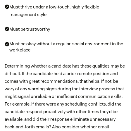
Must thrive under a low-touch, highly flexible
management style
Must be trustworthy
Must be okay without a regular, social environment in the
workplace
Determining whether a candidate has these qualities may be
difficult. If the candidate held a prior remote position and
comes with great recommendations, that helps. If not, be
wary of any warning signs during the interview process that
might signal unreliable or inefficient communication skills.
For example, if there were any scheduling conflicts, did the
candidate respond proactively with other times they’d be
available, and did their response eliminate unnecessary
back-and-forth emails? Also consider whether email