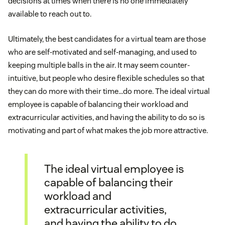
decisions at times when there is no one immediately
available to reach out to.
Ultimately, the best candidates for a virtual team are those
who are self-motivated and self-managing, and used to
keeping multiple balls in the air. It may seem counter-
intuitive, but people who desire flexible schedules so that
they can do more with their time…do more. The ideal virtual
employee is capable of balancing their workload and
extracurricular activities, and having the ability to do so is
motivating and part of what makes the job more attractive.
The ideal virtual employee is
capable of balancing their
workload and
extracurricular activities,
and having the ability to do