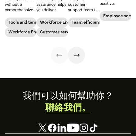
positive
without a
assurance helps
customer
performance and
comprehensive
you deliver
support team to
shows your
checklist. Check
consistently
the next level?
Employee servi
appreciation for
out our seven
high-quality
Follow these tips
Tools and templates
Workforce Engagement Management
Team efficiency
good work. Learn
workforce
service across
to boost agent
how to deliver
planning
Workforce Engagement Management
every channel.
Customer service
productivity and
better
templates to nail
Learn all about
efficiency.
recognition with
your
the QA process
this guide.
organizational
in our guide.
strategy.
Footer
我們可以如何幫助你？
聯絡我們。