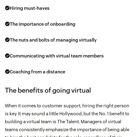
Hiring must-haves
The importance of onboarding
The nuts and bolts of managing virtually
Communicating with virtual team members
Coaching from a distance
The benefits of going virtual
When it comes to customer support, hiring the right person
is key. It may sound a little Hollywood, but the No. 1 benefit to
building a virtual team is The Talent. Managers of virtual
teams consistently emphasize the importance of being able