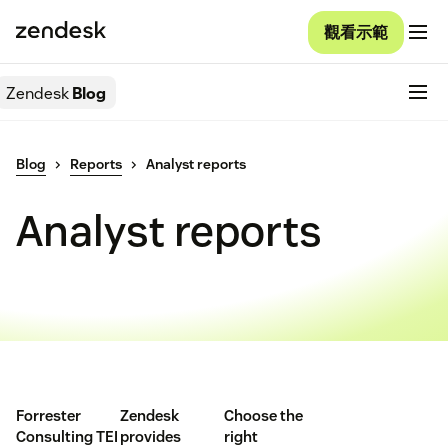
觀看示範
Zendesk
Blog
Blog
Reports
Analyst reports
Analyst reports
Forrester
Zendesk
Choose the
Consulting TEI
provides
right