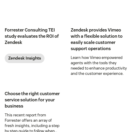
Forrester Consulting TEI
Zendesk provides Vimeo
study evaluates the ROI of
with a flexible solution to
Zendesk
easily scale customer
support operations
Learn how Vimeo empowered
Zendesk Insights
agents with the tools they
needed to enhance productivity
and the customer experience.
Choose the right customer
service solution for your
business
This recent report from
Forrester offers an array of
fresh insights, including a step
by step guide to follow when