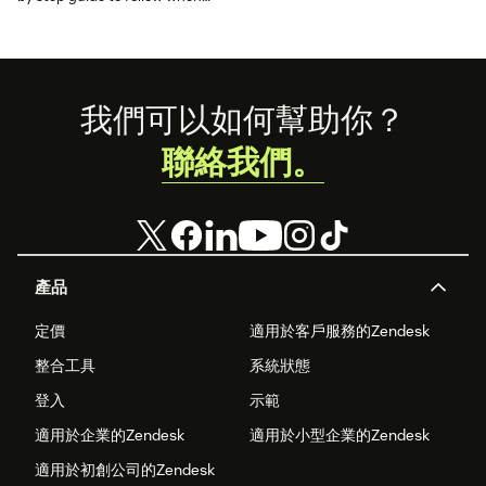
choosing a new customer
service solution.
Footer
我們可以如何幫助你？
聯絡我們。
產品
定價
適用於客戶服務的Zendesk
整合工具
系統狀態
登入
示範
適用於企業的Zendesk
適用於小型企業的Zendesk
適用於初創公司的Zendesk