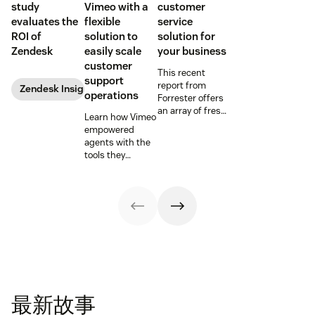
study
Vimeo with a
customer
evaluates the
flexible
service
ROI of
solution to
solution for
Zendesk
easily scale
your business
customer
This recent
support
report from
Zendesk Insights
operations
Forrester offers
an array of fresh
Learn how Vimeo
insights,
empowered
including a step
agents with the
by step guide to
tools they
follow when
needed to
choosing a new
enhance
customer service
productivity and
solution.
the customer
experience.
最新故事