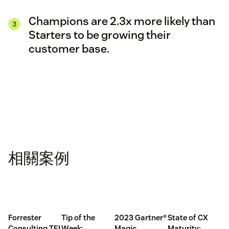
Champions are 2.3x more likely than
Starters to be growing their
customer base.
相關案例
Forrester
Tip of the
2023 Gartner®
State of CX
Consulting TEI
Week:
Magic
Maturity: