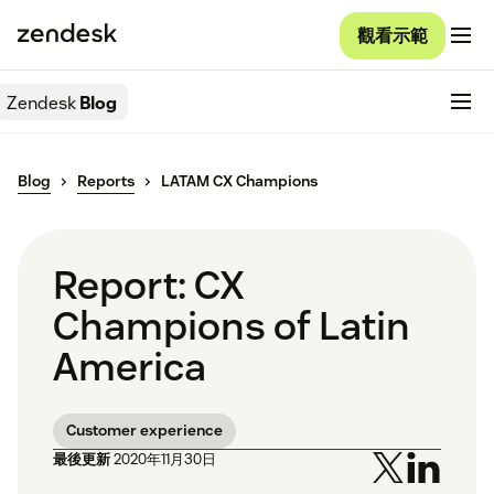
觀看示範
Zendesk
Blog
Blog
Reports
LATAM CX Champions
Report: CX
Champions of Latin
America
Customer experience
最後更新
2020年11月30日