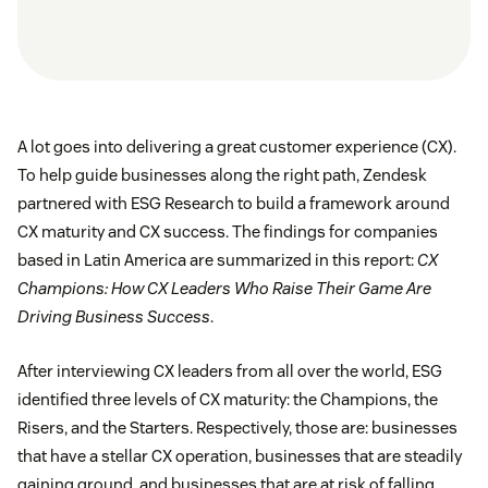
A lot goes into delivering a great customer experience (CX).
To help guide businesses along the right path, Zendesk
partnered with ESG Research to build a framework around
CX maturity and CX success. The findings for companies
based in Latin America are summarized in this report:
CX
Champions: How CX Leaders Who Raise Their Game Are
Driving Business Success
.
After interviewing CX leaders from all over the world, ESG
identified three levels of CX maturity: the Champions, the
Risers, and the Starters. Respectively, those are: businesses
that have a stellar CX operation, businesses that are steadily
gaining ground, and businesses that are at risk of falling