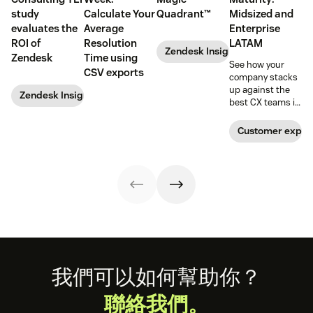
study
Calculate Your
Quadrant™
Midsized and
evaluates the
Average
Enterprise
ROI of
Resolution
LATAM
Zendesk Insights
Zendesk
Time using
See how your
CSV exports
company stacks
up against the
Zendesk Insights
best CX teams in
your region.
Customer exper
Footer
我們可以如何幫助你？
聯絡我們。