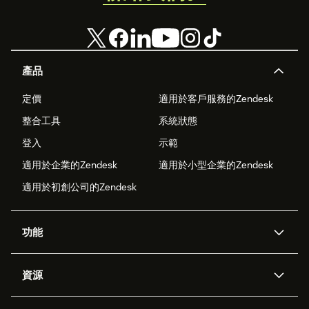
產品
定價
適用於客戶服務的Zendesk
整合工具
系統狀態
登入
示範
適用於企業的Zendesk
適用於小型企業的Zendesk
適用於初創公司的Zendesk
功能
人工智能代理
Copilot
資源
Zendesk人工智能
傳訊與即時交談
支援中心
安全性
進階數據私隱及保護
知識庫