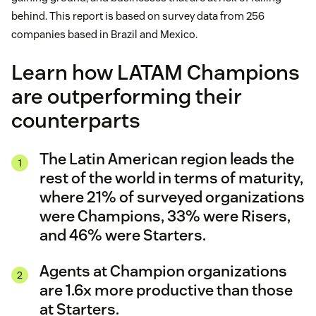
behind. This report is based on survey data from 256
companies based in Brazil and Mexico.
Learn how LATAM Champions
are outperforming their
counterparts
The Latin American region leads the
rest of the world in terms of maturity,
where 21% of surveyed organizations
were Champions, 33% were Risers,
and 46% were Starters.
Agents at Champion organizations
are 1.6x more productive than those
at Starters.