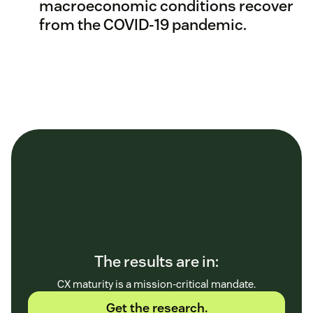
macroeconomic conditions recover
from the COVID-19 pandemic.
The results are in:
CX maturity is a mission-critical mandate.
Get the research.