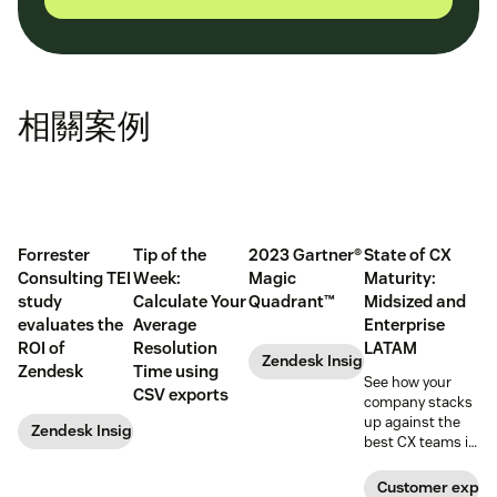
相關案例
Forrester
Tip of the
2023 Gartner®
State of CX
Consulting TEI
Week:
Magic
Maturity:
study
Calculate Your
Quadrant™
Midsized and
evaluates the
Average
Enterprise
ROI of
Resolution
LATAM
Zendesk Insights
Zendesk
Time using
See how your
CSV exports
company stacks
up against the
Zendesk Insights
best CX teams in
your region.
Customer exper