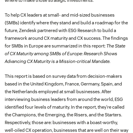
where to make those strategic investments.
To help CX leaders at small- and mid-sized businesses
(SMBs) identify where they stand and build a roadmap for the
future, Zendesk partnered with ESG Research to build a
framework around CX maturity and CX success. The findings
for SMBs in Europe are summarized in this report:
The State
of CX Maturity among SMBs of Europe: Research Shows
Advancing CX Maturity is a Mission-critical Mandate.
This report is based on survey data from decision-makers
based in the United Kingdom, France, Germany, Spain, and
the Netherlands employed at small businesses. After
interviewing business leaders from around the world, ESG
identified four levels of maturity. In the report, they’re called
the Champions, the Emerging, the Risers, and the Starters.
Respectively, those are: businesses with a boast-worthy,
well-oiled CX operation, businesses that are well on their way