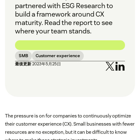
partnered with ESG Research to
build a framework around CX
maturity. Read the report to see
where your team stands.
SMB
Customer experience
最後更新
2023年5月25日
The pressure is on for companies to continuously optimize
their customer experience (CX). Small businesses with fewer
resources are no exception, but it can be difficult to know