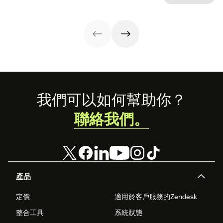
Footer
我們可以如何幫助你？
聯絡我們。
產品
定價
適用於客戶服務的Zendesk
整合工具
系統狀態