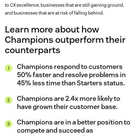
to CX excellence, businesses that are still gaining ground,
and businesses that are at risk of falling behind.
Learn more about how
Champions outperform their
counterparts
Champions respond to customers
50% faster and resolve problems in
45% less time than Starters status.
Champions are 2.4x more likely to
have grown their customer base.
Champions are in a better position to
compete and succeed as