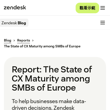
觀看示範
Zendesk
Blog
Blog
Reports
The State of CX Maturity among SMBs of Europe
Report: The State of
CX Maturity among
SMBs of Europe
To help businesses make data-
driven decisions, Zendesk